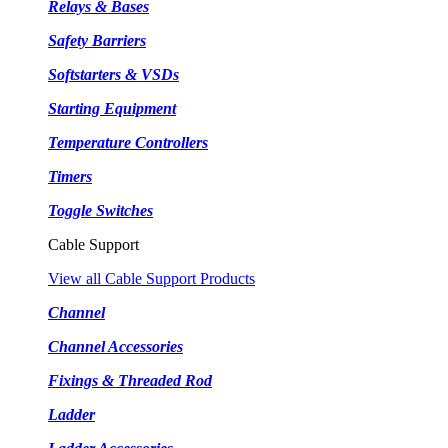
Relays & Bases
Safety Barriers
Softstarters & VSDs
Starting Equipment
Temperature Controllers
Timers
Toggle Switches
Cable Support
View all Cable Support Products
Channel
Channel Accessories
Fixings & Threaded Rod
Ladder