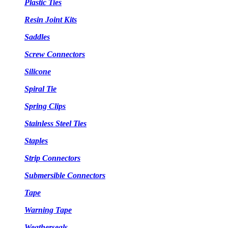
Plastic Ties
Resin Joint Kits
Saddles
Screw Connectors
Silicone
Spiral Tie
Spring Clips
Stainless Steel Ties
Staples
Strip Connectors
Submersible Connectors
Tape
Warning Tape
Weatherseals