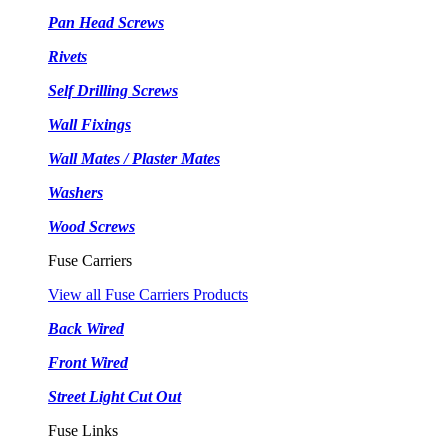
Pan Head Screws
Rivets
Self Drilling Screws
Wall Fixings
Wall Mates / Plaster Mates
Washers
Wood Screws
Fuse Carriers
View all Fuse Carriers Products
Back Wired
Front Wired
Street Light Cut Out
Fuse Links