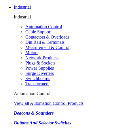
Industrial
Industrial
Automation Control
Cable Support
Contactors & Overloads
Din Rail & Terminals
Measurement & Control
Motors
Network Products
Plugs & Sockets
Power Supplies
Surge Diverters
Switchboards
Transformers
Automation Control
View all Automation Control Products
Beacons & Sounders
Buttons And Selector Switches