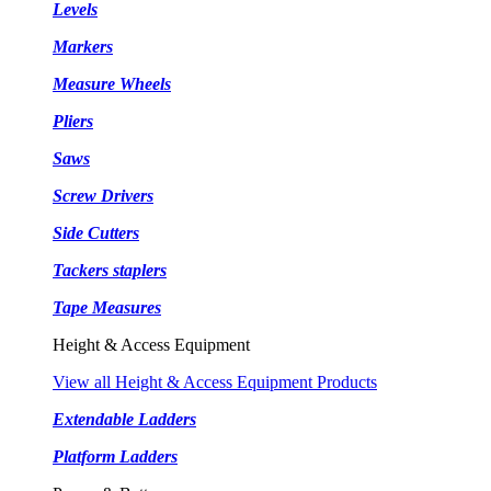
Levels
Markers
Measure Wheels
Pliers
Saws
Screw Drivers
Side Cutters
Tackers staplers
Tape Measures
Height & Access Equipment
View all Height & Access Equipment Products
Extendable Ladders
Platform Ladders