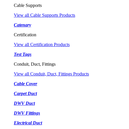
Cable Supports
View all Cable Supports Products
Catenary
Certification
View all Certification Products
Test Tags
Conduit, Duct, Fittings
View all Conduit, Duct, Fittings Products
Cable Cover
Carpet Duct
DWV Duct
DWV Fittings
Electrical Duct