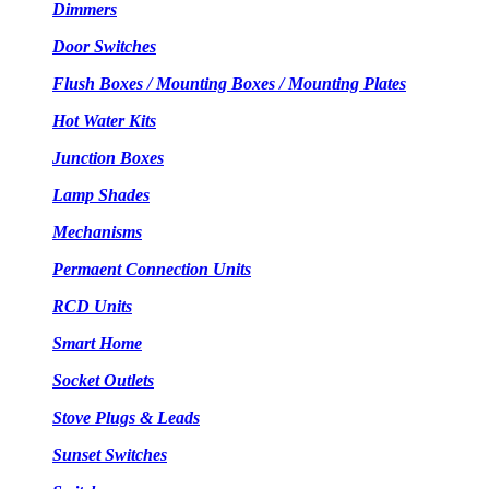
Dimmers
Door Switches
Flush Boxes / Mounting Boxes / Mounting Plates
Hot Water Kits
Junction Boxes
Lamp Shades
Mechanisms
Permaent Connection Units
RCD Units
Smart Home
Socket Outlets
Stove Plugs & Leads
Sunset Switches