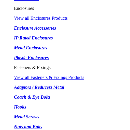
Enclosures
View all Enclosures Products
Enclosure Accessories
IP Rated Enclosures
Metal Enclosures
Plastic Enclosures
Fasteners & Fixings
View all Fasteners & Fixings Products
Adaptors / Reducers Metal
Coach & Eye Bolts
Hooks
Metal Screws
Nuts and Bolts