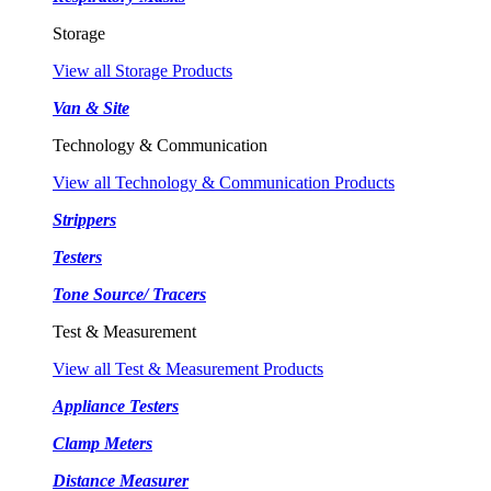
Storage
View all Storage Products
Van & Site
Technology & Communication
View all Technology & Communication Products
Strippers
Testers
Tone Source/ Tracers
Test & Measurement
View all Test & Measurement Products
Appliance Testers
Clamp Meters
Distance Measurer