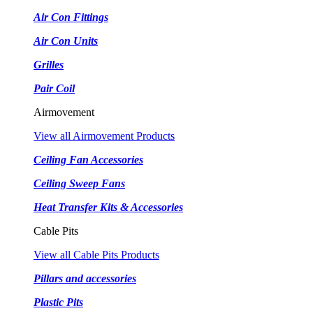
Air Con Fittings
Air Con Units
Grilles
Pair Coil
Airmovement
View all Airmovement Products
Ceiling Fan Accessories
Ceiling Sweep Fans
Heat Transfer Kits & Accessories
Cable Pits
View all Cable Pits Products
Pillars and accessories
Plastic Pits