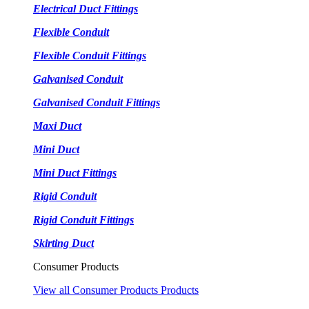
Electrical Duct Fittings
Flexible Conduit
Flexible Conduit Fittings
Galvanised Conduit
Galvanised Conduit Fittings
Maxi Duct
Mini Duct
Mini Duct Fittings
Rigid Conduit
Rigid Conduit Fittings
Skirting Duct
Consumer Products
View all Consumer Products Products