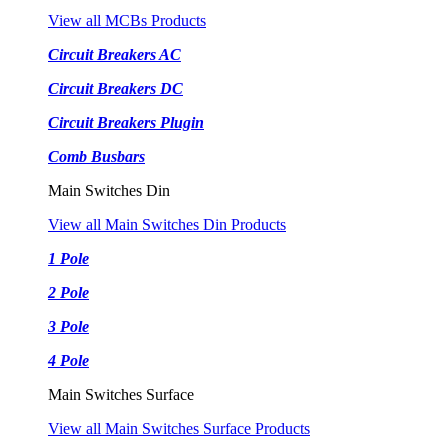
View all MCBs Products
Circuit Breakers AC
Circuit Breakers DC
Circuit Breakers Plugin
Comb Busbars
Main Switches Din
View all Main Switches Din Products
1 Pole
2 Pole
3 Pole
4 Pole
Main Switches Surface
View all Main Switches Surface Products