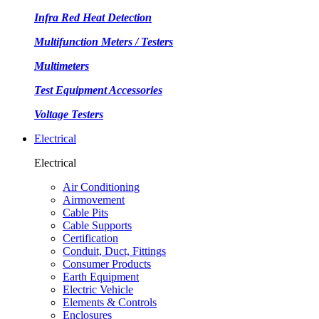
Infra Red Heat Detection
Multifunction Meters / Testers
Multimeters
Test Equipment Accessories
Voltage Testers
Electrical
Electrical
Air Conditioning
Airmovement
Cable Pits
Cable Supports
Certification
Conduit, Duct, Fittings
Consumer Products
Earth Equipment
Electric Vehicle
Elements & Controls
Enclosures