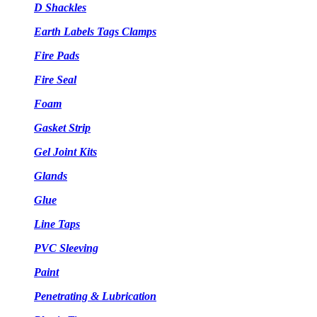
D Shackles
Earth Labels Tags Clamps
Fire Pads
Fire Seal
Foam
Gasket Strip
Gel Joint Kits
Glands
Glue
Line Taps
PVC Sleeving
Paint
Penetrating & Lubrication