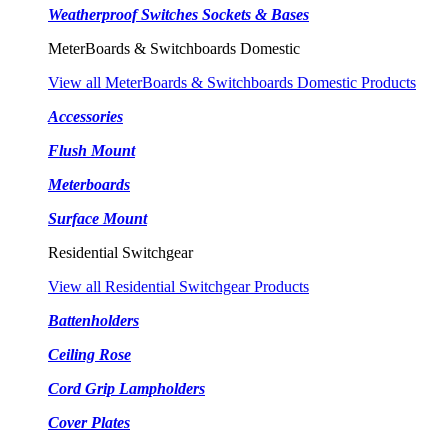
Weatherproof Switches Sockets & Bases
MeterBoards & Switchboards Domestic
View all MeterBoards & Switchboards Domestic Products
Accessories
Flush Mount
Meterboards
Surface Mount
Residential Switchgear
View all Residential Switchgear Products
Battenholders
Ceiling Rose
Cord Grip Lampholders
Cover Plates