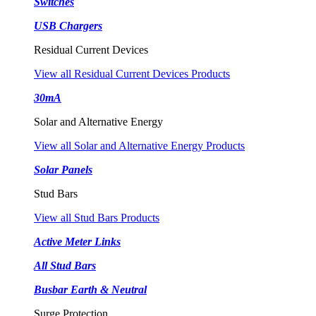
Switches
USB Chargers
Residual Current Devices
View all Residual Current Devices Products
30mA
Solar and Alternative Energy
View all Solar and Alternative Energy Products
Solar Panels
Stud Bars
View all Stud Bars Products
Active Meter Links
All Stud Bars
Busbar Earth & Neutral
Surge Protection