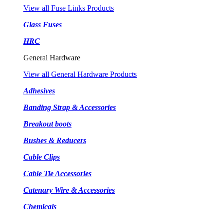
View all Fuse Links Products
Glass Fuses
HRC
General Hardware
View all General Hardware Products
Adhesives
Banding Strap & Accessories
Breakout boots
Bushes & Reducers
Cable Clips
Cable Tie Accessories
Catenary Wire & Accessories
Chemicals