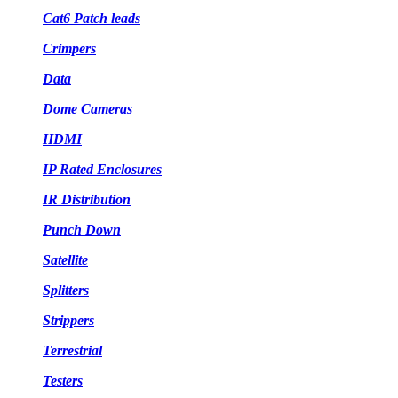
Cat6 Patch leads
Crimpers
Data
Dome Cameras
HDMI
IP Rated Enclosures
IR Distribution
Punch Down
Satellite
Splitters
Strippers
Terrestrial
Testers