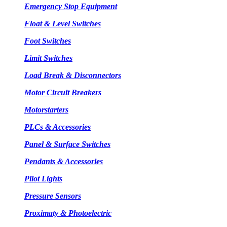
Emergency Stop Equipment
Float & Level Switches
Foot Switches
Limit Switches
Load Break & Disconnectors
Motor Circuit Breakers
Motorstarters
PLCs & Accessories
Panel & Surface Switches
Pendants & Accessories
Pilot Lights
Pressure Sensors
Proximaty & Photoelectric