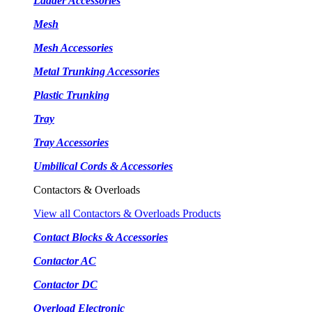
Ladder Accessories
Mesh
Mesh Accessories
Metal Trunking Accessories
Plastic Trunking
Tray
Tray Accessories
Umbilical Cords & Accessories
Contactors & Overloads
View all Contactors & Overloads Products
Contact Blocks & Accessories
Contactor AC
Contactor DC
Overload Electronic