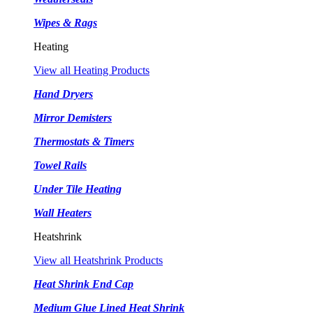
Wipes & Rags
Heating
View all Heating Products
Hand Dryers
Mirror Demisters
Thermostats & Timers
Towel Rails
Under Tile Heating
Wall Heaters
Heatshrink
View all Heatshrink Products
Heat Shrink End Cap
Medium Glue Lined Heat Shrink