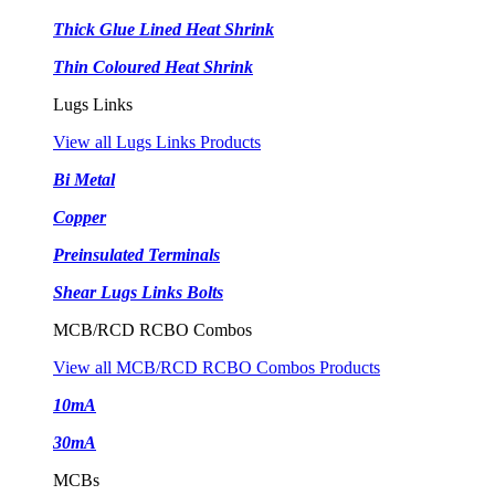
Thick Glue Lined Heat Shrink
Thin Coloured Heat Shrink
Lugs Links
View all Lugs Links Products
Bi Metal
Copper
Preinsulated Terminals
Shear Lugs Links Bolts
MCB/RCD RCBO Combos
View all MCB/RCD RCBO Combos Products
10mA
30mA
MCBs