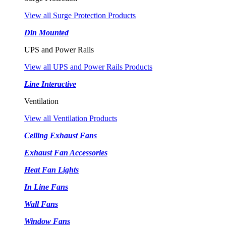
View all Surge Protection Products
Din Mounted
UPS and Power Rails
View all UPS and Power Rails Products
Line Interactive
Ventilation
View all Ventilation Products
Ceiling Exhaust Fans
Exhaust Fan Accessories
Heat Fan Lights
In Line Fans
Wall Fans
Window Fans