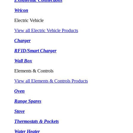
Exothermic Connections
Wricon
Electric Vehicle
View all Electric Vehicle Products
Charger
RFID/Smart Charger
Wall Box
Elements & Controls
View all Elements & Controls Products
Oven
Range Spares
Stove
Thermostats & Pockets
Water Heater