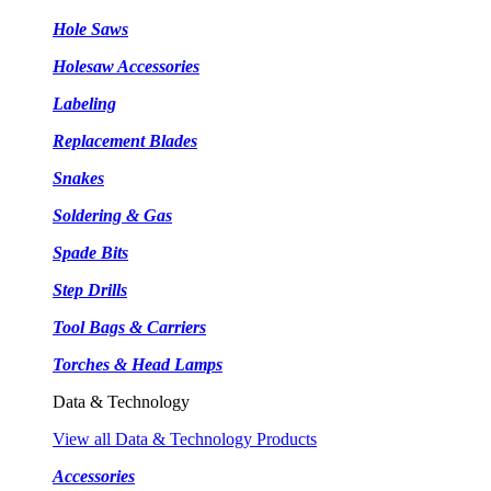
Hole Saws
Holesaw Accessories
Labeling
Replacement Blades
Snakes
Soldering & Gas
Spade Bits
Step Drills
Tool Bags & Carriers
Torches & Head Lamps
Data & Technology
View all Data & Technology Products
Accessories