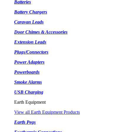
Batteries
Battery Chargers
Caravan Leads
Door Chimes & Accessories
Extension Leads
Plugs/Connectors
Power Adapters
Powerboards
Smoke Alarms
USB Charging
Earth Equipment
View all Earth Equipment Products
Earth Pegs