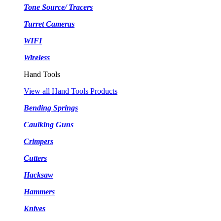
Tone Source/ Tracers
Turret Cameras
WIFI
Wireless
Hand Tools
View all Hand Tools Products
Bending Springs
Caulking Guns
Crimpers
Cutters
Hacksaw
Hammers
Knives