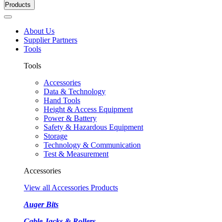
Products
About Us
Supplier Partners
Tools
Tools
Accessories
Data & Technology
Hand Tools
Height & Access Equipment
Power & Battery
Safety & Hazardous Equipment
Storage
Technology & Communication
Test & Measurement
Accessories
View all Accessories Products
Auger Bits
Cable Jacks & Rollers