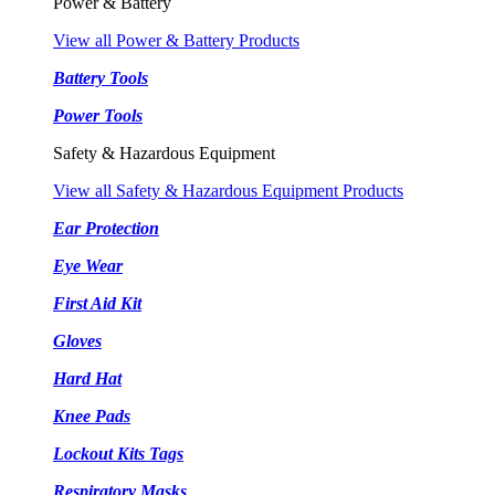
Power & Battery
View all Power & Battery Products
Battery Tools
Power Tools
Safety & Hazardous Equipment
View all Safety & Hazardous Equipment Products
Ear Protection
Eye Wear
First Aid Kit
Gloves
Hard Hat
Knee Pads
Lockout Kits Tags
Respiratory Masks