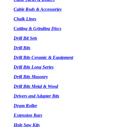
Cable Rods & Accessories
Chalk Lines
Cutting & Grinding Discs
Drill Bit Sets
Drill Bits
Drill Bits Ceramic & Equipment
Drill Bits Long Series
Drill Bits Masonry
Drill Bits Metal & Wood
Drivers and Adapter Bits
Drum Roller
Extension Bars
Hole Saw Kits