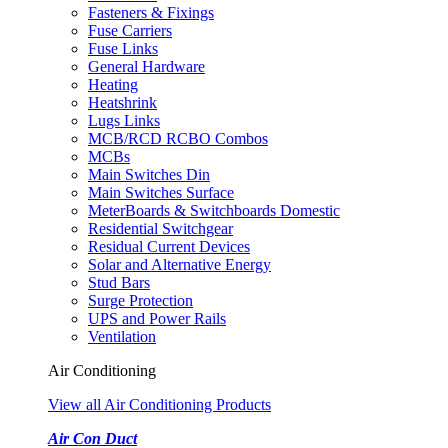
Fasteners & Fixings
Fuse Carriers
Fuse Links
General Hardware
Heating
Heatshrink
Lugs Links
MCB/RCD RCBO Combos
MCBs
Main Switches Din
Main Switches Surface
MeterBoards & Switchboards Domestic
Residential Switchgear
Residual Current Devices
Solar and Alternative Energy
Stud Bars
Surge Protection
UPS and Power Rails
Ventilation
Air Conditioning
View all Air Conditioning Products
Air Con Duct