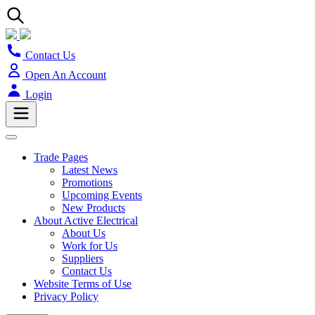
Contact Us
Open An Account
Login
Trade Pages
Latest News
Promotions
Upcoming Events
New Products
About Active Electrical
About Us
Work for Us
Suppliers
Contact Us
Website Terms of Use
Privacy Policy