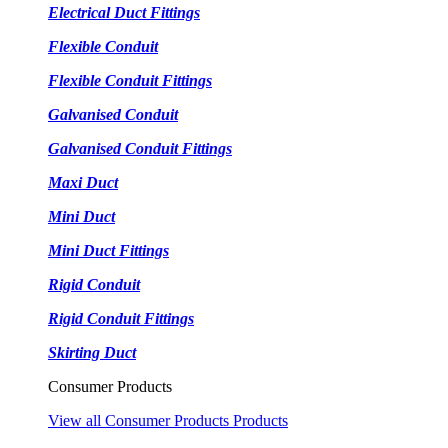
Electrical Duct Fittings
Flexible Conduit
Flexible Conduit Fittings
Galvanised Conduit
Galvanised Conduit Fittings
Maxi Duct
Mini Duct
Mini Duct Fittings
Rigid Conduit
Rigid Conduit Fittings
Skirting Duct
Consumer Products
View all Consumer Products Products