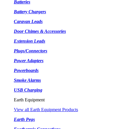
Batteries
Battery Chargers
Caravan Leads
Door Chimes & Accessories
Extension Leads
Plugs/Connectors
Power Adapters
Powerboards
Smoke Alarms
USB Charging
Earth Equipment
View all Earth Equipment Products
Earth Pegs