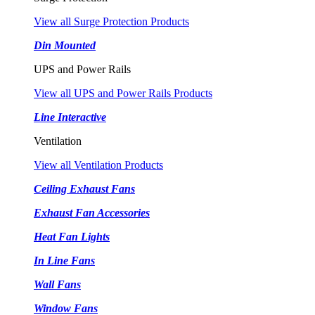
View all Surge Protection Products
Din Mounted
UPS and Power Rails
View all UPS and Power Rails Products
Line Interactive
Ventilation
View all Ventilation Products
Ceiling Exhaust Fans
Exhaust Fan Accessories
Heat Fan Lights
In Line Fans
Wall Fans
Window Fans