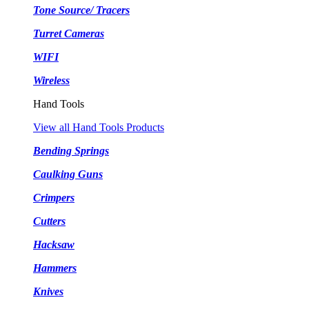
Tone Source/ Tracers
Turret Cameras
WIFI
Wireless
Hand Tools
View all Hand Tools Products
Bending Springs
Caulking Guns
Crimpers
Cutters
Hacksaw
Hammers
Knives