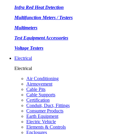
Infra Red Heat Detection
Multifunction Meters / Testers
Multimeters
Test Equipment Accessories
Voltage Testers
Electrical
Electrical
Air Conditioning
Airmovement
Cable Pits
Cable Supports
Certification
Conduit, Duct, Fittings
Consumer Products
Earth Equipment
Electric Vehicle
Elements & Controls
Enclosures