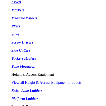
Levels
Markers
Measure Wheels
Pliers
Saws
Screw Drivers
Side Cutters
Tackers staplers
Tape Measures
Height & Access Equipment
View all Height & Access Equipment Products
Extendable Ladders
Platform Ladders