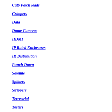
Cat6 Patch leads
Crimpers
Data
Dome Cameras
HDMI
IP Rated Enclosures
IR Distribution
Punch Down
Satellite
Splitters
Strippers
Terrestrial
Testers