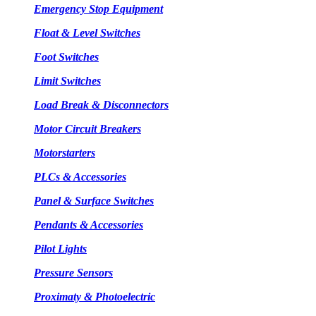
Emergency Stop Equipment
Float & Level Switches
Foot Switches
Limit Switches
Load Break & Disconnectors
Motor Circuit Breakers
Motorstarters
PLCs & Accessories
Panel & Surface Switches
Pendants & Accessories
Pilot Lights
Pressure Sensors
Proximaty & Photoelectric