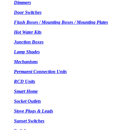
Dimmers
Door Switches
Flush Boxes / Mounting Boxes / Mounting Plates
Hot Water Kits
Junction Boxes
Lamp Shades
Mechanisms
Permaent Connection Units
RCD Units
Smart Home
Socket Outlets
Stove Plugs & Leads
Sunset Switches