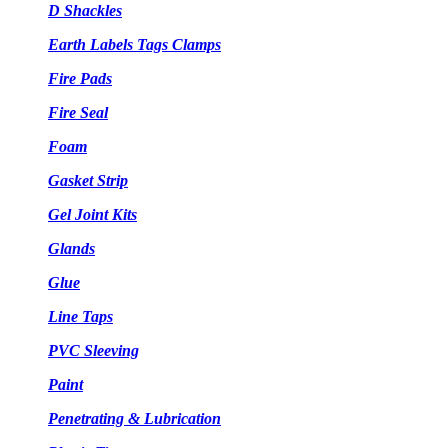
D Shackles
Earth Labels Tags Clamps
Fire Pads
Fire Seal
Foam
Gasket Strip
Gel Joint Kits
Glands
Glue
Line Taps
PVC Sleeving
Paint
Penetrating & Lubrication