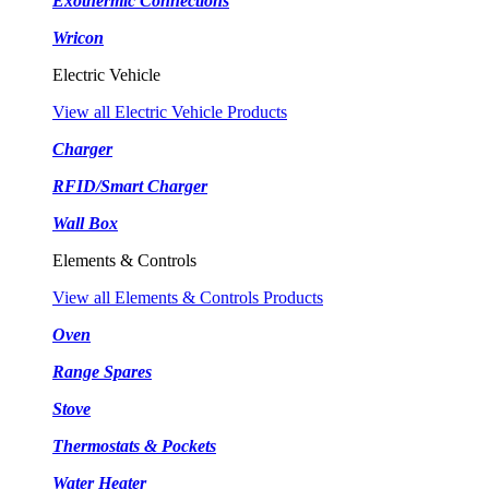
Exothermic Connections
Wricon
Electric Vehicle
View all Electric Vehicle Products
Charger
RFID/Smart Charger
Wall Box
Elements & Controls
View all Elements & Controls Products
Oven
Range Spares
Stove
Thermostats & Pockets
Water Heater