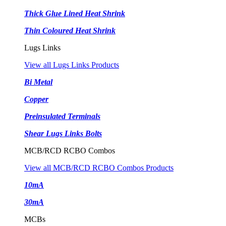
Thick Glue Lined Heat Shrink
Thin Coloured Heat Shrink
Lugs Links
View all Lugs Links Products
Bi Metal
Copper
Preinsulated Terminals
Shear Lugs Links Bolts
MCB/RCD RCBO Combos
View all MCB/RCD RCBO Combos Products
10mA
30mA
MCBs