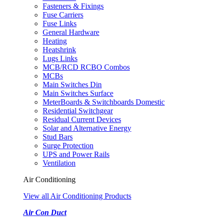
Fasteners & Fixings
Fuse Carriers
Fuse Links
General Hardware
Heating
Heatshrink
Lugs Links
MCB/RCD RCBO Combos
MCBs
Main Switches Din
Main Switches Surface
MeterBoards & Switchboards Domestic
Residential Switchgear
Residual Current Devices
Solar and Alternative Energy
Stud Bars
Surge Protection
UPS and Power Rails
Ventilation
Air Conditioning
View all Air Conditioning Products
Air Con Duct