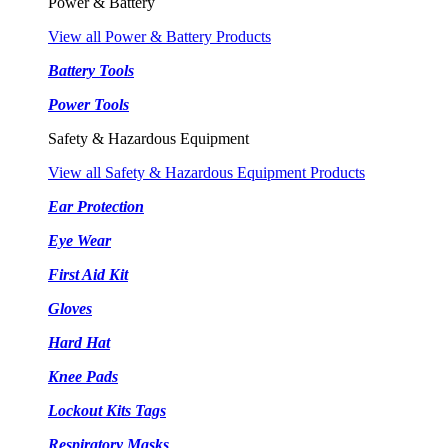
Power & Battery
View all Power & Battery Products
Battery Tools
Power Tools
Safety & Hazardous Equipment
View all Safety & Hazardous Equipment Products
Ear Protection
Eye Wear
First Aid Kit
Gloves
Hard Hat
Knee Pads
Lockout Kits Tags
Respiratory Masks