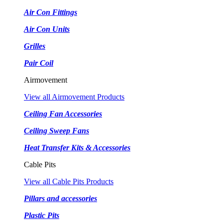
Air Con Fittings
Air Con Units
Grilles
Pair Coil
Airmovement
View all Airmovement Products
Ceiling Fan Accessories
Ceiling Sweep Fans
Heat Transfer Kits & Accessories
Cable Pits
View all Cable Pits Products
Pillars and accessories
Plastic Pits