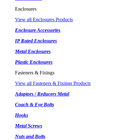
Enclosures
View all Enclosures Products
Enclosure Accessories
IP Rated Enclosures
Metal Enclosures
Plastic Enclosures
Fasteners & Fixings
View all Fasteners & Fixings Products
Adaptors / Reducers Metal
Coach & Eye Bolts
Hooks
Metal Screws
Nuts and Bolts