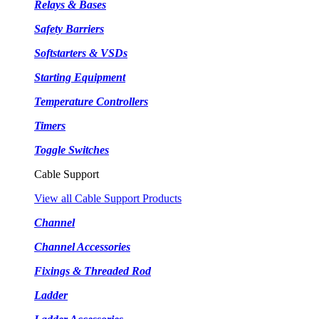
Relays & Bases
Safety Barriers
Softstarters & VSDs
Starting Equipment
Temperature Controllers
Timers
Toggle Switches
Cable Support
View all Cable Support Products
Channel
Channel Accessories
Fixings & Threaded Rod
Ladder