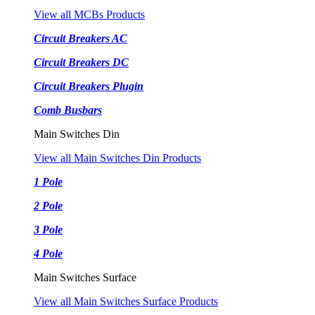
View all MCBs Products
Circuit Breakers AC
Circuit Breakers DC
Circuit Breakers Plugin
Comb Busbars
Main Switches Din
View all Main Switches Din Products
1 Pole
2 Pole
3 Pole
4 Pole
Main Switches Surface
View all Main Switches Surface Products