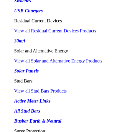
Switches
USB Chargers
Residual Current Devices
View all Residual Current Devices Products
30mA
Solar and Alternative Energy
View all Solar and Alternative Energy Products
Solar Panels
Stud Bars
View all Stud Bars Products
Active Meter Links
All Stud Bars
Busbar Earth & Neutral
Surge Protection