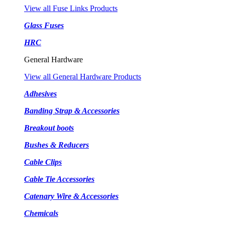
View all Fuse Links Products
Glass Fuses
HRC
General Hardware
View all General Hardware Products
Adhesives
Banding Strap & Accessories
Breakout boots
Bushes & Reducers
Cable Clips
Cable Tie Accessories
Catenary Wire & Accessories
Chemicals