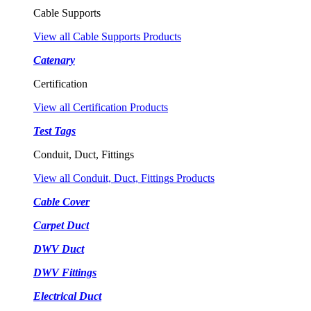
Cable Supports
View all Cable Supports Products
Catenary
Certification
View all Certification Products
Test Tags
Conduit, Duct, Fittings
View all Conduit, Duct, Fittings Products
Cable Cover
Carpet Duct
DWV Duct
DWV Fittings
Electrical Duct