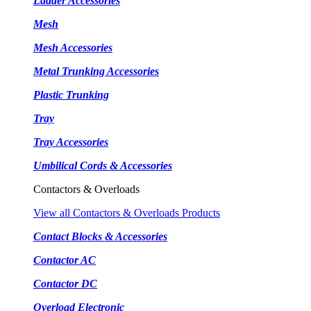
Ladder Accessories
Mesh
Mesh Accessories
Metal Trunking Accessories
Plastic Trunking
Tray
Tray Accessories
Umbilical Cords & Accessories
Contactors & Overloads
View all Contactors & Overloads Products
Contact Blocks & Accessories
Contactor AC
Contactor DC
Overload Electronic