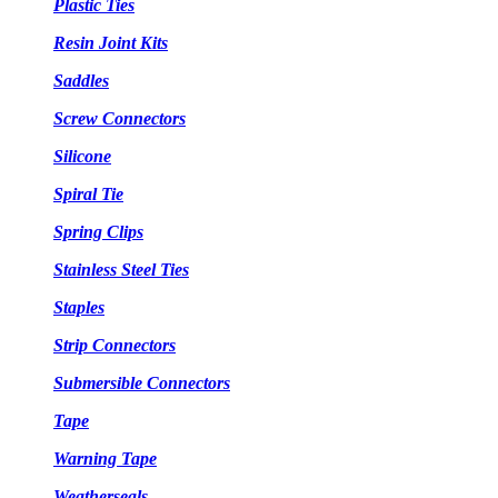
Plastic Ties
Resin Joint Kits
Saddles
Screw Connectors
Silicone
Spiral Tie
Spring Clips
Stainless Steel Ties
Staples
Strip Connectors
Submersible Connectors
Tape
Warning Tape
Weatherseals