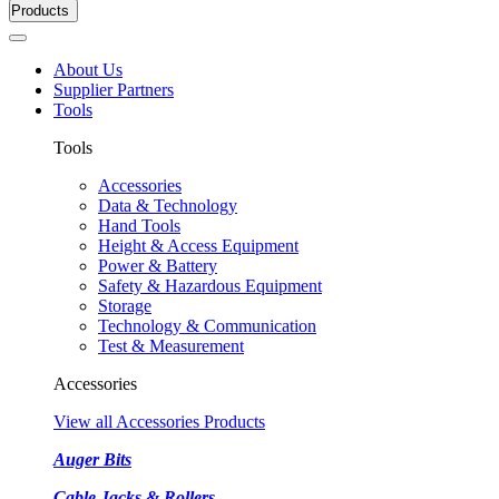
Products
About Us
Supplier Partners
Tools
Tools
Accessories
Data & Technology
Hand Tools
Height & Access Equipment
Power & Battery
Safety & Hazardous Equipment
Storage
Technology & Communication
Test & Measurement
Accessories
View all Accessories Products
Auger Bits
Cable Jacks & Rollers