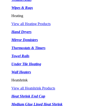
Wipes & Rags
Heating
View all Heating Products
Hand Dryers
Mirror Demisters
Thermostats & Timers
Towel Rails
Under Tile Heating
Wall Heaters
Heatshrink
View all Heatshrink Products
Heat Shrink End Cap
Medium Glue Lined Heat Shrink