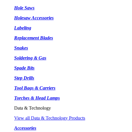
Hole Saws
Holesaw Accessories
Labeling
Replacement Blades
Snakes
Soldering & Gas
Spade Bits
Step Drills
Tool Bags & Carriers
Torches & Head Lamps
Data & Technology
View all Data & Technology Products
Accessories