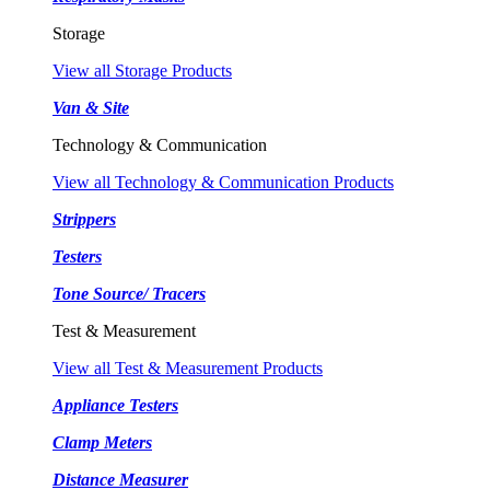
Storage
View all Storage Products
Van & Site
Technology & Communication
View all Technology & Communication Products
Strippers
Testers
Tone Source/ Tracers
Test & Measurement
View all Test & Measurement Products
Appliance Testers
Clamp Meters
Distance Measurer