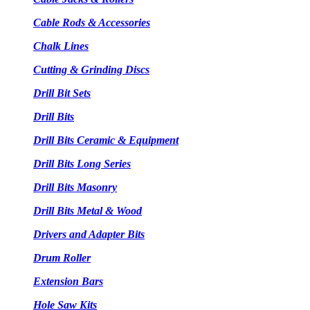
Cable Rods & Accessories
Chalk Lines
Cutting & Grinding Discs
Drill Bit Sets
Drill Bits
Drill Bits Ceramic & Equipment
Drill Bits Long Series
Drill Bits Masonry
Drill Bits Metal & Wood
Drivers and Adapter Bits
Drum Roller
Extension Bars
Hole Saw Kits