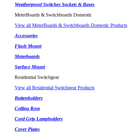
Weatherproof Switches Sockets & Bases
MeterBoards & Switchboards Domestic
View all MeterBoards & Switchboards Domestic Products
Accessories
Flush Mount
Meterboards
Surface Mount
Residential Switchgear
View all Residential Switchgear Products
Battenholders
Ceiling Rose
Cord Grip Lampholders
Cover Plates