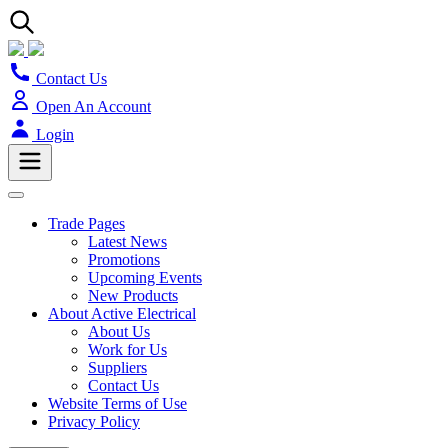
Contact Us
Open An Account
Login
Trade Pages
Latest News
Promotions
Upcoming Events
New Products
About Active Electrical
About Us
Work for Us
Suppliers
Contact Us
Website Terms of Use
Privacy Policy