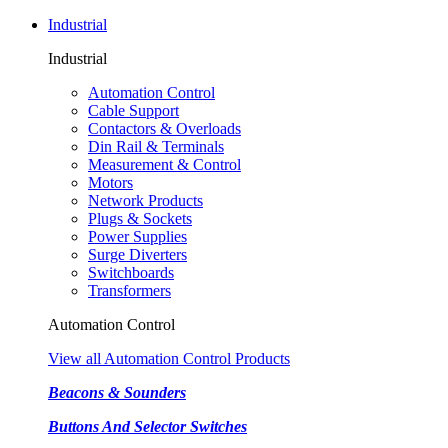
Industrial
Industrial
Automation Control
Cable Support
Contactors & Overloads
Din Rail & Terminals
Measurement & Control
Motors
Network Products
Plugs & Sockets
Power Supplies
Surge Diverters
Switchboards
Transformers
Automation Control
View all Automation Control Products
Beacons & Sounders
Buttons And Selector Switches