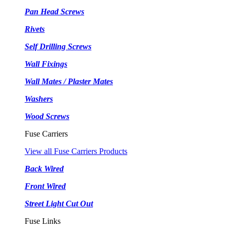
Pan Head Screws
Rivets
Self Drilling Screws
Wall Fixings
Wall Mates / Plaster Mates
Washers
Wood Screws
Fuse Carriers
View all Fuse Carriers Products
Back Wired
Front Wired
Street Light Cut Out
Fuse Links