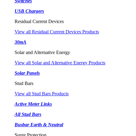
Switches
USB Chargers
Residual Current Devices
View all Residual Current Devices Products
30mA
Solar and Alternative Energy
View all Solar and Alternative Energy Products
Solar Panels
Stud Bars
View all Stud Bars Products
Active Meter Links
All Stud Bars
Busbar Earth & Neutral
Surge Protection