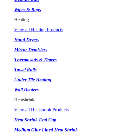
Wipes & Rags
Heating
View all Heating Products
Hand Dryers
Mirror Demisters
Thermostats & Timers
Towel Rails
Under Tile Heating
Wall Heaters
Heatshrink
View all Heatshrink Products
Heat Shrink End Cap
Medium Glue Lined Heat Shrink