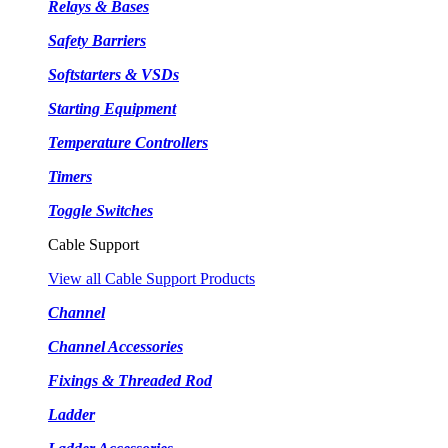
Relays & Bases
Safety Barriers
Softstarters & VSDs
Starting Equipment
Temperature Controllers
Timers
Toggle Switches
Cable Support
View all Cable Support Products
Channel
Channel Accessories
Fixings & Threaded Rod
Ladder