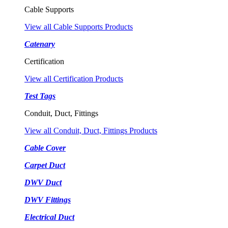
Cable Supports
View all Cable Supports Products
Catenary
Certification
View all Certification Products
Test Tags
Conduit, Duct, Fittings
View all Conduit, Duct, Fittings Products
Cable Cover
Carpet Duct
DWV Duct
DWV Fittings
Electrical Duct