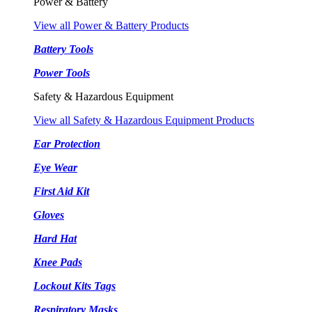
Power & Battery
View all Power & Battery Products
Battery Tools
Power Tools
Safety & Hazardous Equipment
View all Safety & Hazardous Equipment Products
Ear Protection
Eye Wear
First Aid Kit
Gloves
Hard Hat
Knee Pads
Lockout Kits Tags
Respiratory Masks