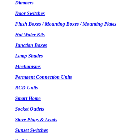
Dimmers
Door Switches
Flush Boxes / Mounting Boxes / Mounting Plates
Hot Water Kits
Junction Boxes
Lamp Shades
Mechanisms
Permaent Connection Units
RCD Units
Smart Home
Socket Outlets
Stove Plugs & Leads
Sunset Switches