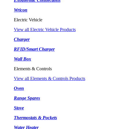
Exothermic Connections
Wricon
Electric Vehicle
View all Electric Vehicle Products
Charger
RFID/Smart Charger
Wall Box
Elements & Controls
View all Elements & Controls Products
Oven
Range Spares
Stove
Thermostats & Pockets
Water Heater