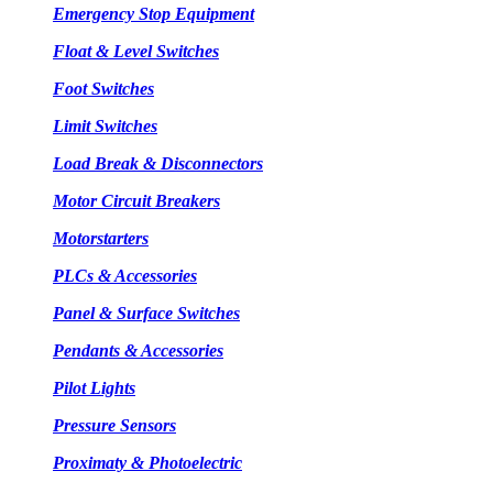
Emergency Stop Equipment
Float & Level Switches
Foot Switches
Limit Switches
Load Break & Disconnectors
Motor Circuit Breakers
Motorstarters
PLCs & Accessories
Panel & Surface Switches
Pendants & Accessories
Pilot Lights
Pressure Sensors
Proximaty & Photoelectric