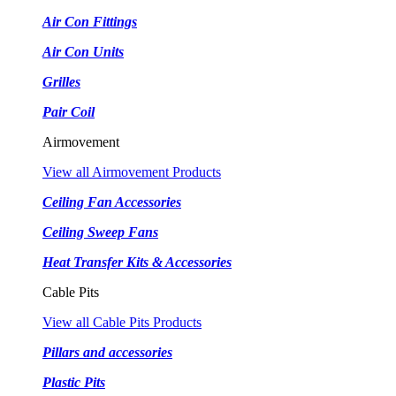
Air Con Fittings
Air Con Units
Grilles
Pair Coil
Airmovement
View all Airmovement Products
Ceiling Fan Accessories
Ceiling Sweep Fans
Heat Transfer Kits & Accessories
Cable Pits
View all Cable Pits Products
Pillars and accessories
Plastic Pits