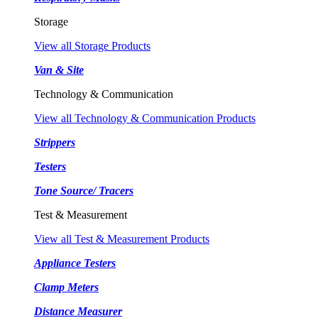
Storage
View all Storage Products
Van & Site
Technology & Communication
View all Technology & Communication Products
Strippers
Testers
Tone Source/ Tracers
Test & Measurement
View all Test & Measurement Products
Appliance Testers
Clamp Meters
Distance Measurer