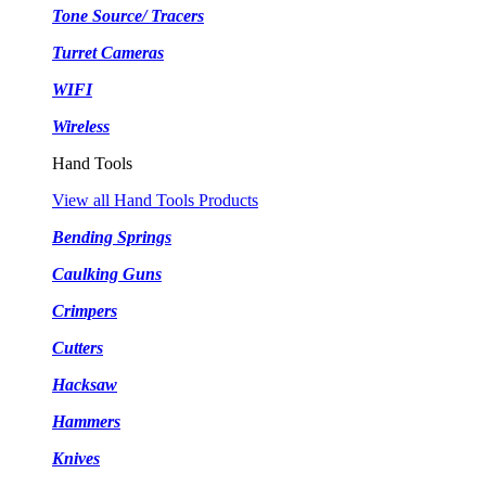
Tone Source/ Tracers
Turret Cameras
WIFI
Wireless
Hand Tools
View all Hand Tools Products
Bending Springs
Caulking Guns
Crimpers
Cutters
Hacksaw
Hammers
Knives