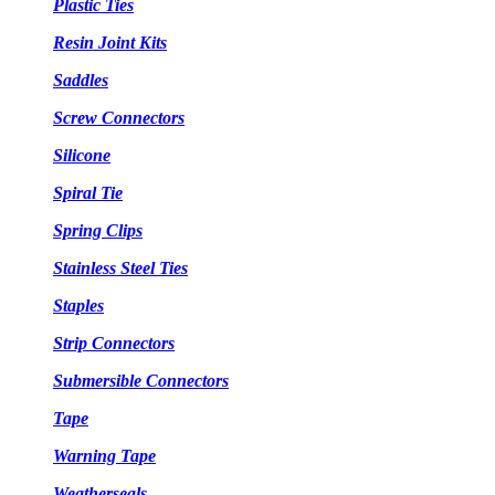
Plastic Ties
Resin Joint Kits
Saddles
Screw Connectors
Silicone
Spiral Tie
Spring Clips
Stainless Steel Ties
Staples
Strip Connectors
Submersible Connectors
Tape
Warning Tape
Weatherseals