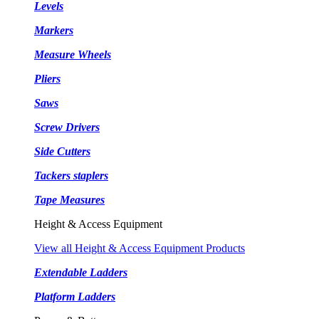
Levels
Markers
Measure Wheels
Pliers
Saws
Screw Drivers
Side Cutters
Tackers staplers
Tape Measures
Height & Access Equipment
View all Height & Access Equipment Products
Extendable Ladders
Platform Ladders