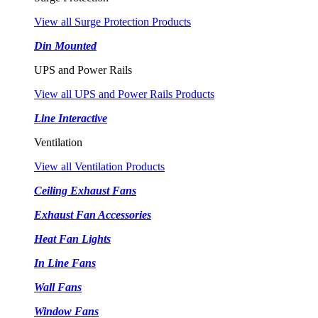
View all Surge Protection Products
Din Mounted
UPS and Power Rails
View all UPS and Power Rails Products
Line Interactive
Ventilation
View all Ventilation Products
Ceiling Exhaust Fans
Exhaust Fan Accessories
Heat Fan Lights
In Line Fans
Wall Fans
Window Fans