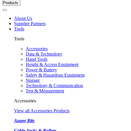
Products
About Us
Supplier Partners
Tools
Tools
Accessories
Data & Technology
Hand Tools
Height & Access Equipment
Power & Battery
Safety & Hazardous Equipment
Storage
Technology & Communication
Test & Measurement
Accessories
View all Accessories Products
Auger Bits
Cable Jacks & Rollers