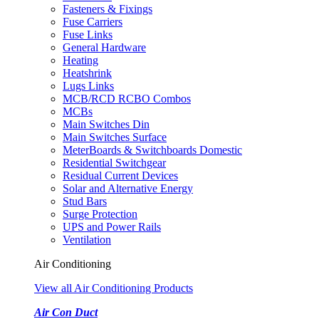
Fasteners & Fixings
Fuse Carriers
Fuse Links
General Hardware
Heating
Heatshrink
Lugs Links
MCB/RCD RCBO Combos
MCBs
Main Switches Din
Main Switches Surface
MeterBoards & Switchboards Domestic
Residential Switchgear
Residual Current Devices
Solar and Alternative Energy
Stud Bars
Surge Protection
UPS and Power Rails
Ventilation
Air Conditioning
View all Air Conditioning Products
Air Con Duct