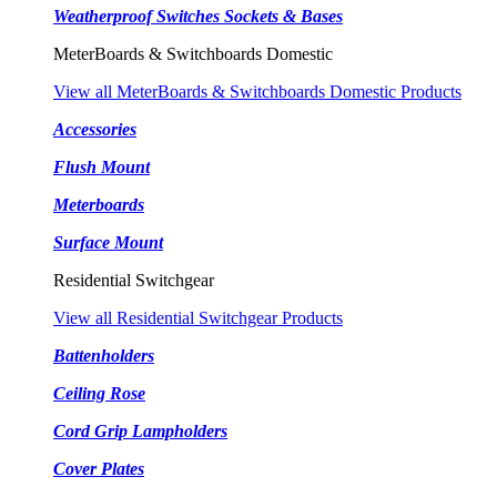
Weatherproof Switches Sockets & Bases
MeterBoards & Switchboards Domestic
View all MeterBoards & Switchboards Domestic Products
Accessories
Flush Mount
Meterboards
Surface Mount
Residential Switchgear
View all Residential Switchgear Products
Battenholders
Ceiling Rose
Cord Grip Lampholders
Cover Plates