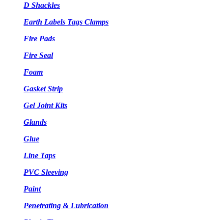
D Shackles
Earth Labels Tags Clamps
Fire Pads
Fire Seal
Foam
Gasket Strip
Gel Joint Kits
Glands
Glue
Line Taps
PVC Sleeving
Paint
Penetrating & Lubrication