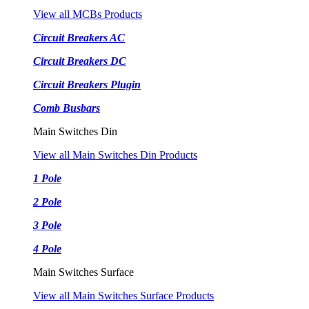
View all MCBs Products
Circuit Breakers AC
Circuit Breakers DC
Circuit Breakers Plugin
Comb Busbars
Main Switches Din
View all Main Switches Din Products
1 Pole
2 Pole
3 Pole
4 Pole
Main Switches Surface
View all Main Switches Surface Products