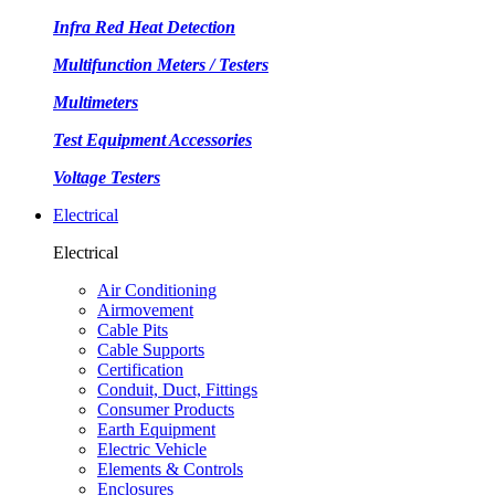
Infra Red Heat Detection
Multifunction Meters / Testers
Multimeters
Test Equipment Accessories
Voltage Testers
Electrical
Electrical
Air Conditioning
Airmovement
Cable Pits
Cable Supports
Certification
Conduit, Duct, Fittings
Consumer Products
Earth Equipment
Electric Vehicle
Elements & Controls
Enclosures