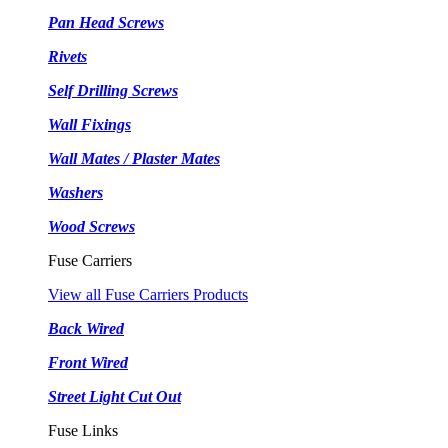
Pan Head Screws
Rivets
Self Drilling Screws
Wall Fixings
Wall Mates / Plaster Mates
Washers
Wood Screws
Fuse Carriers
View all Fuse Carriers Products
Back Wired
Front Wired
Street Light Cut Out
Fuse Links