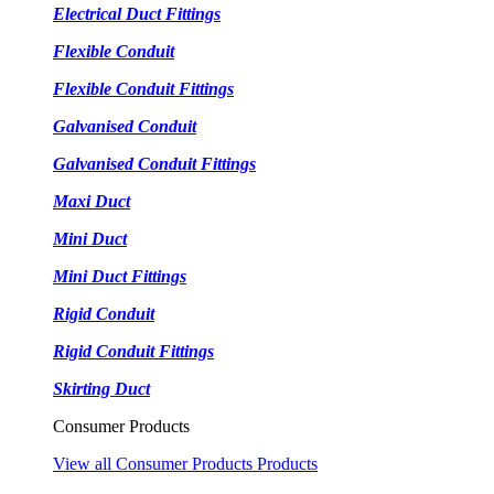
Electrical Duct Fittings
Flexible Conduit
Flexible Conduit Fittings
Galvanised Conduit
Galvanised Conduit Fittings
Maxi Duct
Mini Duct
Mini Duct Fittings
Rigid Conduit
Rigid Conduit Fittings
Skirting Duct
Consumer Products
View all Consumer Products Products