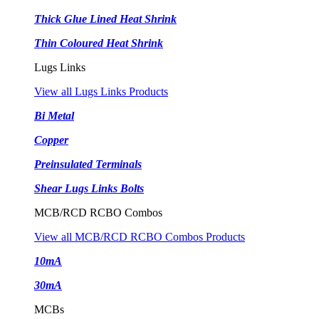
Thick Glue Lined Heat Shrink
Thin Coloured Heat Shrink
Lugs Links
View all Lugs Links Products
Bi Metal
Copper
Preinsulated Terminals
Shear Lugs Links Bolts
MCB/RCD RCBO Combos
View all MCB/RCD RCBO Combos Products
10mA
30mA
MCBs