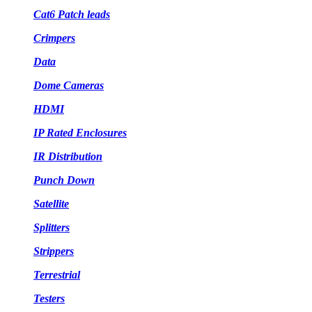
Cat6 Patch leads
Crimpers
Data
Dome Cameras
HDMI
IP Rated Enclosures
IR Distribution
Punch Down
Satellite
Splitters
Strippers
Terrestrial
Testers