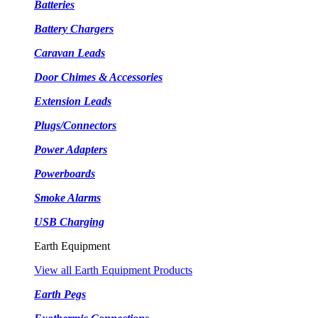
Batteries
Battery Chargers
Caravan Leads
Door Chimes & Accessories
Extension Leads
Plugs/Connectors
Power Adapters
Powerboards
Smoke Alarms
USB Charging
Earth Equipment
View all Earth Equipment Products
Earth Pegs