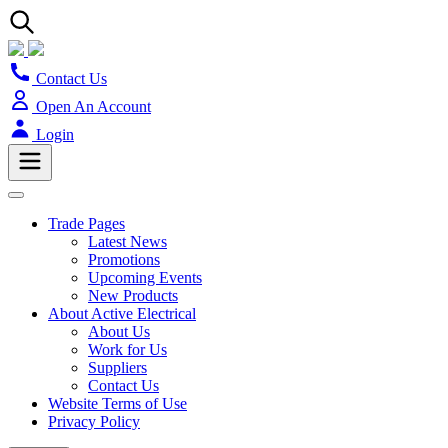
Contact Us
Open An Account
Login
Trade Pages
Latest News
Promotions
Upcoming Events
New Products
About Active Electrical
About Us
Work for Us
Suppliers
Contact Us
Website Terms of Use
Privacy Policy