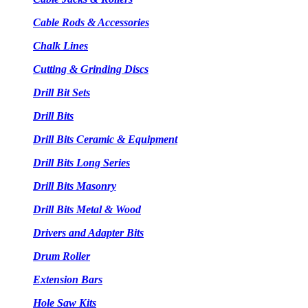
Cable Rods & Accessories
Chalk Lines
Cutting & Grinding Discs
Drill Bit Sets
Drill Bits
Drill Bits Ceramic & Equipment
Drill Bits Long Series
Drill Bits Masonry
Drill Bits Metal & Wood
Drivers and Adapter Bits
Drum Roller
Extension Bars
Hole Saw Kits