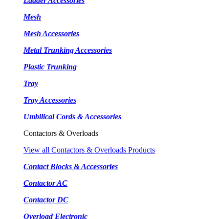
Ladder Accessories
Mesh
Mesh Accessories
Metal Trunking Accessories
Plastic Trunking
Tray
Tray Accessories
Umbilical Cords & Accessories
Contactors & Overloads
View all Contactors & Overloads Products
Contact Blocks & Accessories
Contactor AC
Contactor DC
Overload Electronic