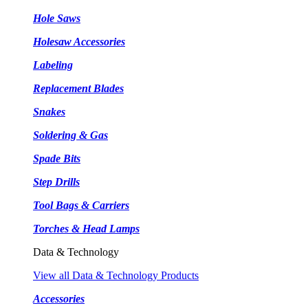
Hole Saws
Holesaw Accessories
Labeling
Replacement Blades
Snakes
Soldering & Gas
Spade Bits
Step Drills
Tool Bags & Carriers
Torches & Head Lamps
Data & Technology
View all Data & Technology Products
Accessories