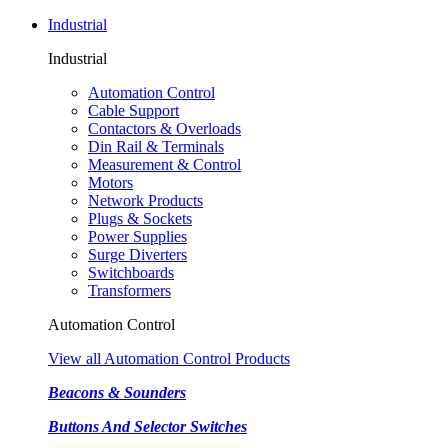
Industrial
Industrial
Automation Control
Cable Support
Contactors & Overloads
Din Rail & Terminals
Measurement & Control
Motors
Network Products
Plugs & Sockets
Power Supplies
Surge Diverters
Switchboards
Transformers
Automation Control
View all Automation Control Products
Beacons & Sounders
Buttons And Selector Switches