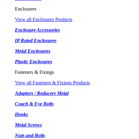
Enclosures
View all Enclosures Products
Enclosure Accessories
IP Rated Enclosures
Metal Enclosures
Plastic Enclosures
Fasteners & Fixings
View all Fasteners & Fixings Products
Adaptors / Reducers Metal
Coach & Eye Bolts
Hooks
Metal Screws
Nuts and Bolts