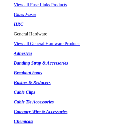
View all Fuse Links Products
Glass Fuses
HRC
General Hardware
View all General Hardware Products
Adhesives
Banding Strap & Accessories
Breakout boots
Bushes & Reducers
Cable Clips
Cable Tie Accessories
Catenary Wire & Accessories
Chemicals