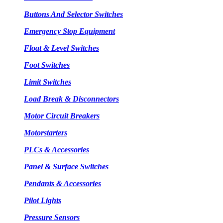
Buttons And Selector Switches
Emergency Stop Equipment
Float & Level Switches
Foot Switches
Limit Switches
Load Break & Disconnectors
Motor Circuit Breakers
Motorstarters
PLCs & Accessories
Panel & Surface Switches
Pendants & Accessories
Pilot Lights
Pressure Sensors