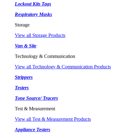
Lockout Kits Tags
Respiratory Masks
Storage
View all Storage Products
Van & Site
Technology & Communication
View all Technology & Communication Products
Strippers
Testers
Tone Source/ Tracers
Test & Measurement
View all Test & Measurement Products
Appliance Testers