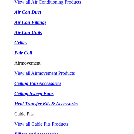
View all Air Conditioning Products
Air Con Duct
Air Con Fittings
Air Con Units
Grilles
Pair Coil
Airmovement
View all Airmovement Products
Ceiling Fan Accessories
Ceiling Sweep Fans
Heat Transfer Kits & Accessories
Cable Pits
View all Cable Pits Products