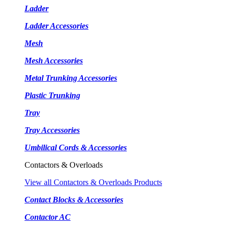
Ladder
Ladder Accessories
Mesh
Mesh Accessories
Metal Trunking Accessories
Plastic Trunking
Tray
Tray Accessories
Umbilical Cords & Accessories
Contactors & Overloads
View all Contactors & Overloads Products
Contact Blocks & Accessories
Contactor AC