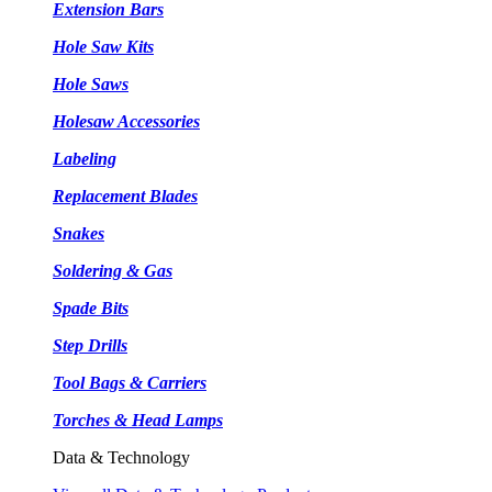
Extension Bars
Hole Saw Kits
Hole Saws
Holesaw Accessories
Labeling
Replacement Blades
Snakes
Soldering & Gas
Spade Bits
Step Drills
Tool Bags & Carriers
Torches & Head Lamps
Data & Technology