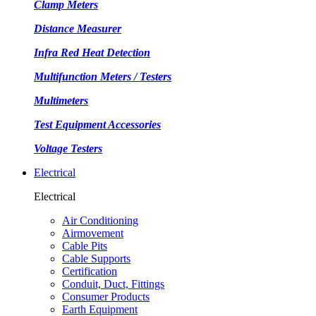
Clamp Meters
Distance Measurer
Infra Red Heat Detection
Multifunction Meters / Testers
Multimeters
Test Equipment Accessories
Voltage Testers
Electrical
Electrical
Air Conditioning
Airmovement
Cable Pits
Cable Supports
Certification
Conduit, Duct, Fittings
Consumer Products
Earth Equipment