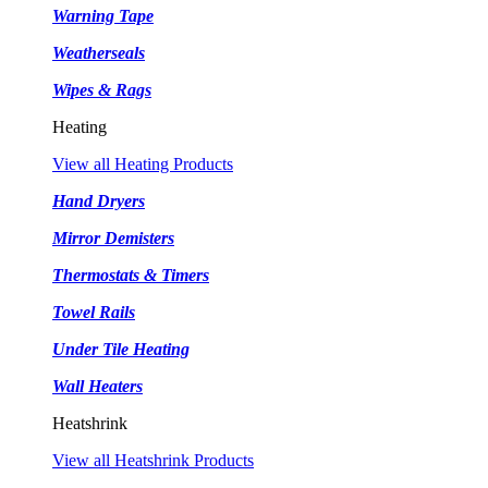
Warning Tape
Weatherseals
Wipes & Rags
Heating
View all Heating Products
Hand Dryers
Mirror Demisters
Thermostats & Timers
Towel Rails
Under Tile Heating
Wall Heaters
Heatshrink
View all Heatshrink Products