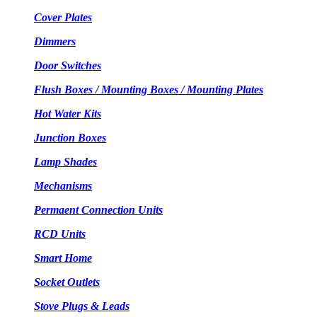
Cover Plates
Dimmers
Door Switches
Flush Boxes / Mounting Boxes / Mounting Plates
Hot Water Kits
Junction Boxes
Lamp Shades
Mechanisms
Permaent Connection Units
RCD Units
Smart Home
Socket Outlets
Stove Plugs & Leads