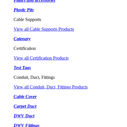
Pillars and accessories
Plastic Pits
Cable Supports
View all Cable Supports Products
Catenary
Certification
View all Certification Products
Test Tags
Conduit, Duct, Fittings
View all Conduit, Duct, Fittings Products
Cable Cover
Carpet Duct
DWV Duct
DWV Fittings