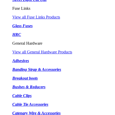
Fuse Links
View all Fuse Links Products
Glass Fuses
HRC
General Hardware
View all General Hardware Products
Adhesives
Banding Strap & Accessories
Breakout boots
Bushes & Reducers
Cable Clips
Cable Tie Accessories
Catenary Wire & Accessories