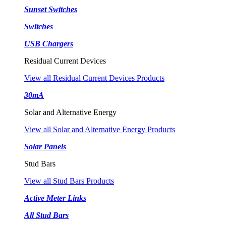
Sunset Switches
Switches
USB Chargers
Residual Current Devices
View all Residual Current Devices Products
30mA
Solar and Alternative Energy
View all Solar and Alternative Energy Products
Solar Panels
Stud Bars
View all Stud Bars Products
Active Meter Links
All Stud Bars