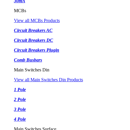
30mA
MCBs
View all MCBs Products
Circuit Breakers AC
Circuit Breakers DC
Circuit Breakers Plugin
Comb Busbars
Main Switches Din
View all Main Switches Din Products
1 Pole
2 Pole
3 Pole
4 Pole
Main Switches Surface