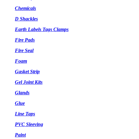
Chemicals
D Shackles
Earth Labels Tags Clamps
Fire Pads
Fire Seal
Foam
Gasket Strip
Gel Joint Kits
Glands
Glue
Line Taps
PVC Sleeving
Paint