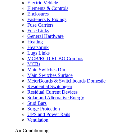
Electric Vehicle
Elements & Controls
Enclosures
Fasteners & Fixings
Fuse Carriers
Fuse Links
General Hardware
Heating
Heatshrink
Lugs Links
MCB/RCD RCBO Combos
MCBs
Main Switches Din
Main Switches Surface
MeterBoards & Switchboards Domestic
Residential Switchgear
Residual Current Devices
Solar and Alternative Energy
Stud Bars
Surge Protection
UPS and Power Rails
Ventilation
Air Conditioning