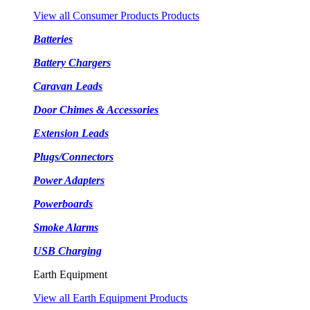
View all Consumer Products Products
Batteries
Battery Chargers
Caravan Leads
Door Chimes & Accessories
Extension Leads
Plugs/Connectors
Power Adapters
Powerboards
Smoke Alarms
USB Charging
Earth Equipment
View all Earth Equipment Products