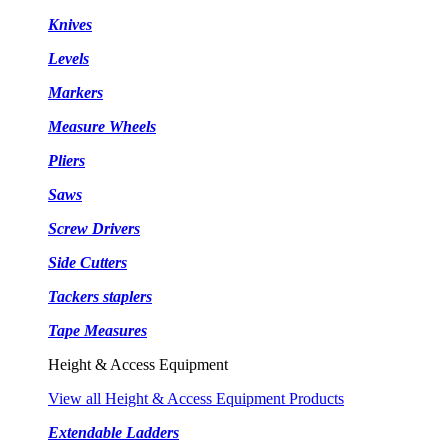
Knives
Levels
Markers
Measure Wheels
Pliers
Saws
Screw Drivers
Side Cutters
Tackers staplers
Tape Measures
Height & Access Equipment
View all Height & Access Equipment Products
Extendable Ladders