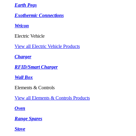
Earth Pegs
Exothermic Connections
Wricon
Electric Vehicle
View all Electric Vehicle Products
Charger
RFID/Smart Charger
Wall Box
Elements & Controls
View all Elements & Controls Products
Oven
Range Spares
Stove