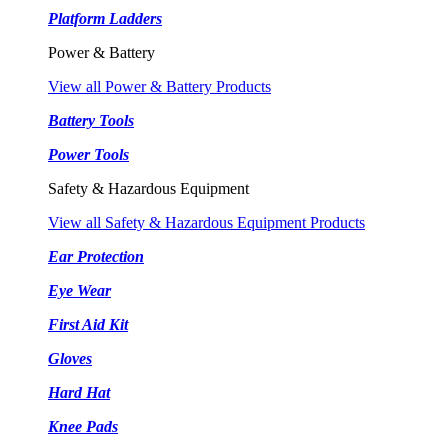
Platform Ladders
Power & Battery
View all Power & Battery Products
Battery Tools
Power Tools
Safety & Hazardous Equipment
View all Safety & Hazardous Equipment Products
Ear Protection
Eye Wear
First Aid Kit
Gloves
Hard Hat
Knee Pads