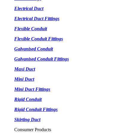
Electrical Duct
Electrical Duct Fittings
Flexible Conduit
Flexible Conduit Fittings
Galvanised Conduit
Galvanised Conduit Fittings
Maxi Duct
Mini Duct
Mini Duct Fittings
Rigid Conduit
Rigid Conduit Fittings
Skirting Duct
Consumer Products