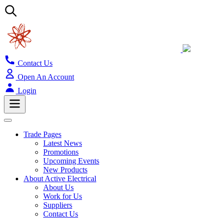
Contact Us
Open An Account
Login
Trade Pages
Latest News
Promotions
Upcoming Events
New Products
About Active Electrical
About Us
Work for Us
Suppliers
Contact Us