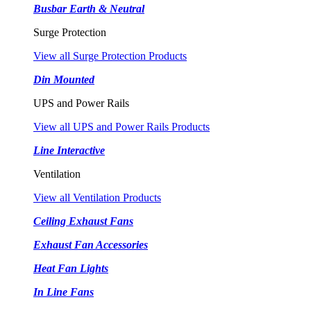
Busbar Earth & Neutral
Surge Protection
View all Surge Protection Products
Din Mounted
UPS and Power Rails
View all UPS and Power Rails Products
Line Interactive
Ventilation
View all Ventilation Products
Ceiling Exhaust Fans
Exhaust Fan Accessories
Heat Fan Lights
In Line Fans