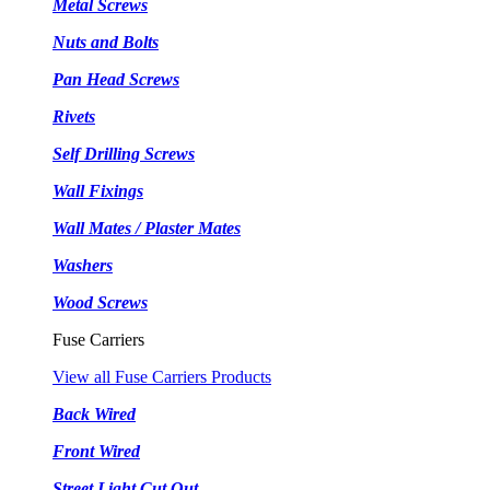
Metal Screws
Nuts and Bolts
Pan Head Screws
Rivets
Self Drilling Screws
Wall Fixings
Wall Mates / Plaster Mates
Washers
Wood Screws
Fuse Carriers
View all Fuse Carriers Products
Back Wired
Front Wired
Street Light Cut Out