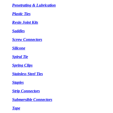
Penetrating & Lubrication
Plastic Ties
Resin Joint Kits
Saddles
Screw Connectors
Silicone
Spiral Tie
Spring Clips
Stainless Steel Ties
Staples
Strip Connectors
Submersible Connectors
Tape