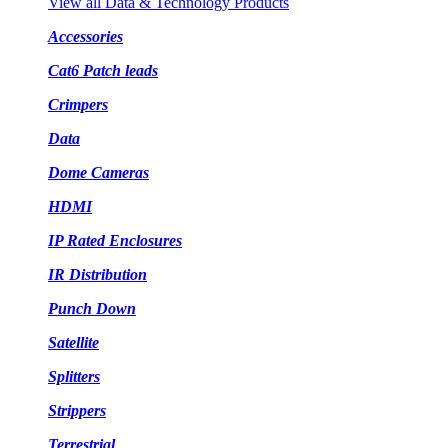
View all Data & Technology Products
Accessories
Cat6 Patch leads
Crimpers
Data
Dome Cameras
HDMI
IP Rated Enclosures
IR Distribution
Punch Down
Satellite
Splitters
Strippers
Terrestrial