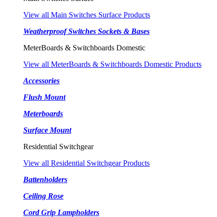
View all Main Switches Surface Products
Weatherproof Switches Sockets & Bases
MeterBoards & Switchboards Domestic
View all MeterBoards & Switchboards Domestic Products
Accessories
Flush Mount
Meterboards
Surface Mount
Residential Switchgear
View all Residential Switchgear Products
Battenholders
Ceiling Rose
Cord Grip Lampholders