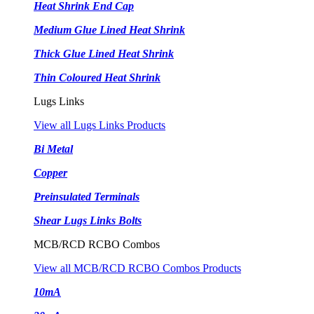
Heat Shrink End Cap
Medium Glue Lined Heat Shrink
Thick Glue Lined Heat Shrink
Thin Coloured Heat Shrink
Lugs Links
View all Lugs Links Products
Bi Metal
Copper
Preinsulated Terminals
Shear Lugs Links Bolts
MCB/RCD RCBO Combos
View all MCB/RCD RCBO Combos Products
10mA