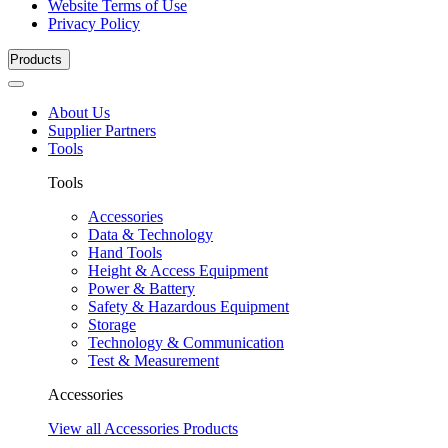
Website Terms of Use
Privacy Policy
Products
About Us
Supplier Partners
Tools
Tools
Accessories
Data & Technology
Hand Tools
Height & Access Equipment
Power & Battery
Safety & Hazardous Equipment
Storage
Technology & Communication
Test & Measurement
Accessories
View all Accessories Products