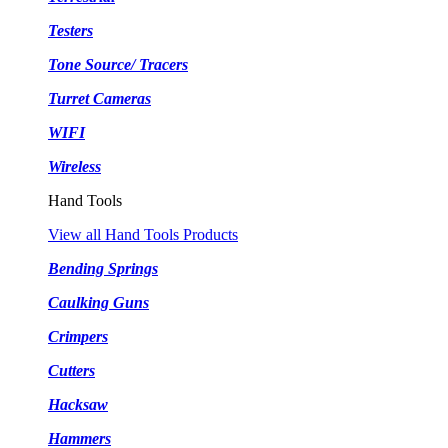
Testers
Tone Source/ Tracers
Turret Cameras
WIFI
Wireless
Hand Tools
View all Hand Tools Products
Bending Springs
Caulking Guns
Crimpers
Cutters
Hacksaw
Hammers