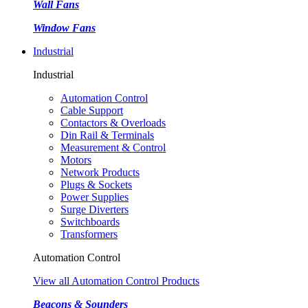
Wall Fans
Window Fans
Industrial
Industrial
Automation Control
Cable Support
Contactors & Overloads
Din Rail & Terminals
Measurement & Control
Motors
Network Products
Plugs & Sockets
Power Supplies
Surge Diverters
Switchboards
Transformers
Automation Control
View all Automation Control Products
Beacons & Sounders