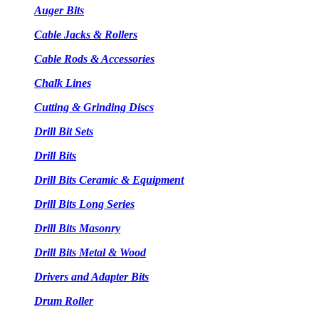
Auger Bits
Cable Jacks & Rollers
Cable Rods & Accessories
Chalk Lines
Cutting & Grinding Discs
Drill Bit Sets
Drill Bits
Drill Bits Ceramic & Equipment
Drill Bits Long Series
Drill Bits Masonry
Drill Bits Metal & Wood
Drivers and Adapter Bits
Drum Roller