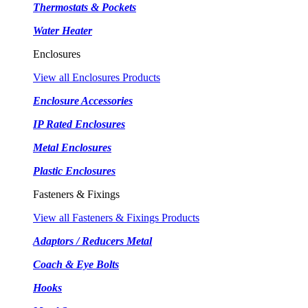
Thermostats & Pockets
Water Heater
Enclosures
View all Enclosures Products
Enclosure Accessories
IP Rated Enclosures
Metal Enclosures
Plastic Enclosures
Fasteners & Fixings
View all Fasteners & Fixings Products
Adaptors / Reducers Metal
Coach & Eye Bolts
Hooks