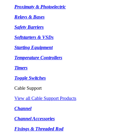
Proximaty & Photoelectric
Relays & Bases
Safety Barriers
Softstarters & VSDs
Starting Equipment
Temperature Controllers
Timers
Toggle Switches
Cable Support
View all Cable Support Products
Channel
Channel Accessories
Fixings & Threaded Rod