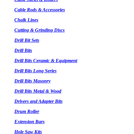
Cable Rods & Accessories
Chalk Lines
Cutting & Grinding Discs
Drill Bit Sets
Drill Bits
Drill Bits Ceramic & Equipment
Drill Bits Long Series
Drill Bits Masonry
Drill Bits Metal & Wood
Drivers and Adapter Bits
Drum Roller
Extension Bars
Hole Saw Kits