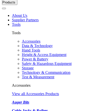
Products
About Us
Supplier Partners
Tools
Tools
Accessories
Data & Technology
Hand Tools
Height & Access Equipment
Power & Battery
Safety & Hazardous Equipment
Storage
Technology & Communication
Test & Measurement
Accessories
View all Accessories Products
Auger Bits
Cable Jacks & Rollers