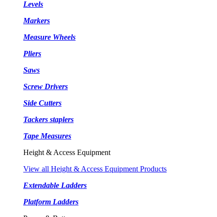
Levels
Markers
Measure Wheels
Pliers
Saws
Screw Drivers
Side Cutters
Tackers staplers
Tape Measures
Height & Access Equipment
View all Height & Access Equipment Products
Extendable Ladders
Platform Ladders