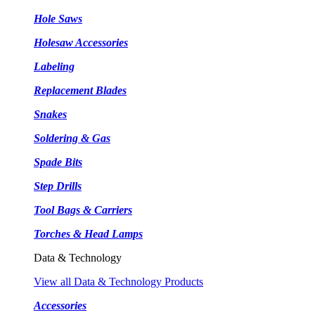
Hole Saws
Holesaw Accessories
Labeling
Replacement Blades
Snakes
Soldering & Gas
Spade Bits
Step Drills
Tool Bags & Carriers
Torches & Head Lamps
Data & Technology
View all Data & Technology Products
Accessories