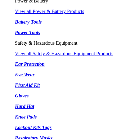
Power & Battery
View all Power & Battery Products
Battery Tools
Power Tools
Safety & Hazardous Equipment
View all Safety & Hazardous Equipment Products
Ear Protection
Eye Wear
First Aid Kit
Gloves
Hard Hat
Knee Pads
Lockout Kits Tags
Respiratory Masks