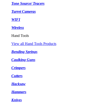
Tone Source/ Tracers
Turret Cameras
WIFI
Wireless
Hand Tools
View all Hand Tools Products
Bending Springs
Caulking Guns
Crimpers
Cutters
Hacksaw
Hammers
Knives