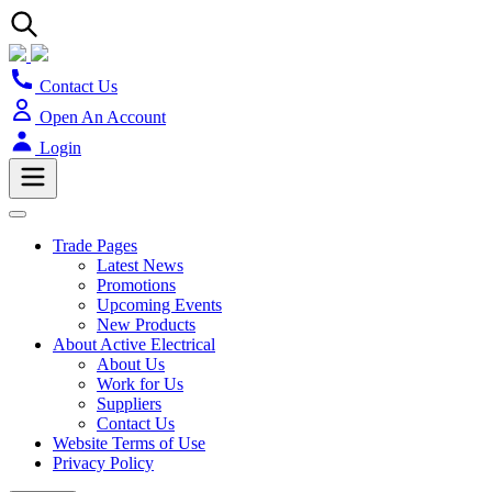
Contact Us
Open An Account
Login
Trade Pages
Latest News
Promotions
Upcoming Events
New Products
About Active Electrical
About Us
Work for Us
Suppliers
Contact Us
Website Terms of Use
Privacy Policy