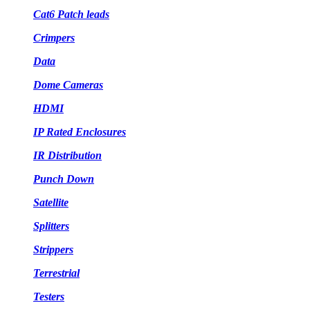
Cat6 Patch leads
Crimpers
Data
Dome Cameras
HDMI
IP Rated Enclosures
IR Distribution
Punch Down
Satellite
Splitters
Strippers
Terrestrial
Testers