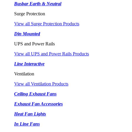
Busbar Earth & Neutral
Surge Protection
View all Surge Protection Products
Din Mounted
UPS and Power Rails
View all UPS and Power Rails Products
Line Interactive
Ventilation
View all Ventilation Products
Ceiling Exhaust Fans
Exhaust Fan Accessories
Heat Fan Lights
In Line Fans