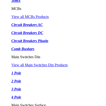
30mA
MCBs
View all MCBs Products
Circuit Breakers AC
Circuit Breakers DC
Circuit Breakers Plugin
Comb Busbars
Main Switches Din
View all Main Switches Din Products
1 Pole
2 Pole
3 Pole
4 Pole
Main Switches Surface