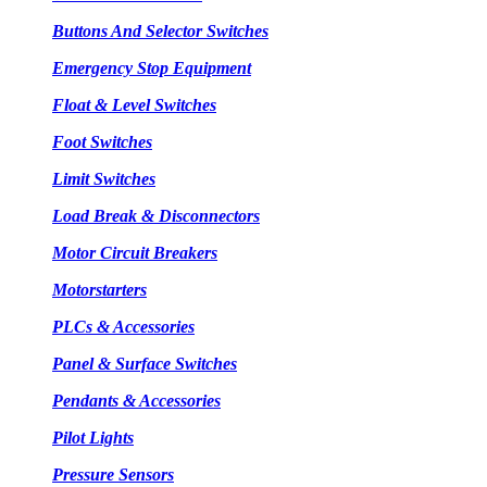
Buttons And Selector Switches
Emergency Stop Equipment
Float & Level Switches
Foot Switches
Limit Switches
Load Break & Disconnectors
Motor Circuit Breakers
Motorstarters
PLCs & Accessories
Panel & Surface Switches
Pendants & Accessories
Pilot Lights
Pressure Sensors