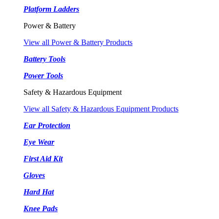
Platform Ladders
Power & Battery
View all Power & Battery Products
Battery Tools
Power Tools
Safety & Hazardous Equipment
View all Safety & Hazardous Equipment Products
Ear Protection
Eye Wear
First Aid Kit
Gloves
Hard Hat
Knee Pads