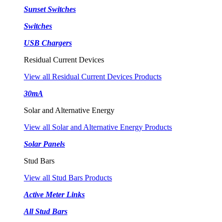
Sunset Switches
Switches
USB Chargers
Residual Current Devices
View all Residual Current Devices Products
30mA
Solar and Alternative Energy
View all Solar and Alternative Energy Products
Solar Panels
Stud Bars
View all Stud Bars Products
Active Meter Links
All Stud Bars