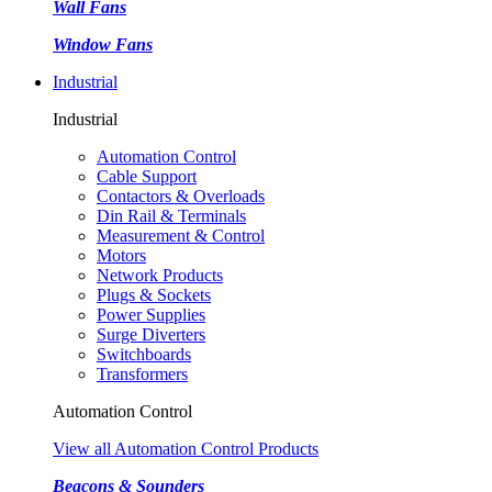
Wall Fans
Window Fans
Industrial
Industrial
Automation Control
Cable Support
Contactors & Overloads
Din Rail & Terminals
Measurement & Control
Motors
Network Products
Plugs & Sockets
Power Supplies
Surge Diverters
Switchboards
Transformers
Automation Control
View all Automation Control Products
Beacons & Sounders