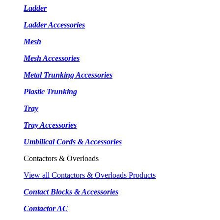
Ladder
Ladder Accessories
Mesh
Mesh Accessories
Metal Trunking Accessories
Plastic Trunking
Tray
Tray Accessories
Umbilical Cords & Accessories
Contactors & Overloads
View all Contactors & Overloads Products
Contact Blocks & Accessories
Contactor AC