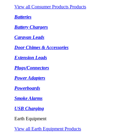
View all Consumer Products Products
Batteries
Battery Chargers
Caravan Leads
Door Chimes & Accessories
Extension Leads
Plugs/Connectors
Power Adapters
Powerboards
Smoke Alarms
USB Charging
Earth Equipment
View all Earth Equipment Products