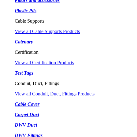
Pillars and accessories
Plastic Pits
Cable Supports
View all Cable Supports Products
Catenary
Certification
View all Certification Products
Test Tags
Conduit, Duct, Fittings
View all Conduit, Duct, Fittings Products
Cable Cover
Carpet Duct
DWV Duct
DWV Fittings