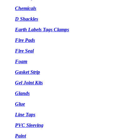
Chemicals
D Shackles
Earth Labels Tags Clamps
Fire Pads
Fire Seal
Foam
Gasket Strip
Gel Joint Kits
Glands
Glue
Line Taps
PVC Sleeving
Paint