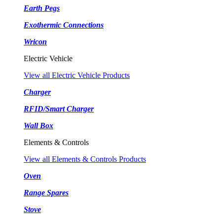
Earth Pegs
Exothermic Connections
Wricon
Electric Vehicle
View all Electric Vehicle Products
Charger
RFID/Smart Charger
Wall Box
Elements & Controls
View all Elements & Controls Products
Oven
Range Spares
Stove