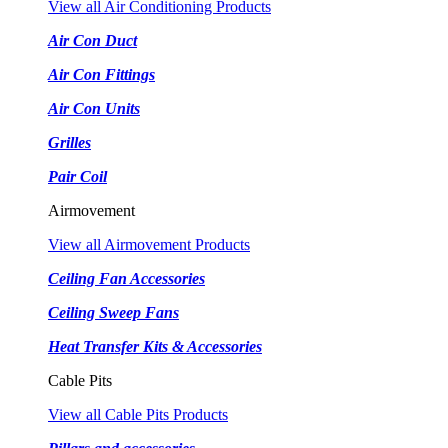
View all Air Conditioning Products
Air Con Duct
Air Con Fittings
Air Con Units
Grilles
Pair Coil
Airmovement
View all Airmovement Products
Ceiling Fan Accessories
Ceiling Sweep Fans
Heat Transfer Kits & Accessories
Cable Pits
View all Cable Pits Products