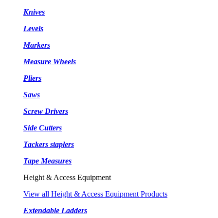
Knives
Levels
Markers
Measure Wheels
Pliers
Saws
Screw Drivers
Side Cutters
Tackers staplers
Tape Measures
Height & Access Equipment
View all Height & Access Equipment Products
Extendable Ladders