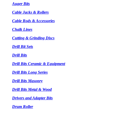
Auger Bits
Cable Jacks & Rollers
Cable Rods & Accessories
Chalk Lines
Cutting & Grinding Discs
Drill Bit Sets
Drill Bits
Drill Bits Ceramic & Equipment
Drill Bits Long Series
Drill Bits Masonry
Drill Bits Metal & Wood
Drivers and Adapter Bits
Drum Roller