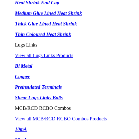
Heat Shrink End Cap
Medium Glue Lined Heat Shrink
Thick Glue Lined Heat Shrink
Thin Coloured Heat Shrink
Lugs Links
View all Lugs Links Products
Bi Metal
Copper
Preinsulated Terminals
Shear Lugs Links Bolts
MCB/RCD RCBO Combos
View all MCB/RCD RCBO Combos Products
10mA