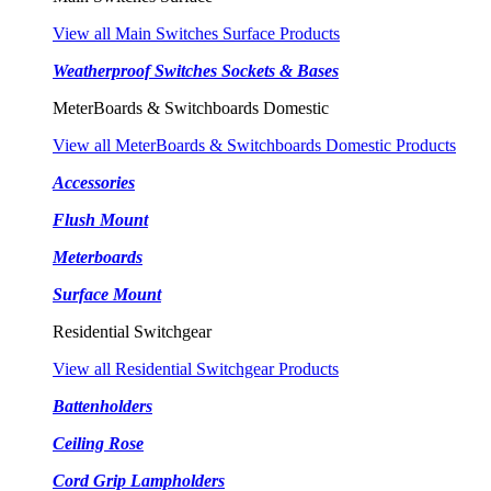
View all Main Switches Surface Products
Weatherproof Switches Sockets & Bases
MeterBoards & Switchboards Domestic
View all MeterBoards & Switchboards Domestic Products
Accessories
Flush Mount
Meterboards
Surface Mount
Residential Switchgear
View all Residential Switchgear Products
Battenholders
Ceiling Rose
Cord Grip Lampholders