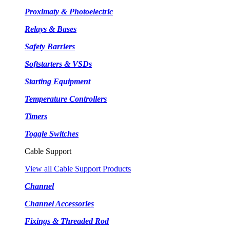
Proximaty & Photoelectric
Relays & Bases
Safety Barriers
Softstarters & VSDs
Starting Equipment
Temperature Controllers
Timers
Toggle Switches
Cable Support
View all Cable Support Products
Channel
Channel Accessories
Fixings & Threaded Rod