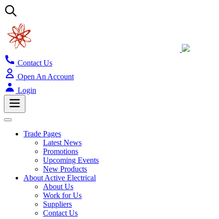
Contact Us
Open An Account
Login
Trade Pages
Latest News
Promotions
Upcoming Events
New Products
About Active Electrical
About Us
Work for Us
Suppliers
Contact Us