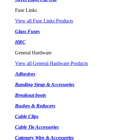
Fuse Links
View all Fuse Links Products
Glass Fuses
HRC
General Hardware
View all General Hardware Products
Adhesives
Banding Strap & Accessories
Breakout boots
Bushes & Reducers
Cable Clips
Cable Tie Accessories
Catenary Wire & Accessories