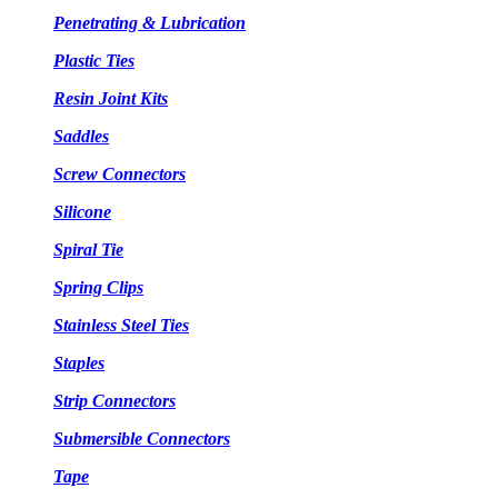
Penetrating & Lubrication
Plastic Ties
Resin Joint Kits
Saddles
Screw Connectors
Silicone
Spiral Tie
Spring Clips
Stainless Steel Ties
Staples
Strip Connectors
Submersible Connectors
Tape