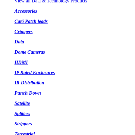
View all Data & Technology Products
Accessories
Cat6 Patch leads
Crimpers
Data
Dome Cameras
HDMI
IP Rated Enclosures
IR Distribution
Punch Down
Satellite
Splitters
Strippers
Terrestrial