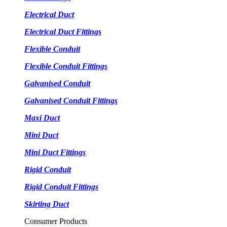
Electrical Duct
Electrical Duct Fittings
Flexible Conduit
Flexible Conduit Fittings
Galvanised Conduit
Galvanised Conduit Fittings
Maxi Duct
Mini Duct
Mini Duct Fittings
Rigid Conduit
Rigid Conduit Fittings
Skirting Duct
Consumer Products