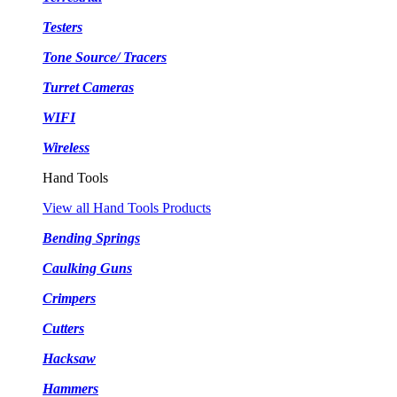
Testers
Tone Source/ Tracers
Turret Cameras
WIFI
Wireless
Hand Tools
View all Hand Tools Products
Bending Springs
Caulking Guns
Crimpers
Cutters
Hacksaw
Hammers