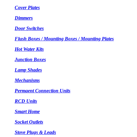
Cover Plates
Dimmers
Door Switches
Flush Boxes / Mounting Boxes / Mounting Plates
Hot Water Kits
Junction Boxes
Lamp Shades
Mechanisms
Permaent Connection Units
RCD Units
Smart Home
Socket Outlets
Stove Plugs & Leads