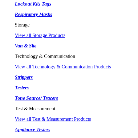
Lockout Kits Tags
Respiratory Masks
Storage
View all Storage Products
Van & Site
Technology & Communication
View all Technology & Communication Products
Strippers
Testers
Tone Source/ Tracers
Test & Measurement
View all Test & Measurement Products
Appliance Testers