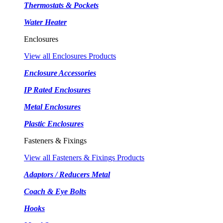
Thermostats & Pockets
Water Heater
Enclosures
View all Enclosures Products
Enclosure Accessories
IP Rated Enclosures
Metal Enclosures
Plastic Enclosures
Fasteners & Fixings
View all Fasteners & Fixings Products
Adaptors / Reducers Metal
Coach & Eye Bolts
Hooks