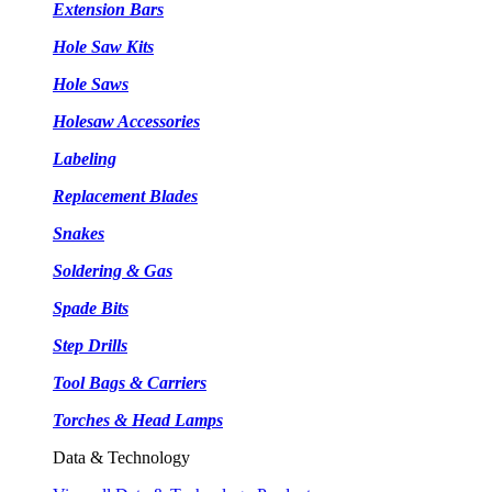
Extension Bars
Hole Saw Kits
Hole Saws
Holesaw Accessories
Labeling
Replacement Blades
Snakes
Soldering & Gas
Spade Bits
Step Drills
Tool Bags & Carriers
Torches & Head Lamps
Data & Technology