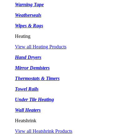
Warning Tape
Weatherseals
Wipes & Rags
Heating
View all Heating Products
Hand Dryers
Mirror Demisters
Thermostats & Timers
Towel Rails
Under Tile Heating
Wall Heaters
Heatshrink
View all Heatshrink Products