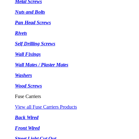
Metal Screws
Nuts and Bolts
Pan Head Screws
Rivets
Self Drilling Screws
Wall Fixings
Wall Mates / Plaster Mates
Washers
Wood Screws
Fuse Carriers
View all Fuse Carriers Products
Back Wired
Front Wired
Street Light Cut Out