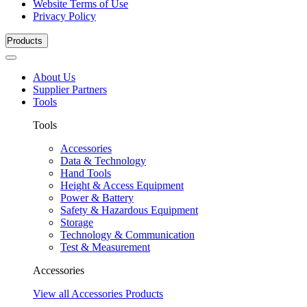
Website Terms of Use
Privacy Policy
Products
About Us
Supplier Partners
Tools
Tools
Accessories
Data & Technology
Hand Tools
Height & Access Equipment
Power & Battery
Safety & Hazardous Equipment
Storage
Technology & Communication
Test & Measurement
Accessories
View all Accessories Products