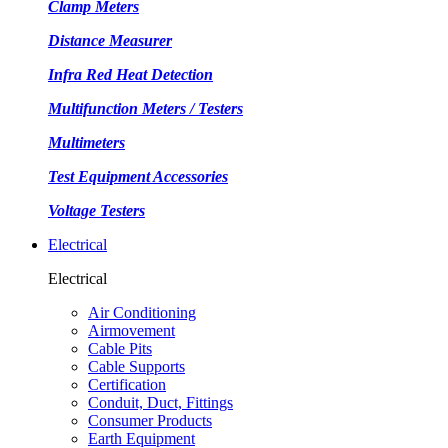
Clamp Meters
Distance Measurer
Infra Red Heat Detection
Multifunction Meters / Testers
Multimeters
Test Equipment Accessories
Voltage Testers
Electrical
Electrical
Air Conditioning
Airmovement
Cable Pits
Cable Supports
Certification
Conduit, Duct, Fittings
Consumer Products
Earth Equipment