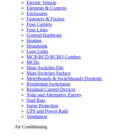
Electric Vehicle
Elements & Controls
Enclosures
Fasteners & Fixings
Fuse Carriers
Fuse Links
General Hardware
Heating
Heatshrink
Lugs Links
MCB/RCD RCBO Combos
MCBs
Main Switches Din
Main Switches Surface
MeterBoards & Switchboards Domestic
Residential Switchgear
Residual Current Devices
Solar and Alternative Energy
Stud Bars
Surge Protection
UPS and Power Rails
Ventilation
Air Conditioning