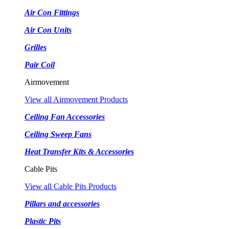
Air Con Fittings
Air Con Units
Grilles
Pair Coil
Airmovement
View all Airmovement Products
Ceiling Fan Accessories
Ceiling Sweep Fans
Heat Transfer Kits & Accessories
Cable Pits
View all Cable Pits Products
Pillars and accessories
Plastic Pits