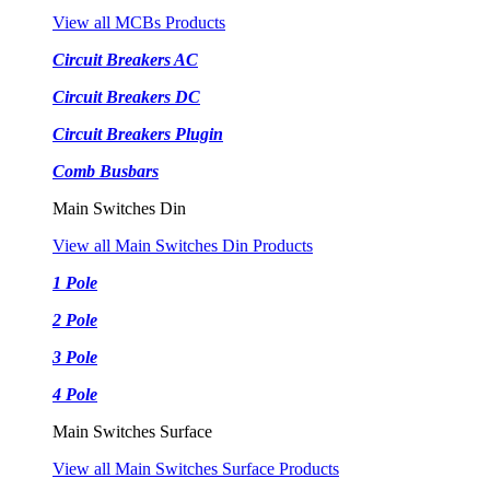
View all MCBs Products
Circuit Breakers AC
Circuit Breakers DC
Circuit Breakers Plugin
Comb Busbars
Main Switches Din
View all Main Switches Din Products
1 Pole
2 Pole
3 Pole
4 Pole
Main Switches Surface
View all Main Switches Surface Products