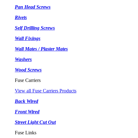
Pan Head Screws
Rivets
Self Drilling Screws
Wall Fixings
Wall Mates / Plaster Mates
Washers
Wood Screws
Fuse Carriers
View all Fuse Carriers Products
Back Wired
Front Wired
Street Light Cut Out
Fuse Links