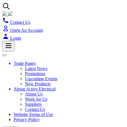
Contact Us
Open An Account
Login
Trade Pages
Latest News
Promotions
Upcoming Events
New Products
About Active Electrical
About Us
Work for Us
Suppliers
Contact Us
Website Terms of Use
Privacy Policy