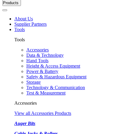
Products
About Us
Supplier Partners
Tools
Tools
Accessories
Data & Technology
Hand Tools
Height & Access Equipment
Power & Battery
Safety & Hazardous Equipment
Storage
Technology & Communication
Test & Measurement
Accessories
View all Accessories Products
Auger Bits
Cable Jacks & Rollers