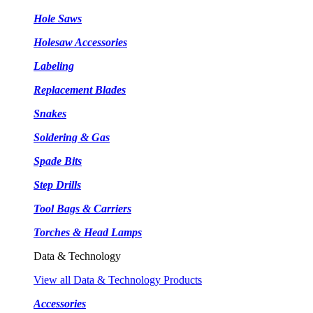
Hole Saws
Holesaw Accessories
Labeling
Replacement Blades
Snakes
Soldering & Gas
Spade Bits
Step Drills
Tool Bags & Carriers
Torches & Head Lamps
Data & Technology
View all Data & Technology Products
Accessories