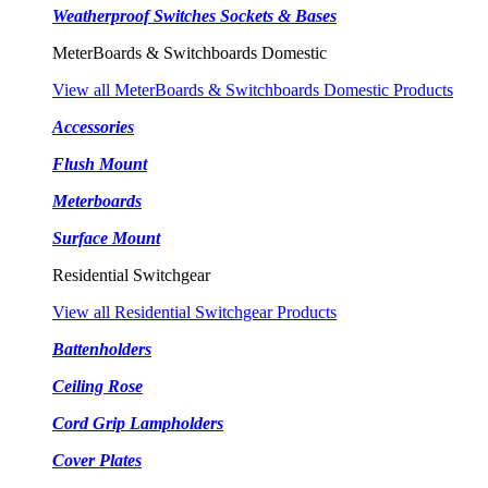
Weatherproof Switches Sockets & Bases
MeterBoards & Switchboards Domestic
View all MeterBoards & Switchboards Domestic Products
Accessories
Flush Mount
Meterboards
Surface Mount
Residential Switchgear
View all Residential Switchgear Products
Battenholders
Ceiling Rose
Cord Grip Lampholders
Cover Plates