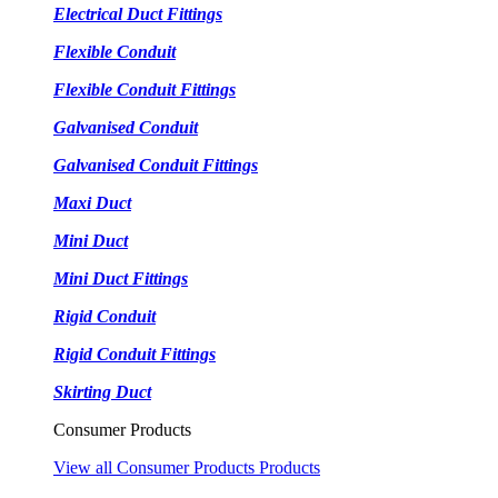
Electrical Duct Fittings
Flexible Conduit
Flexible Conduit Fittings
Galvanised Conduit
Galvanised Conduit Fittings
Maxi Duct
Mini Duct
Mini Duct Fittings
Rigid Conduit
Rigid Conduit Fittings
Skirting Duct
Consumer Products
View all Consumer Products Products