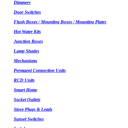
Dimmers
Door Switches
Flush Boxes / Mounting Boxes / Mounting Plates
Hot Water Kits
Junction Boxes
Lamp Shades
Mechanisms
Permaent Connection Units
RCD Units
Smart Home
Socket Outlets
Stove Plugs & Leads
Sunset Switches