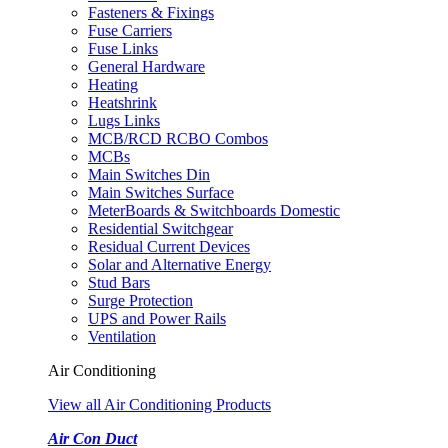
Fasteners & Fixings
Fuse Carriers
Fuse Links
General Hardware
Heating
Heatshrink
Lugs Links
MCB/RCD RCBO Combos
MCBs
Main Switches Din
Main Switches Surface
MeterBoards & Switchboards Domestic
Residential Switchgear
Residual Current Devices
Solar and Alternative Energy
Stud Bars
Surge Protection
UPS and Power Rails
Ventilation
Air Conditioning
View all Air Conditioning Products
Air Con Duct