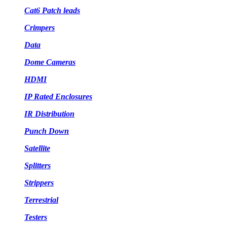
Cat6 Patch leads
Crimpers
Data
Dome Cameras
HDMI
IP Rated Enclosures
IR Distribution
Punch Down
Satellite
Splitters
Strippers
Terrestrial
Testers