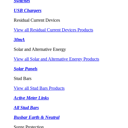
Switches
USB Chargers
Residual Current Devices
View all Residual Current Devices Products
30mA
Solar and Alternative Energy
View all Solar and Alternative Energy Products
Solar Panels
Stud Bars
View all Stud Bars Products
Active Meter Links
All Stud Bars
Busbar Earth & Neutral
Surge Protection