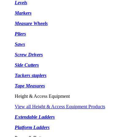
Levels
Markers
Measure Wheels
Pliers
Saws
Screw Drivers
Side Cutters
Tackers staplers
Tape Measures
Height & Access Equipment
View all Height & Access Equipment Products
Extendable Ladders
Platform Ladders