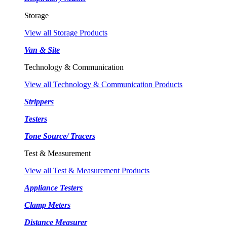
Storage
View all Storage Products
Van & Site
Technology & Communication
View all Technology & Communication Products
Strippers
Testers
Tone Source/ Tracers
Test & Measurement
View all Test & Measurement Products
Appliance Testers
Clamp Meters
Distance Measurer