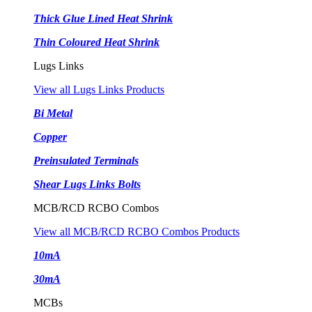
Thick Glue Lined Heat Shrink
Thin Coloured Heat Shrink
Lugs Links
View all Lugs Links Products
Bi Metal
Copper
Preinsulated Terminals
Shear Lugs Links Bolts
MCB/RCD RCBO Combos
View all MCB/RCD RCBO Combos Products
10mA
30mA
MCBs