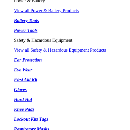
Power & Battery
View all Power & Battery Products
Battery Tools
Power Tools
Safety & Hazardous Equipment
View all Safety & Hazardous Equipment Products
Ear Protection
Eye Wear
First Aid Kit
Gloves
Hard Hat
Knee Pads
Lockout Kits Tags
Respiratory Masks