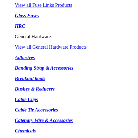
View all Fuse Links Products
Glass Fuses
HRC
General Hardware
View all General Hardware Products
Adhesives
Banding Strap & Accessories
Breakout boots
Bushes & Reducers
Cable Clips
Cable Tie Accessories
Catenary Wire & Accessories
Chemicals