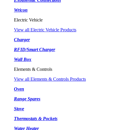
Exothermic Connections
Wricon
Electric Vehicle
View all Electric Vehicle Products
Charger
RFID/Smart Charger
Wall Box
Elements & Controls
View all Elements & Controls Products
Oven
Range Spares
Stove
Thermostats & Pockets
Water Heater