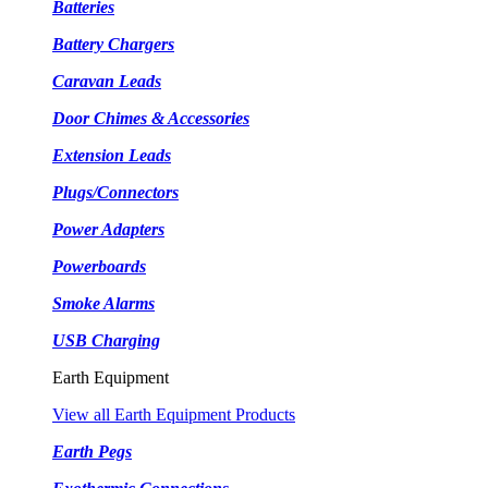
Batteries
Battery Chargers
Caravan Leads
Door Chimes & Accessories
Extension Leads
Plugs/Connectors
Power Adapters
Powerboards
Smoke Alarms
USB Charging
Earth Equipment
View all Earth Equipment Products
Earth Pegs