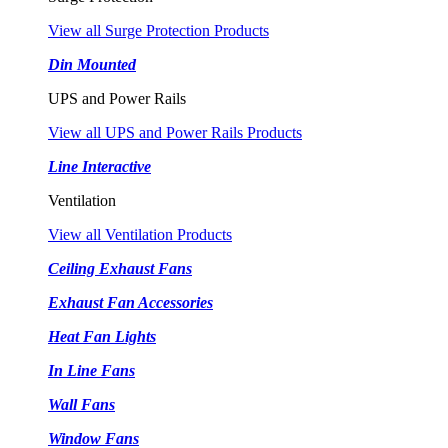
View all Surge Protection Products
Din Mounted
UPS and Power Rails
View all UPS and Power Rails Products
Line Interactive
Ventilation
View all Ventilation Products
Ceiling Exhaust Fans
Exhaust Fan Accessories
Heat Fan Lights
In Line Fans
Wall Fans
Window Fans