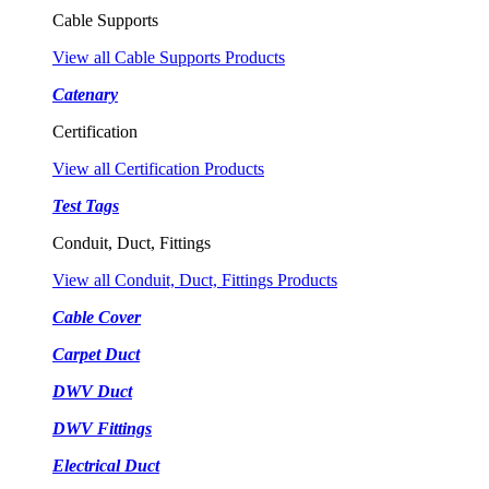
Cable Supports
View all Cable Supports Products
Catenary
Certification
View all Certification Products
Test Tags
Conduit, Duct, Fittings
View all Conduit, Duct, Fittings Products
Cable Cover
Carpet Duct
DWV Duct
DWV Fittings
Electrical Duct