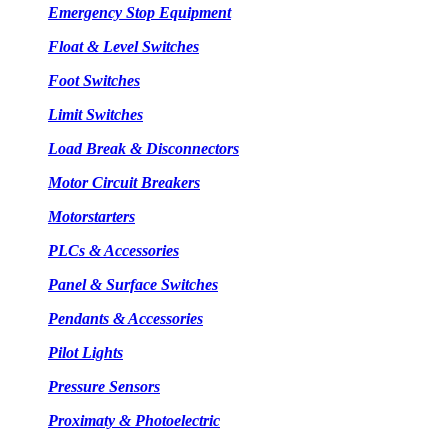
Emergency Stop Equipment
Float & Level Switches
Foot Switches
Limit Switches
Load Break & Disconnectors
Motor Circuit Breakers
Motorstarters
PLCs & Accessories
Panel & Surface Switches
Pendants & Accessories
Pilot Lights
Pressure Sensors
Proximaty & Photoelectric