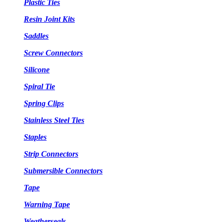
Plastic Ties
Resin Joint Kits
Saddles
Screw Connectors
Silicone
Spiral Tie
Spring Clips
Stainless Steel Ties
Staples
Strip Connectors
Submersible Connectors
Tape
Warning Tape
Weatherseals