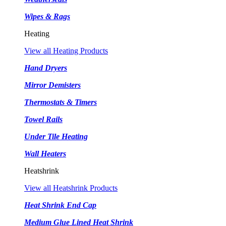
Wipes & Rags
Heating
View all Heating Products
Hand Dryers
Mirror Demisters
Thermostats & Timers
Towel Rails
Under Tile Heating
Wall Heaters
Heatshrink
View all Heatshrink Products
Heat Shrink End Cap
Medium Glue Lined Heat Shrink