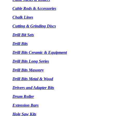
Cable Rods & Accessories
Chalk Lines
Cutting & Grinding Discs
Drill Bit Sets
Drill Bits
Drill Bits Ceramic & Equipment
Drill Bits Long Series
Drill Bits Masonry
Drill Bits Metal & Wood
Drivers and Adapter Bits
Drum Roller
Extension Bars
Hole Saw Kits