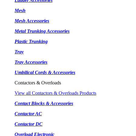
Ladder Accessories
Mesh
Mesh Accessories
Metal Trunking Accessories
Plastic Trunking
Tray
Tray Accessories
Umbilical Cords & Accessories
Contactors & Overloads
View all Contactors & Overloads Products
Contact Blocks & Accessories
Contactor AC
Contactor DC
Overload Electronic