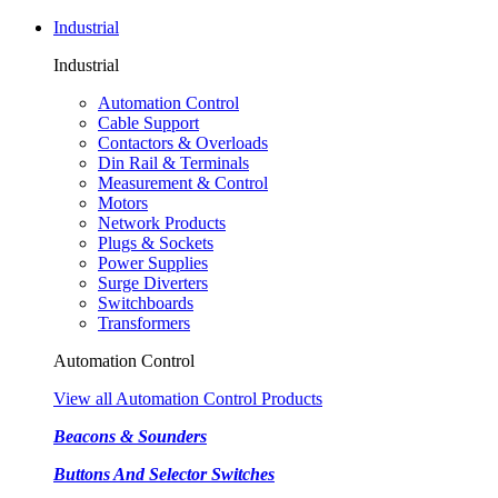
Industrial
Industrial
Automation Control
Cable Support
Contactors & Overloads
Din Rail & Terminals
Measurement & Control
Motors
Network Products
Plugs & Sockets
Power Supplies
Surge Diverters
Switchboards
Transformers
Automation Control
View all Automation Control Products
Beacons & Sounders
Buttons And Selector Switches