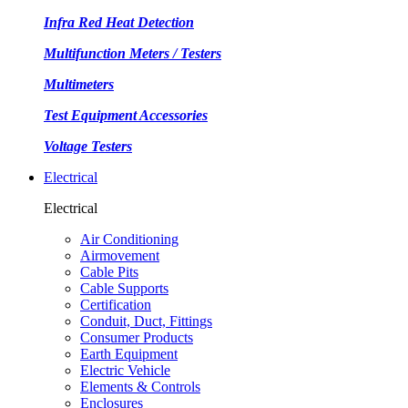
Infra Red Heat Detection
Multifunction Meters / Testers
Multimeters
Test Equipment Accessories
Voltage Testers
Electrical
Electrical
Air Conditioning
Airmovement
Cable Pits
Cable Supports
Certification
Conduit, Duct, Fittings
Consumer Products
Earth Equipment
Electric Vehicle
Elements & Controls
Enclosures