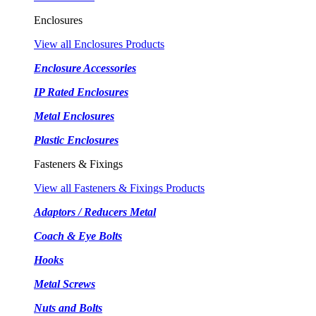
Enclosures
View all Enclosures Products
Enclosure Accessories
IP Rated Enclosures
Metal Enclosures
Plastic Enclosures
Fasteners & Fixings
View all Fasteners & Fixings Products
Adaptors / Reducers Metal
Coach & Eye Bolts
Hooks
Metal Screws
Nuts and Bolts