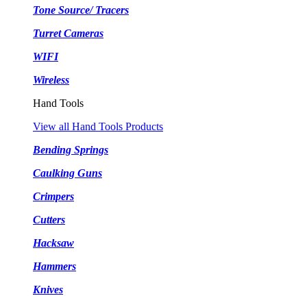
Tone Source/ Tracers
Turret Cameras
WIFI
Wireless
Hand Tools
View all Hand Tools Products
Bending Springs
Caulking Guns
Crimpers
Cutters
Hacksaw
Hammers
Knives