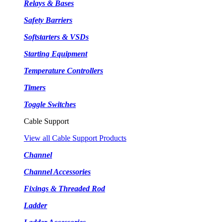
Relays & Bases
Safety Barriers
Softstarters & VSDs
Starting Equipment
Temperature Controllers
Timers
Toggle Switches
Cable Support
View all Cable Support Products
Channel
Channel Accessories
Fixings & Threaded Rod
Ladder