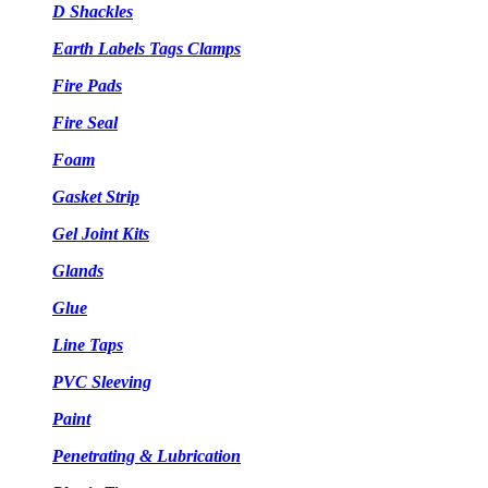
D Shackles
Earth Labels Tags Clamps
Fire Pads
Fire Seal
Foam
Gasket Strip
Gel Joint Kits
Glands
Glue
Line Taps
PVC Sleeving
Paint
Penetrating & Lubrication