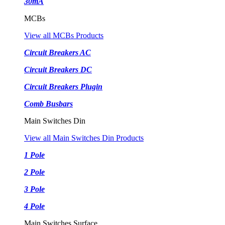
30mA
MCBs
View all MCBs Products
Circuit Breakers AC
Circuit Breakers DC
Circuit Breakers Plugin
Comb Busbars
Main Switches Din
View all Main Switches Din Products
1 Pole
2 Pole
3 Pole
4 Pole
Main Switches Surface