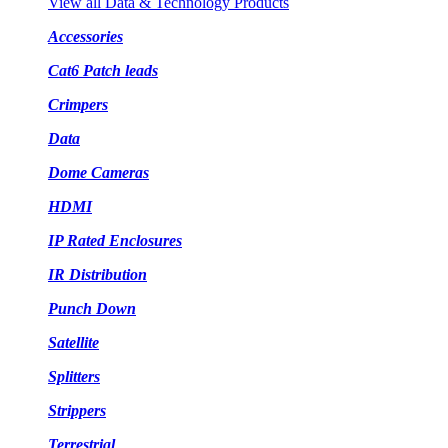
View all Data & Technology Products
Accessories
Cat6 Patch leads
Crimpers
Data
Dome Cameras
HDMI
IP Rated Enclosures
IR Distribution
Punch Down
Satellite
Splitters
Strippers
Terrestrial