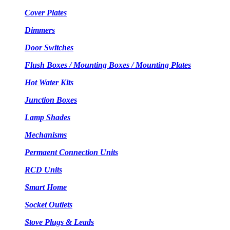
Cover Plates
Dimmers
Door Switches
Flush Boxes / Mounting Boxes / Mounting Plates
Hot Water Kits
Junction Boxes
Lamp Shades
Mechanisms
Permaent Connection Units
RCD Units
Smart Home
Socket Outlets
Stove Plugs & Leads