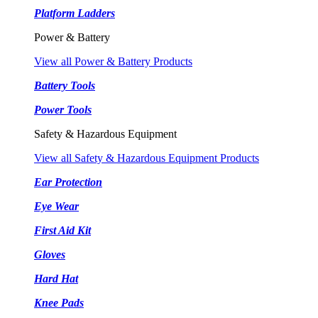
Platform Ladders
Power & Battery
View all Power & Battery Products
Battery Tools
Power Tools
Safety & Hazardous Equipment
View all Safety & Hazardous Equipment Products
Ear Protection
Eye Wear
First Aid Kit
Gloves
Hard Hat
Knee Pads