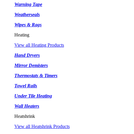
Warning Tape
Weatherseals
Wipes & Rags
Heating
View all Heating Products
Hand Dryers
Mirror Demisters
Thermostats & Timers
Towel Rails
Under Tile Heating
Wall Heaters
Heatshrink
View all Heatshrink Products