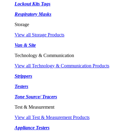
Lockout Kits Tags
Respiratory Masks
Storage
View all Storage Products
Van & Site
Technology & Communication
View all Technology & Communication Products
Strippers
Testers
Tone Source/ Tracers
Test & Measurement
View all Test & Measurement Products
Appliance Testers