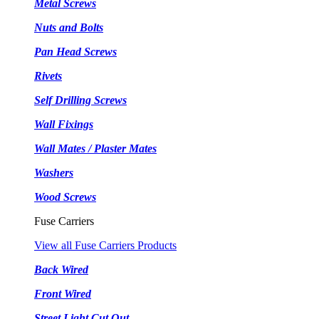
Metal Screws
Nuts and Bolts
Pan Head Screws
Rivets
Self Drilling Screws
Wall Fixings
Wall Mates / Plaster Mates
Washers
Wood Screws
Fuse Carriers
View all Fuse Carriers Products
Back Wired
Front Wired
Street Light Cut Out