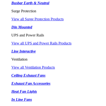
Busbar Earth & Neutral
Surge Protection
View all Surge Protection Products
Din Mounted
UPS and Power Rails
View all UPS and Power Rails Products
Line Interactive
Ventilation
View all Ventilation Products
Ceiling Exhaust Fans
Exhaust Fan Accessories
Heat Fan Lights
In Line Fans