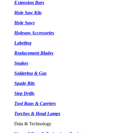
Extension Bars
Hole Saw Kits
Hole Saws
Holesaw Accessories
Labeling
Replacement Blades
Snakes
Soldering & Gas
Spade Bits
Step Drills
Tool Bags & Carriers
Torches & Head Lamps
Data & Technology