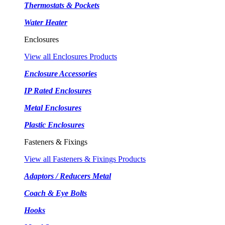
Thermostats & Pockets
Water Heater
Enclosures
View all Enclosures Products
Enclosure Accessories
IP Rated Enclosures
Metal Enclosures
Plastic Enclosures
Fasteners & Fixings
View all Fasteners & Fixings Products
Adaptors / Reducers Metal
Coach & Eye Bolts
Hooks