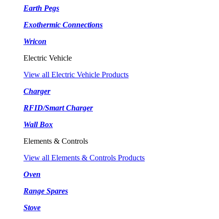
Earth Pegs
Exothermic Connections
Wricon
Electric Vehicle
View all Electric Vehicle Products
Charger
RFID/Smart Charger
Wall Box
Elements & Controls
View all Elements & Controls Products
Oven
Range Spares
Stove