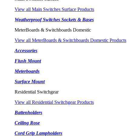
View all Main Switches Surface Products
Weatherproof Switches Sockets & Bases
MeterBoards & Switchboards Domestic
View all MeterBoards & Switchboards Domestic Products
Accessories
Flush Mount
Meterboards
Surface Mount
Residential Switchgear
View all Residential Switchgear Products
Battenholders
Ceiling Rose
Cord Grip Lampholders