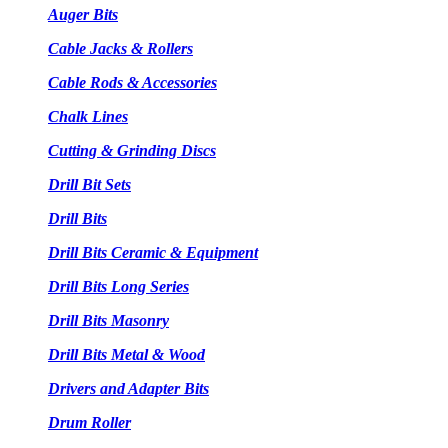
Auger Bits
Cable Jacks & Rollers
Cable Rods & Accessories
Chalk Lines
Cutting & Grinding Discs
Drill Bit Sets
Drill Bits
Drill Bits Ceramic & Equipment
Drill Bits Long Series
Drill Bits Masonry
Drill Bits Metal & Wood
Drivers and Adapter Bits
Drum Roller