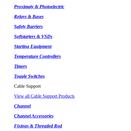
Proximaty & Photoelectric
Relays & Bases
Safety Barriers
Softstarters & VSDs
Starting Equipment
Temperature Controllers
Timers
Toggle Switches
Cable Support
View all Cable Support Products
Channel
Channel Accessories
Fixings & Threaded Rod