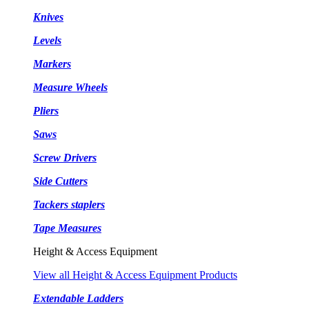
Knives
Levels
Markers
Measure Wheels
Pliers
Saws
Screw Drivers
Side Cutters
Tackers staplers
Tape Measures
Height & Access Equipment
View all Height & Access Equipment Products
Extendable Ladders