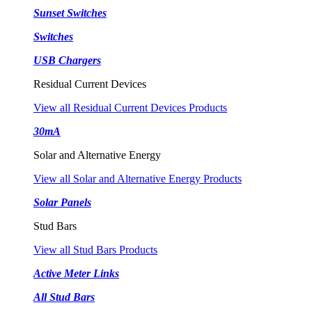
Sunset Switches
Switches
USB Chargers
Residual Current Devices
View all Residual Current Devices Products
30mA
Solar and Alternative Energy
View all Solar and Alternative Energy Products
Solar Panels
Stud Bars
View all Stud Bars Products
Active Meter Links
All Stud Bars