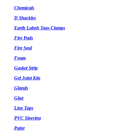
Chemicals
D Shackles
Earth Labels Tags Clamps
Fire Pads
Fire Seal
Foam
Gasket Strip
Gel Joint Kits
Glands
Glue
Line Taps
PVC Sleeving
Paint