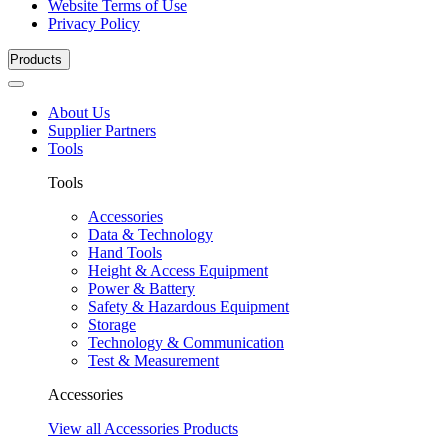
Website Terms of Use
Privacy Policy
Products
About Us
Supplier Partners
Tools
Tools
Accessories
Data & Technology
Hand Tools
Height & Access Equipment
Power & Battery
Safety & Hazardous Equipment
Storage
Technology & Communication
Test & Measurement
Accessories
View all Accessories Products