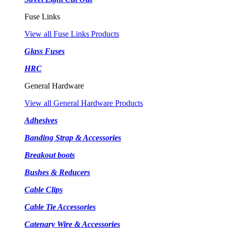
Fuse Links
View all Fuse Links Products
Glass Fuses
HRC
General Hardware
View all General Hardware Products
Adhesives
Banding Strap & Accessories
Breakout boots
Bushes & Reducers
Cable Clips
Cable Tie Accessories
Catenary Wire & Accessories