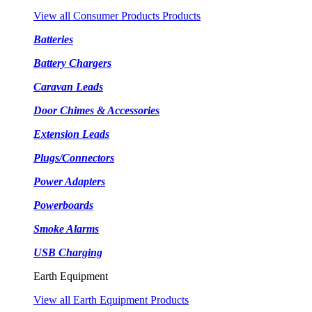
View all Consumer Products Products
Batteries
Battery Chargers
Caravan Leads
Door Chimes & Accessories
Extension Leads
Plugs/Connectors
Power Adapters
Powerboards
Smoke Alarms
USB Charging
Earth Equipment
View all Earth Equipment Products