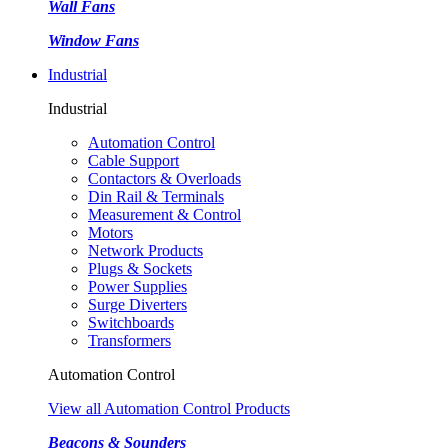
Wall Fans
Window Fans
Industrial
Industrial
Automation Control
Cable Support
Contactors & Overloads
Din Rail & Terminals
Measurement & Control
Motors
Network Products
Plugs & Sockets
Power Supplies
Surge Diverters
Switchboards
Transformers
Automation Control
View all Automation Control Products
Beacons & Sounders