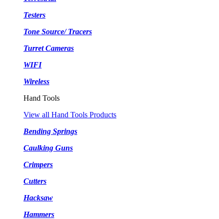
Testers
Tone Source/ Tracers
Turret Cameras
WIFI
Wireless
Hand Tools
View all Hand Tools Products
Bending Springs
Caulking Guns
Crimpers
Cutters
Hacksaw
Hammers