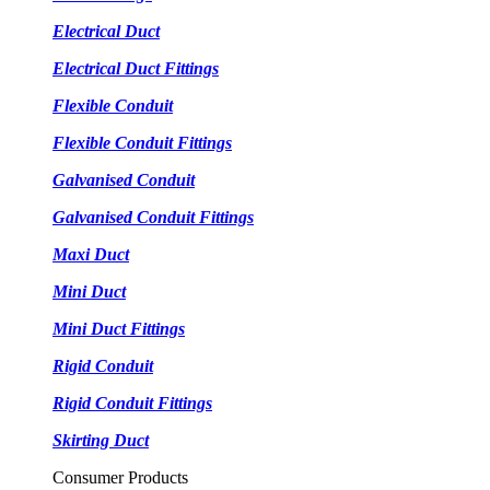
Electrical Duct
Electrical Duct Fittings
Flexible Conduit
Flexible Conduit Fittings
Galvanised Conduit
Galvanised Conduit Fittings
Maxi Duct
Mini Duct
Mini Duct Fittings
Rigid Conduit
Rigid Conduit Fittings
Skirting Duct
Consumer Products