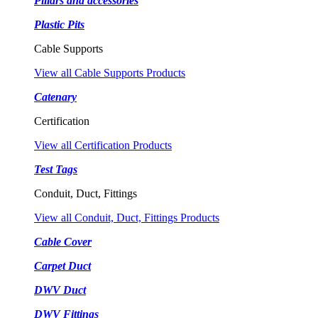
Pillars and accessories
Plastic Pits
Cable Supports
View all Cable Supports Products
Catenary
Certification
View all Certification Products
Test Tags
Conduit, Duct, Fittings
View all Conduit, Duct, Fittings Products
Cable Cover
Carpet Duct
DWV Duct
DWV Fittings