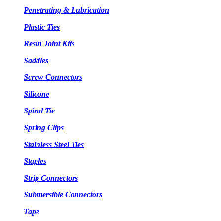
Penetrating & Lubrication
Plastic Ties
Resin Joint Kits
Saddles
Screw Connectors
Silicone
Spiral Tie
Spring Clips
Stainless Steel Ties
Staples
Strip Connectors
Submersible Connectors
Tape