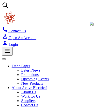
Contact Us
Open An Account
Login
Trade Pages
Latest News
Promotions
Upcoming Events
New Products
About Active Electrical
About Us
Work for Us
Suppliers
Contact Us