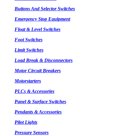
Buttons And Selector Switches
Emergency Stop Equipment
Float & Level Switches
Foot Switches
Limit Switches
Load Break & Disconnectors
Motor Circuit Breakers
Motorstarters
PLCs & Accessories
Panel & Surface Switches
Pendants & Accessories
Pilot Lights
Pressure Sensors