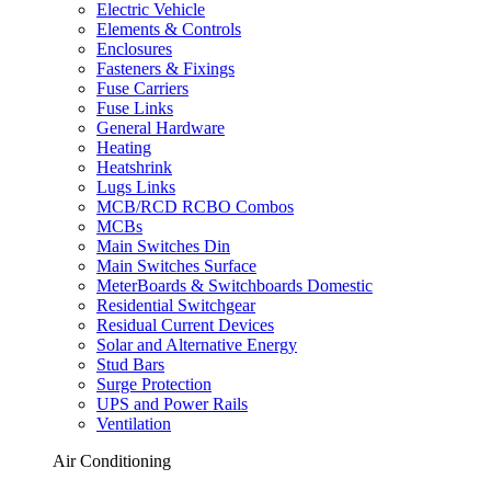
Electric Vehicle
Elements & Controls
Enclosures
Fasteners & Fixings
Fuse Carriers
Fuse Links
General Hardware
Heating
Heatshrink
Lugs Links
MCB/RCD RCBO Combos
MCBs
Main Switches Din
Main Switches Surface
MeterBoards & Switchboards Domestic
Residential Switchgear
Residual Current Devices
Solar and Alternative Energy
Stud Bars
Surge Protection
UPS and Power Rails
Ventilation
Air Conditioning