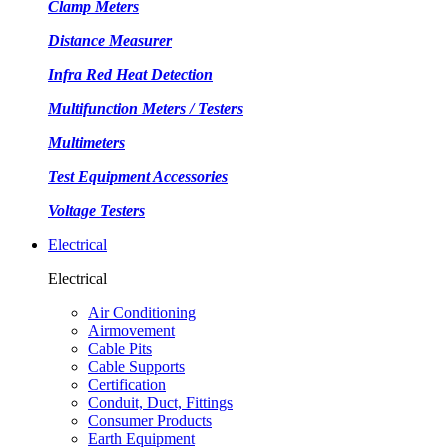
Clamp Meters
Distance Measurer
Infra Red Heat Detection
Multifunction Meters / Testers
Multimeters
Test Equipment Accessories
Voltage Testers
Electrical
Electrical
Air Conditioning
Airmovement
Cable Pits
Cable Supports
Certification
Conduit, Duct, Fittings
Consumer Products
Earth Equipment