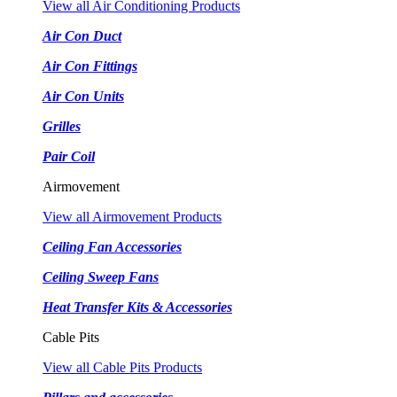
View all Air Conditioning Products
Air Con Duct
Air Con Fittings
Air Con Units
Grilles
Pair Coil
Airmovement
View all Airmovement Products
Ceiling Fan Accessories
Ceiling Sweep Fans
Heat Transfer Kits & Accessories
Cable Pits
View all Cable Pits Products