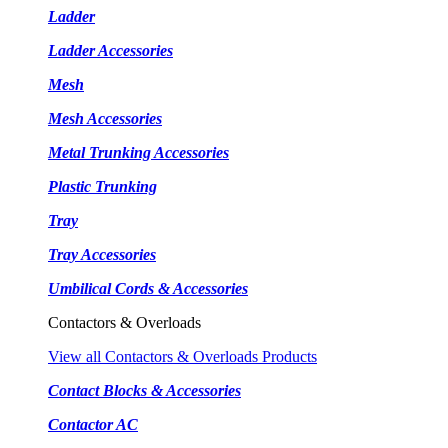
Ladder
Ladder Accessories
Mesh
Mesh Accessories
Metal Trunking Accessories
Plastic Trunking
Tray
Tray Accessories
Umbilical Cords & Accessories
Contactors & Overloads
View all Contactors & Overloads Products
Contact Blocks & Accessories
Contactor AC