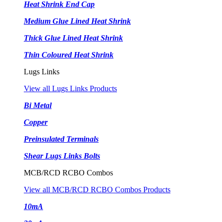
Heat Shrink End Cap
Medium Glue Lined Heat Shrink
Thick Glue Lined Heat Shrink
Thin Coloured Heat Shrink
Lugs Links
View all Lugs Links Products
Bi Metal
Copper
Preinsulated Terminals
Shear Lugs Links Bolts
MCB/RCD RCBO Combos
View all MCB/RCD RCBO Combos Products
10mA