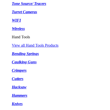
Tone Source/ Tracers
Turret Cameras
WIFI
Wireless
Hand Tools
View all Hand Tools Products
Bending Springs
Caulking Guns
Crimpers
Cutters
Hacksaw
Hammers
Knives