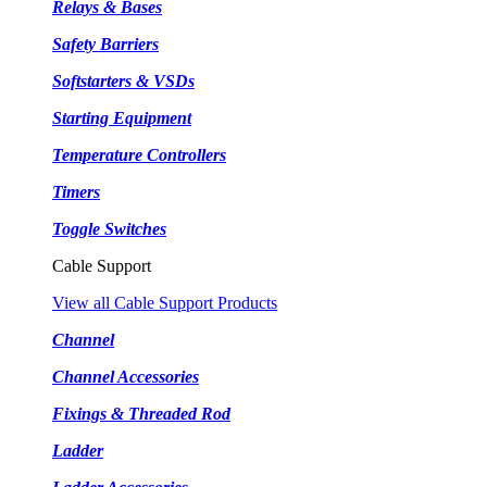
Relays & Bases
Safety Barriers
Softstarters & VSDs
Starting Equipment
Temperature Controllers
Timers
Toggle Switches
Cable Support
View all Cable Support Products
Channel
Channel Accessories
Fixings & Threaded Rod
Ladder