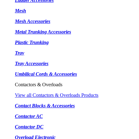
Ladder Accessories
Mesh
Mesh Accessories
Metal Trunking Accessories
Plastic Trunking
Tray
Tray Accessories
Umbilical Cords & Accessories
Contactors & Overloads
View all Contactors & Overloads Products
Contact Blocks & Accessories
Contactor AC
Contactor DC
Overload Electronic