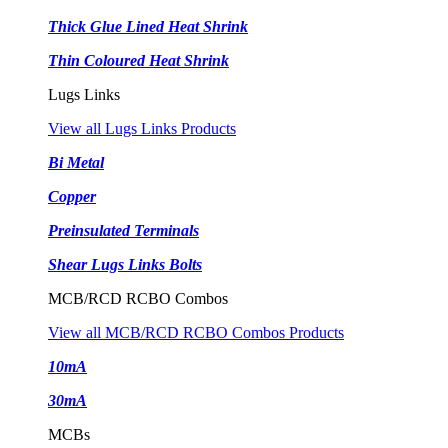
Thick Glue Lined Heat Shrink
Thin Coloured Heat Shrink
Lugs Links
View all Lugs Links Products
Bi Metal
Copper
Preinsulated Terminals
Shear Lugs Links Bolts
MCB/RCD RCBO Combos
View all MCB/RCD RCBO Combos Products
10mA
30mA
MCBs