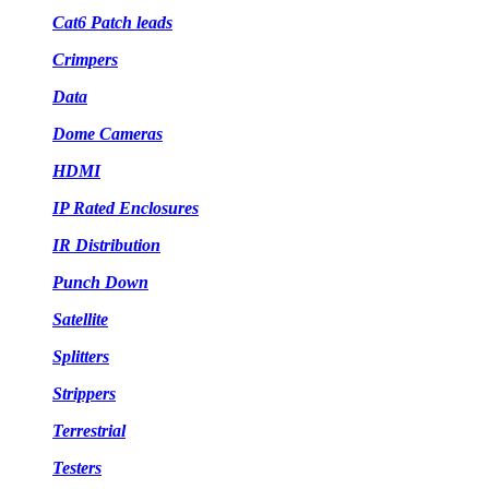
Cat6 Patch leads
Crimpers
Data
Dome Cameras
HDMI
IP Rated Enclosures
IR Distribution
Punch Down
Satellite
Splitters
Strippers
Terrestrial
Testers