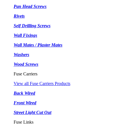
Pan Head Screws
Rivets
Self Drilling Screws
Wall Fixings
Wall Mates / Plaster Mates
Washers
Wood Screws
Fuse Carriers
View all Fuse Carriers Products
Back Wired
Front Wired
Street Light Cut Out
Fuse Links