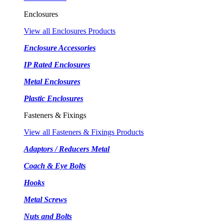
Enclosures
View all Enclosures Products
Enclosure Accessories
IP Rated Enclosures
Metal Enclosures
Plastic Enclosures
Fasteners & Fixings
View all Fasteners & Fixings Products
Adaptors / Reducers Metal
Coach & Eye Bolts
Hooks
Metal Screws
Nuts and Bolts