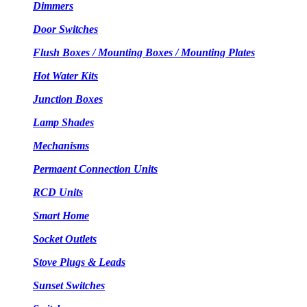
Dimmers
Door Switches
Flush Boxes / Mounting Boxes / Mounting Plates
Hot Water Kits
Junction Boxes
Lamp Shades
Mechanisms
Permaent Connection Units
RCD Units
Smart Home
Socket Outlets
Stove Plugs & Leads
Sunset Switches