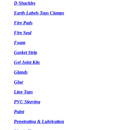
D Shackles
Earth Labels Tags Clamps
Fire Pads
Fire Seal
Foam
Gasket Strip
Gel Joint Kits
Glands
Glue
Line Taps
PVC Sleeving
Paint
Penetrating & Lubrication