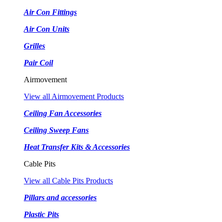
Air Con Fittings
Air Con Units
Grilles
Pair Coil
Airmovement
View all Airmovement Products
Ceiling Fan Accessories
Ceiling Sweep Fans
Heat Transfer Kits & Accessories
Cable Pits
View all Cable Pits Products
Pillars and accessories
Plastic Pits