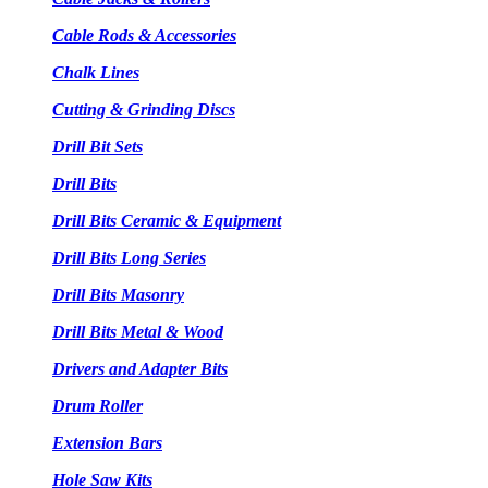
Cable Rods & Accessories
Chalk Lines
Cutting & Grinding Discs
Drill Bit Sets
Drill Bits
Drill Bits Ceramic & Equipment
Drill Bits Long Series
Drill Bits Masonry
Drill Bits Metal & Wood
Drivers and Adapter Bits
Drum Roller
Extension Bars
Hole Saw Kits