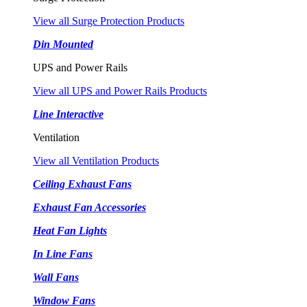
View all Surge Protection Products
Din Mounted
UPS and Power Rails
View all UPS and Power Rails Products
Line Interactive
Ventilation
View all Ventilation Products
Ceiling Exhaust Fans
Exhaust Fan Accessories
Heat Fan Lights
In Line Fans
Wall Fans
Window Fans