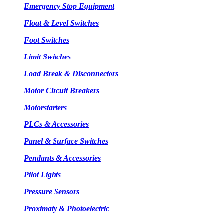
Emergency Stop Equipment
Float & Level Switches
Foot Switches
Limit Switches
Load Break & Disconnectors
Motor Circuit Breakers
Motorstarters
PLCs & Accessories
Panel & Surface Switches
Pendants & Accessories
Pilot Lights
Pressure Sensors
Proximaty & Photoelectric