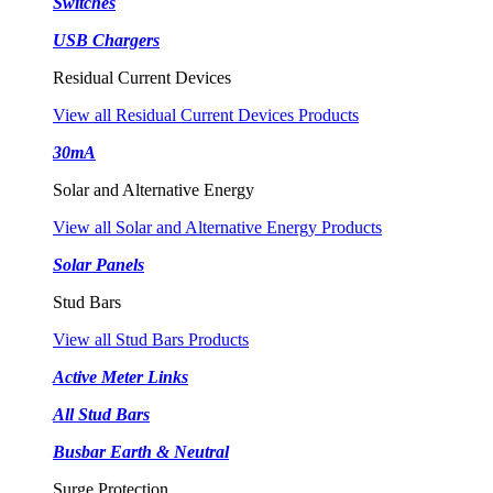
Switches
USB Chargers
Residual Current Devices
View all Residual Current Devices Products
30mA
Solar and Alternative Energy
View all Solar and Alternative Energy Products
Solar Panels
Stud Bars
View all Stud Bars Products
Active Meter Links
All Stud Bars
Busbar Earth & Neutral
Surge Protection