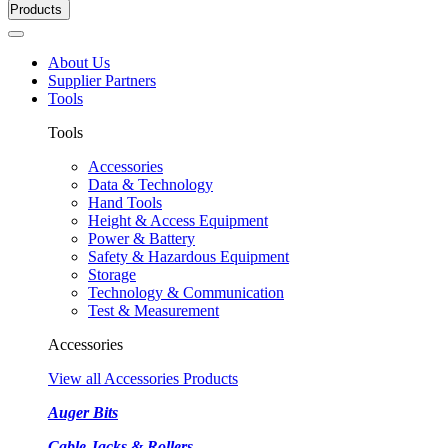
Products
About Us
Supplier Partners
Tools
Tools
Accessories
Data & Technology
Hand Tools
Height & Access Equipment
Power & Battery
Safety & Hazardous Equipment
Storage
Technology & Communication
Test & Measurement
Accessories
View all Accessories Products
Auger Bits
Cable Jacks & Rollers