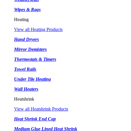
Wipes & Rags
Heating
View all Heating Products
Hand Dryers
Mirror Demisters
Thermostats & Timers
Towel Rails
Under Tile Heating
Wall Heaters
Heatshrink
View all Heatshrink Products
Heat Shrink End Cap
Medium Glue Lined Heat Shrink