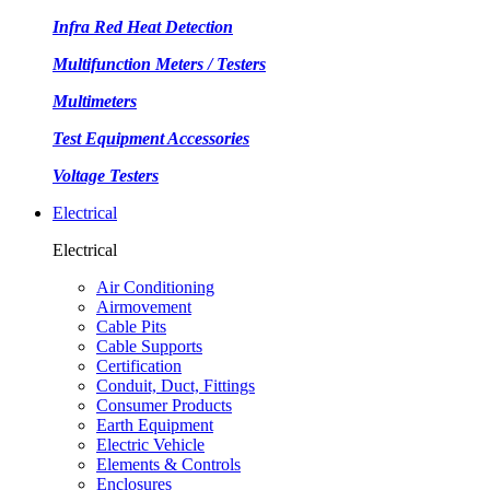
Infra Red Heat Detection
Multifunction Meters / Testers
Multimeters
Test Equipment Accessories
Voltage Testers
Electrical
Electrical
Air Conditioning
Airmovement
Cable Pits
Cable Supports
Certification
Conduit, Duct, Fittings
Consumer Products
Earth Equipment
Electric Vehicle
Elements & Controls
Enclosures