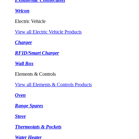
Exothermic Connections
Wricon
Electric Vehicle
View all Electric Vehicle Products
Charger
RFID/Smart Charger
Wall Box
Elements & Controls
View all Elements & Controls Products
Oven
Range Spares
Stove
Thermostats & Pockets
Water Heater