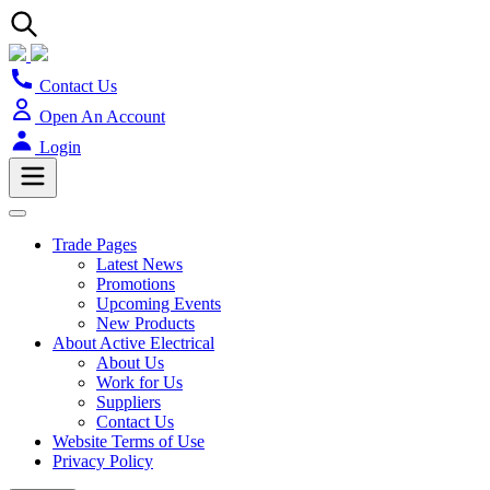
Contact Us
Open An Account
Login
Trade Pages
Latest News
Promotions
Upcoming Events
New Products
About Active Electrical
About Us
Work for Us
Suppliers
Contact Us
Website Terms of Use
Privacy Policy