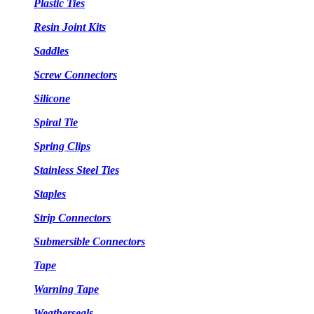
Plastic Ties
Resin Joint Kits
Saddles
Screw Connectors
Silicone
Spiral Tie
Spring Clips
Stainless Steel Ties
Staples
Strip Connectors
Submersible Connectors
Tape
Warning Tape
Weatherseals