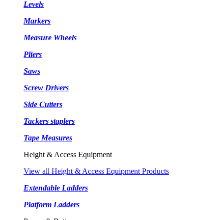
Levels
Markers
Measure Wheels
Pliers
Saws
Screw Drivers
Side Cutters
Tackers staplers
Tape Measures
Height & Access Equipment
View all Height & Access Equipment Products
Extendable Ladders
Platform Ladders