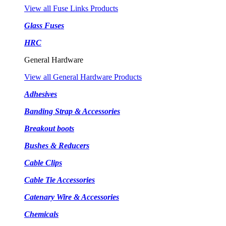
View all Fuse Links Products
Glass Fuses
HRC
General Hardware
View all General Hardware Products
Adhesives
Banding Strap & Accessories
Breakout boots
Bushes & Reducers
Cable Clips
Cable Tie Accessories
Catenary Wire & Accessories
Chemicals