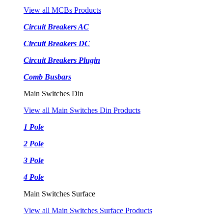
View all MCBs Products
Circuit Breakers AC
Circuit Breakers DC
Circuit Breakers Plugin
Comb Busbars
Main Switches Din
View all Main Switches Din Products
1 Pole
2 Pole
3 Pole
4 Pole
Main Switches Surface
View all Main Switches Surface Products