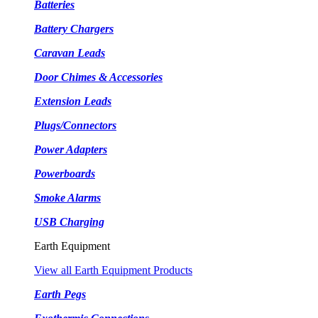
Batteries
Battery Chargers
Caravan Leads
Door Chimes & Accessories
Extension Leads
Plugs/Connectors
Power Adapters
Powerboards
Smoke Alarms
USB Charging
Earth Equipment
View all Earth Equipment Products
Earth Pegs