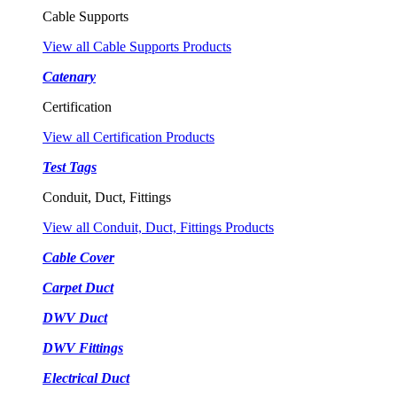
Cable Supports
View all Cable Supports Products
Catenary
Certification
View all Certification Products
Test Tags
Conduit, Duct, Fittings
View all Conduit, Duct, Fittings Products
Cable Cover
Carpet Duct
DWV Duct
DWV Fittings
Electrical Duct