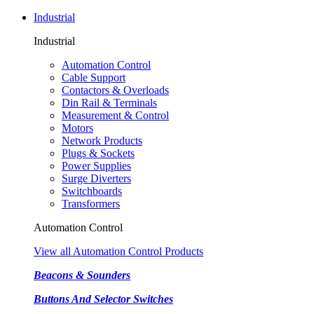
Industrial
Industrial
Automation Control
Cable Support
Contactors & Overloads
Din Rail & Terminals
Measurement & Control
Motors
Network Products
Plugs & Sockets
Power Supplies
Surge Diverters
Switchboards
Transformers
Automation Control
View all Automation Control Products
Beacons & Sounders
Buttons And Selector Switches