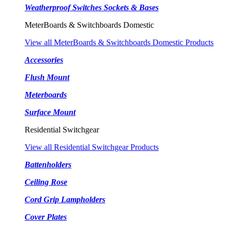
Weatherproof Switches Sockets & Bases
MeterBoards & Switchboards Domestic
View all MeterBoards & Switchboards Domestic Products
Accessories
Flush Mount
Meterboards
Surface Mount
Residential Switchgear
View all Residential Switchgear Products
Battenholders
Ceiling Rose
Cord Grip Lampholders
Cover Plates