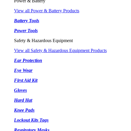
Power & Battery
View all Power & Battery Products
Battery Tools
Power Tools
Safety & Hazardous Equipment
View all Safety & Hazardous Equipment Products
Ear Protection
Eye Wear
First Aid Kit
Gloves
Hard Hat
Knee Pads
Lockout Kits Tags
Respiratory Masks