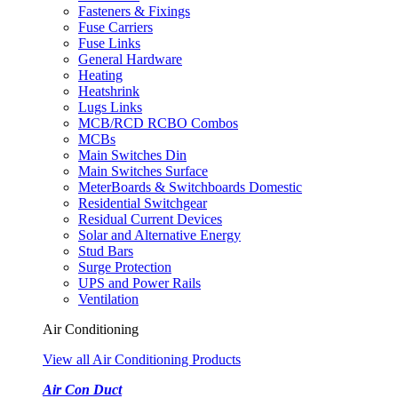
Fasteners & Fixings
Fuse Carriers
Fuse Links
General Hardware
Heating
Heatshrink
Lugs Links
MCB/RCD RCBO Combos
MCBs
Main Switches Din
Main Switches Surface
MeterBoards & Switchboards Domestic
Residential Switchgear
Residual Current Devices
Solar and Alternative Energy
Stud Bars
Surge Protection
UPS and Power Rails
Ventilation
Air Conditioning
View all Air Conditioning Products
Air Con Duct