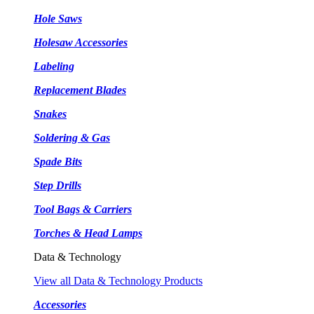
Hole Saws
Holesaw Accessories
Labeling
Replacement Blades
Snakes
Soldering & Gas
Spade Bits
Step Drills
Tool Bags & Carriers
Torches & Head Lamps
Data & Technology
View all Data & Technology Products
Accessories