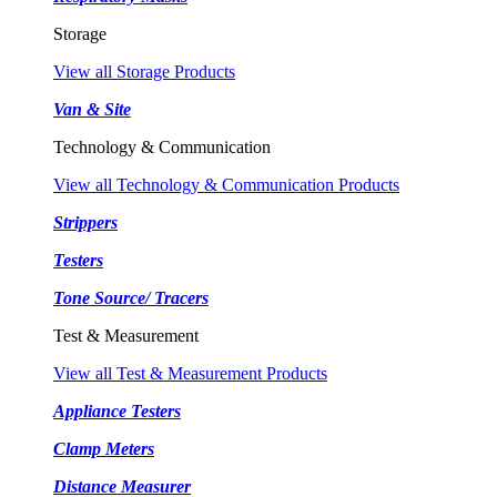
Storage
View all Storage Products
Van & Site
Technology & Communication
View all Technology & Communication Products
Strippers
Testers
Tone Source/ Tracers
Test & Measurement
View all Test & Measurement Products
Appliance Testers
Clamp Meters
Distance Measurer