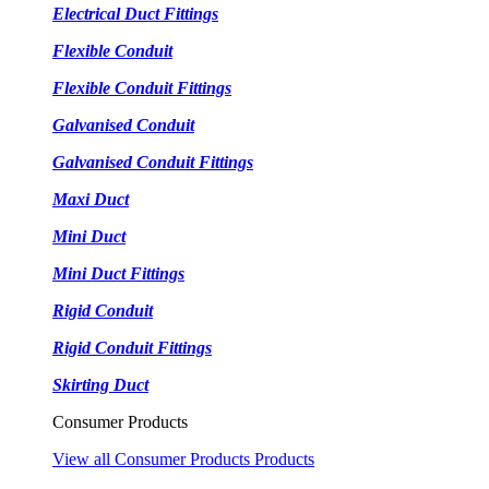
Electrical Duct Fittings
Flexible Conduit
Flexible Conduit Fittings
Galvanised Conduit
Galvanised Conduit Fittings
Maxi Duct
Mini Duct
Mini Duct Fittings
Rigid Conduit
Rigid Conduit Fittings
Skirting Duct
Consumer Products
View all Consumer Products Products