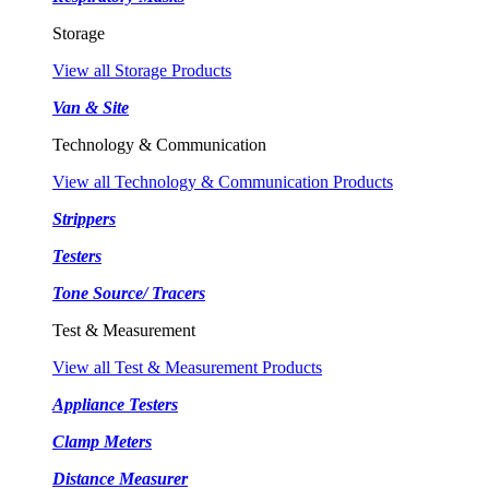
Storage
View all Storage Products
Van & Site
Technology & Communication
View all Technology & Communication Products
Strippers
Testers
Tone Source/ Tracers
Test & Measurement
View all Test & Measurement Products
Appliance Testers
Clamp Meters
Distance Measurer