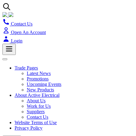
Contact Us
Open An Account
Login
Trade Pages
Latest News
Promotions
Upcoming Events
New Products
About Active Electrical
About Us
Work for Us
Suppliers
Contact Us
Website Terms of Use
Privacy Policy