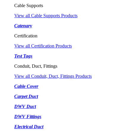
Cable Supports
View all Cable Supports Products
Catenary
Certification
View all Certification Products
Test Tags
Conduit, Duct, Fittings
View all Conduit, Duct, Fittings Products
Cable Cover
Carpet Duct
DWV Duct
DWV Fittings
Electrical Duct