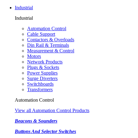
Industrial
Industrial
Automation Control
Cable Support
Contactors & Overloads
Din Rail & Terminals
Measurement & Control
Motors
Network Products
Plugs & Sockets
Power Supplies
Surge Diverters
Switchboards
Transformers
Automation Control
View all Automation Control Products
Beacons & Sounders
Buttons And Selector Switches