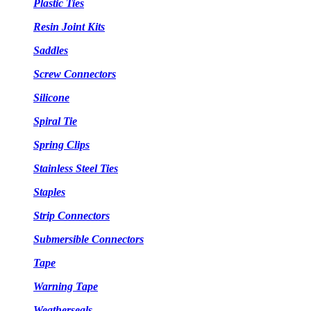
Plastic Ties
Resin Joint Kits
Saddles
Screw Connectors
Silicone
Spiral Tie
Spring Clips
Stainless Steel Ties
Staples
Strip Connectors
Submersible Connectors
Tape
Warning Tape
Weatherseals