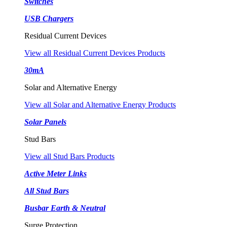
Switches
USB Chargers
Residual Current Devices
View all Residual Current Devices Products
30mA
Solar and Alternative Energy
View all Solar and Alternative Energy Products
Solar Panels
Stud Bars
View all Stud Bars Products
Active Meter Links
All Stud Bars
Busbar Earth & Neutral
Surge Protection