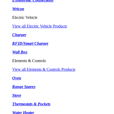
Exothermic Connections
Wricon
Electric Vehicle
View all Electric Vehicle Products
Charger
RFID/Smart Charger
Wall Box
Elements & Controls
View all Elements & Controls Products
Oven
Range Spares
Stove
Thermostats & Pockets
Water Heater