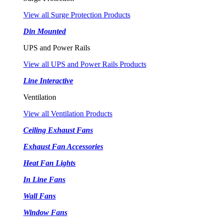
View all Surge Protection Products
Din Mounted
UPS and Power Rails
View all UPS and Power Rails Products
Line Interactive
Ventilation
View all Ventilation Products
Ceiling Exhaust Fans
Exhaust Fan Accessories
Heat Fan Lights
In Line Fans
Wall Fans
Window Fans