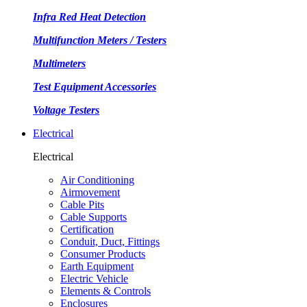
Infra Red Heat Detection
Multifunction Meters / Testers
Multimeters
Test Equipment Accessories
Voltage Testers
Electrical
Electrical
Air Conditioning
Airmovement
Cable Pits
Cable Supports
Certification
Conduit, Duct, Fittings
Consumer Products
Earth Equipment
Electric Vehicle
Elements & Controls
Enclosures