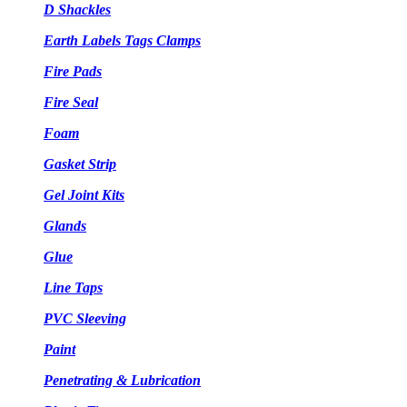
D Shackles
Earth Labels Tags Clamps
Fire Pads
Fire Seal
Foam
Gasket Strip
Gel Joint Kits
Glands
Glue
Line Taps
PVC Sleeving
Paint
Penetrating & Lubrication