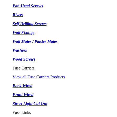
Pan Head Screws
Rivets
Self Drilling Screws
Wall Fixings
Wall Mates / Plaster Mates
Washers
Wood Screws
Fuse Carriers
View all Fuse Carriers Products
Back Wired
Front Wired
Street Light Cut Out
Fuse Links