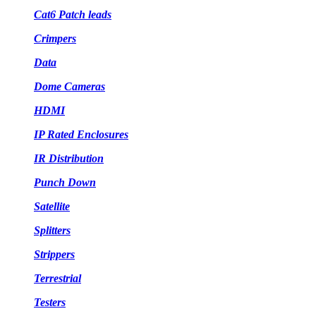
Cat6 Patch leads
Crimpers
Data
Dome Cameras
HDMI
IP Rated Enclosures
IR Distribution
Punch Down
Satellite
Splitters
Strippers
Terrestrial
Testers