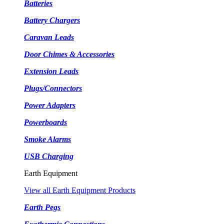
Batteries
Battery Chargers
Caravan Leads
Door Chimes & Accessories
Extension Leads
Plugs/Connectors
Power Adapters
Powerboards
Smoke Alarms
USB Charging
Earth Equipment
View all Earth Equipment Products
Earth Pegs