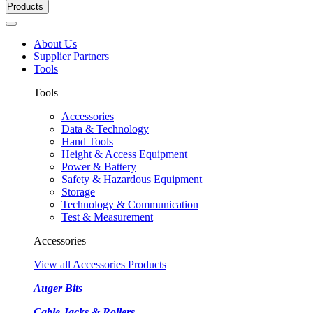
Products
About Us
Supplier Partners
Tools
Tools
Accessories
Data & Technology
Hand Tools
Height & Access Equipment
Power & Battery
Safety & Hazardous Equipment
Storage
Technology & Communication
Test & Measurement
Accessories
View all Accessories Products
Auger Bits
Cable Jacks & Rollers