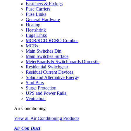
Fasteners & Fixings
Fuse Carriers
Fuse Links
General Hardware
Heating
Heatshrink
Lugs Links
MCB/RCD RCBO Combos
MCBs
Main Switches Din
Main Switches Surface
MeterBoards & Switchboards Domestic
Residential Switchgear
Residual Current Devices
Solar and Alternative Energy
Stud Bars
Surge Protection
UPS and Power Rails
Ventilation
Air Conditioning
View all Air Conditioning Products
Air Con Duct