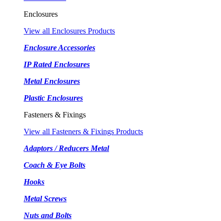
Enclosures
View all Enclosures Products
Enclosure Accessories
IP Rated Enclosures
Metal Enclosures
Plastic Enclosures
Fasteners & Fixings
View all Fasteners & Fixings Products
Adaptors / Reducers Metal
Coach & Eye Bolts
Hooks
Metal Screws
Nuts and Bolts