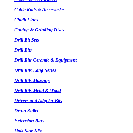
Cable Rods & Accessories
Chalk Lines
Cutting & Grinding Discs
Drill Bit Sets
Drill Bits
Drill Bits Ceramic & Equipment
Drill Bits Long Series
Drill Bits Masonry
Drill Bits Metal & Wood
Drivers and Adapter Bits
Drum Roller
Extension Bars
Hole Saw Kits