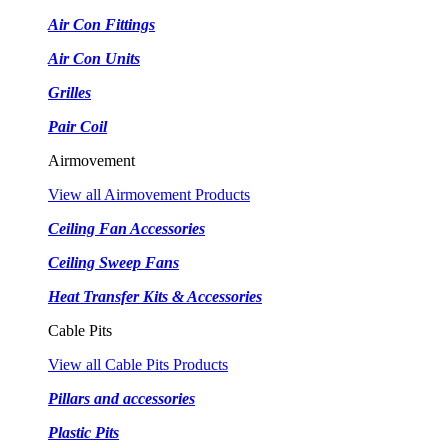
Air Con Fittings
Air Con Units
Grilles
Pair Coil
Airmovement
View all Airmovement Products
Ceiling Fan Accessories
Ceiling Sweep Fans
Heat Transfer Kits & Accessories
Cable Pits
View all Cable Pits Products
Pillars and accessories
Plastic Pits