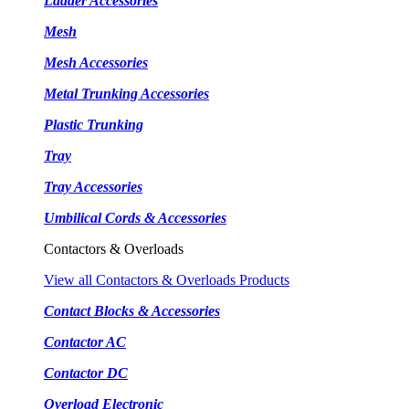
Ladder Accessories
Mesh
Mesh Accessories
Metal Trunking Accessories
Plastic Trunking
Tray
Tray Accessories
Umbilical Cords & Accessories
Contactors & Overloads
View all Contactors & Overloads Products
Contact Blocks & Accessories
Contactor AC
Contactor DC
Overload Electronic