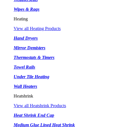
Wipes & Rags
Heating
View all Heating Products
Hand Dryers
Mirror Demisters
Thermostats & Timers
Towel Rails
Under Tile Heating
Wall Heaters
Heatshrink
View all Heatshrink Products
Heat Shrink End Cap
Medium Glue Lined Heat Shrink