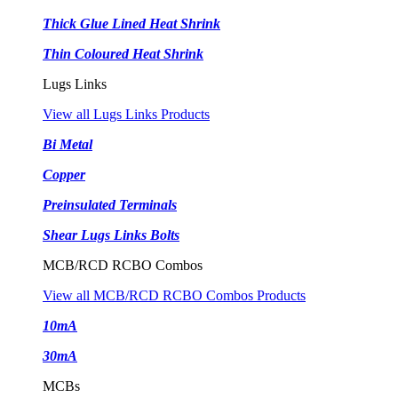
Thick Glue Lined Heat Shrink
Thin Coloured Heat Shrink
Lugs Links
View all Lugs Links Products
Bi Metal
Copper
Preinsulated Terminals
Shear Lugs Links Bolts
MCB/RCD RCBO Combos
View all MCB/RCD RCBO Combos Products
10mA
30mA
MCBs