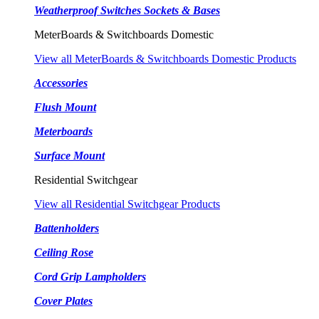
Weatherproof Switches Sockets & Bases
MeterBoards & Switchboards Domestic
View all MeterBoards & Switchboards Domestic Products
Accessories
Flush Mount
Meterboards
Surface Mount
Residential Switchgear
View all Residential Switchgear Products
Battenholders
Ceiling Rose
Cord Grip Lampholders
Cover Plates