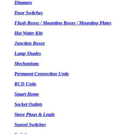
Dimmers
Door Switches
Flush Boxes / Mounting Boxes / Mounting Plates
Hot Water Kits
Junction Boxes
Lamp Shades
Mechanisms
Permaent Connection Units
RCD Units
Smart Home
Socket Outlets
Stove Plugs & Leads
Sunset Switches