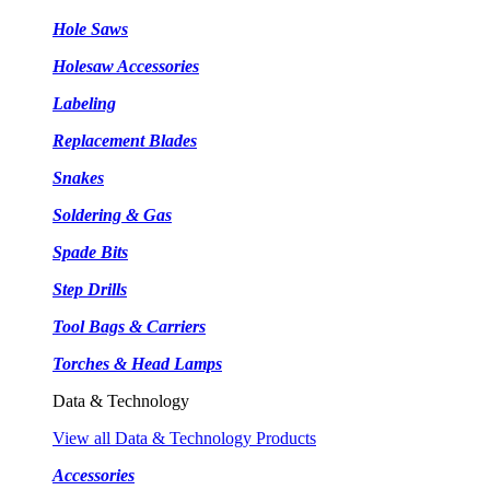
Hole Saws
Holesaw Accessories
Labeling
Replacement Blades
Snakes
Soldering & Gas
Spade Bits
Step Drills
Tool Bags & Carriers
Torches & Head Lamps
Data & Technology
View all Data & Technology Products
Accessories