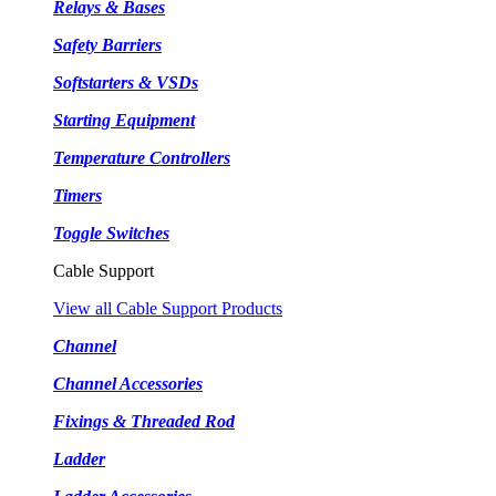
Relays & Bases
Safety Barriers
Softstarters & VSDs
Starting Equipment
Temperature Controllers
Timers
Toggle Switches
Cable Support
View all Cable Support Products
Channel
Channel Accessories
Fixings & Threaded Rod
Ladder