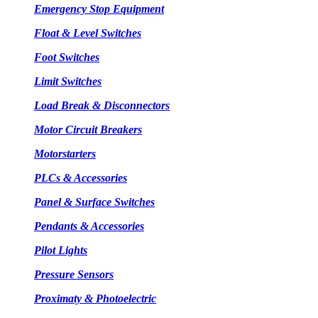
Emergency Stop Equipment
Float & Level Switches
Foot Switches
Limit Switches
Load Break & Disconnectors
Motor Circuit Breakers
Motorstarters
PLCs & Accessories
Panel & Surface Switches
Pendants & Accessories
Pilot Lights
Pressure Sensors
Proximaty & Photoelectric