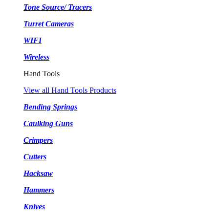
Tone Source/ Tracers
Turret Cameras
WIFI
Wireless
Hand Tools
View all Hand Tools Products
Bending Springs
Caulking Guns
Crimpers
Cutters
Hacksaw
Hammers
Knives