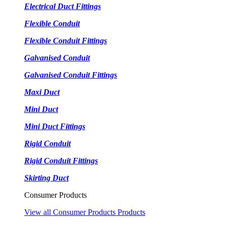
Electrical Duct Fittings
Flexible Conduit
Flexible Conduit Fittings
Galvanised Conduit
Galvanised Conduit Fittings
Maxi Duct
Mini Duct
Mini Duct Fittings
Rigid Conduit
Rigid Conduit Fittings
Skirting Duct
Consumer Products
View all Consumer Products Products