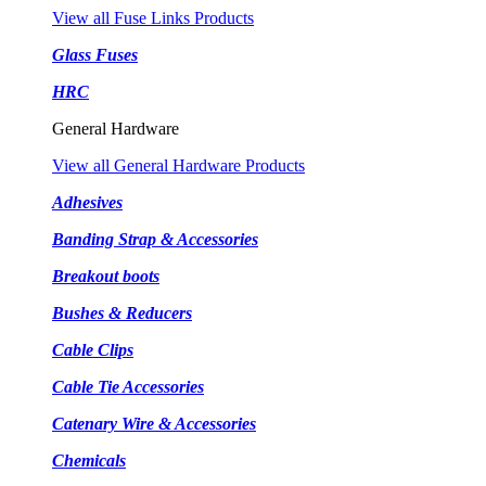
View all Fuse Links Products
Glass Fuses
HRC
General Hardware
View all General Hardware Products
Adhesives
Banding Strap & Accessories
Breakout boots
Bushes & Reducers
Cable Clips
Cable Tie Accessories
Catenary Wire & Accessories
Chemicals