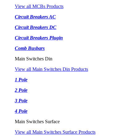
View all MCBs Products
Circuit Breakers AC
Circuit Breakers DC
Circuit Breakers Plugin
Comb Busbars
Main Switches Din
View all Main Switches Din Products
1 Pole
2 Pole
3 Pole
4 Pole
Main Switches Surface
View all Main Switches Surface Products