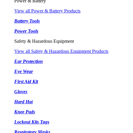
Power & Battery
View all Power & Battery Products
Battery Tools
Power Tools
Safety & Hazardous Equipment
View all Safety & Hazardous Equipment Products
Ear Protection
Eye Wear
First Aid Kit
Gloves
Hard Hat
Knee Pads
Lockout Kits Tags
Respiratory Masks