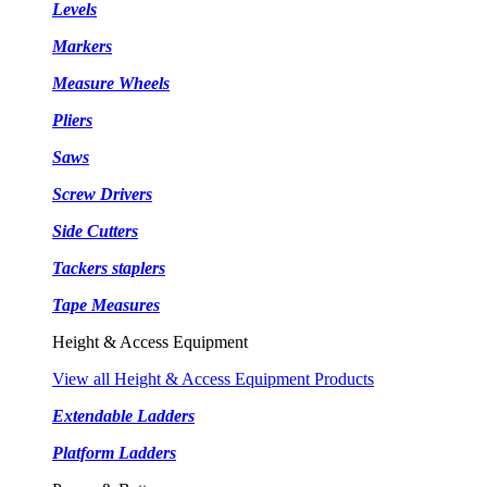
Levels
Markers
Measure Wheels
Pliers
Saws
Screw Drivers
Side Cutters
Tackers staplers
Tape Measures
Height & Access Equipment
View all Height & Access Equipment Products
Extendable Ladders
Platform Ladders