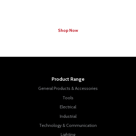
Find Your Local Branch Specials
Shop Now
Product Range
General Products & Accessories
Tools
Electrical
Industrial
Technology & Communication
Lighting