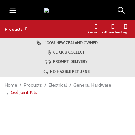
Products
Resources
Branches
Login
100% NEW ZEALAND OWNED
CLICK & COLLECT
PROMPT DELIVERY
NO HASSLE RETURNS
Home
Products
Electrical
General Hardware
Gel Joint Kits