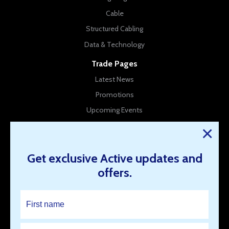
Cable
Structured Cabling
Data & Technology
Trade Pages
Latest News
Promotions
Upcoming Events
New Products
×
Company Info
Get exclusive Active updates and
About Us
offers.
Contact Us
Our Branches
Work for us
Resources