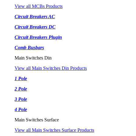
View all MCBs Products
Circuit Breakers AC
Circuit Breakers DC
Circuit Breakers Plugin
Comb Busbars
Main Switches Din
View all Main Switches Din Products
1 Pole
2 Pole
3 Pole
4 Pole
Main Switches Surface
View all Main Switches Surface Products