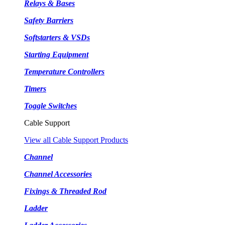
Relays & Bases
Safety Barriers
Softstarters & VSDs
Starting Equipment
Temperature Controllers
Timers
Toggle Switches
Cable Support
View all Cable Support Products
Channel
Channel Accessories
Fixings & Threaded Rod
Ladder