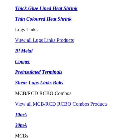
Thick Glue Lined Heat Shrink
Thin Coloured Heat Shrink
Lugs Links
View all Lugs Links Products
Bi Metal
Copper
Preinsulated Terminals
Shear Lugs Links Bolts
MCB/RCD RCBO Combos
View all MCB/RCD RCBO Combos Products
10mA
30mA
MCBs