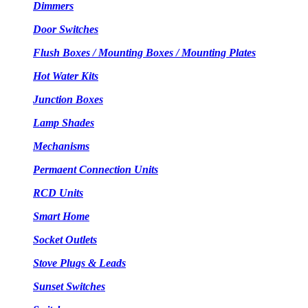
Dimmers
Door Switches
Flush Boxes / Mounting Boxes / Mounting Plates
Hot Water Kits
Junction Boxes
Lamp Shades
Mechanisms
Permaent Connection Units
RCD Units
Smart Home
Socket Outlets
Stove Plugs & Leads
Sunset Switches