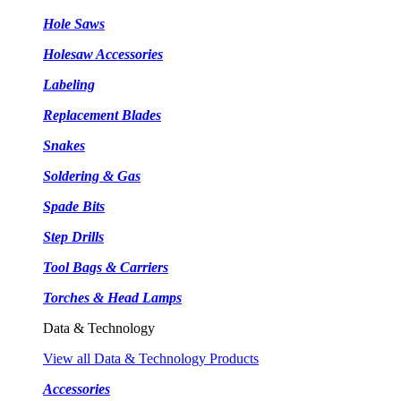
Hole Saws
Holesaw Accessories
Labeling
Replacement Blades
Snakes
Soldering & Gas
Spade Bits
Step Drills
Tool Bags & Carriers
Torches & Head Lamps
Data & Technology
View all Data & Technology Products
Accessories