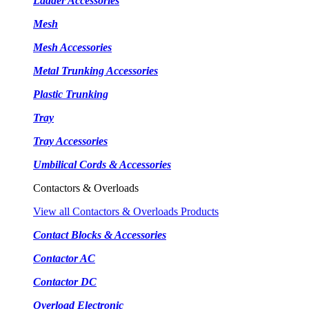
Ladder Accessories
Mesh
Mesh Accessories
Metal Trunking Accessories
Plastic Trunking
Tray
Tray Accessories
Umbilical Cords & Accessories
Contactors & Overloads
View all Contactors & Overloads Products
Contact Blocks & Accessories
Contactor AC
Contactor DC
Overload Electronic