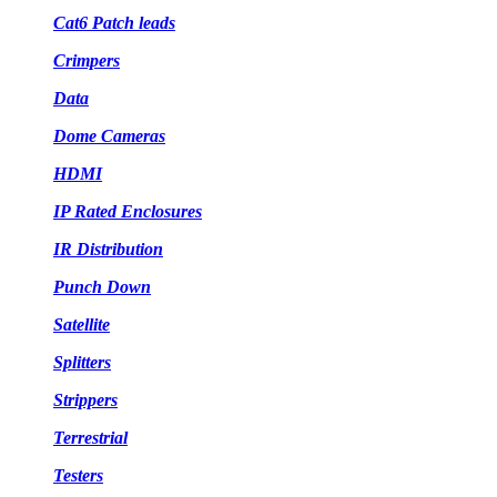
Cat6 Patch leads
Crimpers
Data
Dome Cameras
HDMI
IP Rated Enclosures
IR Distribution
Punch Down
Satellite
Splitters
Strippers
Terrestrial
Testers