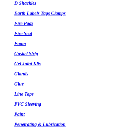
D Shackles
Earth Labels Tags Clamps
Fire Pads
Fire Seal
Foam
Gasket Strip
Gel Joint Kits
Glands
Glue
Line Taps
PVC Sleeving
Paint
Penetrating & Lubrication