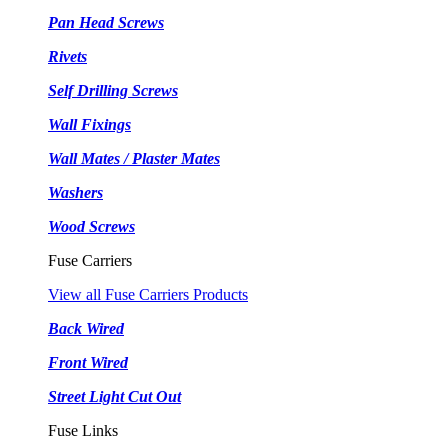
Pan Head Screws
Rivets
Self Drilling Screws
Wall Fixings
Wall Mates / Plaster Mates
Washers
Wood Screws
Fuse Carriers
View all Fuse Carriers Products
Back Wired
Front Wired
Street Light Cut Out
Fuse Links