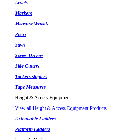
Levels
Markers
Measure Wheels
Pliers
Saws
Screw Drivers
Side Cutters
Tackers staplers
Tape Measures
Height & Access Equipment
View all Height & Access Equipment Products
Extendable Ladders
Platform Ladders