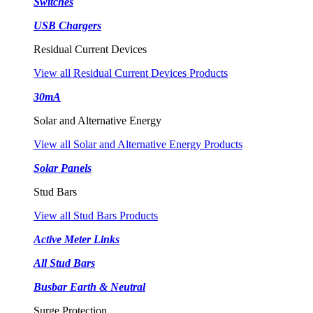
Switches
USB Chargers
Residual Current Devices
View all Residual Current Devices Products
30mA
Solar and Alternative Energy
View all Solar and Alternative Energy Products
Solar Panels
Stud Bars
View all Stud Bars Products
Active Meter Links
All Stud Bars
Busbar Earth & Neutral
Surge Protection