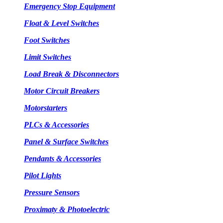
Emergency Stop Equipment
Float & Level Switches
Foot Switches
Limit Switches
Load Break & Disconnectors
Motor Circuit Breakers
Motorstarters
PLCs & Accessories
Panel & Surface Switches
Pendants & Accessories
Pilot Lights
Pressure Sensors
Proximaty & Photoelectric