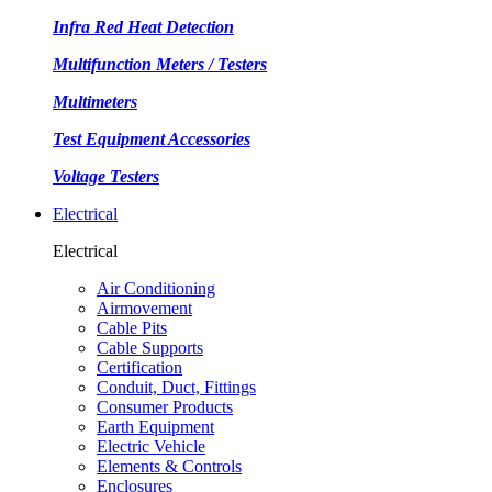
Infra Red Heat Detection
Multifunction Meters / Testers
Multimeters
Test Equipment Accessories
Voltage Testers
Electrical
Electrical
Air Conditioning
Airmovement
Cable Pits
Cable Supports
Certification
Conduit, Duct, Fittings
Consumer Products
Earth Equipment
Electric Vehicle
Elements & Controls
Enclosures