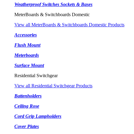
Weatherproof Switches Sockets & Bases
MeterBoards & Switchboards Domestic
View all MeterBoards & Switchboards Domestic Products
Accessories
Flush Mount
Meterboards
Surface Mount
Residential Switchgear
View all Residential Switchgear Products
Battenholders
Ceiling Rose
Cord Grip Lampholders
Cover Plates