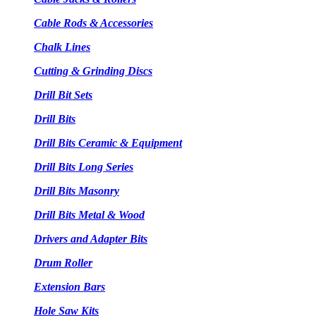
Cable Rods & Accessories
Chalk Lines
Cutting & Grinding Discs
Drill Bit Sets
Drill Bits
Drill Bits Ceramic & Equipment
Drill Bits Long Series
Drill Bits Masonry
Drill Bits Metal & Wood
Drivers and Adapter Bits
Drum Roller
Extension Bars
Hole Saw Kits