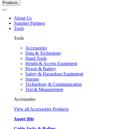
Products
About Us
Supplier Partners
Tools
Tools
Accessories
Data & Technology
Hand Tools
Height & Access Equipment
Power & Battery
Safety & Hazardous Equipment
Storage
Technology & Communication
Test & Measurement
Accessories
View all Accessories Products
Auger Bits
Cable Jacks & Rollers