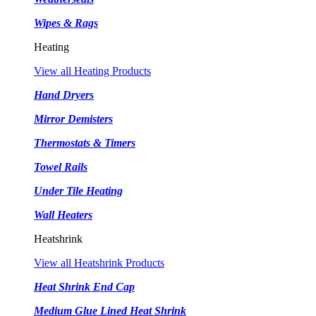
Wipes & Rags
Heating
View all Heating Products
Hand Dryers
Mirror Demisters
Thermostats & Timers
Towel Rails
Under Tile Heating
Wall Heaters
Heatshrink
View all Heatshrink Products
Heat Shrink End Cap
Medium Glue Lined Heat Shrink