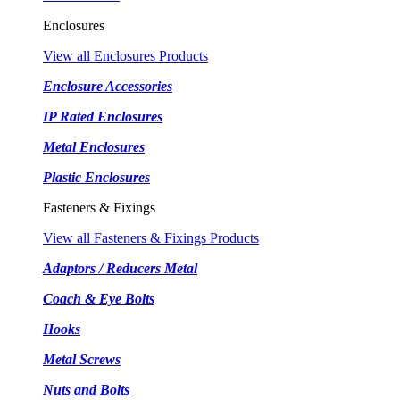
Enclosures
View all Enclosures Products
Enclosure Accessories
IP Rated Enclosures
Metal Enclosures
Plastic Enclosures
Fasteners & Fixings
View all Fasteners & Fixings Products
Adaptors / Reducers Metal
Coach & Eye Bolts
Hooks
Metal Screws
Nuts and Bolts