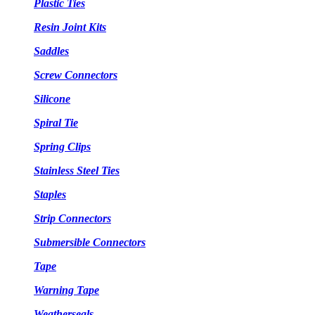
Plastic Ties
Resin Joint Kits
Saddles
Screw Connectors
Silicone
Spiral Tie
Spring Clips
Stainless Steel Ties
Staples
Strip Connectors
Submersible Connectors
Tape
Warning Tape
Weatherseals