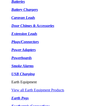
Batteries
Battery Chargers
Caravan Leads
Door Chimes & Accessories
Extension Leads
Plugs/Connectors
Power Adapters
Powerboards
Smoke Alarms
USB Charging
Earth Equipment
View all Earth Equipment Products
Earth Pegs