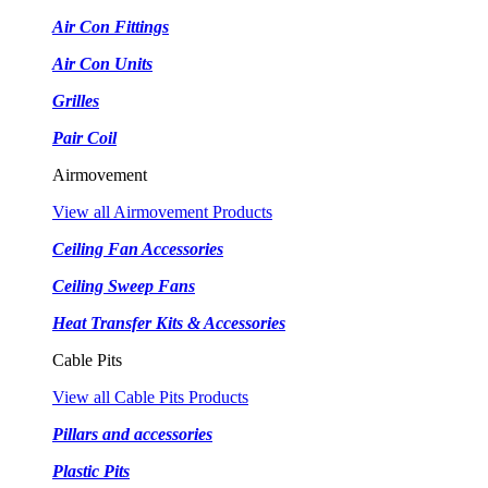
Air Con Fittings
Air Con Units
Grilles
Pair Coil
Airmovement
View all Airmovement Products
Ceiling Fan Accessories
Ceiling Sweep Fans
Heat Transfer Kits & Accessories
Cable Pits
View all Cable Pits Products
Pillars and accessories
Plastic Pits