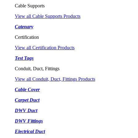
Cable Supports
View all Cable Supports Products
Catenary
Certification
View all Certification Products
Test Tags
Conduit, Duct, Fittings
View all Conduit, Duct, Fittings Products
Cable Cover
Carpet Duct
DWV Duct
DWV Fittings
Electrical Duct