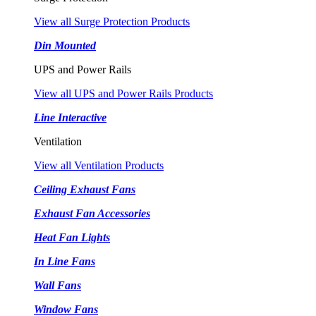
View all Surge Protection Products
Din Mounted
UPS and Power Rails
View all UPS and Power Rails Products
Line Interactive
Ventilation
View all Ventilation Products
Ceiling Exhaust Fans
Exhaust Fan Accessories
Heat Fan Lights
In Line Fans
Wall Fans
Window Fans