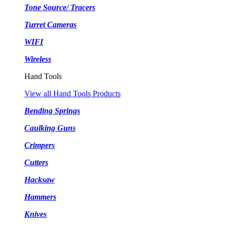
Tone Source/ Tracers
Turret Cameras
WIFI
Wireless
Hand Tools
View all Hand Tools Products
Bending Springs
Caulking Guns
Crimpers
Cutters
Hacksaw
Hammers
Knives