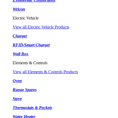
Exothermic Connections
Wricon
Electric Vehicle
View all Electric Vehicle Products
Charger
RFID/Smart Charger
Wall Box
Elements & Controls
View all Elements & Controls Products
Oven
Range Spares
Stove
Thermostats & Pockets
Water Heater