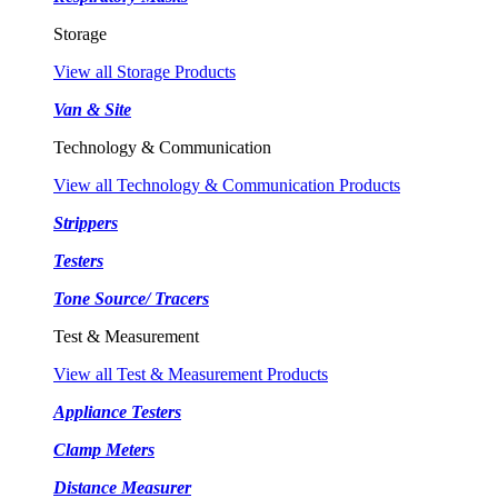
Storage
View all Storage Products
Van & Site
Technology & Communication
View all Technology & Communication Products
Strippers
Testers
Tone Source/ Tracers
Test & Measurement
View all Test & Measurement Products
Appliance Testers
Clamp Meters
Distance Measurer