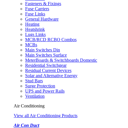
Fasteners & Fixings
Fuse Carriers
Fuse Links
General Hardware
Heating
Heatshrink
Lugs Links
MCB/RCD RCBO Combos
MCBs
Main Switches Din
Main Switches Surface
MeterBoards & Switchboards Domestic
Residential Switchgear
Residual Current Devices
Solar and Alternative Energy
Stud Bars
Surge Protection
UPS and Power Rails
Ventilation
Air Conditioning
View all Air Conditioning Products
Air Con Duct