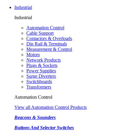
Industrial
Industrial
Automation Control
Cable Support
Contactors & Overloads
Din Rail & Terminals
Measurement & Control
Motors
Network Products
Plugs & Sockets
Power Supplies
Surge Diverters
Switchboards
Transformers
Automation Control
View all Automation Control Products
Beacons & Sounders
Buttons And Selector Switches