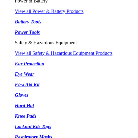
Power & Battery
View all Power & Battery Products
Battery Tools
Power Tools
Safety & Hazardous Equipment
View all Safety & Hazardous Equipment Products
Ear Protection
Eye Wear
First Aid Kit
Gloves
Hard Hat
Knee Pads
Lockout Kits Tags
Respiratory Masks