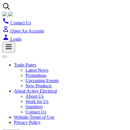
Contact Us
Open An Account
Login
Trade Pages
Latest News
Promotions
Upcoming Events
New Products
About Active Electrical
About Us
Work for Us
Suppliers
Contact Us
Website Terms of Use
Privacy Policy