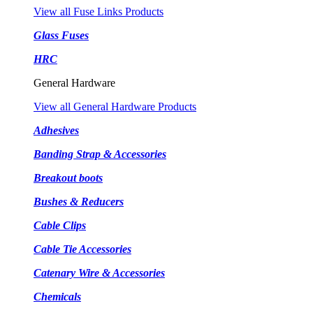
View all Fuse Links Products
Glass Fuses
HRC
General Hardware
View all General Hardware Products
Adhesives
Banding Strap & Accessories
Breakout boots
Bushes & Reducers
Cable Clips
Cable Tie Accessories
Catenary Wire & Accessories
Chemicals