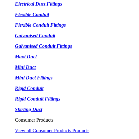
Electrical Duct Fittings
Flexible Conduit
Flexible Conduit Fittings
Galvanised Conduit
Galvanised Conduit Fittings
Maxi Duct
Mini Duct
Mini Duct Fittings
Rigid Conduit
Rigid Conduit Fittings
Skirting Duct
Consumer Products
View all Consumer Products Products