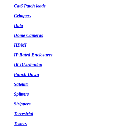
Cat6 Patch leads
Crimpers
Data
Dome Cameras
HDMI
IP Rated Enclosures
IR Distribution
Punch Down
Satellite
Splitters
Strippers
Terrestrial
Testers