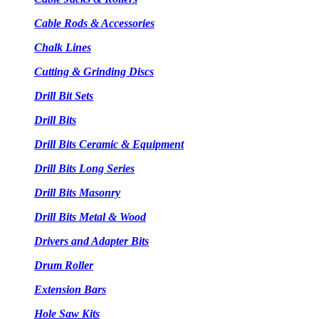
Cable Rods & Accessories
Chalk Lines
Cutting & Grinding Discs
Drill Bit Sets
Drill Bits
Drill Bits Ceramic & Equipment
Drill Bits Long Series
Drill Bits Masonry
Drill Bits Metal & Wood
Drivers and Adapter Bits
Drum Roller
Extension Bars
Hole Saw Kits