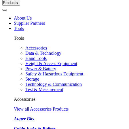
Products
About Us
Supplier Partners
Tools
Tools
Accessories
Data & Technology
Hand Tools
Height & Access Equipment
Power & Battery
Safety & Hazardous Equipment
Storage
Technology & Communication
Test & Measurement
Accessories
View all Accessories Products
Auger Bits
Cable Jacks & Rollers