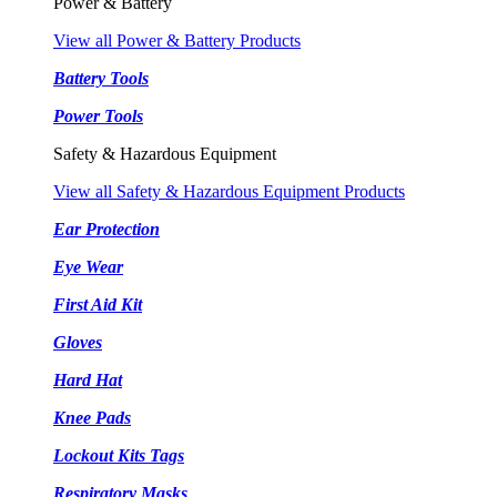
Power & Battery
View all Power & Battery Products
Battery Tools
Power Tools
Safety & Hazardous Equipment
View all Safety & Hazardous Equipment Products
Ear Protection
Eye Wear
First Aid Kit
Gloves
Hard Hat
Knee Pads
Lockout Kits Tags
Respiratory Masks