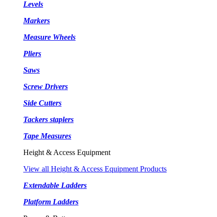
Levels
Markers
Measure Wheels
Pliers
Saws
Screw Drivers
Side Cutters
Tackers staplers
Tape Measures
Height & Access Equipment
View all Height & Access Equipment Products
Extendable Ladders
Platform Ladders