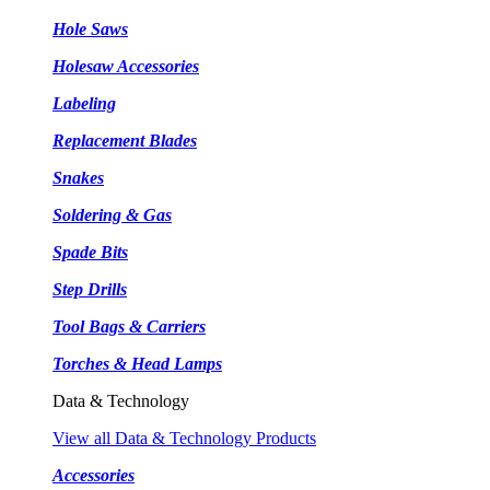
Hole Saws
Holesaw Accessories
Labeling
Replacement Blades
Snakes
Soldering & Gas
Spade Bits
Step Drills
Tool Bags & Carriers
Torches & Head Lamps
Data & Technology
View all Data & Technology Products
Accessories