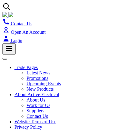
Contact Us
Open An Account
Login
Trade Pages
Latest News
Promotions
Upcoming Events
New Products
About Active Electrical
About Us
Work for Us
Suppliers
Contact Us
Website Terms of Use
Privacy Policy