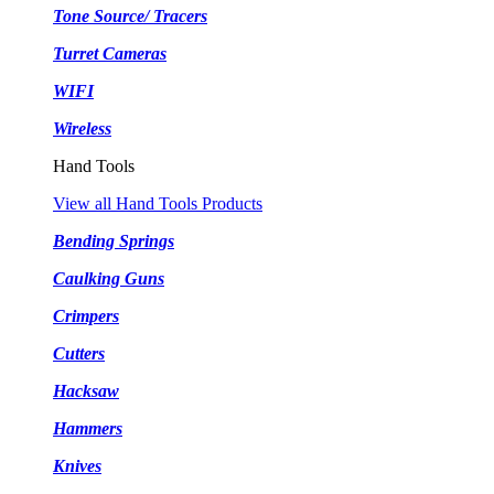
Tone Source/ Tracers
Turret Cameras
WIFI
Wireless
Hand Tools
View all Hand Tools Products
Bending Springs
Caulking Guns
Crimpers
Cutters
Hacksaw
Hammers
Knives