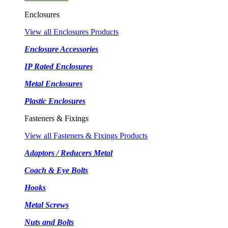
Enclosures
View all Enclosures Products
Enclosure Accessories
IP Rated Enclosures
Metal Enclosures
Plastic Enclosures
Fasteners & Fixings
View all Fasteners & Fixings Products
Adaptors / Reducers Metal
Coach & Eye Bolts
Hooks
Metal Screws
Nuts and Bolts