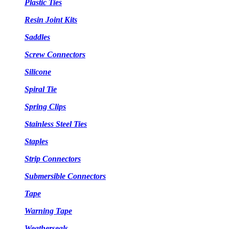
Plastic Ties
Resin Joint Kits
Saddles
Screw Connectors
Silicone
Spiral Tie
Spring Clips
Stainless Steel Ties
Staples
Strip Connectors
Submersible Connectors
Tape
Warning Tape
Weatherseals