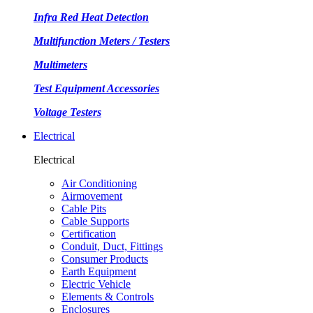
Infra Red Heat Detection
Multifunction Meters / Testers
Multimeters
Test Equipment Accessories
Voltage Testers
Electrical
Electrical
Air Conditioning
Airmovement
Cable Pits
Cable Supports
Certification
Conduit, Duct, Fittings
Consumer Products
Earth Equipment
Electric Vehicle
Elements & Controls
Enclosures