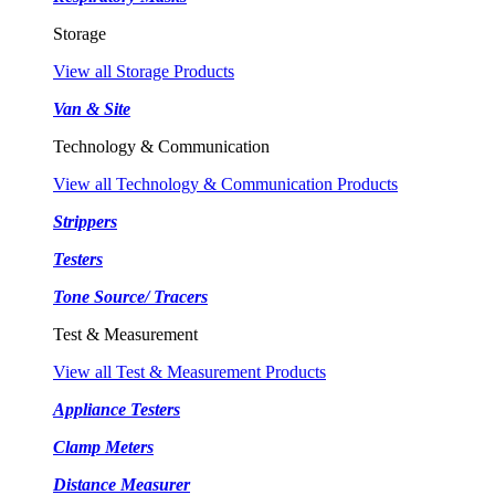
Storage
View all Storage Products
Van & Site
Technology & Communication
View all Technology & Communication Products
Strippers
Testers
Tone Source/ Tracers
Test & Measurement
View all Test & Measurement Products
Appliance Testers
Clamp Meters
Distance Measurer