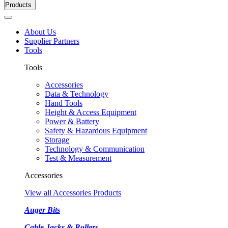
Products
About Us
Supplier Partners
Tools
Tools
Accessories
Data & Technology
Hand Tools
Height & Access Equipment
Power & Battery
Safety & Hazardous Equipment
Storage
Technology & Communication
Test & Measurement
Accessories
View all Accessories Products
Auger Bits
Cable Jacks & Rollers