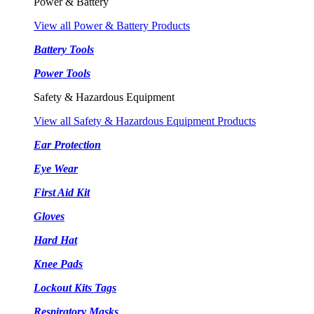
Power & Battery
View all Power & Battery Products
Battery Tools
Power Tools
Safety & Hazardous Equipment
View all Safety & Hazardous Equipment Products
Ear Protection
Eye Wear
First Aid Kit
Gloves
Hard Hat
Knee Pads
Lockout Kits Tags
Respiratory Masks