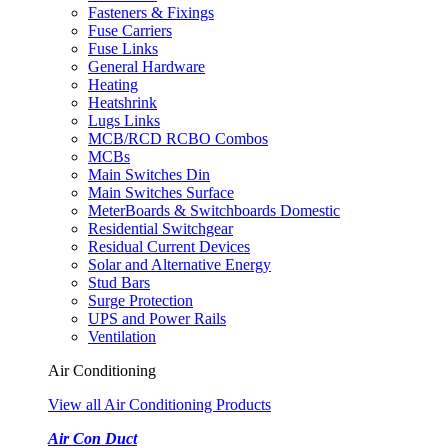
Fasteners & Fixings
Fuse Carriers
Fuse Links
General Hardware
Heating
Heatshrink
Lugs Links
MCB/RCD RCBO Combos
MCBs
Main Switches Din
Main Switches Surface
MeterBoards & Switchboards Domestic
Residential Switchgear
Residual Current Devices
Solar and Alternative Energy
Stud Bars
Surge Protection
UPS and Power Rails
Ventilation
Air Conditioning
View all Air Conditioning Products
Air Con Duct