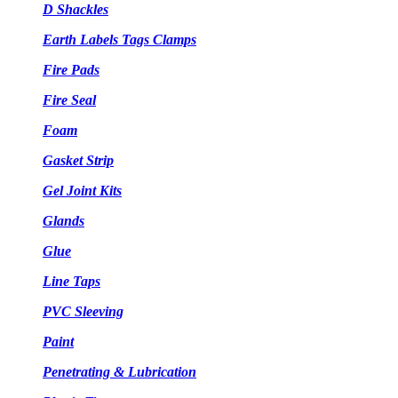
D Shackles
Earth Labels Tags Clamps
Fire Pads
Fire Seal
Foam
Gasket Strip
Gel Joint Kits
Glands
Glue
Line Taps
PVC Sleeving
Paint
Penetrating & Lubrication