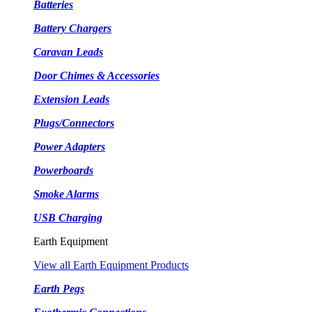
Batteries
Battery Chargers
Caravan Leads
Door Chimes & Accessories
Extension Leads
Plugs/Connectors
Power Adapters
Powerboards
Smoke Alarms
USB Charging
Earth Equipment
View all Earth Equipment Products
Earth Pegs