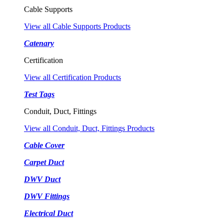
Cable Supports
View all Cable Supports Products
Catenary
Certification
View all Certification Products
Test Tags
Conduit, Duct, Fittings
View all Conduit, Duct, Fittings Products
Cable Cover
Carpet Duct
DWV Duct
DWV Fittings
Electrical Duct