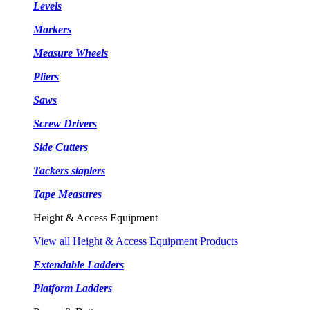
Levels
Markers
Measure Wheels
Pliers
Saws
Screw Drivers
Side Cutters
Tackers staplers
Tape Measures
Height & Access Equipment
View all Height & Access Equipment Products
Extendable Ladders
Platform Ladders