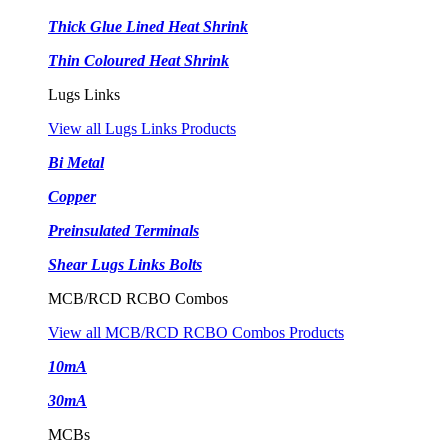
Thick Glue Lined Heat Shrink
Thin Coloured Heat Shrink
Lugs Links
View all Lugs Links Products
Bi Metal
Copper
Preinsulated Terminals
Shear Lugs Links Bolts
MCB/RCD RCBO Combos
View all MCB/RCD RCBO Combos Products
10mA
30mA
MCBs