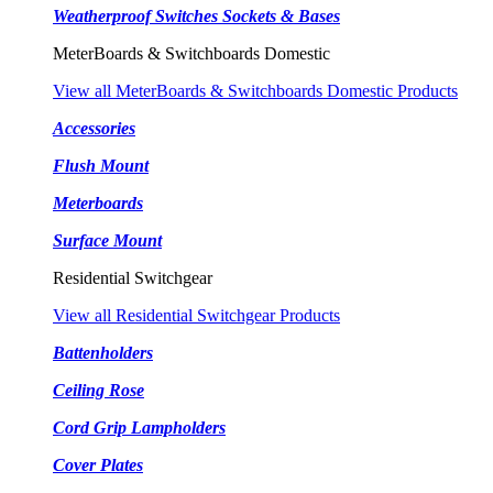
Weatherproof Switches Sockets & Bases
MeterBoards & Switchboards Domestic
View all MeterBoards & Switchboards Domestic Products
Accessories
Flush Mount
Meterboards
Surface Mount
Residential Switchgear
View all Residential Switchgear Products
Battenholders
Ceiling Rose
Cord Grip Lampholders
Cover Plates