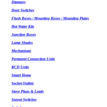
Dimmers
Door Switches
Flush Boxes / Mounting Boxes / Mounting Plates
Hot Water Kits
Junction Boxes
Lamp Shades
Mechanisms
Permaent Connection Units
RCD Units
Smart Home
Socket Outlets
Stove Plugs & Leads
Sunset Switches