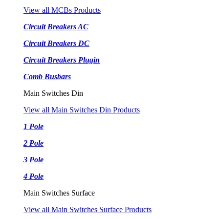
View all MCBs Products
Circuit Breakers AC
Circuit Breakers DC
Circuit Breakers Plugin
Comb Busbars
Main Switches Din
View all Main Switches Din Products
1 Pole
2 Pole
3 Pole
4 Pole
Main Switches Surface
View all Main Switches Surface Products