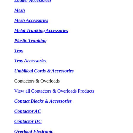
Ladder Accessories
Mesh
Mesh Accessories
Metal Trunking Accessories
Plastic Trunking
Tray
Tray Accessories
Umbilical Cords & Accessories
Contactors & Overloads
View all Contactors & Overloads Products
Contact Blocks & Accessories
Contactor AC
Contactor DC
Overload Electronic