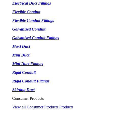
Electrical Duct Fittings
Flexible Conduit
Flexible Conduit Fittings
Galvanised Conduit
Galvanised Conduit Fittings
Maxi Duct
Mini Duct
Mini Duct Fittings
Rigid Conduit
Rigid Conduit Fittings
Skirting Duct
Consumer Products
View all Consumer Products Products