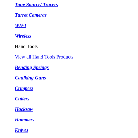
Tone Source/ Tracers
Turret Cameras
WIFI
Wireless
Hand Tools
View all Hand Tools Products
Bending Springs
Caulking Guns
Crimpers
Cutters
Hacksaw
Hammers
Knives