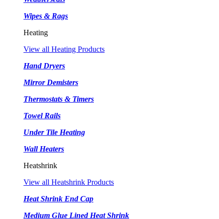
Wipes & Rags
Heating
View all Heating Products
Hand Dryers
Mirror Demisters
Thermostats & Timers
Towel Rails
Under Tile Heating
Wall Heaters
Heatshrink
View all Heatshrink Products
Heat Shrink End Cap
Medium Glue Lined Heat Shrink