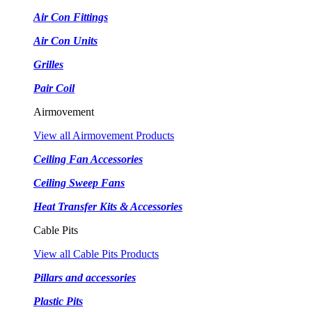
Air Con Fittings
Air Con Units
Grilles
Pair Coil
Airmovement
View all Airmovement Products
Ceiling Fan Accessories
Ceiling Sweep Fans
Heat Transfer Kits & Accessories
Cable Pits
View all Cable Pits Products
Pillars and accessories
Plastic Pits