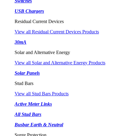
Switches
USB Chargers
Residual Current Devices
View all Residual Current Devices Products
30mA
Solar and Alternative Energy
View all Solar and Alternative Energy Products
Solar Panels
Stud Bars
View all Stud Bars Products
Active Meter Links
All Stud Bars
Busbar Earth & Neutral
Surge Protection