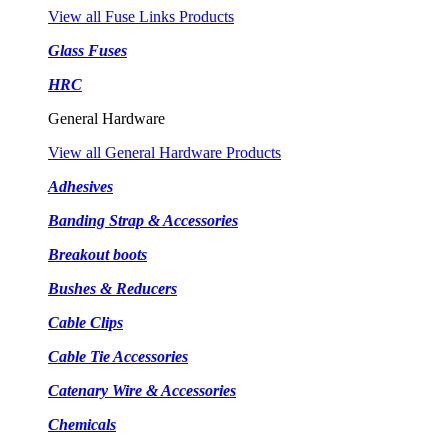
View all Fuse Links Products
Glass Fuses
HRC
General Hardware
View all General Hardware Products
Adhesives
Banding Strap & Accessories
Breakout boots
Bushes & Reducers
Cable Clips
Cable Tie Accessories
Catenary Wire & Accessories
Chemicals