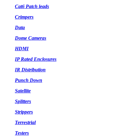
Cat6 Patch leads
Crimpers
Data
Dome Cameras
HDMI
IP Rated Enclosures
IR Distribution
Punch Down
Satellite
Splitters
Strippers
Terrestrial
Testers