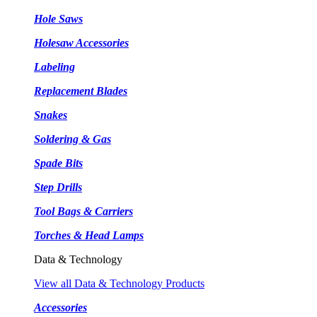
Hole Saws
Holesaw Accessories
Labeling
Replacement Blades
Snakes
Soldering & Gas
Spade Bits
Step Drills
Tool Bags & Carriers
Torches & Head Lamps
Data & Technology
View all Data & Technology Products
Accessories