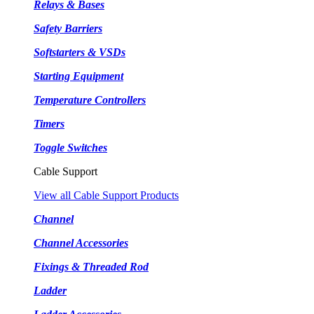
Relays & Bases
Safety Barriers
Softstarters & VSDs
Starting Equipment
Temperature Controllers
Timers
Toggle Switches
Cable Support
View all Cable Support Products
Channel
Channel Accessories
Fixings & Threaded Rod
Ladder