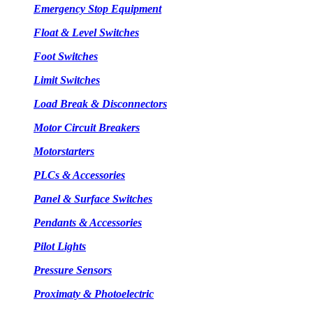
Emergency Stop Equipment
Float & Level Switches
Foot Switches
Limit Switches
Load Break & Disconnectors
Motor Circuit Breakers
Motorstarters
PLCs & Accessories
Panel & Surface Switches
Pendants & Accessories
Pilot Lights
Pressure Sensors
Proximaty & Photoelectric