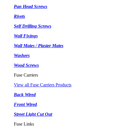
Pan Head Screws
Rivets
Self Drilling Screws
Wall Fixings
Wall Mates / Plaster Mates
Washers
Wood Screws
Fuse Carriers
View all Fuse Carriers Products
Back Wired
Front Wired
Street Light Cut Out
Fuse Links