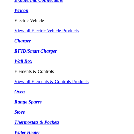
Exothermic Connections
Wricon
Electric Vehicle
View all Electric Vehicle Products
Charger
RFID/Smart Charger
Wall Box
Elements & Controls
View all Elements & Controls Products
Oven
Range Spares
Stove
Thermostats & Pockets
Water Heater