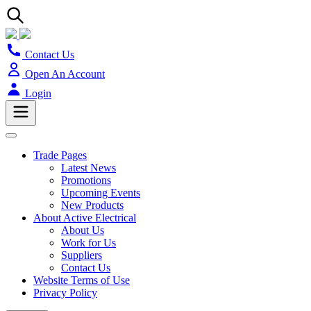
Contact Us
Open An Account
Login
Trade Pages
Latest News
Promotions
Upcoming Events
New Products
About Active Electrical
About Us
Work for Us
Suppliers
Contact Us
Website Terms of Use
Privacy Policy