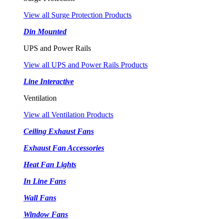
View all Surge Protection Products
Din Mounted
UPS and Power Rails
View all UPS and Power Rails Products
Line Interactive
Ventilation
View all Ventilation Products
Ceiling Exhaust Fans
Exhaust Fan Accessories
Heat Fan Lights
In Line Fans
Wall Fans
Window Fans