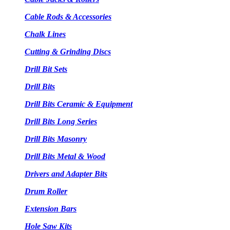
Cable Rods & Accessories
Chalk Lines
Cutting & Grinding Discs
Drill Bit Sets
Drill Bits
Drill Bits Ceramic & Equipment
Drill Bits Long Series
Drill Bits Masonry
Drill Bits Metal & Wood
Drivers and Adapter Bits
Drum Roller
Extension Bars
Hole Saw Kits