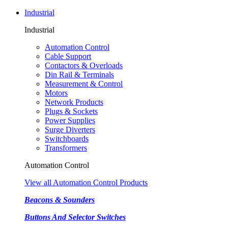
Industrial
Industrial
Automation Control
Cable Support
Contactors & Overloads
Din Rail & Terminals
Measurement & Control
Motors
Network Products
Plugs & Sockets
Power Supplies
Surge Diverters
Switchboards
Transformers
Automation Control
View all Automation Control Products
Beacons & Sounders
Buttons And Selector Switches