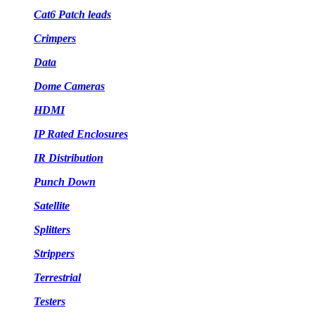
Cat6 Patch leads
Crimpers
Data
Dome Cameras
HDMI
IP Rated Enclosures
IR Distribution
Punch Down
Satellite
Splitters
Strippers
Terrestrial
Testers