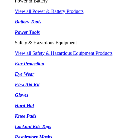
Power & Battery
View all Power & Battery Products
Battery Tools
Power Tools
Safety & Hazardous Equipment
View all Safety & Hazardous Equipment Products
Ear Protection
Eye Wear
First Aid Kit
Gloves
Hard Hat
Knee Pads
Lockout Kits Tags
Respiratory Masks