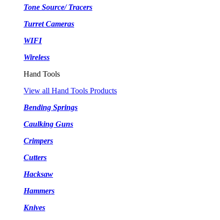
Tone Source/ Tracers
Turret Cameras
WIFI
Wireless
Hand Tools
View all Hand Tools Products
Bending Springs
Caulking Guns
Crimpers
Cutters
Hacksaw
Hammers
Knives