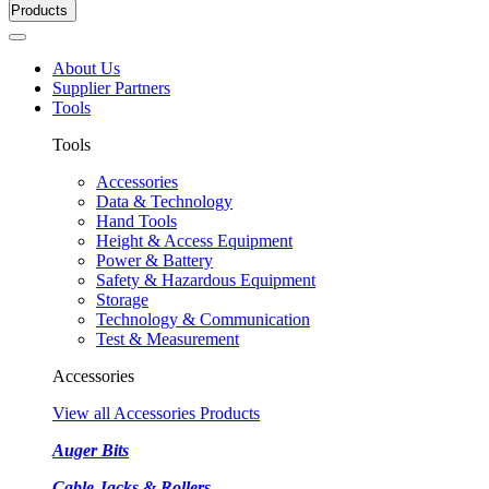
Products
About Us
Supplier Partners
Tools
Tools
Accessories
Data & Technology
Hand Tools
Height & Access Equipment
Power & Battery
Safety & Hazardous Equipment
Storage
Technology & Communication
Test & Measurement
Accessories
View all Accessories Products
Auger Bits
Cable Jacks & Rollers