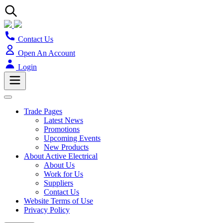
Contact Us
Open An Account
Login
Trade Pages
Latest News
Promotions
Upcoming Events
New Products
About Active Electrical
About Us
Work for Us
Suppliers
Contact Us
Website Terms of Use
Privacy Policy