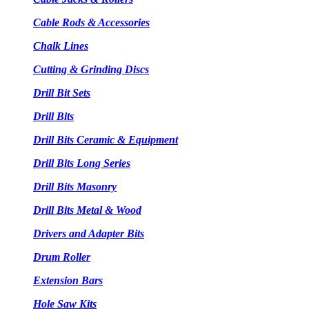
Cable Rods & Accessories
Chalk Lines
Cutting & Grinding Discs
Drill Bit Sets
Drill Bits
Drill Bits Ceramic & Equipment
Drill Bits Long Series
Drill Bits Masonry
Drill Bits Metal & Wood
Drivers and Adapter Bits
Drum Roller
Extension Bars
Hole Saw Kits