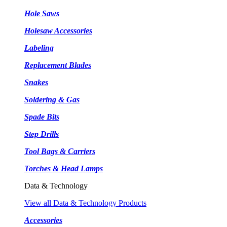
Hole Saws
Holesaw Accessories
Labeling
Replacement Blades
Snakes
Soldering & Gas
Spade Bits
Step Drills
Tool Bags & Carriers
Torches & Head Lamps
Data & Technology
View all Data & Technology Products
Accessories