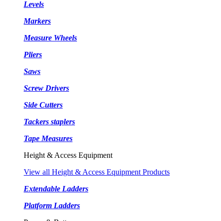
Levels
Markers
Measure Wheels
Pliers
Saws
Screw Drivers
Side Cutters
Tackers staplers
Tape Measures
Height & Access Equipment
View all Height & Access Equipment Products
Extendable Ladders
Platform Ladders