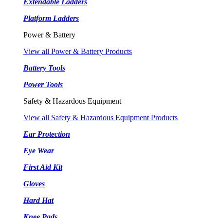
Extendable Ladders
Platform Ladders
Power & Battery
View all Power & Battery Products
Battery Tools
Power Tools
Safety & Hazardous Equipment
View all Safety & Hazardous Equipment Products
Ear Protection
Eye Wear
First Aid Kit
Gloves
Hard Hat
Knee Pads