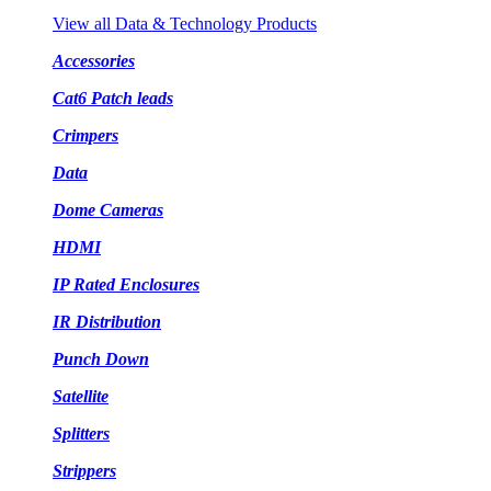
View all Data & Technology Products
Accessories
Cat6 Patch leads
Crimpers
Data
Dome Cameras
HDMI
IP Rated Enclosures
IR Distribution
Punch Down
Satellite
Splitters
Strippers