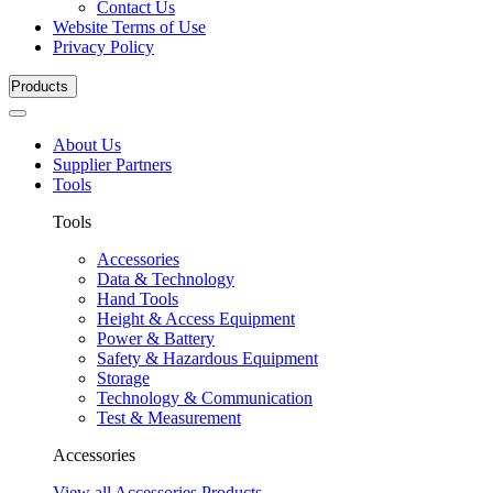
Contact Us
Website Terms of Use
Privacy Policy
Products
About Us
Supplier Partners
Tools
Tools
Accessories
Data & Technology
Hand Tools
Height & Access Equipment
Power & Battery
Safety & Hazardous Equipment
Storage
Technology & Communication
Test & Measurement
Accessories
View all Accessories Products