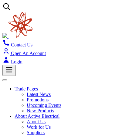
Contact Us
Open An Account
Login
Trade Pages
Latest News
Promotions
Upcoming Events
New Products
About Active Electrical
About Us
Work for Us
Suppliers