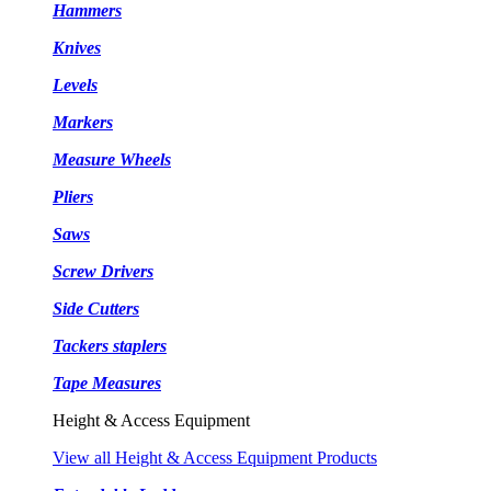
Hammers
Knives
Levels
Markers
Measure Wheels
Pliers
Saws
Screw Drivers
Side Cutters
Tackers staplers
Tape Measures
Height & Access Equipment
View all Height & Access Equipment Products