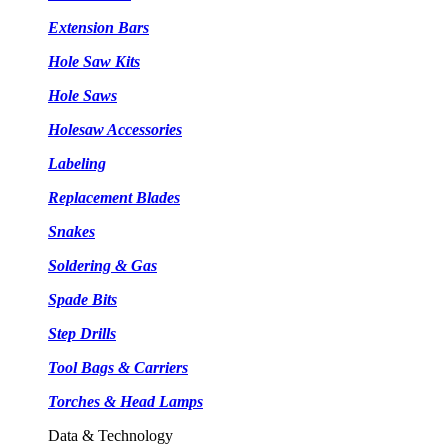
Extension Bars
Hole Saw Kits
Hole Saws
Holesaw Accessories
Labeling
Replacement Blades
Snakes
Soldering & Gas
Spade Bits
Step Drills
Tool Bags & Carriers
Torches & Head Lamps
Data & Technology