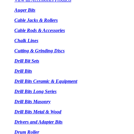
Auger Bits
Cable Jacks & Rollers
Cable Rods & Accessories
Chalk Lines
Cutting & Grinding Discs
Drill Bit Sets
Drill Bits
Drill Bits Ceramic & Equipment
Drill Bits Long Series
Drill Bits Masonry
Drill Bits Metal & Wood
Drivers and Adapter Bits
Drum Roller