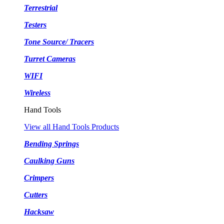
Terrestrial
Testers
Tone Source/ Tracers
Turret Cameras
WIFI
Wireless
Hand Tools
View all Hand Tools Products
Bending Springs
Caulking Guns
Crimpers
Cutters
Hacksaw