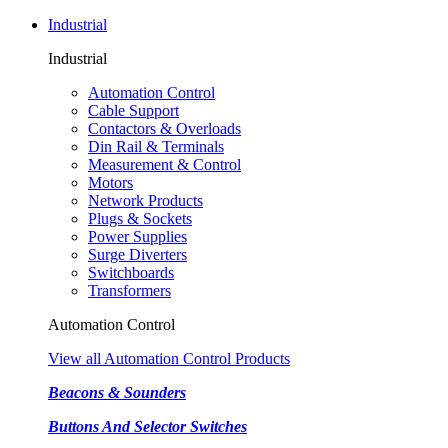
Industrial
Industrial
Automation Control
Cable Support
Contactors & Overloads
Din Rail & Terminals
Measurement & Control
Motors
Network Products
Plugs & Sockets
Power Supplies
Surge Diverters
Switchboards
Transformers
Automation Control
View all Automation Control Products
Beacons & Sounders
Buttons And Selector Switches