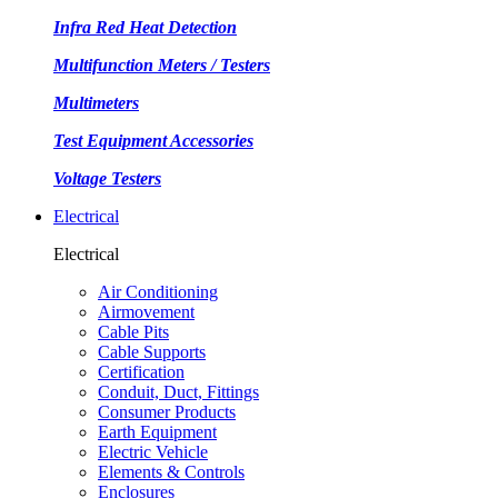
Infra Red Heat Detection
Multifunction Meters / Testers
Multimeters
Test Equipment Accessories
Voltage Testers
Electrical
Electrical
Air Conditioning
Airmovement
Cable Pits
Cable Supports
Certification
Conduit, Duct, Fittings
Consumer Products
Earth Equipment
Electric Vehicle
Elements & Controls
Enclosures