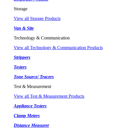
Storage
View all Storage Products
Van & Site
Technology & Communication
View all Technology & Communication Products
Strippers
Testers
Tone Source/ Tracers
Test & Measurement
View all Test & Measurement Products
Appliance Testers
Clamp Meters
Distance Measurer