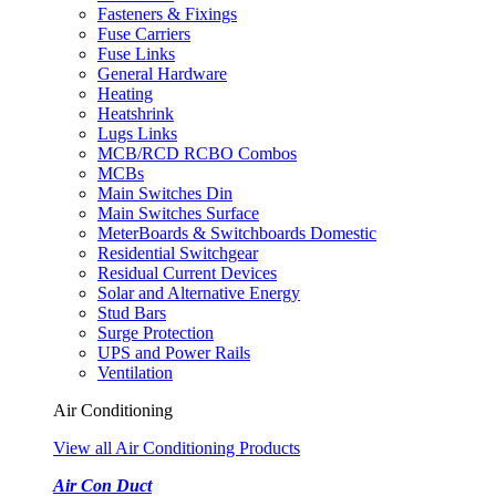
Fasteners & Fixings
Fuse Carriers
Fuse Links
General Hardware
Heating
Heatshrink
Lugs Links
MCB/RCD RCBO Combos
MCBs
Main Switches Din
Main Switches Surface
MeterBoards & Switchboards Domestic
Residential Switchgear
Residual Current Devices
Solar and Alternative Energy
Stud Bars
Surge Protection
UPS and Power Rails
Ventilation
Air Conditioning
View all Air Conditioning Products
Air Con Duct