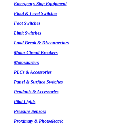
Emergency Stop Equipment
Float & Level Switches
Foot Switches
Limit Switches
Load Break & Disconnectors
Motor Circuit Breakers
Motorstarters
PLCs & Accessories
Panel & Surface Switches
Pendants & Accessories
Pilot Lights
Pressure Sensors
Proximaty & Photoelectric