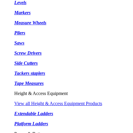
Levels
Markers
Measure Wheels
Pliers
Saws
Screw Drivers
Side Cutters
Tackers staplers
Tape Measures
Height & Access Equipment
View all Height & Access Equipment Products
Extendable Ladders
Platform Ladders