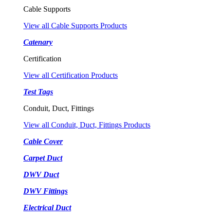
Cable Supports
View all Cable Supports Products
Catenary
Certification
View all Certification Products
Test Tags
Conduit, Duct, Fittings
View all Conduit, Duct, Fittings Products
Cable Cover
Carpet Duct
DWV Duct
DWV Fittings
Electrical Duct