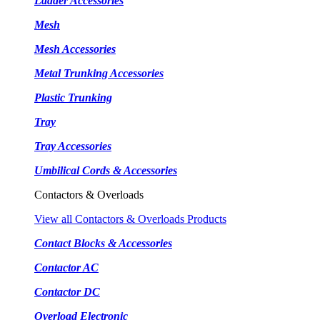
Ladder Accessories
Mesh
Mesh Accessories
Metal Trunking Accessories
Plastic Trunking
Tray
Tray Accessories
Umbilical Cords & Accessories
Contactors & Overloads
View all Contactors & Overloads Products
Contact Blocks & Accessories
Contactor AC
Contactor DC
Overload Electronic