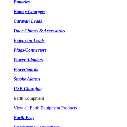
Batteries
Battery Chargers
Caravan Leads
Door Chimes & Accessories
Extension Leads
Plugs/Connectors
Power Adapters
Powerboards
Smoke Alarms
USB Charging
Earth Equipment
View all Earth Equipment Products
Earth Pegs