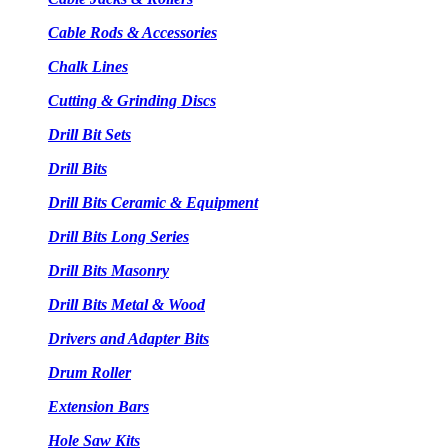
Cable Rods & Accessories
Chalk Lines
Cutting & Grinding Discs
Drill Bit Sets
Drill Bits
Drill Bits Ceramic & Equipment
Drill Bits Long Series
Drill Bits Masonry
Drill Bits Metal & Wood
Drivers and Adapter Bits
Drum Roller
Extension Bars
Hole Saw Kits