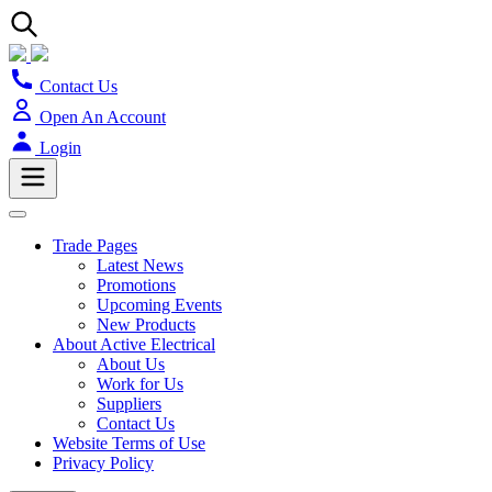
Contact Us
Open An Account
Login
Trade Pages
Latest News
Promotions
Upcoming Events
New Products
About Active Electrical
About Us
Work for Us
Suppliers
Contact Us
Website Terms of Use
Privacy Policy