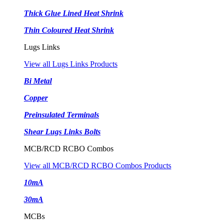
Thick Glue Lined Heat Shrink
Thin Coloured Heat Shrink
Lugs Links
View all Lugs Links Products
Bi Metal
Copper
Preinsulated Terminals
Shear Lugs Links Bolts
MCB/RCD RCBO Combos
View all MCB/RCD RCBO Combos Products
10mA
30mA
MCBs