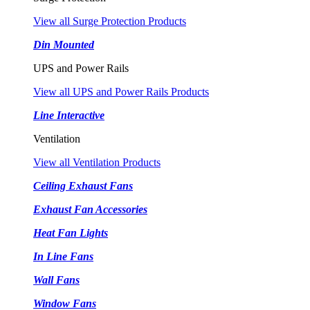
View all Surge Protection Products
Din Mounted
UPS and Power Rails
View all UPS and Power Rails Products
Line Interactive
Ventilation
View all Ventilation Products
Ceiling Exhaust Fans
Exhaust Fan Accessories
Heat Fan Lights
In Line Fans
Wall Fans
Window Fans