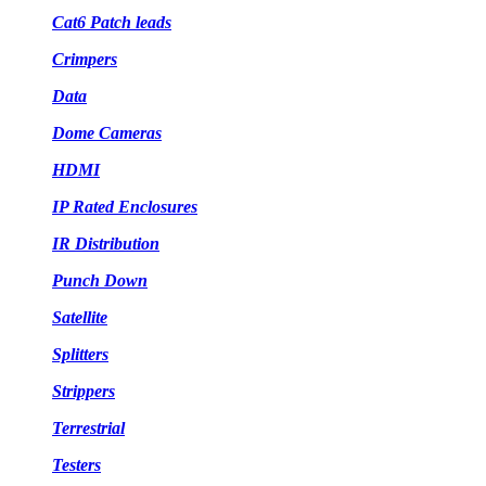
Cat6 Patch leads
Crimpers
Data
Dome Cameras
HDMI
IP Rated Enclosures
IR Distribution
Punch Down
Satellite
Splitters
Strippers
Terrestrial
Testers