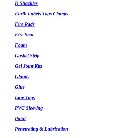
D Shackles
Earth Labels Tags Clamps
Fire Pads
Fire Seal
Foam
Gasket Strip
Gel Joint Kits
Glands
Glue
Line Taps
PVC Sleeving
Paint
Penetrating & Lubrication