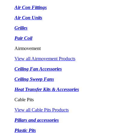
Air Con Fittings
Air Con Units
Grilles
Pair Coil
Airmovement
View all Airmovement Products
Ceiling Fan Accessories
Ceiling Sweep Fans
Heat Transfer Kits & Accessories
Cable Pits
View all Cable Pits Products
Pillars and accessories
Plastic Pits