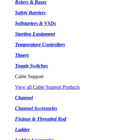
Relays & Bases
Safety Barriers
Softstarters & VSDs
Starting Equipment
Temperature Controllers
Timers
Toggle Switches
Cable Support
View all Cable Support Products
Channel
Channel Accessories
Fixings & Threaded Rod
Ladder