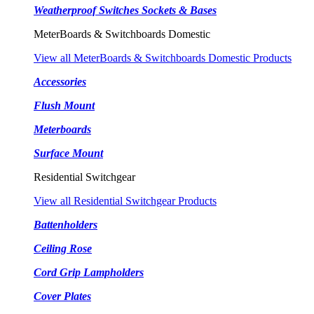
Weatherproof Switches Sockets & Bases
MeterBoards & Switchboards Domestic
View all MeterBoards & Switchboards Domestic Products
Accessories
Flush Mount
Meterboards
Surface Mount
Residential Switchgear
View all Residential Switchgear Products
Battenholders
Ceiling Rose
Cord Grip Lampholders
Cover Plates