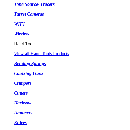
Tone Source/ Tracers
Turret Cameras
WIFI
Wireless
Hand Tools
View all Hand Tools Products
Bending Springs
Caulking Guns
Crimpers
Cutters
Hacksaw
Hammers
Knives