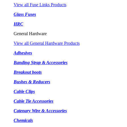
View all Fuse Links Products
Glass Fuses
HRC
General Hardware
View all General Hardware Products
Adhesives
Banding Strap & Accessories
Breakout boots
Bushes & Reducers
Cable Clips
Cable Tie Accessories
Catenary Wire & Accessories
Chemicals