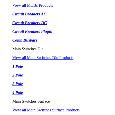
View all MCBs Products
Circuit Breakers AC
Circuit Breakers DC
Circuit Breakers Plugin
Comb Busbars
Main Switches Din
View all Main Switches Din Products
1 Pole
2 Pole
3 Pole
4 Pole
Main Switches Surface
View all Main Switches Surface Products