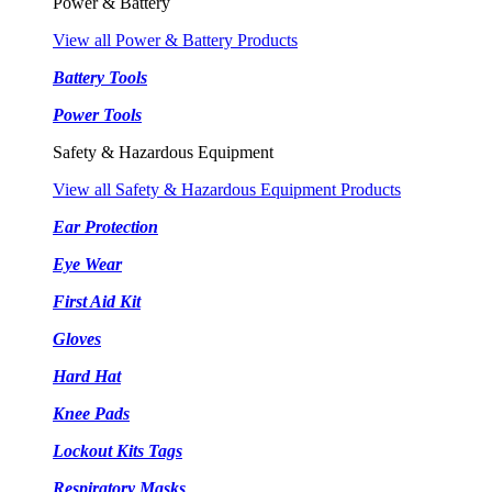
Power & Battery
View all Power & Battery Products
Battery Tools
Power Tools
Safety & Hazardous Equipment
View all Safety & Hazardous Equipment Products
Ear Protection
Eye Wear
First Aid Kit
Gloves
Hard Hat
Knee Pads
Lockout Kits Tags
Respiratory Masks