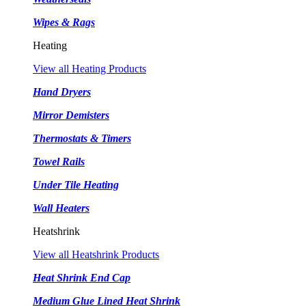
Wipes & Rags
Heating
View all Heating Products
Hand Dryers
Mirror Demisters
Thermostats & Timers
Towel Rails
Under Tile Heating
Wall Heaters
Heatshrink
View all Heatshrink Products
Heat Shrink End Cap
Medium Glue Lined Heat Shrink