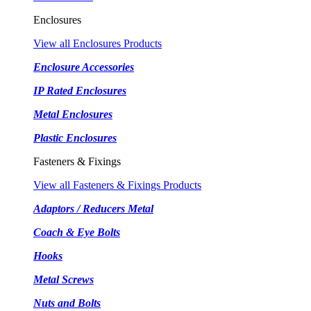
Enclosures
View all Enclosures Products
Enclosure Accessories
IP Rated Enclosures
Metal Enclosures
Plastic Enclosures
Fasteners & Fixings
View all Fasteners & Fixings Products
Adaptors / Reducers Metal
Coach & Eye Bolts
Hooks
Metal Screws
Nuts and Bolts