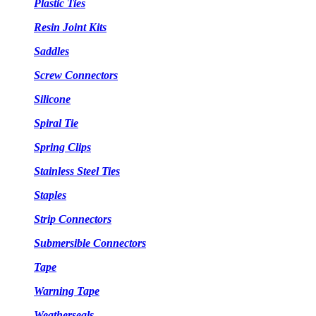
Plastic Ties
Resin Joint Kits
Saddles
Screw Connectors
Silicone
Spiral Tie
Spring Clips
Stainless Steel Ties
Staples
Strip Connectors
Submersible Connectors
Tape
Warning Tape
Weatherseals