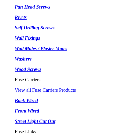
Pan Head Screws
Rivets
Self Drilling Screws
Wall Fixings
Wall Mates / Plaster Mates
Washers
Wood Screws
Fuse Carriers
View all Fuse Carriers Products
Back Wired
Front Wired
Street Light Cut Out
Fuse Links