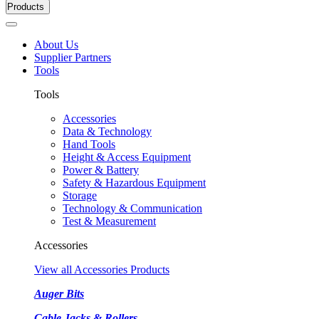
Products
About Us
Supplier Partners
Tools
Tools
Accessories
Data & Technology
Hand Tools
Height & Access Equipment
Power & Battery
Safety & Hazardous Equipment
Storage
Technology & Communication
Test & Measurement
Accessories
View all Accessories Products
Auger Bits
Cable Jacks & Rollers