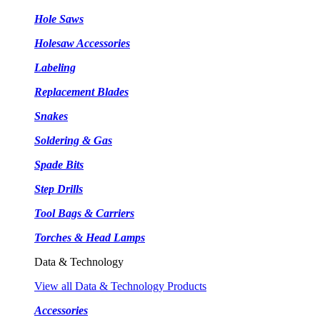
Hole Saws
Holesaw Accessories
Labeling
Replacement Blades
Snakes
Soldering & Gas
Spade Bits
Step Drills
Tool Bags & Carriers
Torches & Head Lamps
Data & Technology
View all Data & Technology Products
Accessories