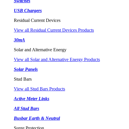
Switches
USB Chargers
Residual Current Devices
View all Residual Current Devices Products
30mA
Solar and Alternative Energy
View all Solar and Alternative Energy Products
Solar Panels
Stud Bars
View all Stud Bars Products
Active Meter Links
All Stud Bars
Busbar Earth & Neutral
Surge Protection