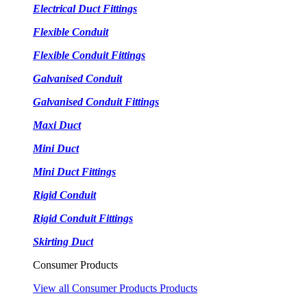
Electrical Duct Fittings
Flexible Conduit
Flexible Conduit Fittings
Galvanised Conduit
Galvanised Conduit Fittings
Maxi Duct
Mini Duct
Mini Duct Fittings
Rigid Conduit
Rigid Conduit Fittings
Skirting Duct
Consumer Products
View all Consumer Products Products