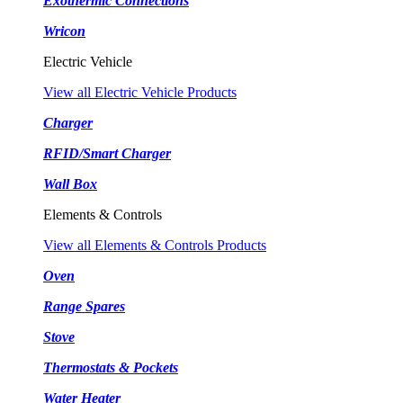
Exothermic Connections
Wricon
Electric Vehicle
View all Electric Vehicle Products
Charger
RFID/Smart Charger
Wall Box
Elements & Controls
View all Elements & Controls Products
Oven
Range Spares
Stove
Thermostats & Pockets
Water Heater