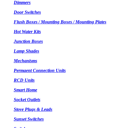
Dimmers
Door Switches
Flush Boxes / Mounting Boxes / Mounting Plates
Hot Water Kits
Junction Boxes
Lamp Shades
Mechanisms
Permaent Connection Units
RCD Units
Smart Home
Socket Outlets
Stove Plugs & Leads
Sunset Switches