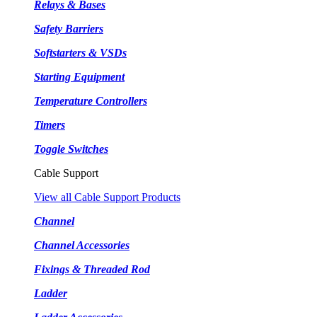
Relays & Bases
Safety Barriers
Softstarters & VSDs
Starting Equipment
Temperature Controllers
Timers
Toggle Switches
Cable Support
View all Cable Support Products
Channel
Channel Accessories
Fixings & Threaded Rod
Ladder