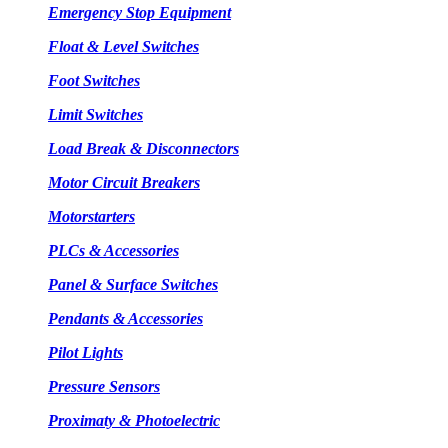
Emergency Stop Equipment
Float & Level Switches
Foot Switches
Limit Switches
Load Break & Disconnectors
Motor Circuit Breakers
Motorstarters
PLCs & Accessories
Panel & Surface Switches
Pendants & Accessories
Pilot Lights
Pressure Sensors
Proximaty & Photoelectric