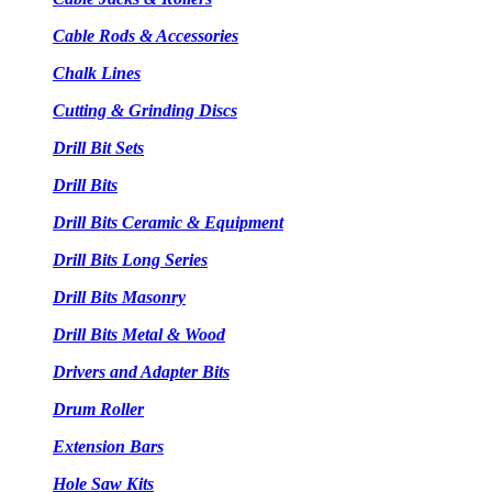
Cable Rods & Accessories
Chalk Lines
Cutting & Grinding Discs
Drill Bit Sets
Drill Bits
Drill Bits Ceramic & Equipment
Drill Bits Long Series
Drill Bits Masonry
Drill Bits Metal & Wood
Drivers and Adapter Bits
Drum Roller
Extension Bars
Hole Saw Kits