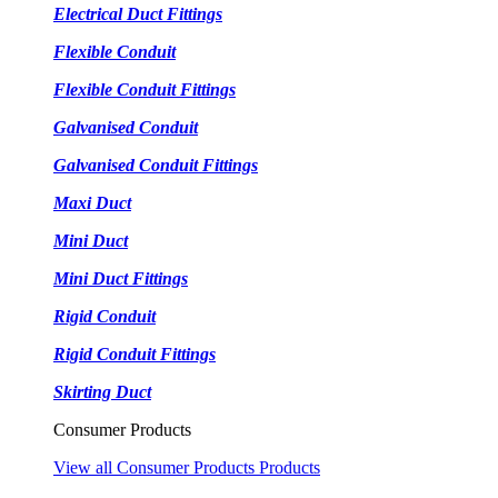
Electrical Duct Fittings
Flexible Conduit
Flexible Conduit Fittings
Galvanised Conduit
Galvanised Conduit Fittings
Maxi Duct
Mini Duct
Mini Duct Fittings
Rigid Conduit
Rigid Conduit Fittings
Skirting Duct
Consumer Products
View all Consumer Products Products