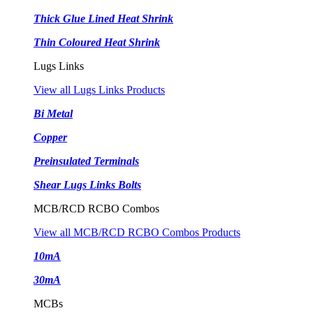
Thick Glue Lined Heat Shrink
Thin Coloured Heat Shrink
Lugs Links
View all Lugs Links Products
Bi Metal
Copper
Preinsulated Terminals
Shear Lugs Links Bolts
MCB/RCD RCBO Combos
View all MCB/RCD RCBO Combos Products
10mA
30mA
MCBs