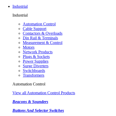
Industrial
Industrial
Automation Control
Cable Support
Contactors & Overloads
Din Rail & Terminals
Measurement & Control
Motors
Network Products
Plugs & Sockets
Power Supplies
Surge Diverters
Switchboards
Transformers
Automation Control
View all Automation Control Products
Beacons & Sounders
Buttons And Selector Switches