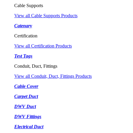
Cable Supports
View all Cable Supports Products
Catenary
Certification
View all Certification Products
Test Tags
Conduit, Duct, Fittings
View all Conduit, Duct, Fittings Products
Cable Cover
Carpet Duct
DWV Duct
DWV Fittings
Electrical Duct