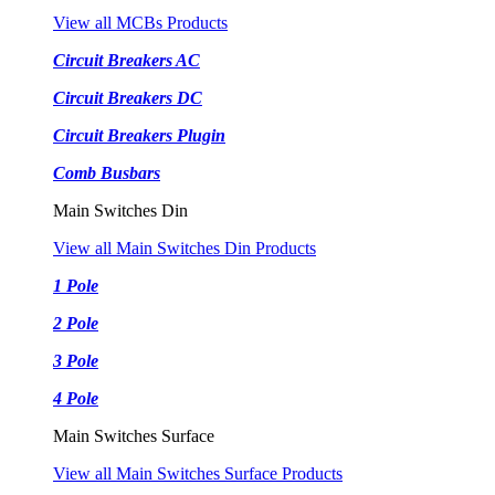
View all MCBs Products
Circuit Breakers AC
Circuit Breakers DC
Circuit Breakers Plugin
Comb Busbars
Main Switches Din
View all Main Switches Din Products
1 Pole
2 Pole
3 Pole
4 Pole
Main Switches Surface
View all Main Switches Surface Products