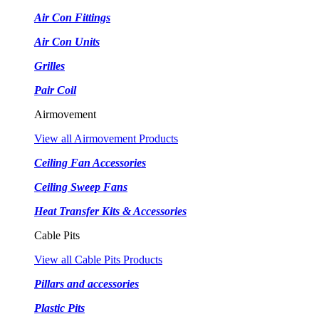
Air Con Fittings
Air Con Units
Grilles
Pair Coil
Airmovement
View all Airmovement Products
Ceiling Fan Accessories
Ceiling Sweep Fans
Heat Transfer Kits & Accessories
Cable Pits
View all Cable Pits Products
Pillars and accessories
Plastic Pits