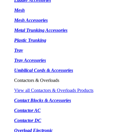
Ladder Accessories
Mesh
Mesh Accessories
Metal Trunking Accessories
Plastic Trunking
Tray
Tray Accessories
Umbilical Cords & Accessories
Contactors & Overloads
View all Contactors & Overloads Products
Contact Blocks & Accessories
Contactor AC
Contactor DC
Overload Electronic