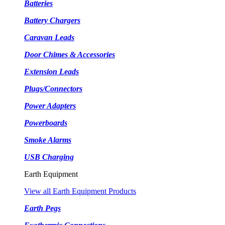
Batteries
Battery Chargers
Caravan Leads
Door Chimes & Accessories
Extension Leads
Plugs/Connectors
Power Adapters
Powerboards
Smoke Alarms
USB Charging
Earth Equipment
View all Earth Equipment Products
Earth Pegs