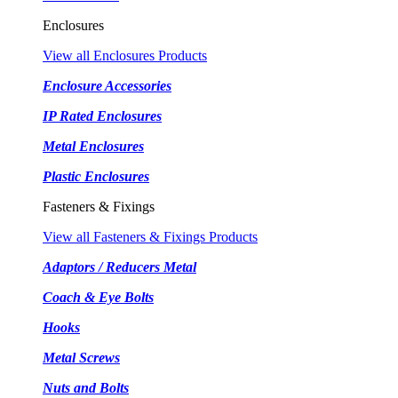
Enclosures
View all Enclosures Products
Enclosure Accessories
IP Rated Enclosures
Metal Enclosures
Plastic Enclosures
Fasteners & Fixings
View all Fasteners & Fixings Products
Adaptors / Reducers Metal
Coach & Eye Bolts
Hooks
Metal Screws
Nuts and Bolts