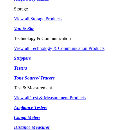
Storage
View all Storage Products
Van & Site
Technology & Communication
View all Technology & Communication Products
Strippers
Testers
Tone Source/ Tracers
Test & Measurement
View all Test & Measurement Products
Appliance Testers
Clamp Meters
Distance Measurer