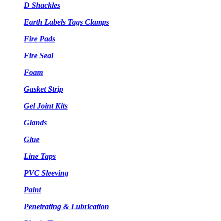
D Shackles
Earth Labels Tags Clamps
Fire Pads
Fire Seal
Foam
Gasket Strip
Gel Joint Kits
Glands
Glue
Line Taps
PVC Sleeving
Paint
Penetrating & Lubrication