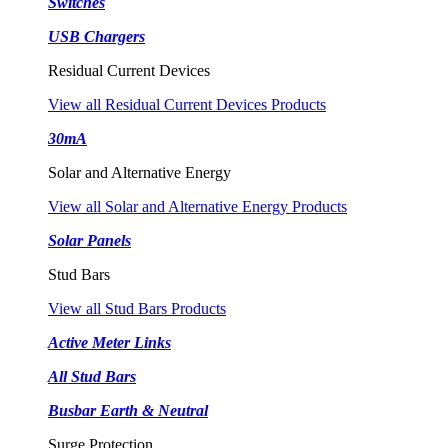
Switches
USB Chargers
Residual Current Devices
View all Residual Current Devices Products
30mA
Solar and Alternative Energy
View all Solar and Alternative Energy Products
Solar Panels
Stud Bars
View all Stud Bars Products
Active Meter Links
All Stud Bars
Busbar Earth & Neutral
Surge Protection