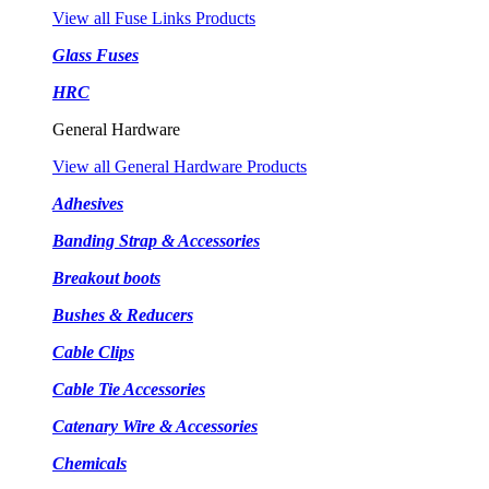
View all Fuse Links Products
Glass Fuses
HRC
General Hardware
View all General Hardware Products
Adhesives
Banding Strap & Accessories
Breakout boots
Bushes & Reducers
Cable Clips
Cable Tie Accessories
Catenary Wire & Accessories
Chemicals