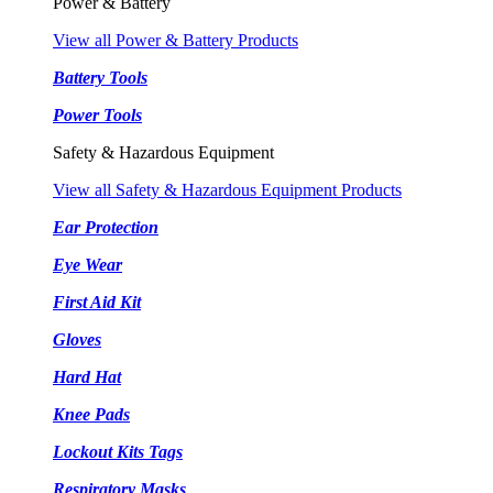
Power & Battery
View all Power & Battery Products
Battery Tools
Power Tools
Safety & Hazardous Equipment
View all Safety & Hazardous Equipment Products
Ear Protection
Eye Wear
First Aid Kit
Gloves
Hard Hat
Knee Pads
Lockout Kits Tags
Respiratory Masks