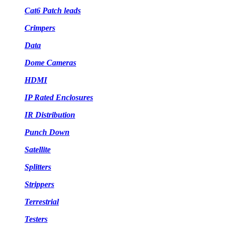
Cat6 Patch leads
Crimpers
Data
Dome Cameras
HDMI
IP Rated Enclosures
IR Distribution
Punch Down
Satellite
Splitters
Strippers
Terrestrial
Testers