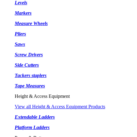
Levels
Markers
Measure Wheels
Pliers
Saws
Screw Drivers
Side Cutters
Tackers staplers
Tape Measures
Height & Access Equipment
View all Height & Access Equipment Products
Extendable Ladders
Platform Ladders