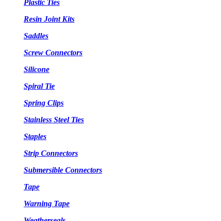
Plastic Ties
Resin Joint Kits
Saddles
Screw Connectors
Silicone
Spiral Tie
Spring Clips
Stainless Steel Ties
Staples
Strip Connectors
Submersible Connectors
Tape
Warning Tape
Weatherseals