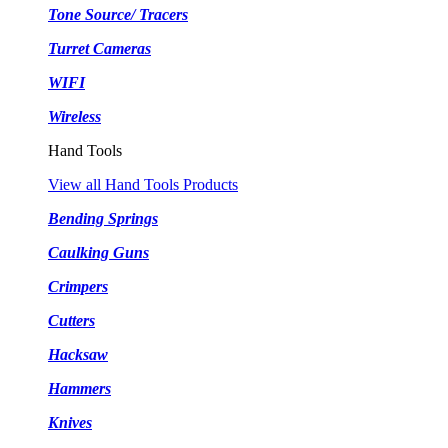
Tone Source/ Tracers
Turret Cameras
WIFI
Wireless
Hand Tools
View all Hand Tools Products
Bending Springs
Caulking Guns
Crimpers
Cutters
Hacksaw
Hammers
Knives