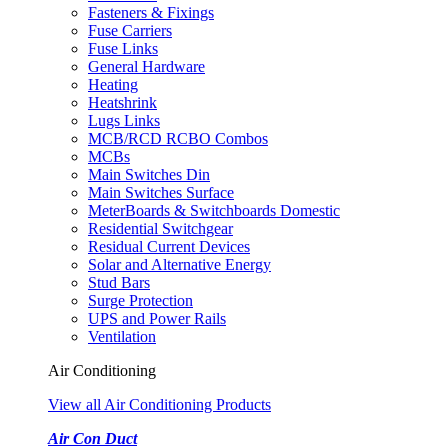
Fasteners & Fixings
Fuse Carriers
Fuse Links
General Hardware
Heating
Heatshrink
Lugs Links
MCB/RCD RCBO Combos
MCBs
Main Switches Din
Main Switches Surface
MeterBoards & Switchboards Domestic
Residential Switchgear
Residual Current Devices
Solar and Alternative Energy
Stud Bars
Surge Protection
UPS and Power Rails
Ventilation
Air Conditioning
View all Air Conditioning Products
Air Con Duct