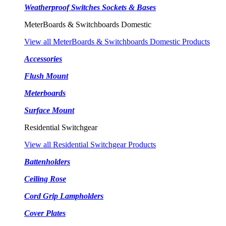
Weatherproof Switches Sockets & Bases
MeterBoards & Switchboards Domestic
View all MeterBoards & Switchboards Domestic Products
Accessories
Flush Mount
Meterboards
Surface Mount
Residential Switchgear
View all Residential Switchgear Products
Battenholders
Ceiling Rose
Cord Grip Lampholders
Cover Plates