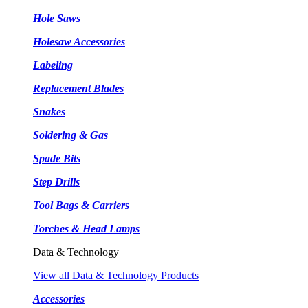
Hole Saws
Holesaw Accessories
Labeling
Replacement Blades
Snakes
Soldering & Gas
Spade Bits
Step Drills
Tool Bags & Carriers
Torches & Head Lamps
Data & Technology
View all Data & Technology Products
Accessories