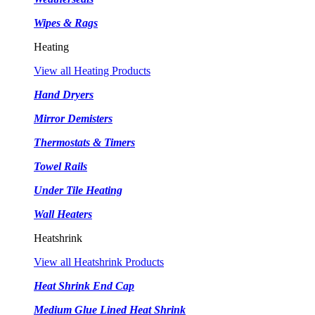
Wipes & Rags
Heating
View all Heating Products
Hand Dryers
Mirror Demisters
Thermostats & Timers
Towel Rails
Under Tile Heating
Wall Heaters
Heatshrink
View all Heatshrink Products
Heat Shrink End Cap
Medium Glue Lined Heat Shrink