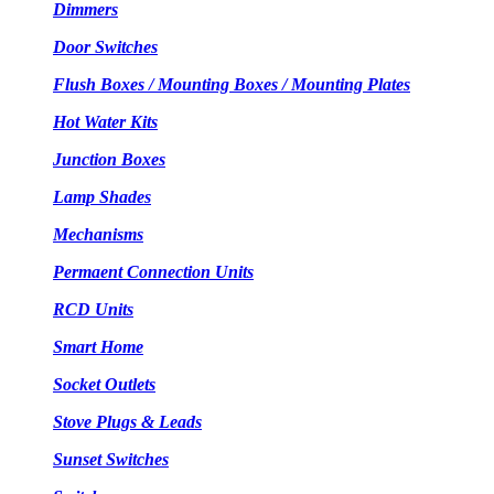
Dimmers
Door Switches
Flush Boxes / Mounting Boxes / Mounting Plates
Hot Water Kits
Junction Boxes
Lamp Shades
Mechanisms
Permaent Connection Units
RCD Units
Smart Home
Socket Outlets
Stove Plugs & Leads
Sunset Switches