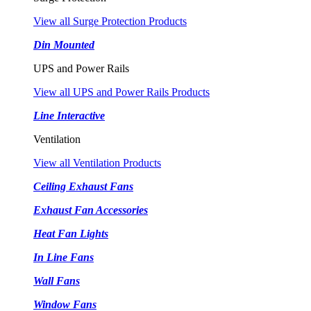
View all Surge Protection Products
Din Mounted
UPS and Power Rails
View all UPS and Power Rails Products
Line Interactive
Ventilation
View all Ventilation Products
Ceiling Exhaust Fans
Exhaust Fan Accessories
Heat Fan Lights
In Line Fans
Wall Fans
Window Fans