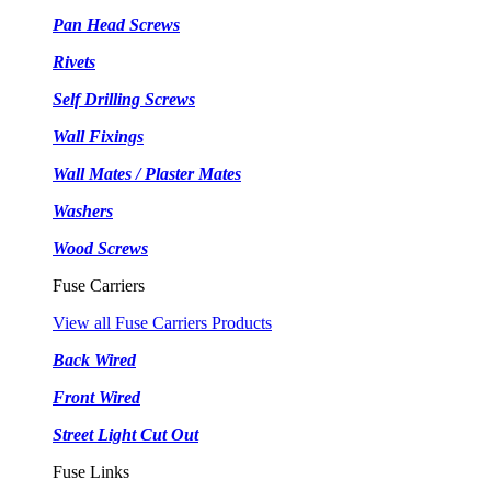
Pan Head Screws
Rivets
Self Drilling Screws
Wall Fixings
Wall Mates / Plaster Mates
Washers
Wood Screws
Fuse Carriers
View all Fuse Carriers Products
Back Wired
Front Wired
Street Light Cut Out
Fuse Links