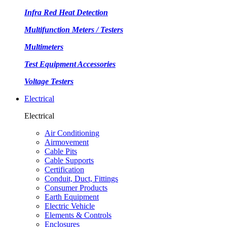
Infra Red Heat Detection
Multifunction Meters / Testers
Multimeters
Test Equipment Accessories
Voltage Testers
Electrical
Electrical
Air Conditioning
Airmovement
Cable Pits
Cable Supports
Certification
Conduit, Duct, Fittings
Consumer Products
Earth Equipment
Electric Vehicle
Elements & Controls
Enclosures