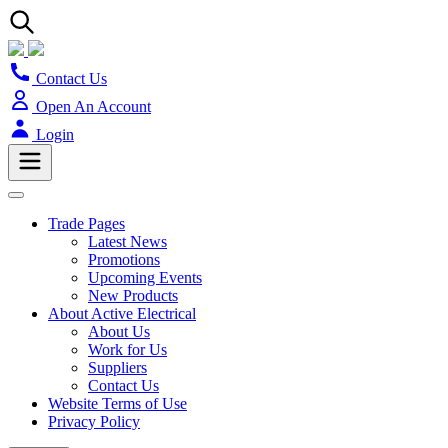
Contact Us
Open An Account
Login
Trade Pages
Latest News
Promotions
Upcoming Events
New Products
About Active Electrical
About Us
Work for Us
Suppliers
Contact Us
Website Terms of Use
Privacy Policy