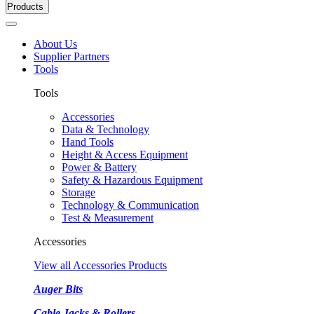
Products
About Us
Supplier Partners
Tools
Tools
Accessories
Data & Technology
Hand Tools
Height & Access Equipment
Power & Battery
Safety & Hazardous Equipment
Storage
Technology & Communication
Test & Measurement
Accessories
View all Accessories Products
Auger Bits
Cable Jacks & Rollers