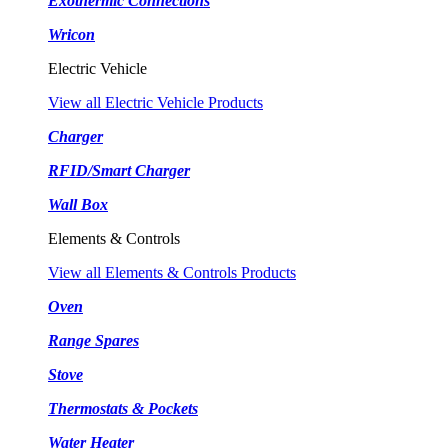
Exothermic Connections
Wricon
Electric Vehicle
View all Electric Vehicle Products
Charger
RFID/Smart Charger
Wall Box
Elements & Controls
View all Elements & Controls Products
Oven
Range Spares
Stove
Thermostats & Pockets
Water Heater