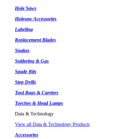
Hole Saws
Holesaw Accessories
Labeling
Replacement Blades
Snakes
Soldering & Gas
Spade Bits
Step Drills
Tool Bags & Carriers
Torches & Head Lamps
Data & Technology
View all Data & Technology Products
Accessories