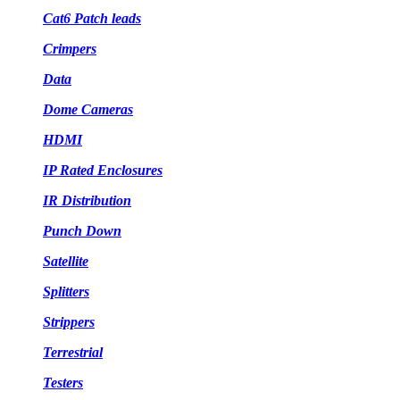
Cat6 Patch leads
Crimpers
Data
Dome Cameras
HDMI
IP Rated Enclosures
IR Distribution
Punch Down
Satellite
Splitters
Strippers
Terrestrial
Testers