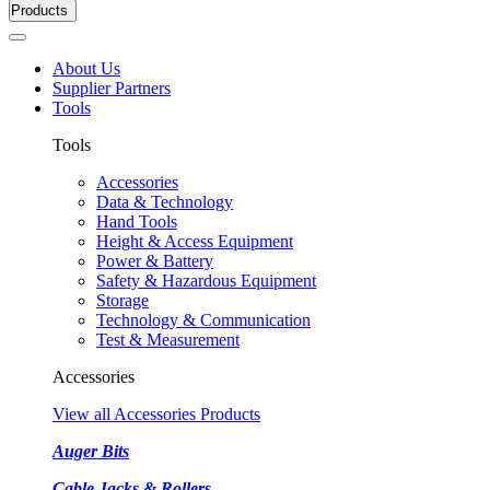
Products
About Us
Supplier Partners
Tools
Tools
Accessories
Data & Technology
Hand Tools
Height & Access Equipment
Power & Battery
Safety & Hazardous Equipment
Storage
Technology & Communication
Test & Measurement
Accessories
View all Accessories Products
Auger Bits
Cable Jacks & Rollers