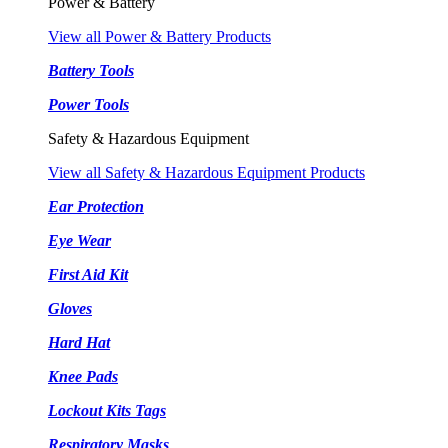
Power & Battery
View all Power & Battery Products
Battery Tools
Power Tools
Safety & Hazardous Equipment
View all Safety & Hazardous Equipment Products
Ear Protection
Eye Wear
First Aid Kit
Gloves
Hard Hat
Knee Pads
Lockout Kits Tags
Respiratory Masks