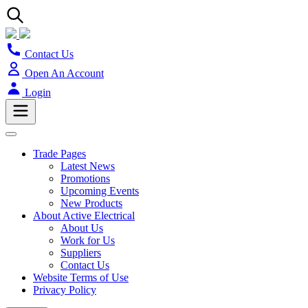
Contact Us
Open An Account
Login
Trade Pages
Latest News
Promotions
Upcoming Events
New Products
About Active Electrical
About Us
Work for Us
Suppliers
Contact Us
Website Terms of Use
Privacy Policy