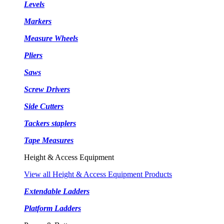
Levels
Markers
Measure Wheels
Pliers
Saws
Screw Drivers
Side Cutters
Tackers staplers
Tape Measures
Height & Access Equipment
View all Height & Access Equipment Products
Extendable Ladders
Platform Ladders