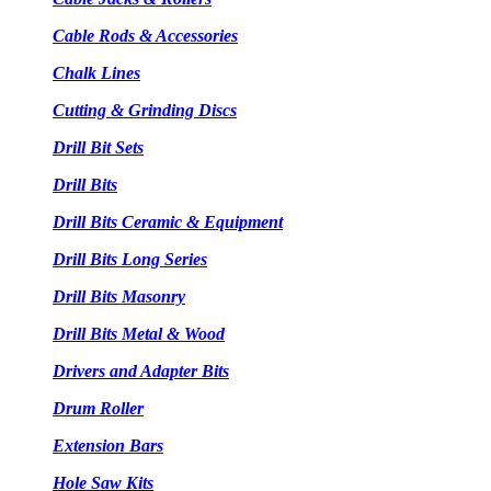
Cable Rods & Accessories
Chalk Lines
Cutting & Grinding Discs
Drill Bit Sets
Drill Bits
Drill Bits Ceramic & Equipment
Drill Bits Long Series
Drill Bits Masonry
Drill Bits Metal & Wood
Drivers and Adapter Bits
Drum Roller
Extension Bars
Hole Saw Kits