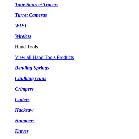
Tone Source/ Tracers
Turret Cameras
WIFI
Wireless
Hand Tools
View all Hand Tools Products
Bending Springs
Caulking Guns
Crimpers
Cutters
Hacksaw
Hammers
Knives