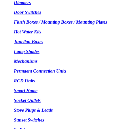
Dimmers
Door Switches
Flush Boxes / Mounting Boxes / Mounting Plates
Hot Water Kits
Junction Boxes
Lamp Shades
Mechanisms
Permaent Connection Units
RCD Units
Smart Home
Socket Outlets
Stove Plugs & Leads
Sunset Switches