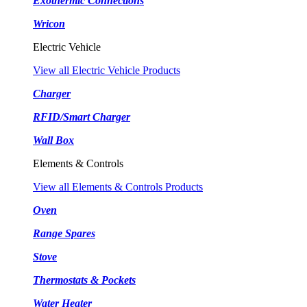
Exothermic Connections
Wricon
Electric Vehicle
View all Electric Vehicle Products
Charger
RFID/Smart Charger
Wall Box
Elements & Controls
View all Elements & Controls Products
Oven
Range Spares
Stove
Thermostats & Pockets
Water Heater