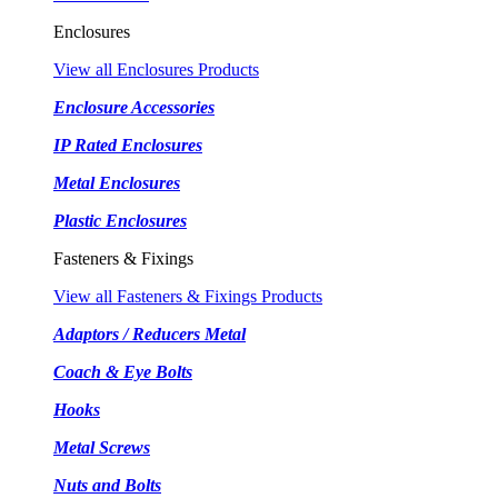
Enclosures
View all Enclosures Products
Enclosure Accessories
IP Rated Enclosures
Metal Enclosures
Plastic Enclosures
Fasteners & Fixings
View all Fasteners & Fixings Products
Adaptors / Reducers Metal
Coach & Eye Bolts
Hooks
Metal Screws
Nuts and Bolts