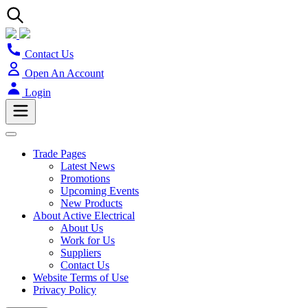
Contact Us
Open An Account
Login
Trade Pages
Latest News
Promotions
Upcoming Events
New Products
About Active Electrical
About Us
Work for Us
Suppliers
Contact Us
Website Terms of Use
Privacy Policy