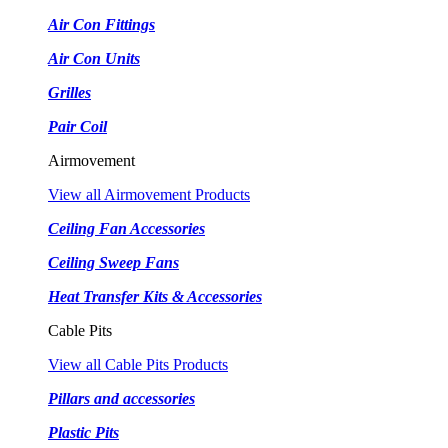
Air Con Fittings
Air Con Units
Grilles
Pair Coil
Airmovement
View all Airmovement Products
Ceiling Fan Accessories
Ceiling Sweep Fans
Heat Transfer Kits & Accessories
Cable Pits
View all Cable Pits Products
Pillars and accessories
Plastic Pits