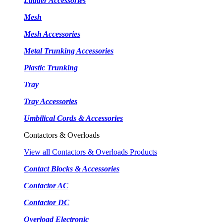
Ladder Accessories
Mesh
Mesh Accessories
Metal Trunking Accessories
Plastic Trunking
Tray
Tray Accessories
Umbilical Cords & Accessories
Contactors & Overloads
View all Contactors & Overloads Products
Contact Blocks & Accessories
Contactor AC
Contactor DC
Overload Electronic