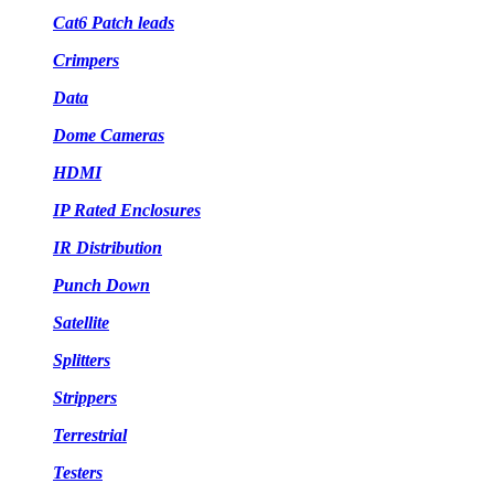
Cat6 Patch leads
Crimpers
Data
Dome Cameras
HDMI
IP Rated Enclosures
IR Distribution
Punch Down
Satellite
Splitters
Strippers
Terrestrial
Testers