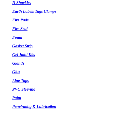
D Shackles
Earth Labels Tags Clamps
Fire Pads
Fire Seal
Foam
Gasket Strip
Gel Joint Kits
Glands
Glue
Line Taps
PVC Sleeving
Paint
Penetrating & Lubrication