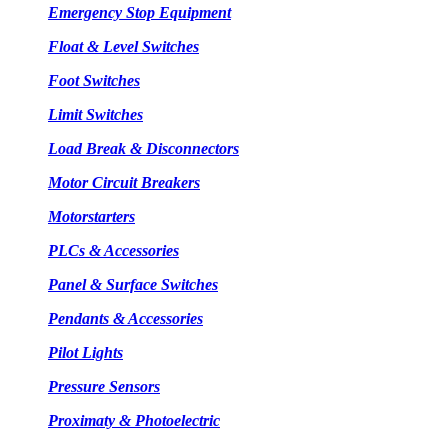
Emergency Stop Equipment
Float & Level Switches
Foot Switches
Limit Switches
Load Break & Disconnectors
Motor Circuit Breakers
Motorstarters
PLCs & Accessories
Panel & Surface Switches
Pendants & Accessories
Pilot Lights
Pressure Sensors
Proximaty & Photoelectric