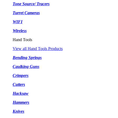
Tone Source/ Tracers
Turret Cameras
WIFI
Wireless
Hand Tools
View all Hand Tools Products
Bending Springs
Caulking Guns
Crimpers
Cutters
Hacksaw
Hammers
Knives