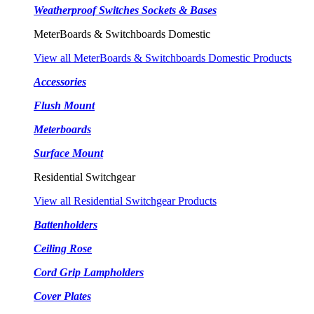
Weatherproof Switches Sockets & Bases
MeterBoards & Switchboards Domestic
View all MeterBoards & Switchboards Domestic Products
Accessories
Flush Mount
Meterboards
Surface Mount
Residential Switchgear
View all Residential Switchgear Products
Battenholders
Ceiling Rose
Cord Grip Lampholders
Cover Plates