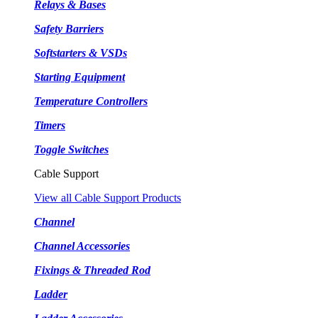
Relays & Bases
Safety Barriers
Softstarters & VSDs
Starting Equipment
Temperature Controllers
Timers
Toggle Switches
Cable Support
View all Cable Support Products
Channel
Channel Accessories
Fixings & Threaded Rod
Ladder