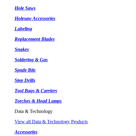
Hole Saws
Holesaw Accessories
Labeling
Replacement Blades
Snakes
Soldering & Gas
Spade Bits
Step Drills
Tool Bags & Carriers
Torches & Head Lamps
Data & Technology
View all Data & Technology Products
Accessories