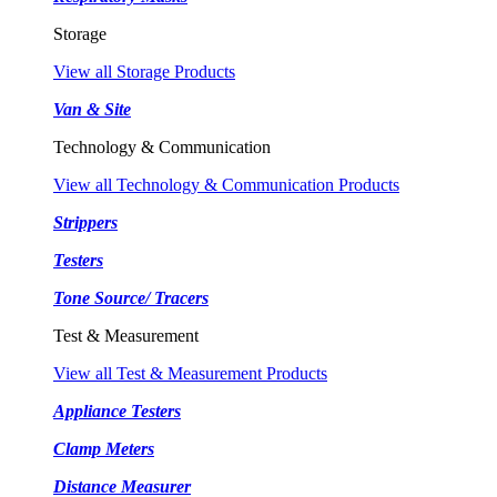
Storage
View all Storage Products
Van & Site
Technology & Communication
View all Technology & Communication Products
Strippers
Testers
Tone Source/ Tracers
Test & Measurement
View all Test & Measurement Products
Appliance Testers
Clamp Meters
Distance Measurer