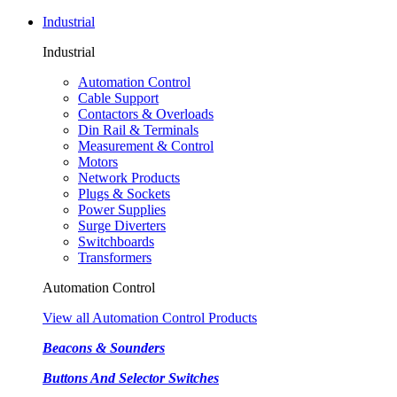
Industrial
Industrial
Automation Control
Cable Support
Contactors & Overloads
Din Rail & Terminals
Measurement & Control
Motors
Network Products
Plugs & Sockets
Power Supplies
Surge Diverters
Switchboards
Transformers
Automation Control
View all Automation Control Products
Beacons & Sounders
Buttons And Selector Switches