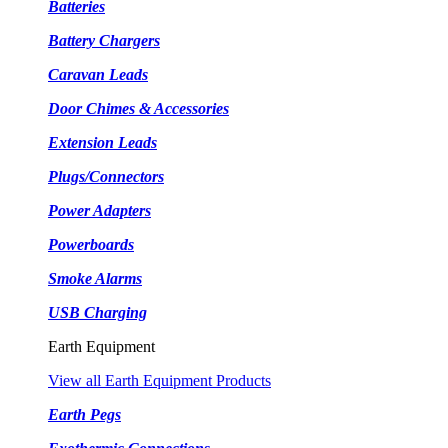
Batteries
Battery Chargers
Caravan Leads
Door Chimes & Accessories
Extension Leads
Plugs/Connectors
Power Adapters
Powerboards
Smoke Alarms
USB Charging
Earth Equipment
View all Earth Equipment Products
Earth Pegs