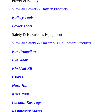
Power & Battery
View all Power & Battery Products
Battery Tools
Power Tools
Safety & Hazardous Equipment
View all Safety & Hazardous Equipment Products
Ear Protection
Eye Wear
First Aid Kit
Gloves
Hard Hat
Knee Pads
Lockout Kits Tags
Respiratory Masks