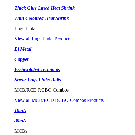
Thick Glue Lined Heat Shrink
Thin Coloured Heat Shrink
Lugs Links
View all Lugs Links Products
Bi Metal
Copper
Preinsulated Terminals
Shear Lugs Links Bolts
MCB/RCD RCBO Combos
View all MCB/RCD RCBO Combos Products
10mA
30mA
MCBs