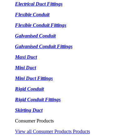
Electrical Duct Fittings
Flexible Conduit
Flexible Conduit Fittings
Galvanised Conduit
Galvanised Conduit Fittings
Maxi Duct
Mini Duct
Mini Duct Fittings
Rigid Conduit
Rigid Conduit Fittings
Skirting Duct
Consumer Products
View all Consumer Products Products