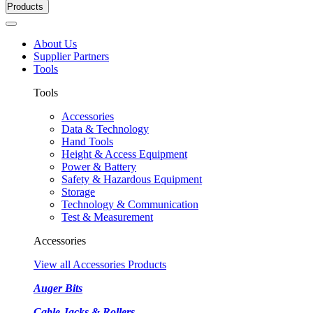
Products
About Us
Supplier Partners
Tools
Tools
Accessories
Data & Technology
Hand Tools
Height & Access Equipment
Power & Battery
Safety & Hazardous Equipment
Storage
Technology & Communication
Test & Measurement
Accessories
View all Accessories Products
Auger Bits
Cable Jacks & Rollers