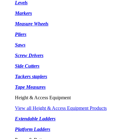
Levels
Markers
Measure Wheels
Pliers
Saws
Screw Drivers
Side Cutters
Tackers staplers
Tape Measures
Height & Access Equipment
View all Height & Access Equipment Products
Extendable Ladders
Platform Ladders