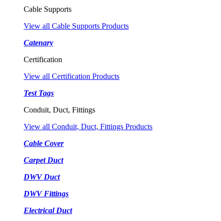
Cable Supports
View all Cable Supports Products
Catenary
Certification
View all Certification Products
Test Tags
Conduit, Duct, Fittings
View all Conduit, Duct, Fittings Products
Cable Cover
Carpet Duct
DWV Duct
DWV Fittings
Electrical Duct