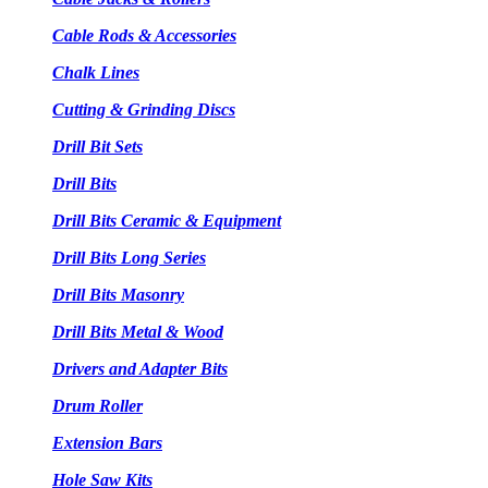
Cable Rods & Accessories
Chalk Lines
Cutting & Grinding Discs
Drill Bit Sets
Drill Bits
Drill Bits Ceramic & Equipment
Drill Bits Long Series
Drill Bits Masonry
Drill Bits Metal & Wood
Drivers and Adapter Bits
Drum Roller
Extension Bars
Hole Saw Kits