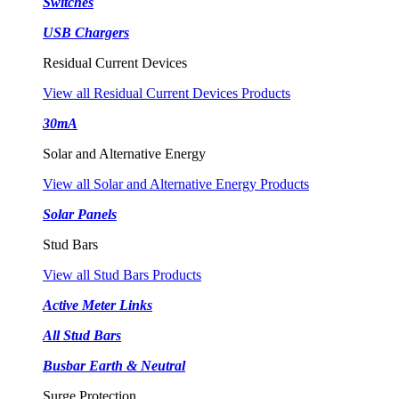
Switches
USB Chargers
Residual Current Devices
View all Residual Current Devices Products
30mA
Solar and Alternative Energy
View all Solar and Alternative Energy Products
Solar Panels
Stud Bars
View all Stud Bars Products
Active Meter Links
All Stud Bars
Busbar Earth & Neutral
Surge Protection