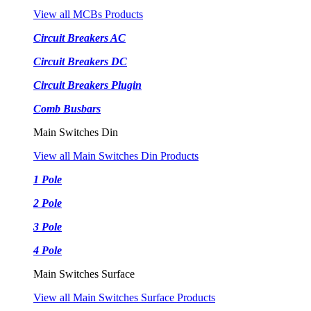
View all MCBs Products
Circuit Breakers AC
Circuit Breakers DC
Circuit Breakers Plugin
Comb Busbars
Main Switches Din
View all Main Switches Din Products
1 Pole
2 Pole
3 Pole
4 Pole
Main Switches Surface
View all Main Switches Surface Products