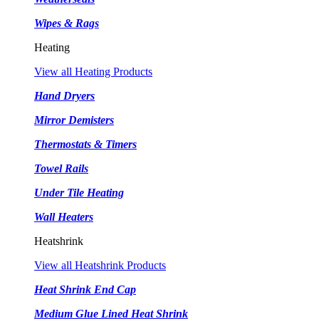
Wipes & Rags
Heating
View all Heating Products
Hand Dryers
Mirror Demisters
Thermostats & Timers
Towel Rails
Under Tile Heating
Wall Heaters
Heatshrink
View all Heatshrink Products
Heat Shrink End Cap
Medium Glue Lined Heat Shrink