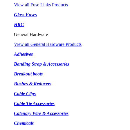
View all Fuse Links Products
Glass Fuses
HRC
General Hardware
View all General Hardware Products
Adhesives
Banding Strap & Accessories
Breakout boots
Bushes & Reducers
Cable Clips
Cable Tie Accessories
Catenary Wire & Accessories
Chemicals