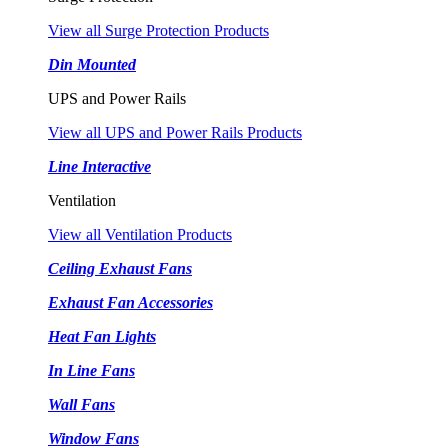
View all Surge Protection Products
Din Mounted
UPS and Power Rails
View all UPS and Power Rails Products
Line Interactive
Ventilation
View all Ventilation Products
Ceiling Exhaust Fans
Exhaust Fan Accessories
Heat Fan Lights
In Line Fans
Wall Fans
Window Fans