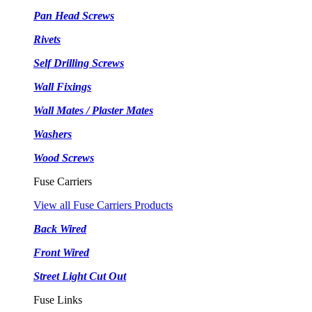
Pan Head Screws
Rivets
Self Drilling Screws
Wall Fixings
Wall Mates / Plaster Mates
Washers
Wood Screws
Fuse Carriers
View all Fuse Carriers Products
Back Wired
Front Wired
Street Light Cut Out
Fuse Links