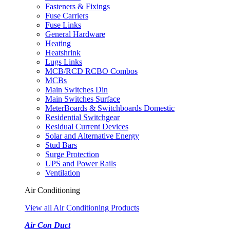
Fasteners & Fixings
Fuse Carriers
Fuse Links
General Hardware
Heating
Heatshrink
Lugs Links
MCB/RCD RCBO Combos
MCBs
Main Switches Din
Main Switches Surface
MeterBoards & Switchboards Domestic
Residential Switchgear
Residual Current Devices
Solar and Alternative Energy
Stud Bars
Surge Protection
UPS and Power Rails
Ventilation
Air Conditioning
View all Air Conditioning Products
Air Con Duct