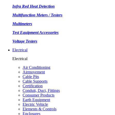
Infra Red Heat Detection
Multifunction Meters / Testers
Multimeters
Test Equipment Accessories
Voltage Testers
Electrical
Electrical
Air Conditioning
Airmovement
Cable Pits
Cable Supports
Certification
Conduit, Duct, Fittings
Consumer Products
Earth Equipment
Electric Vehicle
Elements & Controls
Enclosures