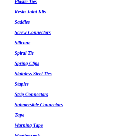
Plastic Ties
Resin Joint Kits
Saddles
Screw Connectors
Silicone
Spiral Tie
Spring Clips
Stainless Steel Ties
Staples
Strip Connectors
Submersible Connectors
Tape
Warning Tape
Weatherseals