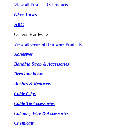
View all Fuse Links Products
Glass Fuses
HRC
General Hardware
View all General Hardware Products
Adhesives
Banding Strap & Accessories
Breakout boots
Bushes & Reducers
Cable Clips
Cable Tie Accessories
Catenary Wire & Accessories
Chemicals