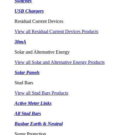
Switches
USB Chargers
Residual Current Devices
View all Residual Current Devices Products
30mA
Solar and Alternative Energy
View all Solar and Alternative Energy Products
Solar Panels
Stud Bars
View all Stud Bars Products
Active Meter Links
All Stud Bars
Busbar Earth & Neutral
Surge Protection