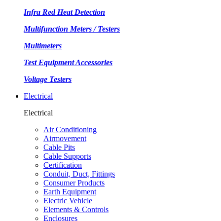
Infra Red Heat Detection
Multifunction Meters / Testers
Multimeters
Test Equipment Accessories
Voltage Testers
Electrical
Electrical
Air Conditioning
Airmovement
Cable Pits
Cable Supports
Certification
Conduit, Duct, Fittings
Consumer Products
Earth Equipment
Electric Vehicle
Elements & Controls
Enclosures