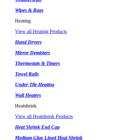
Wipes & Rags
Heating
View all Heating Products
Hand Dryers
Mirror Demisters
Thermostats & Timers
Towel Rails
Under Tile Heating
Wall Heaters
Heatshrink
View all Heatshrink Products
Heat Shrink End Cap
Medium Glue Lined Heat Shrink