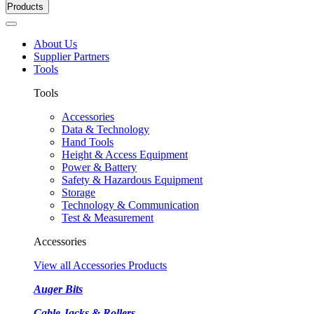
Products
About Us
Supplier Partners
Tools
Tools
Accessories
Data & Technology
Hand Tools
Height & Access Equipment
Power & Battery
Safety & Hazardous Equipment
Storage
Technology & Communication
Test & Measurement
Accessories
View all Accessories Products
Auger Bits
Cable Jacks & Rollers