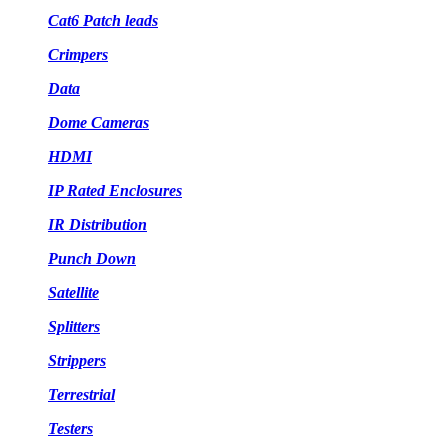
Cat6 Patch leads
Crimpers
Data
Dome Cameras
HDMI
IP Rated Enclosures
IR Distribution
Punch Down
Satellite
Splitters
Strippers
Terrestrial
Testers