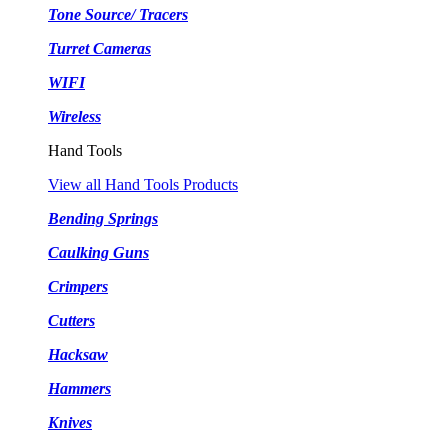
Tone Source/ Tracers
Turret Cameras
WIFI
Wireless
Hand Tools
View all Hand Tools Products
Bending Springs
Caulking Guns
Crimpers
Cutters
Hacksaw
Hammers
Knives