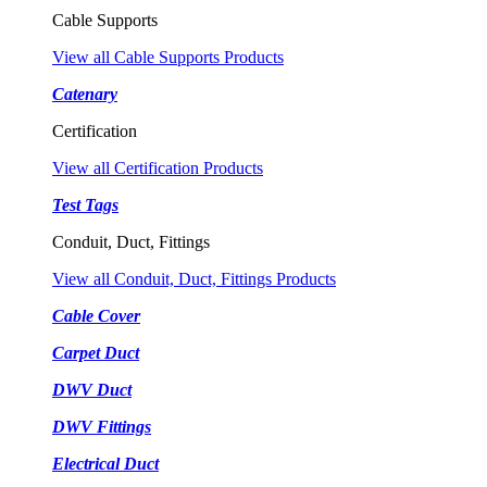
Cable Supports
View all Cable Supports Products
Catenary
Certification
View all Certification Products
Test Tags
Conduit, Duct, Fittings
View all Conduit, Duct, Fittings Products
Cable Cover
Carpet Duct
DWV Duct
DWV Fittings
Electrical Duct