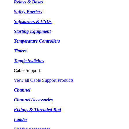
Relays & Bases
Safety Barriers
Softstarters & VSDs
Starting Equipment
Temperature Controllers
Timers
Toggle Switches
Cable Support
View all Cable Support Products
Channel
Channel Accessories
Fixings & Threaded Rod
Ladder