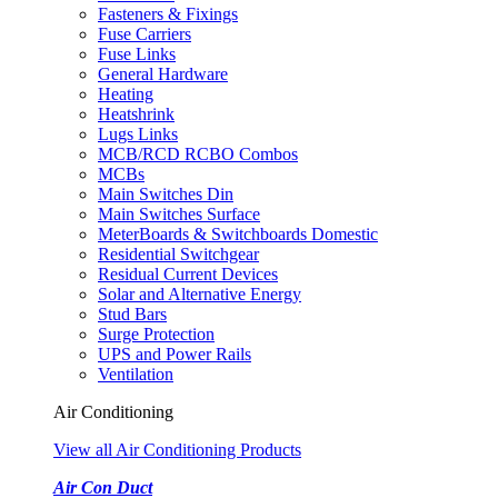
Fasteners & Fixings
Fuse Carriers
Fuse Links
General Hardware
Heating
Heatshrink
Lugs Links
MCB/RCD RCBO Combos
MCBs
Main Switches Din
Main Switches Surface
MeterBoards & Switchboards Domestic
Residential Switchgear
Residual Current Devices
Solar and Alternative Energy
Stud Bars
Surge Protection
UPS and Power Rails
Ventilation
Air Conditioning
View all Air Conditioning Products
Air Con Duct