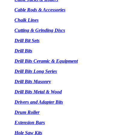
Cable Rods & Accessories
Chalk Lines
Cutting & Grinding Discs
Drill Bit Sets
Drill Bits
Drill Bits Ceramic & Equipment
Drill Bits Long Series
Drill Bits Masonry
Drill Bits Metal & Wood
Drivers and Adapter Bits
Drum Roller
Extension Bars
Hole Saw Kits