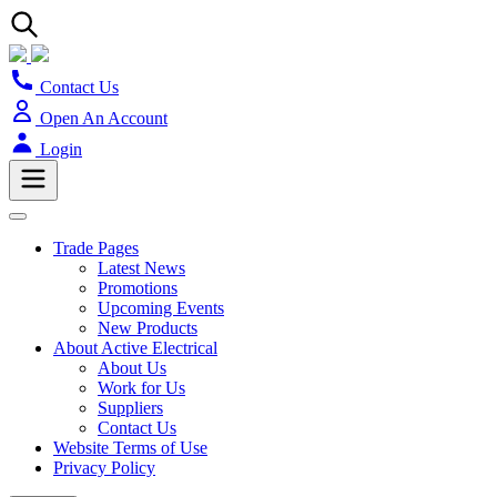
Contact Us
Open An Account
Login
Trade Pages
Latest News
Promotions
Upcoming Events
New Products
About Active Electrical
About Us
Work for Us
Suppliers
Contact Us
Website Terms of Use
Privacy Policy