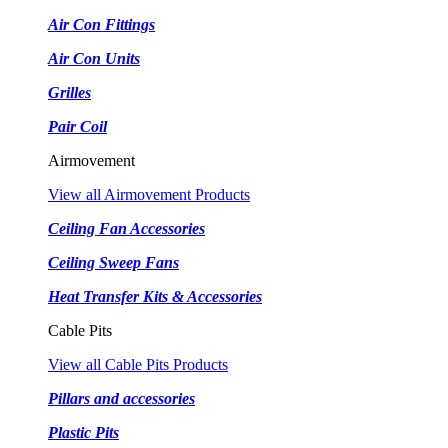
Air Con Fittings
Air Con Units
Grilles
Pair Coil
Airmovement
View all Airmovement Products
Ceiling Fan Accessories
Ceiling Sweep Fans
Heat Transfer Kits & Accessories
Cable Pits
View all Cable Pits Products
Pillars and accessories
Plastic Pits