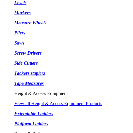
Levels
Markers
Measure Wheels
Pliers
Saws
Screw Drivers
Side Cutters
Tackers staplers
Tape Measures
Height & Access Equipment
View all Height & Access Equipment Products
Extendable Ladders
Platform Ladders