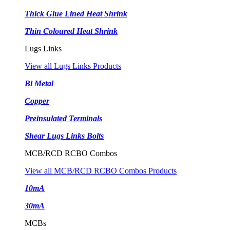
Thick Glue Lined Heat Shrink
Thin Coloured Heat Shrink
Lugs Links
View all Lugs Links Products
Bi Metal
Copper
Preinsulated Terminals
Shear Lugs Links Bolts
MCB/RCD RCBO Combos
View all MCB/RCD RCBO Combos Products
10mA
30mA
MCBs