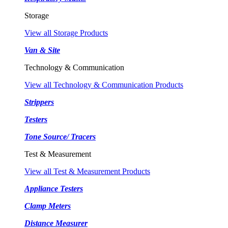
Storage
View all Storage Products
Van & Site
Technology & Communication
View all Technology & Communication Products
Strippers
Testers
Tone Source/ Tracers
Test & Measurement
View all Test & Measurement Products
Appliance Testers
Clamp Meters
Distance Measurer