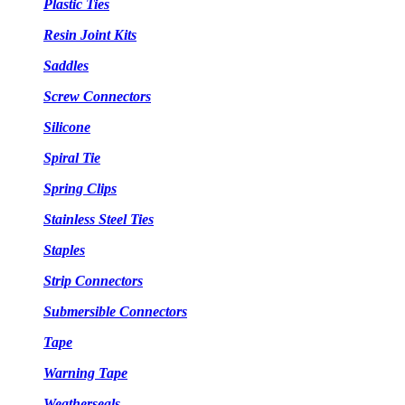
Plastic Ties
Resin Joint Kits
Saddles
Screw Connectors
Silicone
Spiral Tie
Spring Clips
Stainless Steel Ties
Staples
Strip Connectors
Submersible Connectors
Tape
Warning Tape
Weatherseals