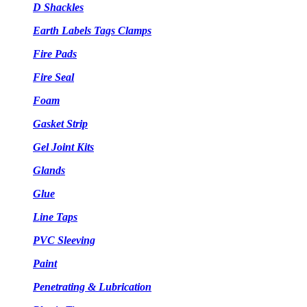
D Shackles
Earth Labels Tags Clamps
Fire Pads
Fire Seal
Foam
Gasket Strip
Gel Joint Kits
Glands
Glue
Line Taps
PVC Sleeving
Paint
Penetrating & Lubrication