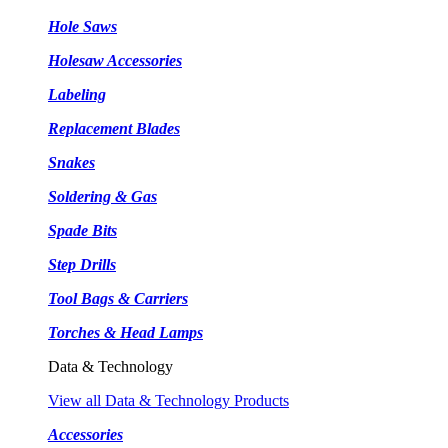
Hole Saws
Holesaw Accessories
Labeling
Replacement Blades
Snakes
Soldering & Gas
Spade Bits
Step Drills
Tool Bags & Carriers
Torches & Head Lamps
Data & Technology
View all Data & Technology Products
Accessories