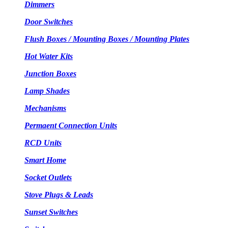
Dimmers
Door Switches
Flush Boxes / Mounting Boxes / Mounting Plates
Hot Water Kits
Junction Boxes
Lamp Shades
Mechanisms
Permaent Connection Units
RCD Units
Smart Home
Socket Outlets
Stove Plugs & Leads
Sunset Switches