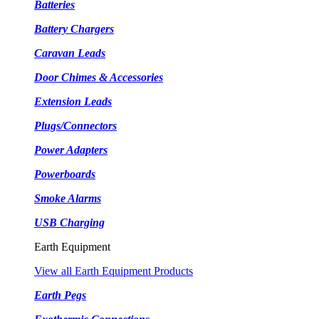
Batteries
Battery Chargers
Caravan Leads
Door Chimes & Accessories
Extension Leads
Plugs/Connectors
Power Adapters
Powerboards
Smoke Alarms
USB Charging
Earth Equipment
View all Earth Equipment Products
Earth Pegs