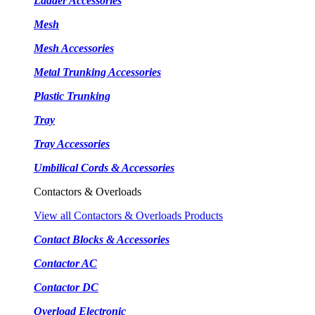
Ladder Accessories
Mesh
Mesh Accessories
Metal Trunking Accessories
Plastic Trunking
Tray
Tray Accessories
Umbilical Cords & Accessories
Contactors & Overloads
View all Contactors & Overloads Products
Contact Blocks & Accessories
Contactor AC
Contactor DC
Overload Electronic