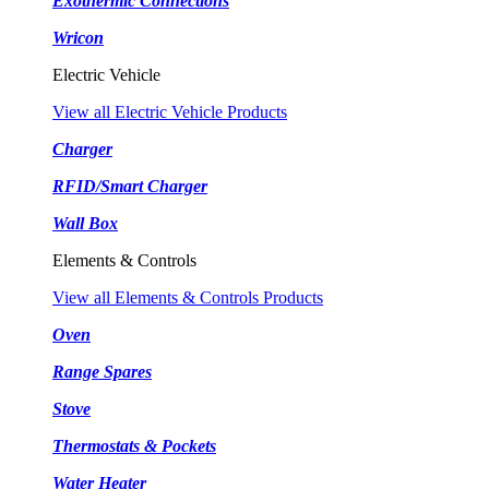
Exothermic Connections
Wricon
Electric Vehicle
View all Electric Vehicle Products
Charger
RFID/Smart Charger
Wall Box
Elements & Controls
View all Elements & Controls Products
Oven
Range Spares
Stove
Thermostats & Pockets
Water Heater