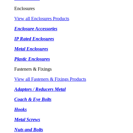
Enclosures
View all Enclosures Products
Enclosure Accessories
IP Rated Enclosures
Metal Enclosures
Plastic Enclosures
Fasteners & Fixings
View all Fasteners & Fixings Products
Adaptors / Reducers Metal
Coach & Eye Bolts
Hooks
Metal Screws
Nuts and Bolts