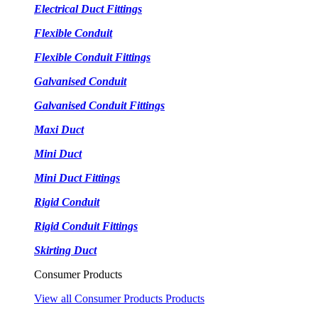
Electrical Duct Fittings
Flexible Conduit
Flexible Conduit Fittings
Galvanised Conduit
Galvanised Conduit Fittings
Maxi Duct
Mini Duct
Mini Duct Fittings
Rigid Conduit
Rigid Conduit Fittings
Skirting Duct
Consumer Products
View all Consumer Products Products