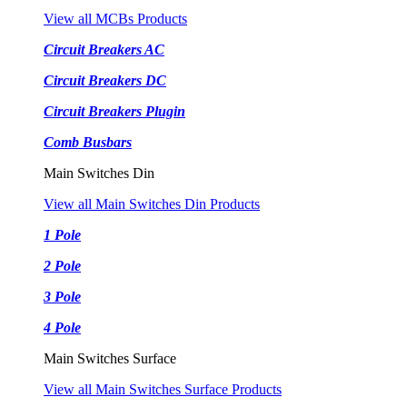
View all MCBs Products
Circuit Breakers AC
Circuit Breakers DC
Circuit Breakers Plugin
Comb Busbars
Main Switches Din
View all Main Switches Din Products
1 Pole
2 Pole
3 Pole
4 Pole
Main Switches Surface
View all Main Switches Surface Products