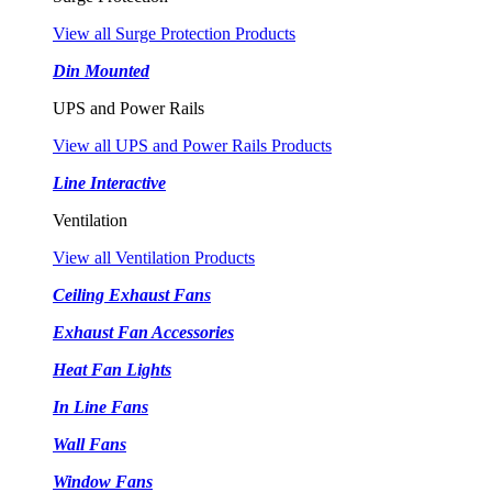
View all Surge Protection Products
Din Mounted
UPS and Power Rails
View all UPS and Power Rails Products
Line Interactive
Ventilation
View all Ventilation Products
Ceiling Exhaust Fans
Exhaust Fan Accessories
Heat Fan Lights
In Line Fans
Wall Fans
Window Fans