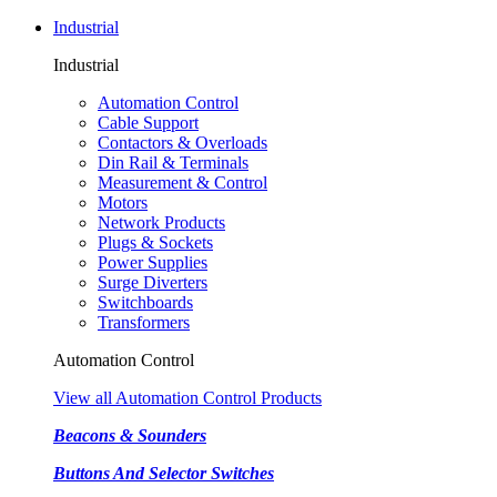
Industrial
Industrial
Automation Control
Cable Support
Contactors & Overloads
Din Rail & Terminals
Measurement & Control
Motors
Network Products
Plugs & Sockets
Power Supplies
Surge Diverters
Switchboards
Transformers
Automation Control
View all Automation Control Products
Beacons & Sounders
Buttons And Selector Switches