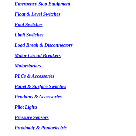
Emergency Stop Equipment
Float & Level Switches
Foot Switches
Limit Switches
Load Break & Disconnectors
Motor Circuit Breakers
Motorstarters
PLCs & Accessories
Panel & Surface Switches
Pendants & Accessories
Pilot Lights
Pressure Sensors
Proximaty & Photoelectric