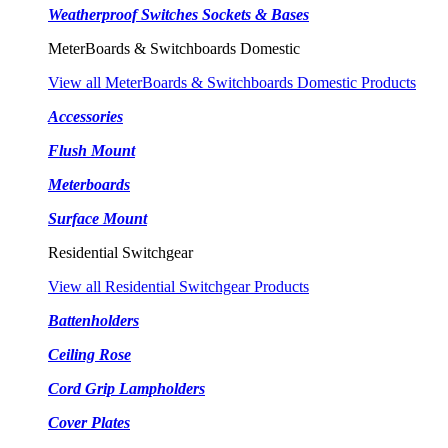
Weatherproof Switches Sockets & Bases
MeterBoards & Switchboards Domestic
View all MeterBoards & Switchboards Domestic Products
Accessories
Flush Mount
Meterboards
Surface Mount
Residential Switchgear
View all Residential Switchgear Products
Battenholders
Ceiling Rose
Cord Grip Lampholders
Cover Plates