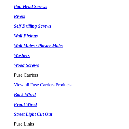
Pan Head Screws
Rivets
Self Drilling Screws
Wall Fixings
Wall Mates / Plaster Mates
Washers
Wood Screws
Fuse Carriers
View all Fuse Carriers Products
Back Wired
Front Wired
Street Light Cut Out
Fuse Links