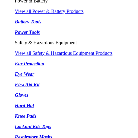
Power & Battery
View all Power & Battery Products
Battery Tools
Power Tools
Safety & Hazardous Equipment
View all Safety & Hazardous Equipment Products
Ear Protection
Eye Wear
First Aid Kit
Gloves
Hard Hat
Knee Pads
Lockout Kits Tags
Respiratory Masks