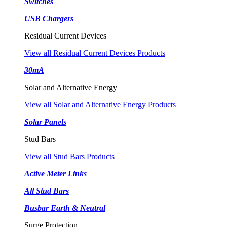
Switches
USB Chargers
Residual Current Devices
View all Residual Current Devices Products
30mA
Solar and Alternative Energy
View all Solar and Alternative Energy Products
Solar Panels
Stud Bars
View all Stud Bars Products
Active Meter Links
All Stud Bars
Busbar Earth & Neutral
Surge Protection