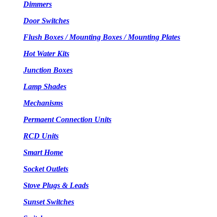
Dimmers
Door Switches
Flush Boxes / Mounting Boxes / Mounting Plates
Hot Water Kits
Junction Boxes
Lamp Shades
Mechanisms
Permaent Connection Units
RCD Units
Smart Home
Socket Outlets
Stove Plugs & Leads
Sunset Switches