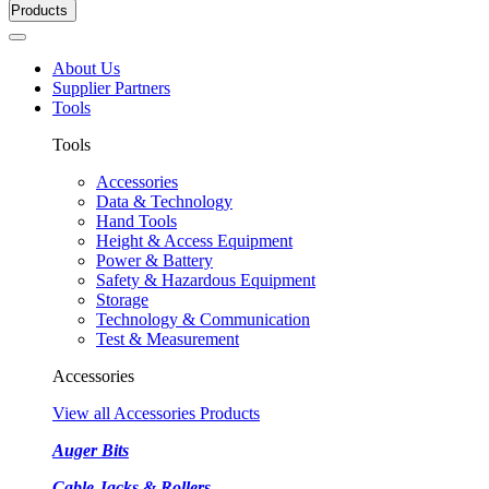
Products
About Us
Supplier Partners
Tools
Tools
Accessories
Data & Technology
Hand Tools
Height & Access Equipment
Power & Battery
Safety & Hazardous Equipment
Storage
Technology & Communication
Test & Measurement
Accessories
View all Accessories Products
Auger Bits
Cable Jacks & Rollers