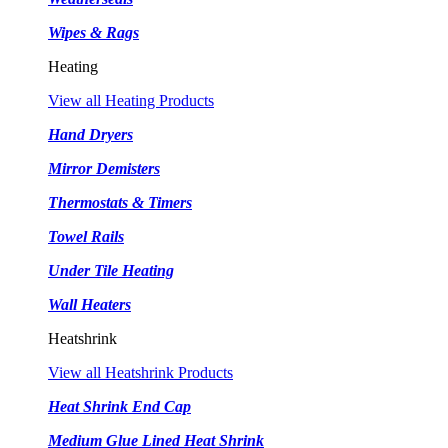
Wipes & Rags
Heating
View all Heating Products
Hand Dryers
Mirror Demisters
Thermostats & Timers
Towel Rails
Under Tile Heating
Wall Heaters
Heatshrink
View all Heatshrink Products
Heat Shrink End Cap
Medium Glue Lined Heat Shrink