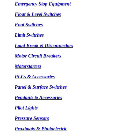
Emergency Stop Equipment
Float & Level Switches
Foot Switches
Limit Switches
Load Break & Disconnectors
Motor Circuit Breakers
Motorstarters
PLCs & Accessories
Panel & Surface Switches
Pendants & Accessories
Pilot Lights
Pressure Sensors
Proximaty & Photoelectric