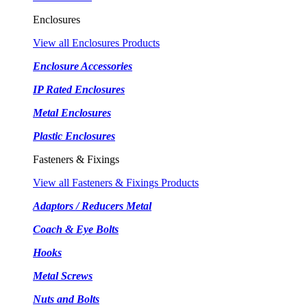
Enclosures
View all Enclosures Products
Enclosure Accessories
IP Rated Enclosures
Metal Enclosures
Plastic Enclosures
Fasteners & Fixings
View all Fasteners & Fixings Products
Adaptors / Reducers Metal
Coach & Eye Bolts
Hooks
Metal Screws
Nuts and Bolts