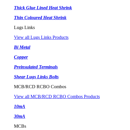
Thick Glue Lined Heat Shrink
Thin Coloured Heat Shrink
Lugs Links
View all Lugs Links Products
Bi Metal
Copper
Preinsulated Terminals
Shear Lugs Links Bolts
MCB/RCD RCBO Combos
View all MCB/RCD RCBO Combos Products
10mA
30mA
MCBs