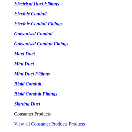
Electrical Duct Fittings
Flexible Conduit
Flexible Conduit Fittings
Galvanised Conduit
Galvanised Conduit Fittings
Maxi Duct
Mini Duct
Mini Duct Fittings
Rigid Conduit
Rigid Conduit Fittings
Skirting Duct
Consumer Products
View all Consumer Products Products