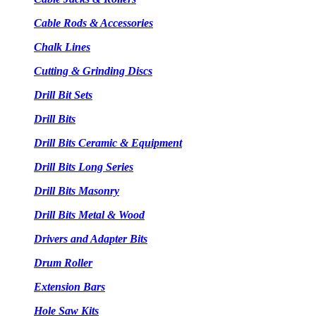
Cable Rods & Accessories
Chalk Lines
Cutting & Grinding Discs
Drill Bit Sets
Drill Bits
Drill Bits Ceramic & Equipment
Drill Bits Long Series
Drill Bits Masonry
Drill Bits Metal & Wood
Drivers and Adapter Bits
Drum Roller
Extension Bars
Hole Saw Kits