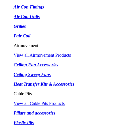
Air Con Fittings
Air Con Units
Grilles
Pair Coil
Airmovement
View all Airmovement Products
Ceiling Fan Accessories
Ceiling Sweep Fans
Heat Transfer Kits & Accessories
Cable Pits
View all Cable Pits Products
Pillars and accessories
Plastic Pits