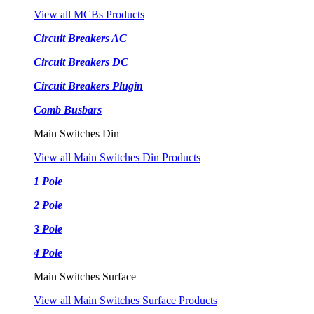
View all MCBs Products
Circuit Breakers AC
Circuit Breakers DC
Circuit Breakers Plugin
Comb Busbars
Main Switches Din
View all Main Switches Din Products
1 Pole
2 Pole
3 Pole
4 Pole
Main Switches Surface
View all Main Switches Surface Products