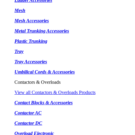
Ladder Accessories
Mesh
Mesh Accessories
Metal Trunking Accessories
Plastic Trunking
Tray
Tray Accessories
Umbilical Cords & Accessories
Contactors & Overloads
View all Contactors & Overloads Products
Contact Blocks & Accessories
Contactor AC
Contactor DC
Overload Electronic