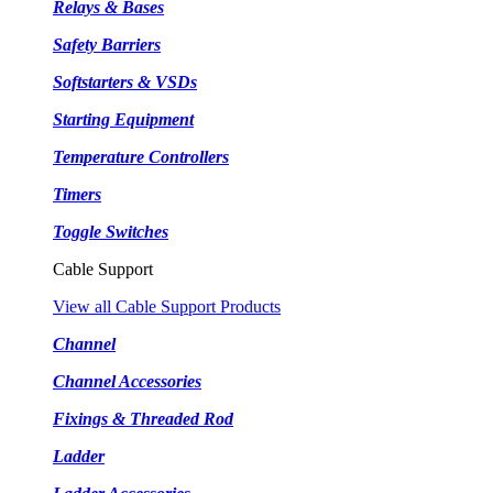
Relays & Bases
Safety Barriers
Softstarters & VSDs
Starting Equipment
Temperature Controllers
Timers
Toggle Switches
Cable Support
View all Cable Support Products
Channel
Channel Accessories
Fixings & Threaded Rod
Ladder