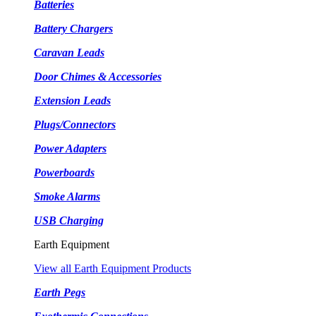
Batteries
Battery Chargers
Caravan Leads
Door Chimes & Accessories
Extension Leads
Plugs/Connectors
Power Adapters
Powerboards
Smoke Alarms
USB Charging
Earth Equipment
View all Earth Equipment Products
Earth Pegs