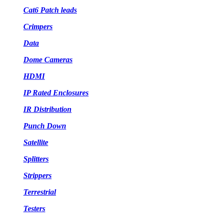
Cat6 Patch leads
Crimpers
Data
Dome Cameras
HDMI
IP Rated Enclosures
IR Distribution
Punch Down
Satellite
Splitters
Strippers
Terrestrial
Testers