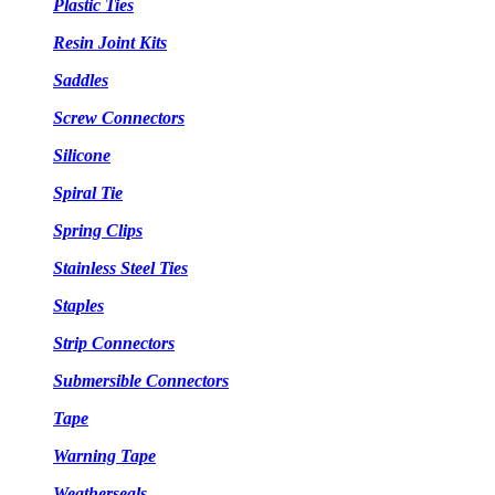
Plastic Ties
Resin Joint Kits
Saddles
Screw Connectors
Silicone
Spiral Tie
Spring Clips
Stainless Steel Ties
Staples
Strip Connectors
Submersible Connectors
Tape
Warning Tape
Weatherseals