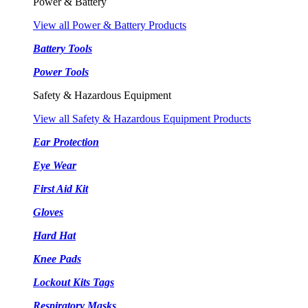
Power & Battery
View all Power & Battery Products
Battery Tools
Power Tools
Safety & Hazardous Equipment
View all Safety & Hazardous Equipment Products
Ear Protection
Eye Wear
First Aid Kit
Gloves
Hard Hat
Knee Pads
Lockout Kits Tags
Respiratory Masks