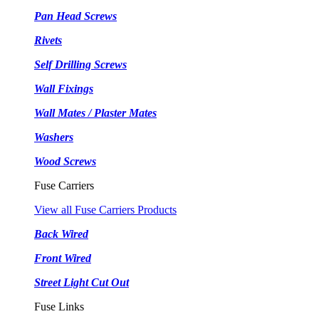
Pan Head Screws
Rivets
Self Drilling Screws
Wall Fixings
Wall Mates / Plaster Mates
Washers
Wood Screws
Fuse Carriers
View all Fuse Carriers Products
Back Wired
Front Wired
Street Light Cut Out
Fuse Links