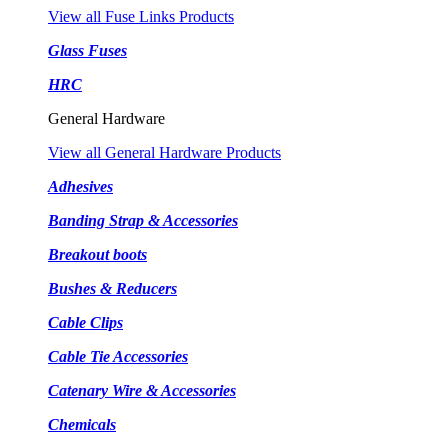
View all Fuse Links Products
Glass Fuses
HRC
General Hardware
View all General Hardware Products
Adhesives
Banding Strap & Accessories
Breakout boots
Bushes & Reducers
Cable Clips
Cable Tie Accessories
Catenary Wire & Accessories
Chemicals