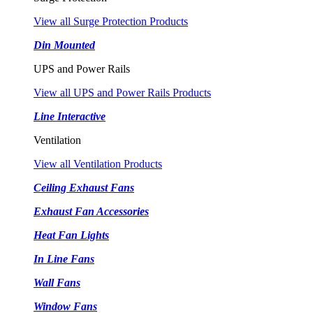
View all Surge Protection Products
Din Mounted
UPS and Power Rails
View all UPS and Power Rails Products
Line Interactive
Ventilation
View all Ventilation Products
Ceiling Exhaust Fans
Exhaust Fan Accessories
Heat Fan Lights
In Line Fans
Wall Fans
Window Fans