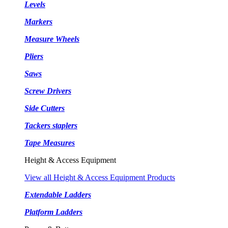
Levels
Markers
Measure Wheels
Pliers
Saws
Screw Drivers
Side Cutters
Tackers staplers
Tape Measures
Height & Access Equipment
View all Height & Access Equipment Products
Extendable Ladders
Platform Ladders