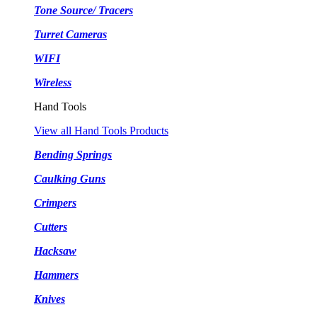
Tone Source/ Tracers
Turret Cameras
WIFI
Wireless
Hand Tools
View all Hand Tools Products
Bending Springs
Caulking Guns
Crimpers
Cutters
Hacksaw
Hammers
Knives