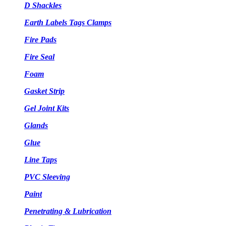
D Shackles
Earth Labels Tags Clamps
Fire Pads
Fire Seal
Foam
Gasket Strip
Gel Joint Kits
Glands
Glue
Line Taps
PVC Sleeving
Paint
Penetrating & Lubrication