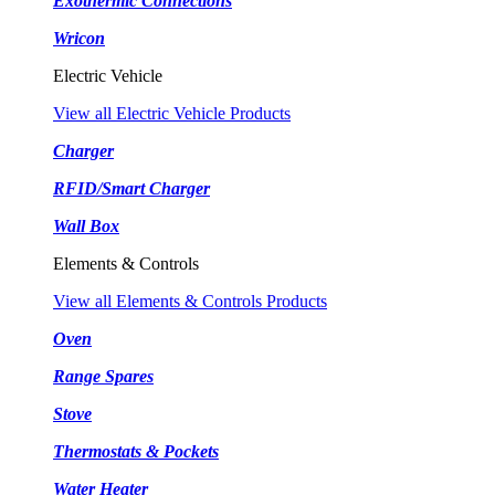
Exothermic Connections
Wricon
Electric Vehicle
View all Electric Vehicle Products
Charger
RFID/Smart Charger
Wall Box
Elements & Controls
View all Elements & Controls Products
Oven
Range Spares
Stove
Thermostats & Pockets
Water Heater