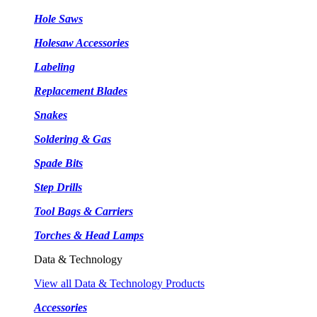
Hole Saws
Holesaw Accessories
Labeling
Replacement Blades
Snakes
Soldering & Gas
Spade Bits
Step Drills
Tool Bags & Carriers
Torches & Head Lamps
Data & Technology
View all Data & Technology Products
Accessories