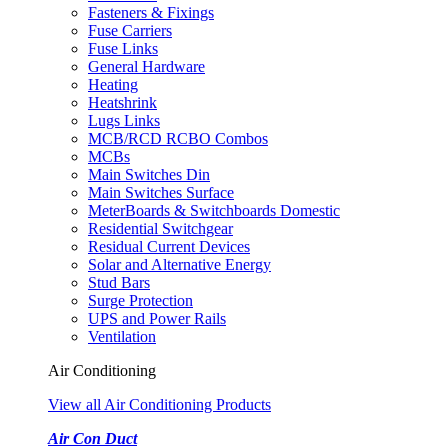
Fasteners & Fixings
Fuse Carriers
Fuse Links
General Hardware
Heating
Heatshrink
Lugs Links
MCB/RCD RCBO Combos
MCBs
Main Switches Din
Main Switches Surface
MeterBoards & Switchboards Domestic
Residential Switchgear
Residual Current Devices
Solar and Alternative Energy
Stud Bars
Surge Protection
UPS and Power Rails
Ventilation
Air Conditioning
View all Air Conditioning Products
Air Con Duct