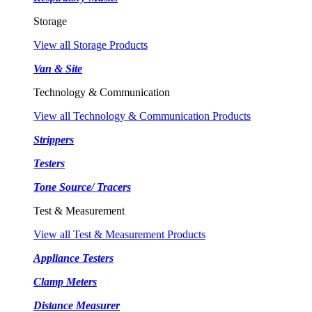
Storage
View all Storage Products
Van & Site
Technology & Communication
View all Technology & Communication Products
Strippers
Testers
Tone Source/ Tracers
Test & Measurement
View all Test & Measurement Products
Appliance Testers
Clamp Meters
Distance Measurer