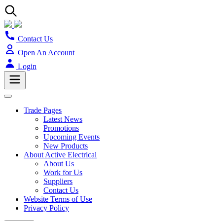
Contact Us
Open An Account
Login
Trade Pages
Latest News
Promotions
Upcoming Events
New Products
About Active Electrical
About Us
Work for Us
Suppliers
Contact Us
Website Terms of Use
Privacy Policy