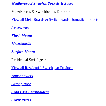
Weatherproof Switches Sockets & Bases
MeterBoards & Switchboards Domestic
View all MeterBoards & Switchboards Domestic Products
Accessories
Flush Mount
Meterboards
Surface Mount
Residential Switchgear
View all Residential Switchgear Products
Battenholders
Ceiling Rose
Cord Grip Lampholders
Cover Plates