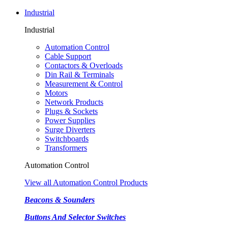
Industrial
Industrial
Automation Control
Cable Support
Contactors & Overloads
Din Rail & Terminals
Measurement & Control
Motors
Network Products
Plugs & Sockets
Power Supplies
Surge Diverters
Switchboards
Transformers
Automation Control
View all Automation Control Products
Beacons & Sounders
Buttons And Selector Switches