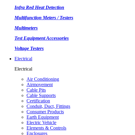
Infra Red Heat Detection
Multifunction Meters / Testers
Multimeters
Test Equipment Accessories
Voltage Testers
Electrical
Electrical
Air Conditioning
Airmovement
Cable Pits
Cable Supports
Certification
Conduit, Duct, Fittings
Consumer Products
Earth Equipment
Electric Vehicle
Elements & Controls
Enclosures