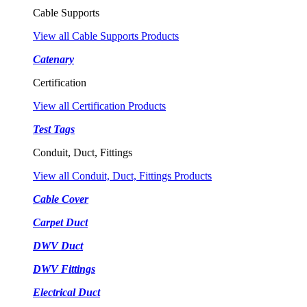
Cable Supports
View all Cable Supports Products
Catenary
Certification
View all Certification Products
Test Tags
Conduit, Duct, Fittings
View all Conduit, Duct, Fittings Products
Cable Cover
Carpet Duct
DWV Duct
DWV Fittings
Electrical Duct