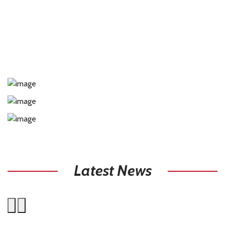
Latest News