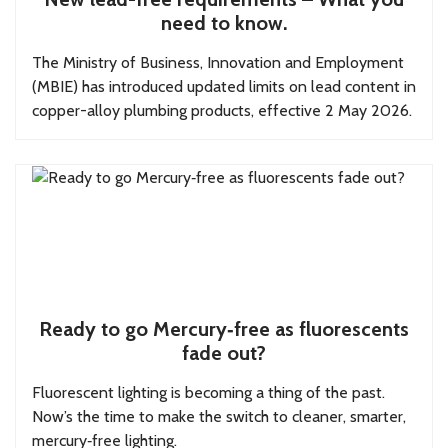
need to know.
The Ministry of Business, Innovation and Employment
(MBIE) has introduced updated limits on lead content in
copper-alloy plumbing products, effective 2 May 2026.
Ready to go Mercury‑free as fluorescents
fade out?
Fluorescent lighting is becoming a thing of the past.
Now’s the time to make the switch to cleaner, smarter,
mercury‑free lighting.