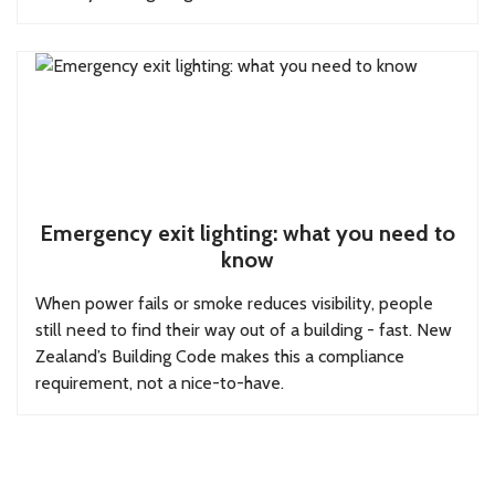
Emergency exit lighting: what you need to
know
When power fails or smoke reduces visibility, people
still need to find their way out of a building - fast. New
Zealand’s Building Code makes this a compliance
requirement, not a nice-to-have.