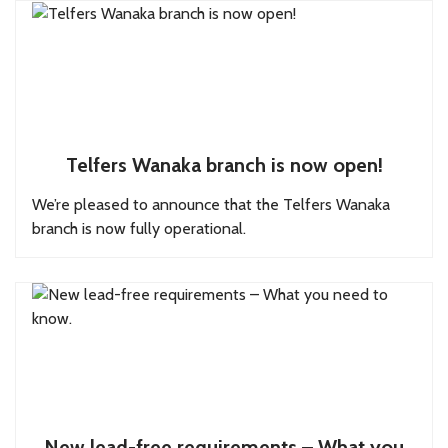
Telfers Wanaka branch is now open!
We’re pleased to announce that the Telfers Wanaka
branch is now fully operational.
New lead-free requirements – What you