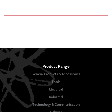
Product Range
General Products & Accessories
Tools
Electrical
Industrial
Technology & Communication