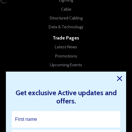
Lighting
Cable
Structured Cabling
Data & Technology
Trade Pages
Latest News
Promotions
Upcoming Events
New Products
×
Company Info
Get exclusive Active updates and
About Us
offers.
Contact Us
Our Branches
Work for us
Resources