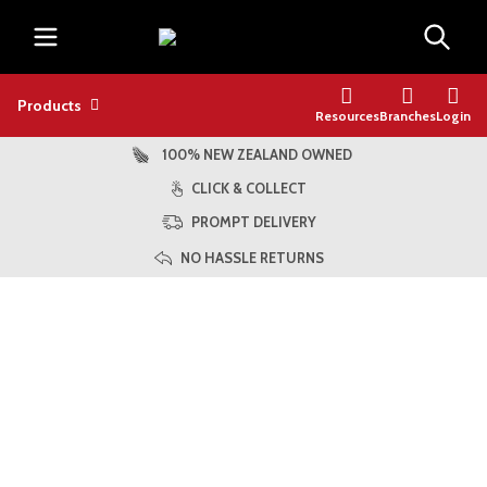
Products
Resources
Branches
Login
100% NEW ZEALAND OWNED
CLICK & COLLECT
PROMPT DELIVERY
NO HASSLE RETURNS