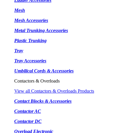
Ladder Accessories
Mesh
Mesh Accessories
Metal Trunking Accessories
Plastic Trunking
Tray
Tray Accessories
Umbilical Cords & Accessories
Contactors & Overloads
View all Contactors & Overloads Products
Contact Blocks & Accessories
Contactor AC
Contactor DC
Overload Electronic