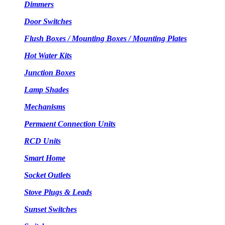
Dimmers
Door Switches
Flush Boxes / Mounting Boxes / Mounting Plates
Hot Water Kits
Junction Boxes
Lamp Shades
Mechanisms
Permaent Connection Units
RCD Units
Smart Home
Socket Outlets
Stove Plugs & Leads
Sunset Switches