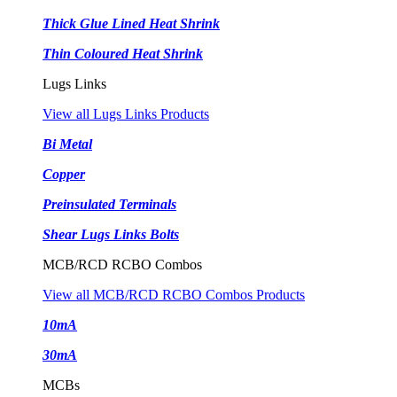
Thick Glue Lined Heat Shrink
Thin Coloured Heat Shrink
Lugs Links
View all Lugs Links Products
Bi Metal
Copper
Preinsulated Terminals
Shear Lugs Links Bolts
MCB/RCD RCBO Combos
View all MCB/RCD RCBO Combos Products
10mA
30mA
MCBs