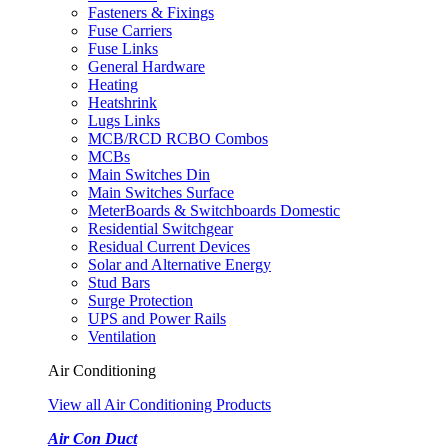
Fasteners & Fixings
Fuse Carriers
Fuse Links
General Hardware
Heating
Heatshrink
Lugs Links
MCB/RCD RCBO Combos
MCBs
Main Switches Din
Main Switches Surface
MeterBoards & Switchboards Domestic
Residential Switchgear
Residual Current Devices
Solar and Alternative Energy
Stud Bars
Surge Protection
UPS and Power Rails
Ventilation
Air Conditioning
View all Air Conditioning Products
Air Con Duct