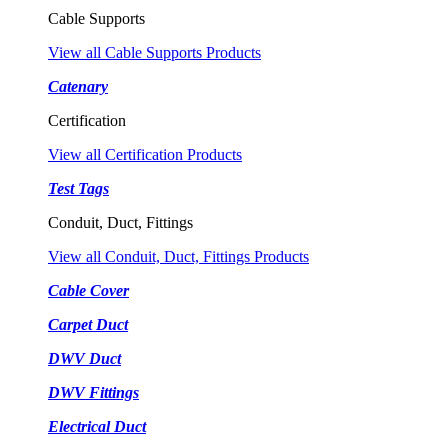
Cable Supports
View all Cable Supports Products
Catenary
Certification
View all Certification Products
Test Tags
Conduit, Duct, Fittings
View all Conduit, Duct, Fittings Products
Cable Cover
Carpet Duct
DWV Duct
DWV Fittings
Electrical Duct