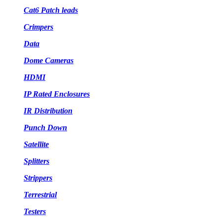
Cat6 Patch leads
Crimpers
Data
Dome Cameras
HDMI
IP Rated Enclosures
IR Distribution
Punch Down
Satellite
Splitters
Strippers
Terrestrial
Testers