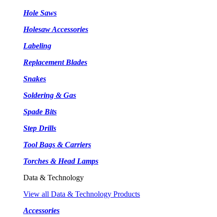
Hole Saws
Holesaw Accessories
Labeling
Replacement Blades
Snakes
Soldering & Gas
Spade Bits
Step Drills
Tool Bags & Carriers
Torches & Head Lamps
Data & Technology
View all Data & Technology Products
Accessories