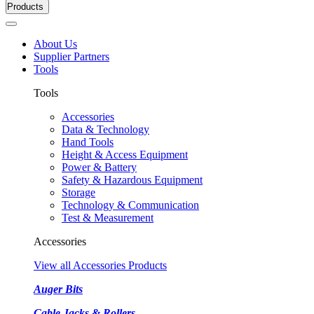
Products
About Us
Supplier Partners
Tools
Tools
Accessories
Data & Technology
Hand Tools
Height & Access Equipment
Power & Battery
Safety & Hazardous Equipment
Storage
Technology & Communication
Test & Measurement
Accessories
View all Accessories Products
Auger Bits
Cable Jacks & Rollers