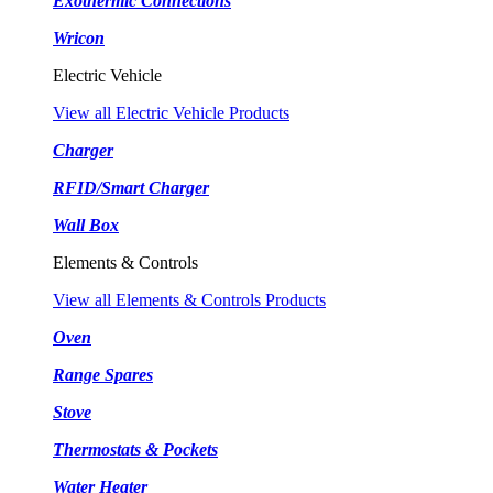
Exothermic Connections
Wricon
Electric Vehicle
View all Electric Vehicle Products
Charger
RFID/Smart Charger
Wall Box
Elements & Controls
View all Elements & Controls Products
Oven
Range Spares
Stove
Thermostats & Pockets
Water Heater