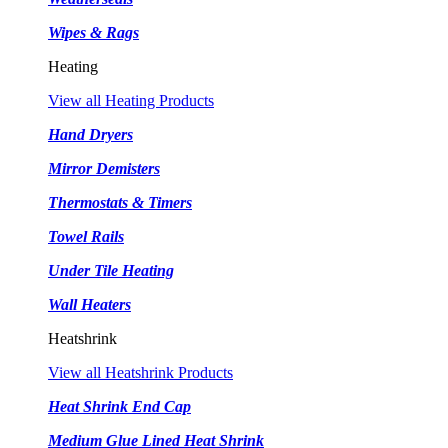
Wipes & Rags
Heating
View all Heating Products
Hand Dryers
Mirror Demisters
Thermostats & Timers
Towel Rails
Under Tile Heating
Wall Heaters
Heatshrink
View all Heatshrink Products
Heat Shrink End Cap
Medium Glue Lined Heat Shrink