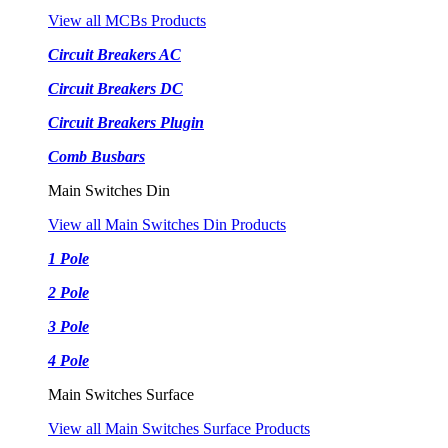
View all MCBs Products
Circuit Breakers AC
Circuit Breakers DC
Circuit Breakers Plugin
Comb Busbars
Main Switches Din
View all Main Switches Din Products
1 Pole
2 Pole
3 Pole
4 Pole
Main Switches Surface
View all Main Switches Surface Products