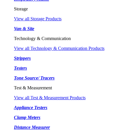
Storage
View all Storage Products
Van & Site
Technology & Communication
View all Technology & Communication Products
Strippers
Testers
Tone Source/ Tracers
Test & Measurement
View all Test & Measurement Products
Appliance Testers
Clamp Meters
Distance Measurer