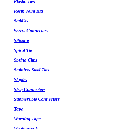
Plastic Ties
Resin Joint Kits
Saddles
Screw Connectors
Silicone
Spiral Tie
Spring Clips
Stainless Steel Ties
Staples
Strip Connectors
Submersible Connectors
Tape
Warning Tape
Weatherseals