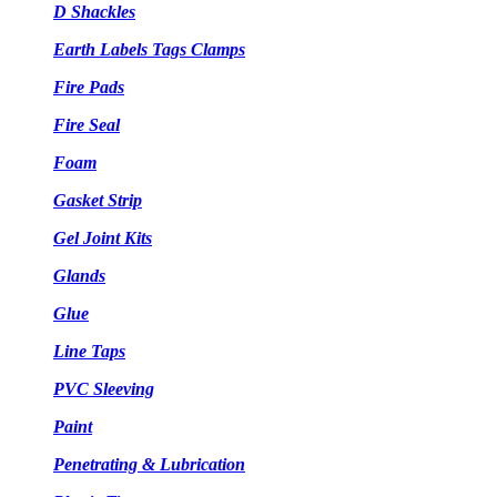
D Shackles
Earth Labels Tags Clamps
Fire Pads
Fire Seal
Foam
Gasket Strip
Gel Joint Kits
Glands
Glue
Line Taps
PVC Sleeving
Paint
Penetrating & Lubrication