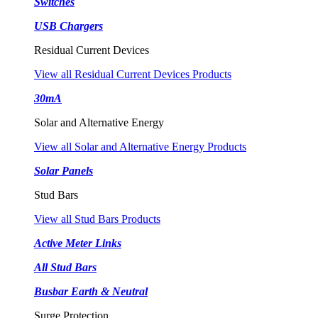
Switches
USB Chargers
Residual Current Devices
View all Residual Current Devices Products
30mA
Solar and Alternative Energy
View all Solar and Alternative Energy Products
Solar Panels
Stud Bars
View all Stud Bars Products
Active Meter Links
All Stud Bars
Busbar Earth & Neutral
Surge Protection