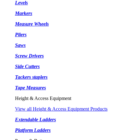
Levels
Markers
Measure Wheels
Pliers
Saws
Screw Drivers
Side Cutters
Tackers staplers
Tape Measures
Height & Access Equipment
View all Height & Access Equipment Products
Extendable Ladders
Platform Ladders