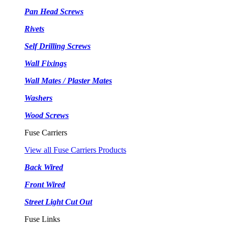
Pan Head Screws
Rivets
Self Drilling Screws
Wall Fixings
Wall Mates / Plaster Mates
Washers
Wood Screws
Fuse Carriers
View all Fuse Carriers Products
Back Wired
Front Wired
Street Light Cut Out
Fuse Links