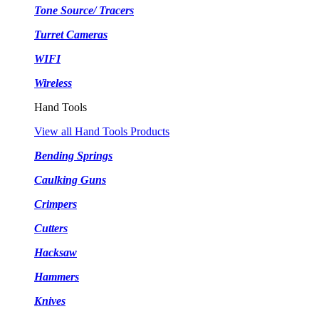
Tone Source/ Tracers
Turret Cameras
WIFI
Wireless
Hand Tools
View all Hand Tools Products
Bending Springs
Caulking Guns
Crimpers
Cutters
Hacksaw
Hammers
Knives