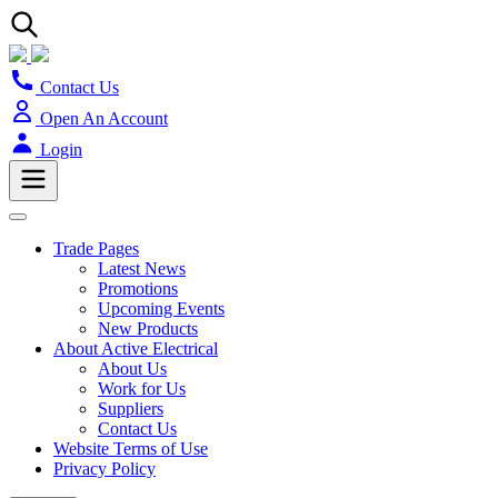
Contact Us
Open An Account
Login
Trade Pages
Latest News
Promotions
Upcoming Events
New Products
About Active Electrical
About Us
Work for Us
Suppliers
Contact Us
Website Terms of Use
Privacy Policy