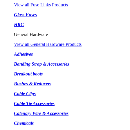
View all Fuse Links Products
Glass Fuses
HRC
General Hardware
View all General Hardware Products
Adhesives
Banding Strap & Accessories
Breakout boots
Bushes & Reducers
Cable Clips
Cable Tie Accessories
Catenary Wire & Accessories
Chemicals