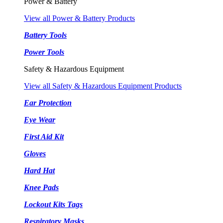
Power & Battery
View all Power & Battery Products
Battery Tools
Power Tools
Safety & Hazardous Equipment
View all Safety & Hazardous Equipment Products
Ear Protection
Eye Wear
First Aid Kit
Gloves
Hard Hat
Knee Pads
Lockout Kits Tags
Respiratory Masks