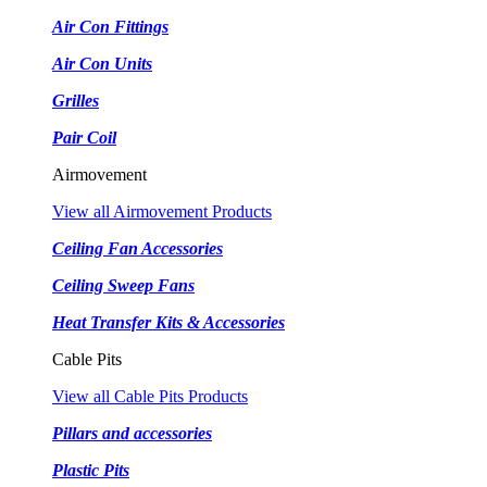
Air Con Fittings
Air Con Units
Grilles
Pair Coil
Airmovement
View all Airmovement Products
Ceiling Fan Accessories
Ceiling Sweep Fans
Heat Transfer Kits & Accessories
Cable Pits
View all Cable Pits Products
Pillars and accessories
Plastic Pits