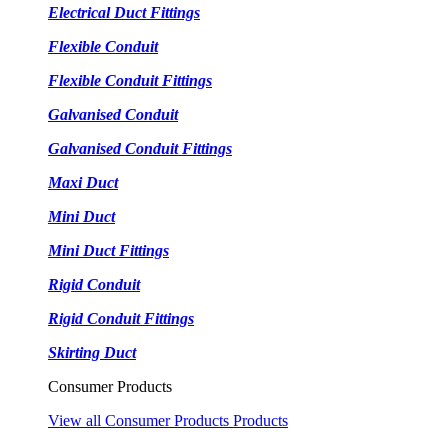
Electrical Duct Fittings
Flexible Conduit
Flexible Conduit Fittings
Galvanised Conduit
Galvanised Conduit Fittings
Maxi Duct
Mini Duct
Mini Duct Fittings
Rigid Conduit
Rigid Conduit Fittings
Skirting Duct
Consumer Products
View all Consumer Products Products