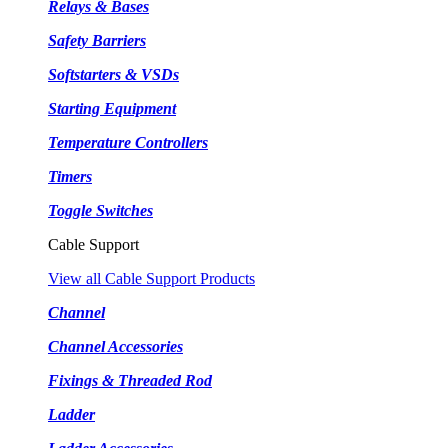
Relays & Bases
Safety Barriers
Softstarters & VSDs
Starting Equipment
Temperature Controllers
Timers
Toggle Switches
Cable Support
View all Cable Support Products
Channel
Channel Accessories
Fixings & Threaded Rod
Ladder