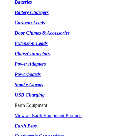
Batteries
Battery Chargers
Caravan Leads
Door Chimes & Accessories
Extension Leads
Plugs/Connectors
Power Adapters
Powerboards
Smoke Alarms
USB Charging
Earth Equipment
View all Earth Equipment Products
Earth Pegs