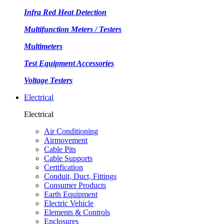
Infra Red Heat Detection
Multifunction Meters / Testers
Multimeters
Test Equipment Accessories
Voltage Testers
Electrical
Electrical
Air Conditioning
Airmovement
Cable Pits
Cable Supports
Certification
Conduit, Duct, Fittings
Consumer Products
Earth Equipment
Electric Vehicle
Elements & Controls
Enclosures