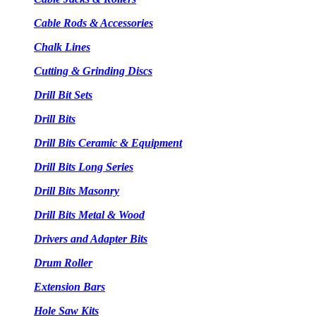
Cable Rods & Accessories
Chalk Lines
Cutting & Grinding Discs
Drill Bit Sets
Drill Bits
Drill Bits Ceramic & Equipment
Drill Bits Long Series
Drill Bits Masonry
Drill Bits Metal & Wood
Drivers and Adapter Bits
Drum Roller
Extension Bars
Hole Saw Kits