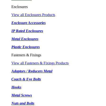
Enclosures
View all Enclosures Products
Enclosure Accessories
IP Rated Enclosures
Metal Enclosures
Plastic Enclosures
Fasteners & Fixings
View all Fasteners & Fixings Products
Adaptors / Reducers Metal
Coach & Eye Bolts
Hooks
Metal Screws
Nuts and Bolts