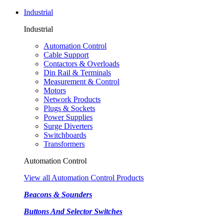
Industrial
Industrial
Automation Control
Cable Support
Contactors & Overloads
Din Rail & Terminals
Measurement & Control
Motors
Network Products
Plugs & Sockets
Power Supplies
Surge Diverters
Switchboards
Transformers
Automation Control
View all Automation Control Products
Beacons & Sounders
Buttons And Selector Switches