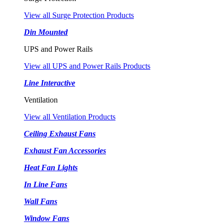
View all Surge Protection Products
Din Mounted
UPS and Power Rails
View all UPS and Power Rails Products
Line Interactive
Ventilation
View all Ventilation Products
Ceiling Exhaust Fans
Exhaust Fan Accessories
Heat Fan Lights
In Line Fans
Wall Fans
Window Fans