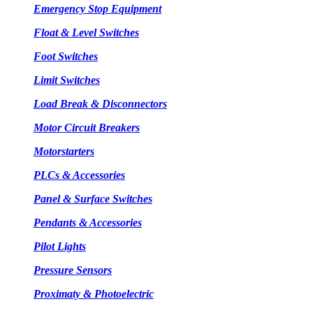
Emergency Stop Equipment
Float & Level Switches
Foot Switches
Limit Switches
Load Break & Disconnectors
Motor Circuit Breakers
Motorstarters
PLCs & Accessories
Panel & Surface Switches
Pendants & Accessories
Pilot Lights
Pressure Sensors
Proximaty & Photoelectric