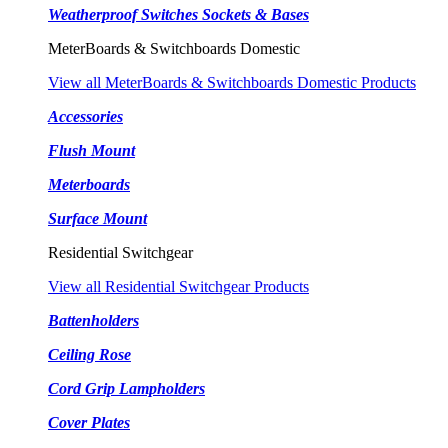
Weatherproof Switches Sockets & Bases
MeterBoards & Switchboards Domestic
View all MeterBoards & Switchboards Domestic Products
Accessories
Flush Mount
Meterboards
Surface Mount
Residential Switchgear
View all Residential Switchgear Products
Battenholders
Ceiling Rose
Cord Grip Lampholders
Cover Plates