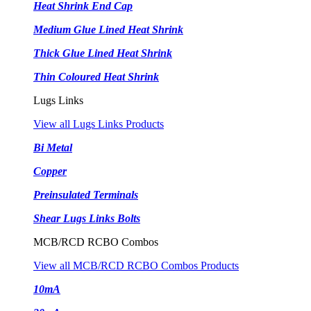
Heat Shrink End Cap
Medium Glue Lined Heat Shrink
Thick Glue Lined Heat Shrink
Thin Coloured Heat Shrink
Lugs Links
View all Lugs Links Products
Bi Metal
Copper
Preinsulated Terminals
Shear Lugs Links Bolts
MCB/RCD RCBO Combos
View all MCB/RCD RCBO Combos Products
10mA