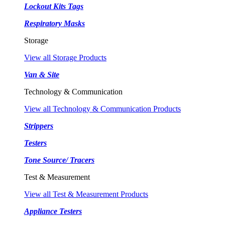
Lockout Kits Tags
Respiratory Masks
Storage
View all Storage Products
Van & Site
Technology & Communication
View all Technology & Communication Products
Strippers
Testers
Tone Source/ Tracers
Test & Measurement
View all Test & Measurement Products
Appliance Testers