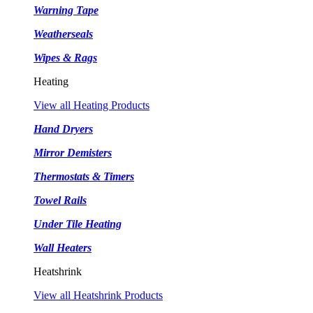
Warning Tape
Weatherseals
Wipes & Rags
Heating
View all Heating Products
Hand Dryers
Mirror Demisters
Thermostats & Timers
Towel Rails
Under Tile Heating
Wall Heaters
Heatshrink
View all Heatshrink Products