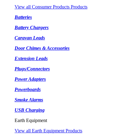
View all Consumer Products Products
Batteries
Battery Chargers
Caravan Leads
Door Chimes & Accessories
Extension Leads
Plugs/Connectors
Power Adapters
Powerboards
Smoke Alarms
USB Charging
Earth Equipment
View all Earth Equipment Products