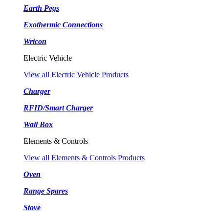
Earth Pegs
Exothermic Connections
Wricon
Electric Vehicle
View all Electric Vehicle Products
Charger
RFID/Smart Charger
Wall Box
Elements & Controls
View all Elements & Controls Products
Oven
Range Spares
Stove