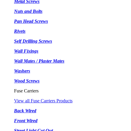
Metal Screws
Nuts and Bolts
Pan Head Screws
Rivets
Self Drilling Screws
Wall Fixings
Wall Mates / Plaster Mates
Washers
Wood Screws
Fuse Carriers
View all Fuse Carriers Products
Back Wired
Front Wired
Street Light Cut Out