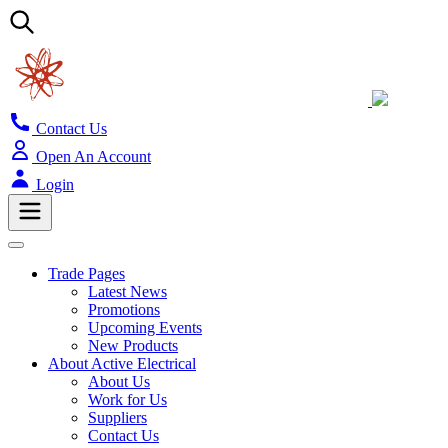
Contact Us
Open An Account
Login
Trade Pages
Latest News
Promotions
Upcoming Events
New Products
About Active Electrical
About Us
Work for Us
Suppliers
Contact Us