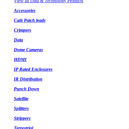
View all Data & Technology Products
Accessories
Cat6 Patch leads
Crimpers
Data
Dome Cameras
HDMI
IP Rated Enclosures
IR Distribution
Punch Down
Satellite
Splitters
Strippers
Terrestrial