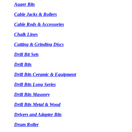
Auger Bits
Cable Jacks & Rollers
Cable Rods & Accessories
Chalk Lines
Cutting & Grinding Discs
Drill Bit Sets
Drill Bits
Drill Bits Ceramic & Equipment
Drill Bits Long Series
Drill Bits Masonry
Drill Bits Metal & Wood
Drivers and Adapter Bits
Drum Roller