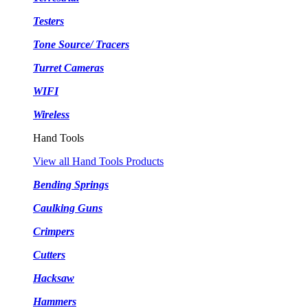
Testers
Tone Source/ Tracers
Turret Cameras
WIFI
Wireless
Hand Tools
View all Hand Tools Products
Bending Springs
Caulking Guns
Crimpers
Cutters
Hacksaw
Hammers