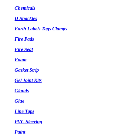
Chemicals
D Shackles
Earth Labels Tags Clamps
Fire Pads
Fire Seal
Foam
Gasket Strip
Gel Joint Kits
Glands
Glue
Line Taps
PVC Sleeving
Paint