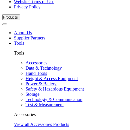
Website Terms of Use
Privacy Policy
Products
About Us
Supplier Partners
Tools
Tools
Accessories
Data & Technology
Hand Tools
Height & Access Equipment
Power & Battery
Safety & Hazardous Equipment
Storage
Technology & Communication
Test & Measurement
Accessories
View all Accessories Products