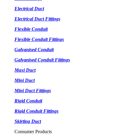
Electrical Duct
Electrical Duct Fittings
Flexible Conduit
Flexible Conduit Fittings
Galvanised Conduit
Galvanised Conduit Fittings
Maxi Duct
Mini Duct
Mini Duct Fittings
Rigid Conduit
Rigid Conduit Fittings
Skirting Duct
Consumer Products