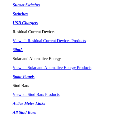
Sunset Switches
Switches
USB Chargers
Residual Current Devices
View all Residual Current Devices Products
30mA
Solar and Alternative Energy
View all Solar and Alternative Energy Products
Solar Panels
Stud Bars
View all Stud Bars Products
Active Meter Links
All Stud Bars