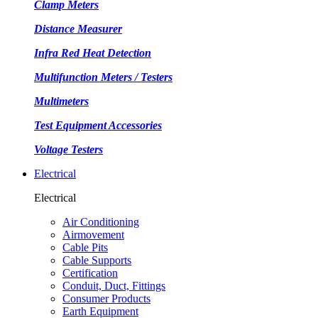
Clamp Meters
Distance Measurer
Infra Red Heat Detection
Multifunction Meters / Testers
Multimeters
Test Equipment Accessories
Voltage Testers
Electrical
Electrical
Air Conditioning
Airmovement
Cable Pits
Cable Supports
Certification
Conduit, Duct, Fittings
Consumer Products
Earth Equipment