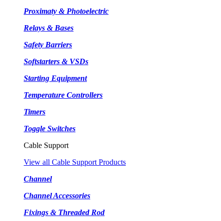
Proximaty & Photoelectric
Relays & Bases
Safety Barriers
Softstarters & VSDs
Starting Equipment
Temperature Controllers
Timers
Toggle Switches
Cable Support
View all Cable Support Products
Channel
Channel Accessories
Fixings & Threaded Rod