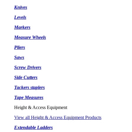
Knives
Levels
Markers
Measure Wheels
Pliers
Saws
Screw Drivers
Side Cutters
Tackers staplers
Tape Measures
Height & Access Equipment
View all Height & Access Equipment Products
Extendable Ladders