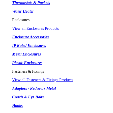
Thermostats & Pockets
Water Heater
Enclosures
View all Enclosures Products
Enclosure Accessories
IP Rated Enclosures
Metal Enclosures
Plastic Enclosures
Fasteners & Fixings
View all Fasteners & Fixings Products
Adaptors / Reducers Metal
Coach & Eye Bolts
Hooks