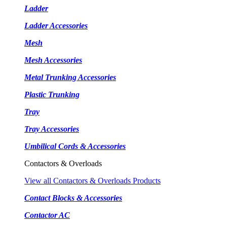
Ladder
Ladder Accessories
Mesh
Mesh Accessories
Metal Trunking Accessories
Plastic Trunking
Tray
Tray Accessories
Umbilical Cords & Accessories
Contactors & Overloads
View all Contactors & Overloads Products
Contact Blocks & Accessories
Contactor AC