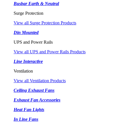
Busbar Earth & Neutral
Surge Protection
View all Surge Protection Products
Din Mounted
UPS and Power Rails
View all UPS and Power Rails Products
Line Interactive
Ventilation
View all Ventilation Products
Ceiling Exhaust Fans
Exhaust Fan Accessories
Heat Fan Lights
In Line Fans