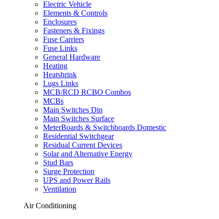
Electric Vehicle
Elements & Controls
Enclosures
Fasteners & Fixings
Fuse Carriers
Fuse Links
General Hardware
Heating
Heatshrink
Lugs Links
MCB/RCD RCBO Combos
MCBs
Main Switches Din
Main Switches Surface
MeterBoards & Switchboards Domestic
Residential Switchgear
Residual Current Devices
Solar and Alternative Energy
Stud Bars
Surge Protection
UPS and Power Rails
Ventilation
Air Conditioning