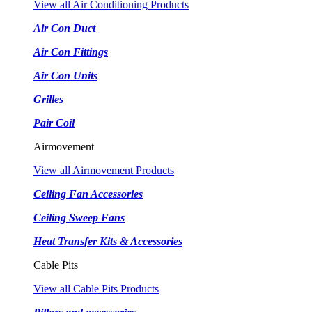
View all Air Conditioning Products
Air Con Duct
Air Con Fittings
Air Con Units
Grilles
Pair Coil
Airmovement
View all Airmovement Products
Ceiling Fan Accessories
Ceiling Sweep Fans
Heat Transfer Kits & Accessories
Cable Pits
View all Cable Pits Products