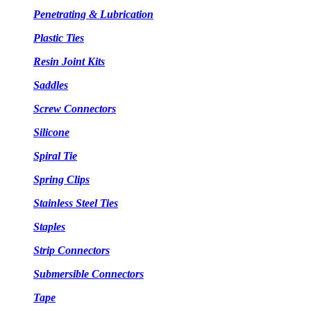
Penetrating & Lubrication
Plastic Ties
Resin Joint Kits
Saddles
Screw Connectors
Silicone
Spiral Tie
Spring Clips
Stainless Steel Ties
Staples
Strip Connectors
Submersible Connectors
Tape