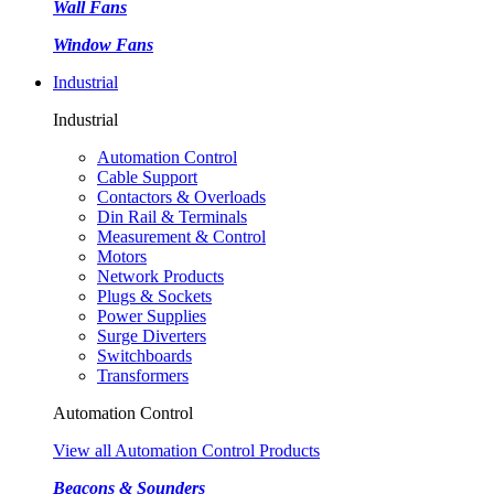
Wall Fans
Window Fans
Industrial
Industrial
Automation Control
Cable Support
Contactors & Overloads
Din Rail & Terminals
Measurement & Control
Motors
Network Products
Plugs & Sockets
Power Supplies
Surge Diverters
Switchboards
Transformers
Automation Control
View all Automation Control Products
Beacons & Sounders