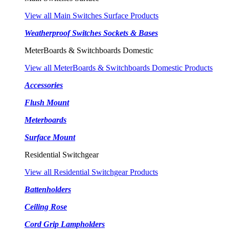
View all Main Switches Surface Products
Weatherproof Switches Sockets & Bases
MeterBoards & Switchboards Domestic
View all MeterBoards & Switchboards Domestic Products
Accessories
Flush Mount
Meterboards
Surface Mount
Residential Switchgear
View all Residential Switchgear Products
Battenholders
Ceiling Rose
Cord Grip Lampholders