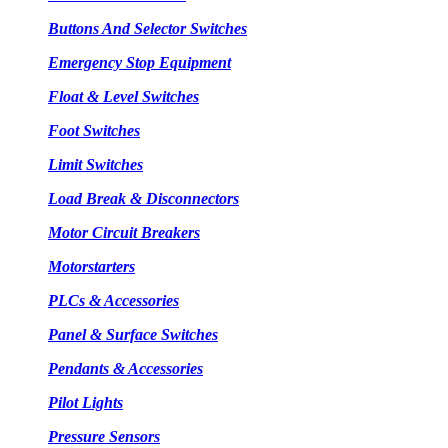
Buttons And Selector Switches
Emergency Stop Equipment
Float & Level Switches
Foot Switches
Limit Switches
Load Break & Disconnectors
Motor Circuit Breakers
Motorstarters
PLCs & Accessories
Panel & Surface Switches
Pendants & Accessories
Pilot Lights
Pressure Sensors