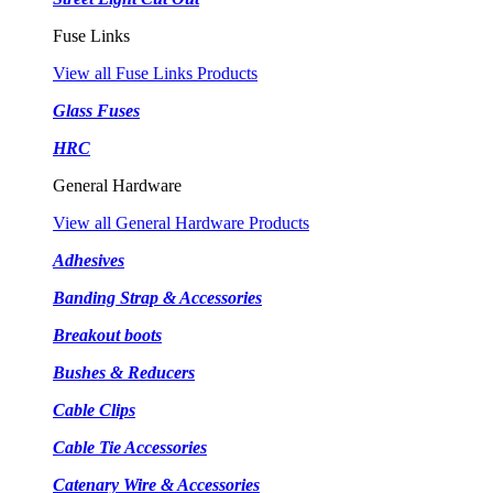
Fuse Links
View all Fuse Links Products
Glass Fuses
HRC
General Hardware
View all General Hardware Products
Adhesives
Banding Strap & Accessories
Breakout boots
Bushes & Reducers
Cable Clips
Cable Tie Accessories
Catenary Wire & Accessories