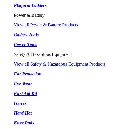
Platform Ladders
Power & Battery
View all Power & Battery Products
Battery Tools
Power Tools
Safety & Hazardous Equipment
View all Safety & Hazardous Equipment Products
Ear Protection
Eye Wear
First Aid Kit
Gloves
Hard Hat
Knee Pads