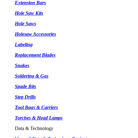
Extension Bars
Hole Saw Kits
Hole Saws
Holesaw Accessories
Labeling
Replacement Blades
Snakes
Soldering & Gas
Spade Bits
Step Drills
Tool Bags & Carriers
Torches & Head Lamps
Data & Technology