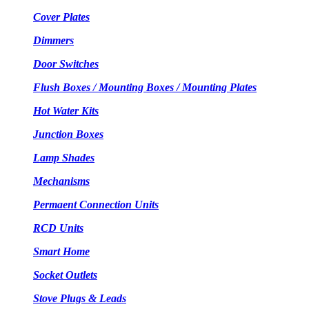
Cover Plates
Dimmers
Door Switches
Flush Boxes / Mounting Boxes / Mounting Plates
Hot Water Kits
Junction Boxes
Lamp Shades
Mechanisms
Permaent Connection Units
RCD Units
Smart Home
Socket Outlets
Stove Plugs & Leads