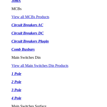
30mA
MCBs
View all MCBs Products
Circuit Breakers AC
Circuit Breakers DC
Circuit Breakers Plugin
Comb Busbars
Main Switches Din
View all Main Switches Din Products
1 Pole
2 Pole
3 Pole
4 Pole
Main Switches Surface