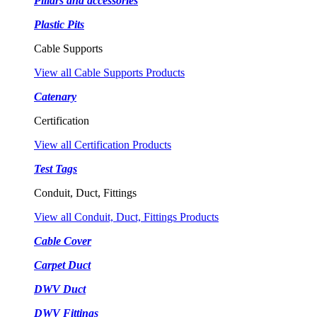
Pillars and accessories
Plastic Pits
Cable Supports
View all Cable Supports Products
Catenary
Certification
View all Certification Products
Test Tags
Conduit, Duct, Fittings
View all Conduit, Duct, Fittings Products
Cable Cover
Carpet Duct
DWV Duct
DWV Fittings