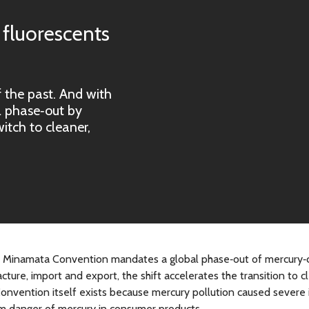
 fluorescents
 the past. And with 
 phase‑out by 
tch to cleaner, 
 the Minamata Convention mandates a global phase‑out of mercury‑
cture, import and export, the shift accelerates the transition to c
Convention itself exists because mercury pollution caused severe
m danger of mercury in consumer products.