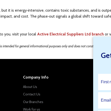
 but it is energy‑intensive, contains toxic substances, and is o
impact, and cost. The phase‑out signals a global shift toward safer
 you, visit your local
Active Electrical Suppliers Ltd branch
or v
e is intended for general informational purposes only and does not constitute professi
Ge
Company Info
About Us
Contact Us
Our Branches
Work for us