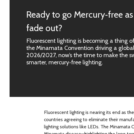
Ready to go Mercury‑free as
fade out?
Fluorescent lighting is becoming a thing of
the Minamata Convention driving a global
2026/2027, now’s the time to make the swi
smarter, mercury‑free lighting.
Fluorescent lighting is nearing its end as
countries agreeing to eliminate their manufa
lighting solutions like LEDs. The Minamata 
Minamata disease—highlighting the long‑ter