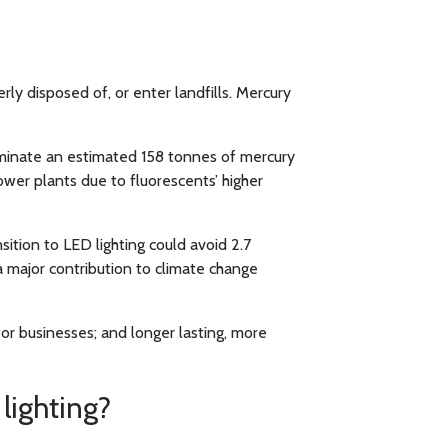
y disposed of, or enter landfills. Mercury
liminate an estimated 158 tonnes of mercury
wer plants due to fluorescents’ higher
sition to LED lighting could avoid 2.7
 major contribution to climate change
or businesses; and longer lasting, more
lighting?