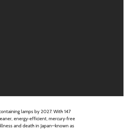
containing lamps by 2027. With 147
leaner, energy‑efficient, mercury‑free
 illness and death in Japan—known as