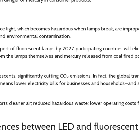
e light, which becomes hazardous when lamps break, are improperl
and environmental contamination.
ort of fluorescent lamps by 2027, participating countries will e
rom the lamps themselves and mercury released from coal fired po
ents, significantly cutting CO₂ emissions. In fact, the global tran
eans lower electricity bills for businesses and households—and a
orts cleaner air; reduced hazardous waste; lower operating costs f
ences between LED and fluorescent 