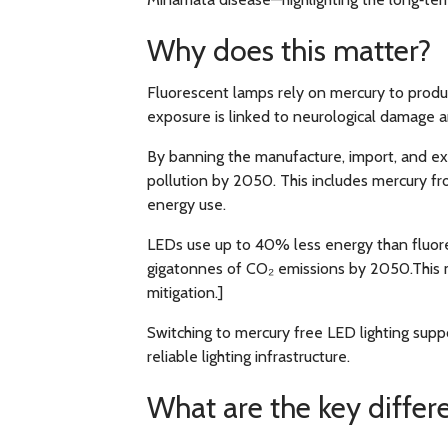
Why does this matter?
Fluorescent lamps rely on mercury to produc
exposure is linked to neurological damage 
By banning the manufacture, import, and exp
pollution by 2050. This includes mercury f
energy use.
LEDs use up to 40% less energy than fluoresc
gigatonnes of CO₂ emissions by 2050.This m
mitigation.]
Switching to mercury free LED lighting supp
reliable lighting infrastructure.
What are the key differ