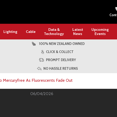
Cont
Data &
Latest
Upcoming
Lighting
Cable
Technology
News
Events
100% NEW ZEALAND OWNED
CLICK & COLLECT
PROMPT DELIVERY
NO HASSLE RETURNS
 Mercuryfree As Fluorescents Fade Out
06/04/2026