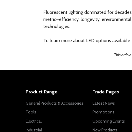
Fluorescent lighting dominated for decades,
metric—efficiency, longevity, environmental 
technologies.
To learn more about LED options available to
This articl
Product Range
Trade Pages
General Products & Accessories
Latest News
Tools
Promotions
Electrical
Upcoming Events
Industrial
New Products