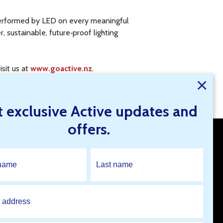
utperformed by LED on every meaningful
, sustainable, future‑proof lighting
isit us at
www.goactive.nz
.
×
onal advice.
t exclusive Active updates and
offers.
Open An Account
Find A Branch