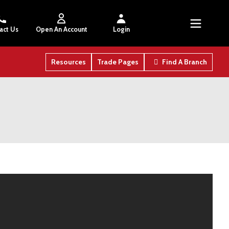
act Us
Open An Account
Login
Resources
Trade Pages
Find A Branch