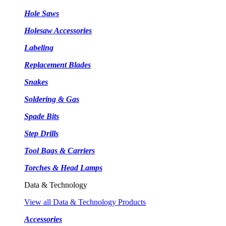
Hole Saws
Holesaw Accessories
Labeling
Replacement Blades
Snakes
Soldering & Gas
Spade Bits
Step Drills
Tool Bags & Carriers
Torches & Head Lamps
Data & Technology
View all Data & Technology Products
Accessories