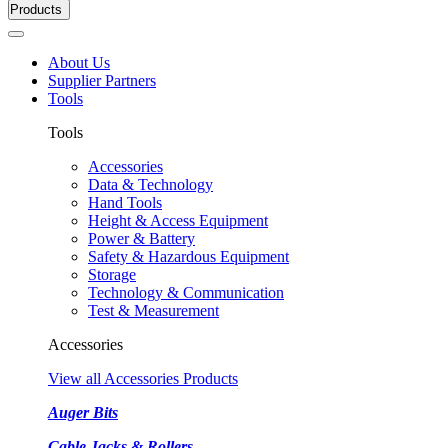
Products
About Us
Supplier Partners
Tools
Tools
Accessories
Data & Technology
Hand Tools
Height & Access Equipment
Power & Battery
Safety & Hazardous Equipment
Storage
Technology & Communication
Test & Measurement
Accessories
View all Accessories Products
Auger Bits
Cable Jacks & Rollers