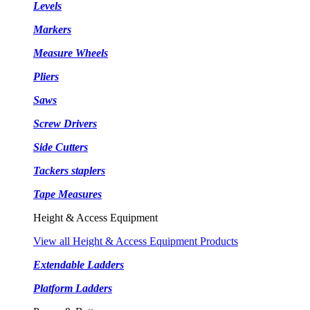
Levels
Markers
Measure Wheels
Pliers
Saws
Screw Drivers
Side Cutters
Tackers staplers
Tape Measures
Height & Access Equipment
View all Height & Access Equipment Products
Extendable Ladders
Platform Ladders