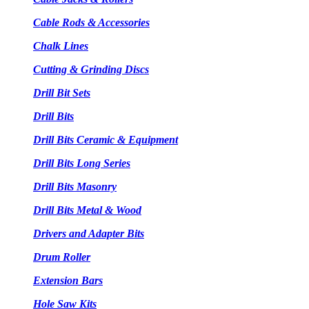
Cable Rods & Accessories
Chalk Lines
Cutting & Grinding Discs
Drill Bit Sets
Drill Bits
Drill Bits Ceramic & Equipment
Drill Bits Long Series
Drill Bits Masonry
Drill Bits Metal & Wood
Drivers and Adapter Bits
Drum Roller
Extension Bars
Hole Saw Kits