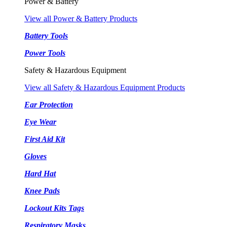
Power & Battery
View all Power & Battery Products
Battery Tools
Power Tools
Safety & Hazardous Equipment
View all Safety & Hazardous Equipment Products
Ear Protection
Eye Wear
First Aid Kit
Gloves
Hard Hat
Knee Pads
Lockout Kits Tags
Respiratory Masks