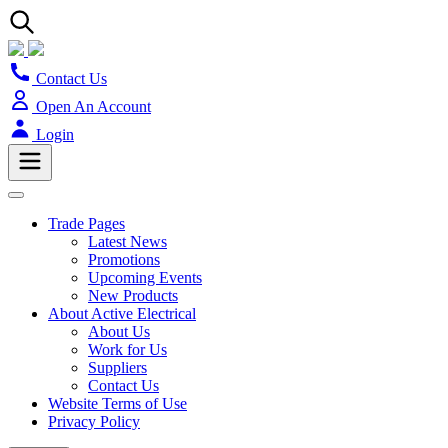
Contact Us
Open An Account
Login
Trade Pages
Latest News
Promotions
Upcoming Events
New Products
About Active Electrical
About Us
Work for Us
Suppliers
Contact Us
Website Terms of Use
Privacy Policy