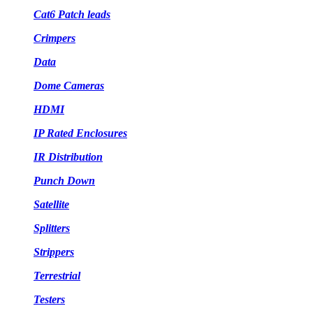
Cat6 Patch leads
Crimpers
Data
Dome Cameras
HDMI
IP Rated Enclosures
IR Distribution
Punch Down
Satellite
Splitters
Strippers
Terrestrial
Testers