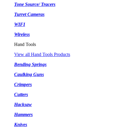
Tone Source/ Tracers
Turret Cameras
WIFI
Wireless
Hand Tools
View all Hand Tools Products
Bending Springs
Caulking Guns
Crimpers
Cutters
Hacksaw
Hammers
Knives