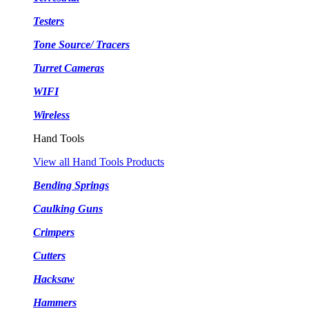
Testers
Tone Source/ Tracers
Turret Cameras
WIFI
Wireless
Hand Tools
View all Hand Tools Products
Bending Springs
Caulking Guns
Crimpers
Cutters
Hacksaw
Hammers