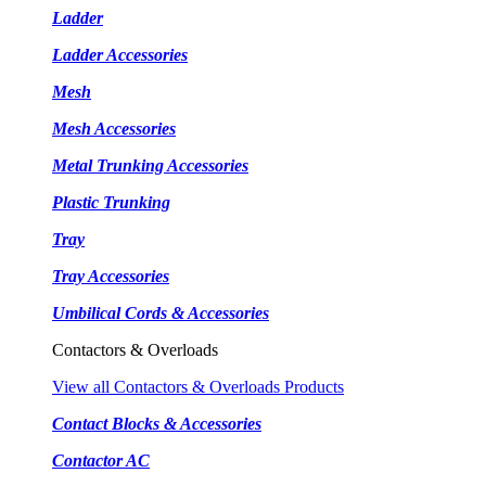
Ladder
Ladder Accessories
Mesh
Mesh Accessories
Metal Trunking Accessories
Plastic Trunking
Tray
Tray Accessories
Umbilical Cords & Accessories
Contactors & Overloads
View all Contactors & Overloads Products
Contact Blocks & Accessories
Contactor AC