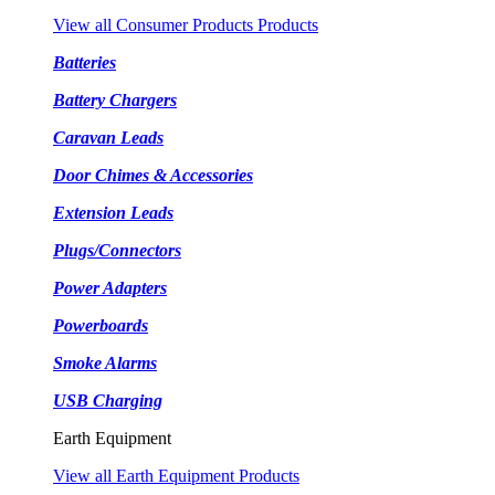
View all Consumer Products Products
Batteries
Battery Chargers
Caravan Leads
Door Chimes & Accessories
Extension Leads
Plugs/Connectors
Power Adapters
Powerboards
Smoke Alarms
USB Charging
Earth Equipment
View all Earth Equipment Products