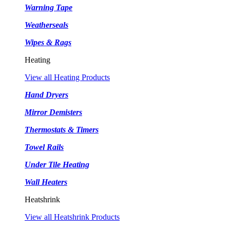
Warning Tape
Weatherseals
Wipes & Rags
Heating
View all Heating Products
Hand Dryers
Mirror Demisters
Thermostats & Timers
Towel Rails
Under Tile Heating
Wall Heaters
Heatshrink
View all Heatshrink Products