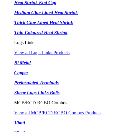
Heat Shrink End Cap
Medium Glue Lined Heat Shrink
Thick Glue Lined Heat Shrink
Thin Coloured Heat Shrink
Lugs Links
View all Lugs Links Products
Bi Metal
Copper
Preinsulated Terminals
Shear Lugs Links Bolts
MCB/RCD RCBO Combos
View all MCB/RCD RCBO Combos Products
10mA