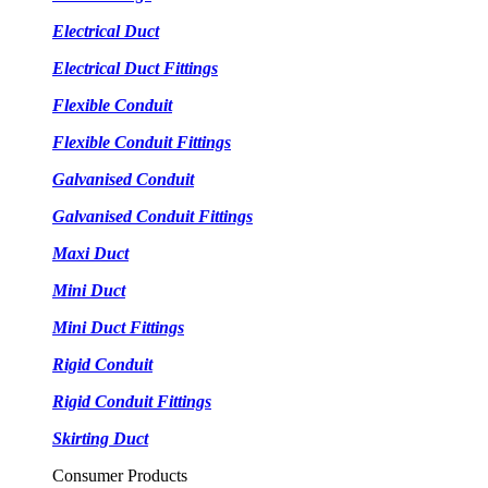
Electrical Duct
Electrical Duct Fittings
Flexible Conduit
Flexible Conduit Fittings
Galvanised Conduit
Galvanised Conduit Fittings
Maxi Duct
Mini Duct
Mini Duct Fittings
Rigid Conduit
Rigid Conduit Fittings
Skirting Duct
Consumer Products