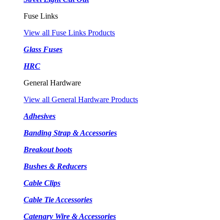
Fuse Links
View all Fuse Links Products
Glass Fuses
HRC
General Hardware
View all General Hardware Products
Adhesives
Banding Strap & Accessories
Breakout boots
Bushes & Reducers
Cable Clips
Cable Tie Accessories
Catenary Wire & Accessories