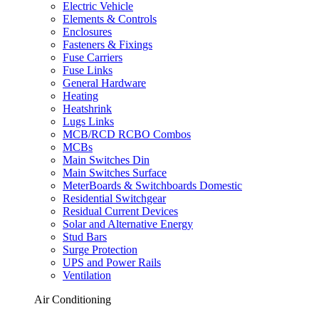
Electric Vehicle
Elements & Controls
Enclosures
Fasteners & Fixings
Fuse Carriers
Fuse Links
General Hardware
Heating
Heatshrink
Lugs Links
MCB/RCD RCBO Combos
MCBs
Main Switches Din
Main Switches Surface
MeterBoards & Switchboards Domestic
Residential Switchgear
Residual Current Devices
Solar and Alternative Energy
Stud Bars
Surge Protection
UPS and Power Rails
Ventilation
Air Conditioning