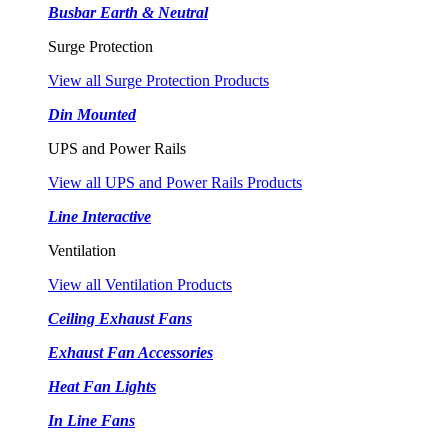
Busbar Earth & Neutral
Surge Protection
View all Surge Protection Products
Din Mounted
UPS and Power Rails
View all UPS and Power Rails Products
Line Interactive
Ventilation
View all Ventilation Products
Ceiling Exhaust Fans
Exhaust Fan Accessories
Heat Fan Lights
In Line Fans