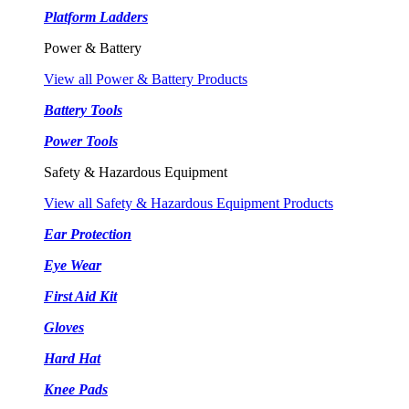
Platform Ladders
Power & Battery
View all Power & Battery Products
Battery Tools
Power Tools
Safety & Hazardous Equipment
View all Safety & Hazardous Equipment Products
Ear Protection
Eye Wear
First Aid Kit
Gloves
Hard Hat
Knee Pads