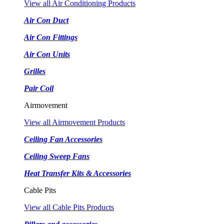
View all Air Conditioning Products
Air Con Duct
Air Con Fittings
Air Con Units
Grilles
Pair Coil
Airmovement
View all Airmovement Products
Ceiling Fan Accessories
Ceiling Sweep Fans
Heat Transfer Kits & Accessories
Cable Pits
View all Cable Pits Products