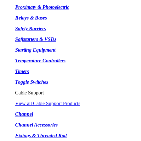
Proximaty & Photoelectric
Relays & Bases
Safety Barriers
Softstarters & VSDs
Starting Equipment
Temperature Controllers
Timers
Toggle Switches
Cable Support
View all Cable Support Products
Channel
Channel Accessories
Fixings & Threaded Rod