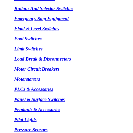
Buttons And Selector Switches
Emergency Stop Equipment
Float & Level Switches
Foot Switches
Limit Switches
Load Break & Disconnectors
Motor Circuit Breakers
Motorstarters
PLCs & Accessories
Panel & Surface Switches
Pendants & Accessories
Pilot Lights
Pressure Sensors