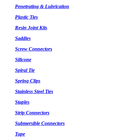
Penetrating & Lubrication
Plastic Ties
Resin Joint Kits
Saddles
Screw Connectors
Silicone
Spiral Tie
Spring Clips
Stainless Steel Ties
Staples
Strip Connectors
Submersible Connectors
Tape