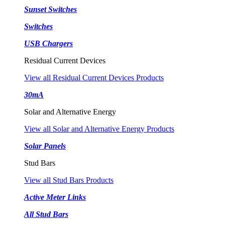
Sunset Switches
Switches
USB Chargers
Residual Current Devices
View all Residual Current Devices Products
30mA
Solar and Alternative Energy
View all Solar and Alternative Energy Products
Solar Panels
Stud Bars
View all Stud Bars Products
Active Meter Links
All Stud Bars