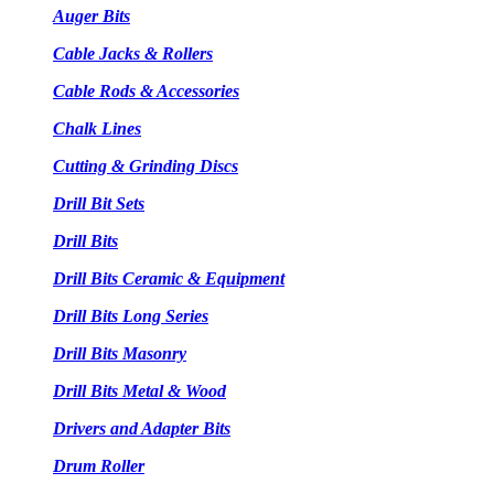
Auger Bits
Cable Jacks & Rollers
Cable Rods & Accessories
Chalk Lines
Cutting & Grinding Discs
Drill Bit Sets
Drill Bits
Drill Bits Ceramic & Equipment
Drill Bits Long Series
Drill Bits Masonry
Drill Bits Metal & Wood
Drivers and Adapter Bits
Drum Roller