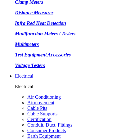
Clamp Meters
Distance Measurer
Infra Red Heat Detection
Multifunction Meters / Testers
Multimeters
Test Equipment Accessories
Voltage Testers
Electrical
Electrical
Air Conditioning
Airmovement
Cable Pits
Cable Supports
Certification
Conduit, Duct, Fittings
Consumer Products
Earth Equipment