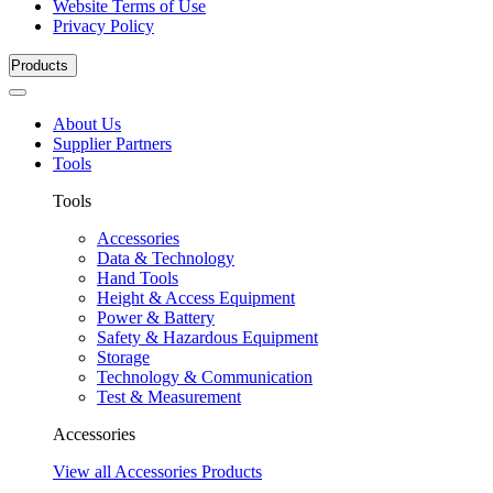
Website Terms of Use
Privacy Policy
Products
About Us
Supplier Partners
Tools
Tools
Accessories
Data & Technology
Hand Tools
Height & Access Equipment
Power & Battery
Safety & Hazardous Equipment
Storage
Technology & Communication
Test & Measurement
Accessories
View all Accessories Products