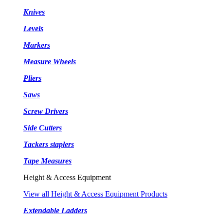
Knives
Levels
Markers
Measure Wheels
Pliers
Saws
Screw Drivers
Side Cutters
Tackers staplers
Tape Measures
Height & Access Equipment
View all Height & Access Equipment Products
Extendable Ladders