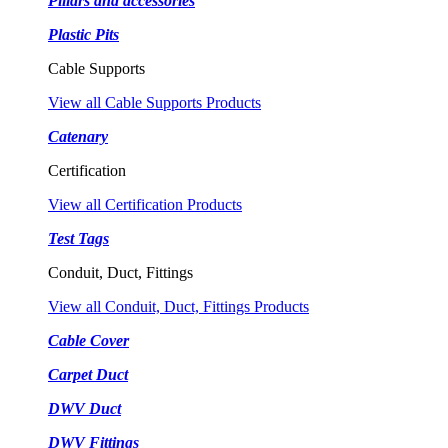
Pillars and accessories
Plastic Pits
Cable Supports
View all Cable Supports Products
Catenary
Certification
View all Certification Products
Test Tags
Conduit, Duct, Fittings
View all Conduit, Duct, Fittings Products
Cable Cover
Carpet Duct
DWV Duct
DWV Fittings