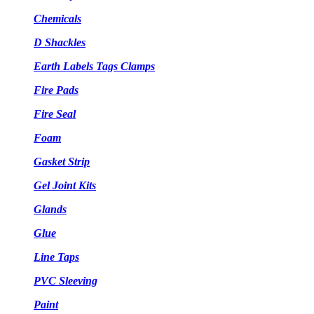
Chemicals
D Shackles
Earth Labels Tags Clamps
Fire Pads
Fire Seal
Foam
Gasket Strip
Gel Joint Kits
Glands
Glue
Line Taps
PVC Sleeving
Paint