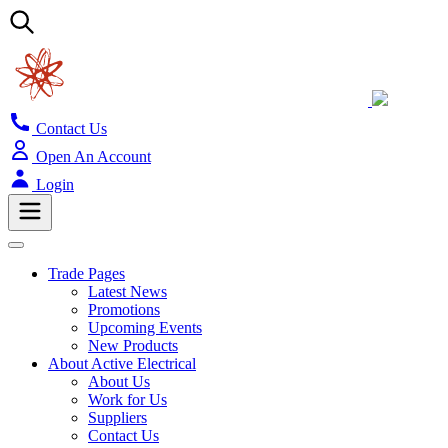
Contact Us
Open An Account
Login
Trade Pages
Latest News
Promotions
Upcoming Events
New Products
About Active Electrical
About Us
Work for Us
Suppliers
Contact Us