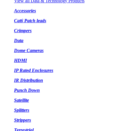
View all Data & Technology Products
Accessories
Cat6 Patch leads
Crimpers
Data
Dome Cameras
HDMI
IP Rated Enclosures
IR Distribution
Punch Down
Satellite
Splitters
Strippers
Terrestrial