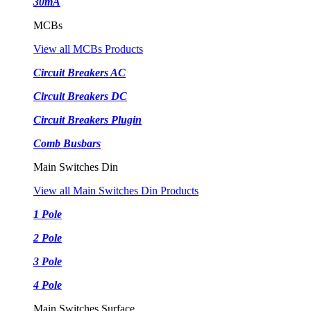
30mA
MCBs
View all MCBs Products
Circuit Breakers AC
Circuit Breakers DC
Circuit Breakers Plugin
Comb Busbars
Main Switches Din
View all Main Switches Din Products
1 Pole
2 Pole
3 Pole
4 Pole
Main Switches Surface