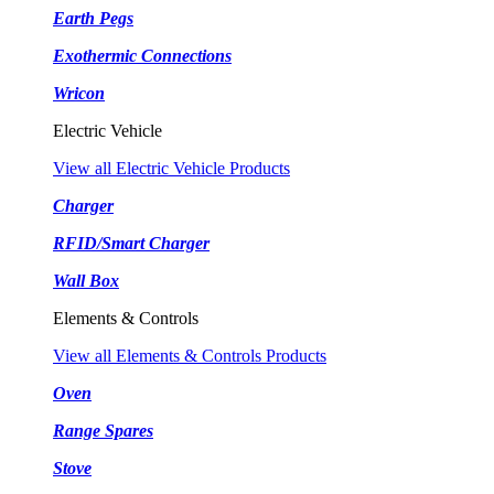
Earth Pegs
Exothermic Connections
Wricon
Electric Vehicle
View all Electric Vehicle Products
Charger
RFID/Smart Charger
Wall Box
Elements & Controls
View all Elements & Controls Products
Oven
Range Spares
Stove