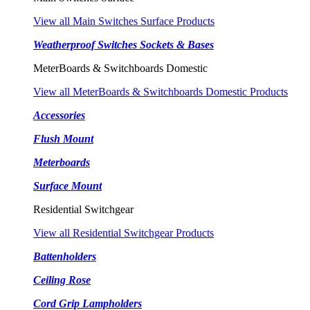
View all Main Switches Surface Products
Weatherproof Switches Sockets & Bases
MeterBoards & Switchboards Domestic
View all MeterBoards & Switchboards Domestic Products
Accessories
Flush Mount
Meterboards
Surface Mount
Residential Switchgear
View all Residential Switchgear Products
Battenholders
Ceiling Rose
Cord Grip Lampholders