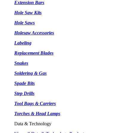
Extension Bars
Hole Saw Kits
Hole Saws
Holesaw Accessories
Labeling
Replacement Blades
Snakes
Soldering & Gas
Spade Bits
Step Drills
Tool Bags & Carriers
Torches & Head Lamps
Data & Technology