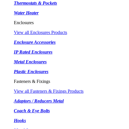
Thermostats & Pockets
Water Heater
Enclosures
View all Enclosures Products
Enclosure Accessories
IP Rated Enclosures
Metal Enclosures
Plastic Enclosures
Fasteners & Fixings
View all Fasteners & Fixings Products
Adaptors / Reducers Metal
Coach & Eye Bolts
Hooks