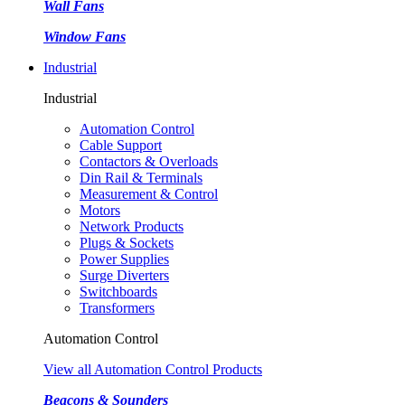
Wall Fans
Window Fans
Industrial
Industrial
Automation Control
Cable Support
Contactors & Overloads
Din Rail & Terminals
Measurement & Control
Motors
Network Products
Plugs & Sockets
Power Supplies
Surge Diverters
Switchboards
Transformers
Automation Control
View all Automation Control Products
Beacons & Sounders