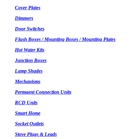
Cover Plates
Dimmers
Door Switches
Flush Boxes / Mounting Boxes / Mounting Plates
Hot Water Kits
Junction Boxes
Lamp Shades
Mechanisms
Permaent Connection Units
RCD Units
Smart Home
Socket Outlets
Stove Plugs & Leads