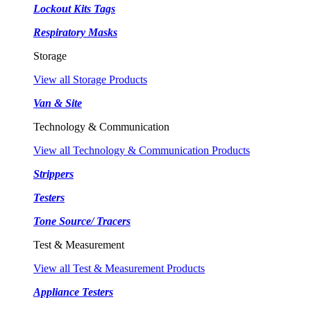
Lockout Kits Tags
Respiratory Masks
Storage
View all Storage Products
Van & Site
Technology & Communication
View all Technology & Communication Products
Strippers
Testers
Tone Source/ Tracers
Test & Measurement
View all Test & Measurement Products
Appliance Testers