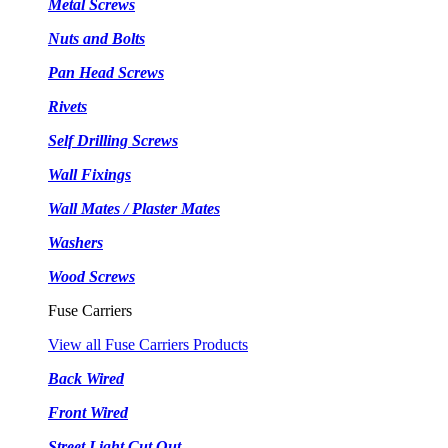
Metal Screws
Nuts and Bolts
Pan Head Screws
Rivets
Self Drilling Screws
Wall Fixings
Wall Mates / Plaster Mates
Washers
Wood Screws
Fuse Carriers
View all Fuse Carriers Products
Back Wired
Front Wired
Street Light Cut Out