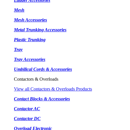
Ladder Accessories
Mesh
Mesh Accessories
Metal Trunking Accessories
Plastic Trunking
Tray
Tray Accessories
Umbilical Cords & Accessories
Contactors & Overloads
View all Contactors & Overloads Products
Contact Blocks & Accessories
Contactor AC
Contactor DC
Overload Electronic