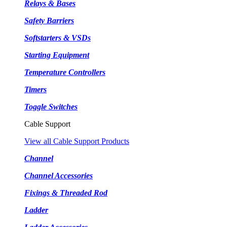
Relays & Bases
Safety Barriers
Softstarters & VSDs
Starting Equipment
Temperature Controllers
Timers
Toggle Switches
Cable Support
View all Cable Support Products
Channel
Channel Accessories
Fixings & Threaded Rod
Ladder