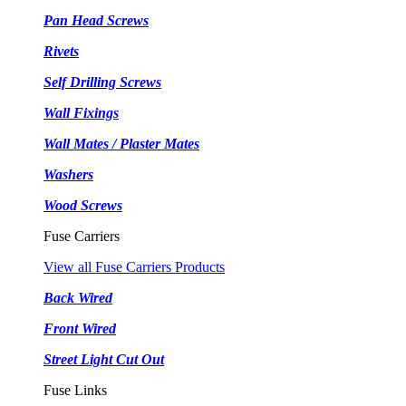
Pan Head Screws
Rivets
Self Drilling Screws
Wall Fixings
Wall Mates / Plaster Mates
Washers
Wood Screws
Fuse Carriers
View all Fuse Carriers Products
Back Wired
Front Wired
Street Light Cut Out
Fuse Links