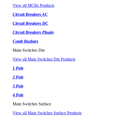
View all MCBs Products
Circuit Breakers AC
Circuit Breakers DC
Circuit Breakers Plugin
Comb Busbars
Main Switches Din
View all Main Switches Din Products
1 Pole
2 Pole
3 Pole
4 Pole
Main Switches Surface
View all Main Switches Surface Products