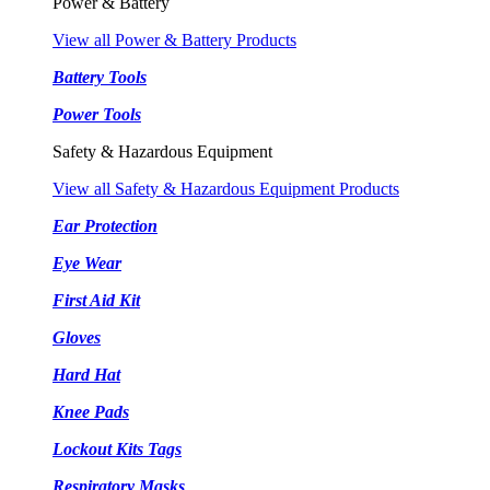
Power & Battery
View all Power & Battery Products
Battery Tools
Power Tools
Safety & Hazardous Equipment
View all Safety & Hazardous Equipment Products
Ear Protection
Eye Wear
First Aid Kit
Gloves
Hard Hat
Knee Pads
Lockout Kits Tags
Respiratory Masks