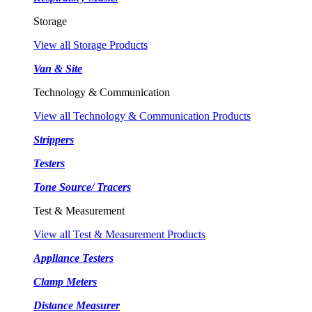
Storage
View all Storage Products
Van & Site
Technology & Communication
View all Technology & Communication Products
Strippers
Testers
Tone Source/ Tracers
Test & Measurement
View all Test & Measurement Products
Appliance Testers
Clamp Meters
Distance Measurer