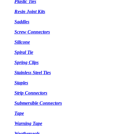
Plastic Ties
Resin Joint Kits
Saddles
Screw Connectors
Silicone
Spiral Tie
Spring Clips
Stainless Steel Ties
Staples
Strip Connectors
Submersible Connectors
Tape
Warning Tape
Weatherseals