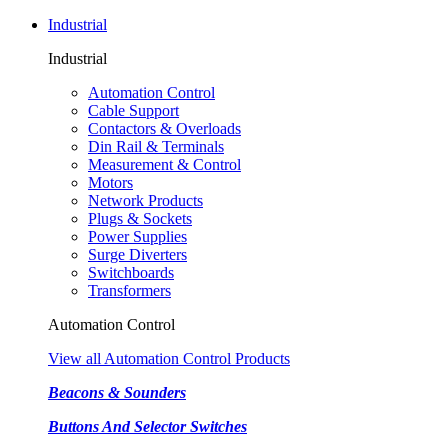
Industrial
Industrial
Automation Control
Cable Support
Contactors & Overloads
Din Rail & Terminals
Measurement & Control
Motors
Network Products
Plugs & Sockets
Power Supplies
Surge Diverters
Switchboards
Transformers
Automation Control
View all Automation Control Products
Beacons & Sounders
Buttons And Selector Switches