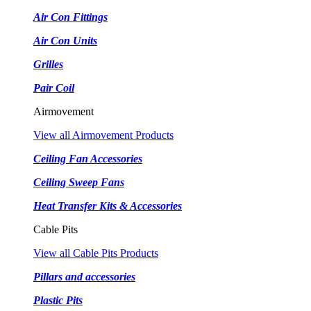
Air Con Fittings
Air Con Units
Grilles
Pair Coil
Airmovement
View all Airmovement Products
Ceiling Fan Accessories
Ceiling Sweep Fans
Heat Transfer Kits & Accessories
Cable Pits
View all Cable Pits Products
Pillars and accessories
Plastic Pits