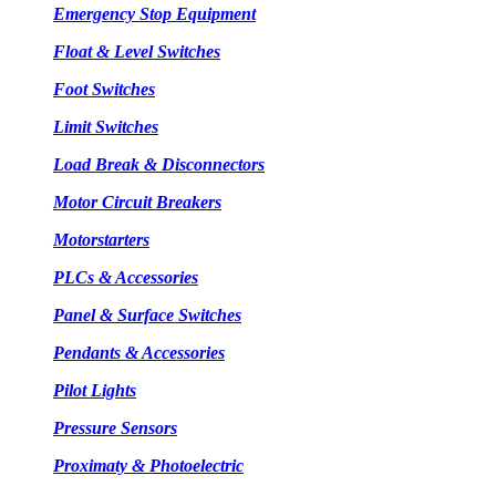
Emergency Stop Equipment
Float & Level Switches
Foot Switches
Limit Switches
Load Break & Disconnectors
Motor Circuit Breakers
Motorstarters
PLCs & Accessories
Panel & Surface Switches
Pendants & Accessories
Pilot Lights
Pressure Sensors
Proximaty & Photoelectric