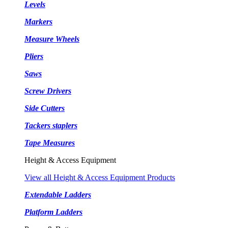
Levels
Markers
Measure Wheels
Pliers
Saws
Screw Drivers
Side Cutters
Tackers staplers
Tape Measures
Height & Access Equipment
View all Height & Access Equipment Products
Extendable Ladders
Platform Ladders