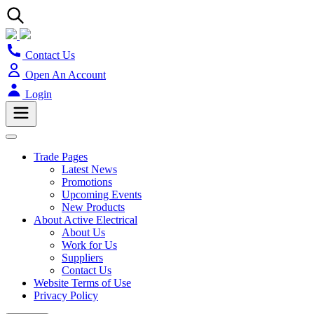
Contact Us
Open An Account
Login
Trade Pages
Latest News
Promotions
Upcoming Events
New Products
About Active Electrical
About Us
Work for Us
Suppliers
Contact Us
Website Terms of Use
Privacy Policy