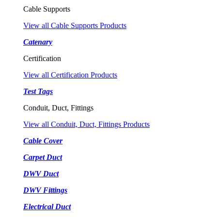
Cable Supports
View all Cable Supports Products
Catenary
Certification
View all Certification Products
Test Tags
Conduit, Duct, Fittings
View all Conduit, Duct, Fittings Products
Cable Cover
Carpet Duct
DWV Duct
DWV Fittings
Electrical Duct