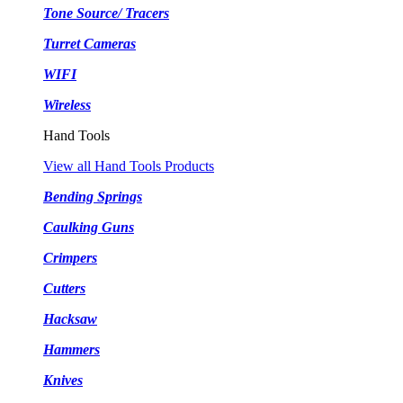
Tone Source/ Tracers
Turret Cameras
WIFI
Wireless
Hand Tools
View all Hand Tools Products
Bending Springs
Caulking Guns
Crimpers
Cutters
Hacksaw
Hammers
Knives