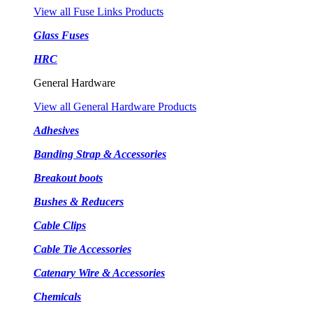
View all Fuse Links Products
Glass Fuses
HRC
General Hardware
View all General Hardware Products
Adhesives
Banding Strap & Accessories
Breakout boots
Bushes & Reducers
Cable Clips
Cable Tie Accessories
Catenary Wire & Accessories
Chemicals