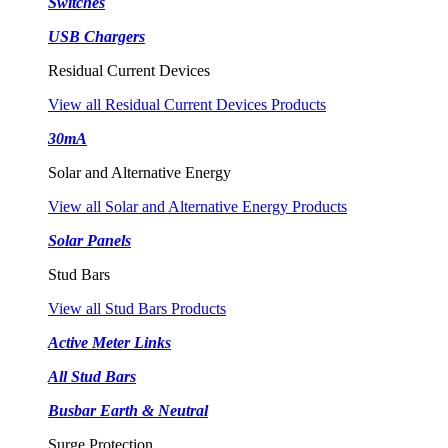
Switches
USB Chargers
Residual Current Devices
View all Residual Current Devices Products
30mA
Solar and Alternative Energy
View all Solar and Alternative Energy Products
Solar Panels
Stud Bars
View all Stud Bars Products
Active Meter Links
All Stud Bars
Busbar Earth & Neutral
Surge Protection