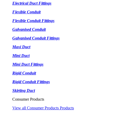
Electrical Duct Fittings
Flexible Conduit
Flexible Conduit Fittings
Galvanised Conduit
Galvanised Conduit Fittings
Maxi Duct
Mini Duct
Mini Duct Fittings
Rigid Conduit
Rigid Conduit Fittings
Skirting Duct
Consumer Products
View all Consumer Products Products