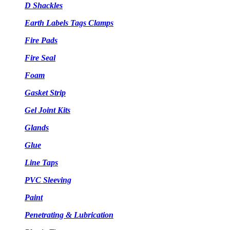
D Shackles
Earth Labels Tags Clamps
Fire Pads
Fire Seal
Foam
Gasket Strip
Gel Joint Kits
Glands
Glue
Line Taps
PVC Sleeving
Paint
Penetrating & Lubrication