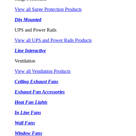
View all Surge Protection Products
Din Mounted
UPS and Power Rails
View all UPS and Power Rails Products
Line Interactive
Ventilation
View all Ventilation Products
Ceiling Exhaust Fans
Exhaust Fan Accessories
Heat Fan Lights
In Line Fans
Wall Fans
Window Fans