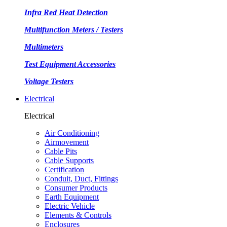
Infra Red Heat Detection
Multifunction Meters / Testers
Multimeters
Test Equipment Accessories
Voltage Testers
Electrical
Electrical
Air Conditioning
Airmovement
Cable Pits
Cable Supports
Certification
Conduit, Duct, Fittings
Consumer Products
Earth Equipment
Electric Vehicle
Elements & Controls
Enclosures