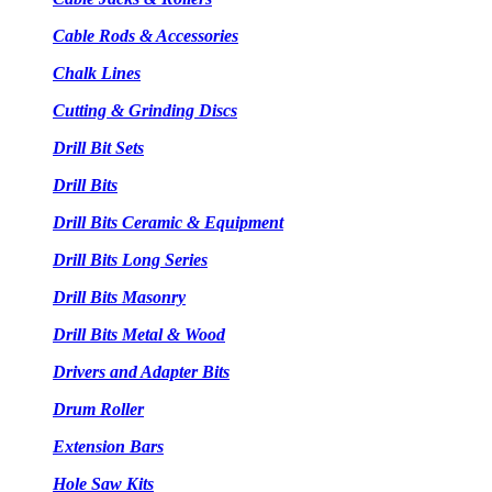
Cable Rods & Accessories
Chalk Lines
Cutting & Grinding Discs
Drill Bit Sets
Drill Bits
Drill Bits Ceramic & Equipment
Drill Bits Long Series
Drill Bits Masonry
Drill Bits Metal & Wood
Drivers and Adapter Bits
Drum Roller
Extension Bars
Hole Saw Kits