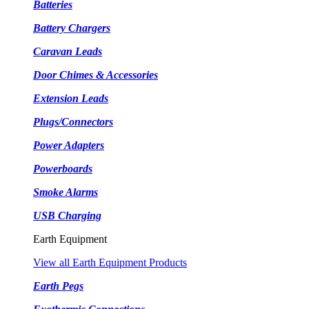
Batteries
Battery Chargers
Caravan Leads
Door Chimes & Accessories
Extension Leads
Plugs/Connectors
Power Adapters
Powerboards
Smoke Alarms
USB Charging
Earth Equipment
View all Earth Equipment Products
Earth Pegs