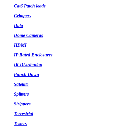
Cat6 Patch leads
Crimpers
Data
Dome Cameras
HDMI
IP Rated Enclosures
IR Distribution
Punch Down
Satellite
Splitters
Strippers
Terrestrial
Testers