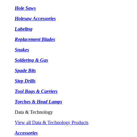
Hole Saws
Holesaw Accessories
Labeling
Replacement Blades
Snakes
Soldering & Gas
Spade Bits
Step Drills
Tool Bags & Carriers
Torches & Head Lamps
Data & Technology
View all Data & Technology Products
Accessories