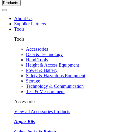
Products
About Us
Supplier Partners
Tools
Tools
Accessories
Data & Technology
Hand Tools
Height & Access Equipment
Power & Battery
Safety & Hazardous Equipment
Storage
Technology & Communication
Test & Measurement
Accessories
View all Accessories Products
Auger Bits
Cable Jacks & Rollers