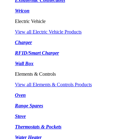
Exothermic Connections
Wricon
Electric Vehicle
View all Electric Vehicle Products
Charger
RFID/Smart Charger
Wall Box
Elements & Controls
View all Elements & Controls Products
Oven
Range Spares
Stove
Thermostats & Pockets
Water Heater