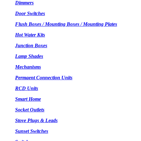
Dimmers
Door Switches
Flush Boxes / Mounting Boxes / Mounting Plates
Hot Water Kits
Junction Boxes
Lamp Shades
Mechanisms
Permaent Connection Units
RCD Units
Smart Home
Socket Outlets
Stove Plugs & Leads
Sunset Switches