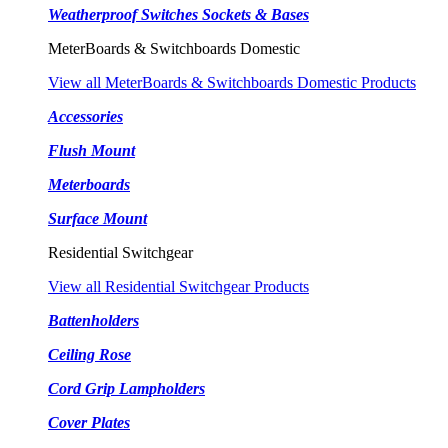
Weatherproof Switches Sockets & Bases
MeterBoards & Switchboards Domestic
View all MeterBoards & Switchboards Domestic Products
Accessories
Flush Mount
Meterboards
Surface Mount
Residential Switchgear
View all Residential Switchgear Products
Battenholders
Ceiling Rose
Cord Grip Lampholders
Cover Plates