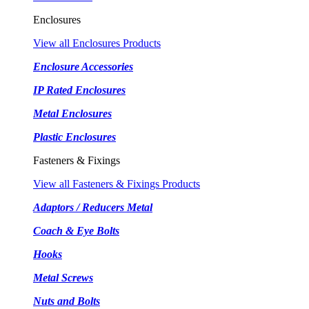
Enclosures
View all Enclosures Products
Enclosure Accessories
IP Rated Enclosures
Metal Enclosures
Plastic Enclosures
Fasteners & Fixings
View all Fasteners & Fixings Products
Adaptors / Reducers Metal
Coach & Eye Bolts
Hooks
Metal Screws
Nuts and Bolts