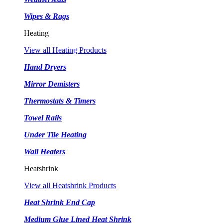
Wipes & Rags
Heating
View all Heating Products
Hand Dryers
Mirror Demisters
Thermostats & Timers
Towel Rails
Under Tile Heating
Wall Heaters
Heatshrink
View all Heatshrink Products
Heat Shrink End Cap
Medium Glue Lined Heat Shrink