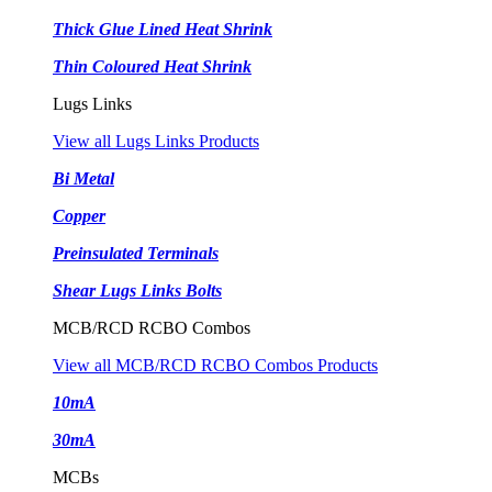
Thick Glue Lined Heat Shrink
Thin Coloured Heat Shrink
Lugs Links
View all Lugs Links Products
Bi Metal
Copper
Preinsulated Terminals
Shear Lugs Links Bolts
MCB/RCD RCBO Combos
View all MCB/RCD RCBO Combos Products
10mA
30mA
MCBs