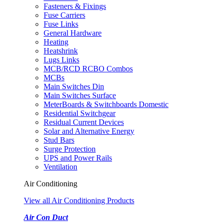
Fasteners & Fixings
Fuse Carriers
Fuse Links
General Hardware
Heating
Heatshrink
Lugs Links
MCB/RCD RCBO Combos
MCBs
Main Switches Din
Main Switches Surface
MeterBoards & Switchboards Domestic
Residential Switchgear
Residual Current Devices
Solar and Alternative Energy
Stud Bars
Surge Protection
UPS and Power Rails
Ventilation
Air Conditioning
View all Air Conditioning Products
Air Con Duct