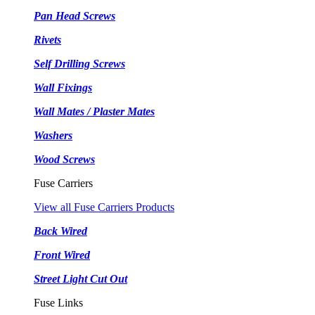
Pan Head Screws
Rivets
Self Drilling Screws
Wall Fixings
Wall Mates / Plaster Mates
Washers
Wood Screws
Fuse Carriers
View all Fuse Carriers Products
Back Wired
Front Wired
Street Light Cut Out
Fuse Links