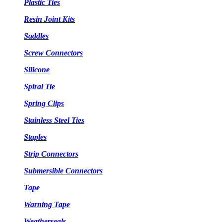
Plastic Ties
Resin Joint Kits
Saddles
Screw Connectors
Silicone
Spiral Tie
Spring Clips
Stainless Steel Ties
Staples
Strip Connectors
Submersible Connectors
Tape
Warning Tape
Weatherseals