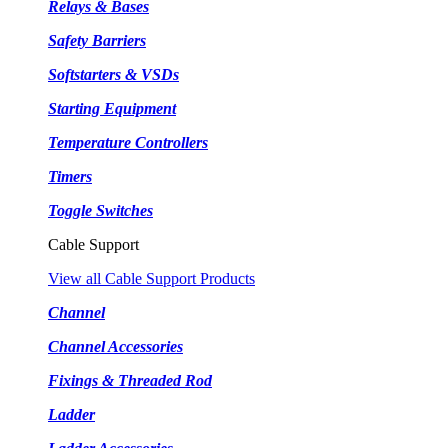
Relays & Bases
Safety Barriers
Softstarters & VSDs
Starting Equipment
Temperature Controllers
Timers
Toggle Switches
Cable Support
View all Cable Support Products
Channel
Channel Accessories
Fixings & Threaded Rod
Ladder