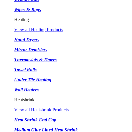
Wipes & Rags
Heating
View all Heating Products
Hand Dryers
Mirror Demisters
Thermostats & Timers
Towel Rails
Under Tile Heating
Wall Heaters
Heatshrink
View all Heatshrink Products
Heat Shrink End Cap
Medium Glue Lined Heat Shrink