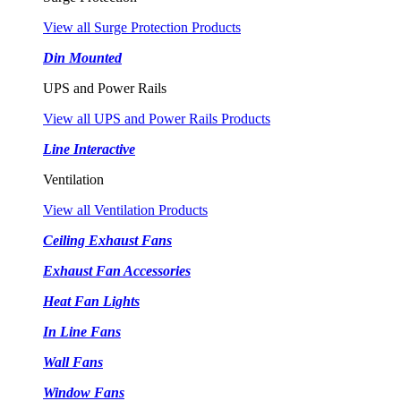
View all Surge Protection Products
Din Mounted
UPS and Power Rails
View all UPS and Power Rails Products
Line Interactive
Ventilation
View all Ventilation Products
Ceiling Exhaust Fans
Exhaust Fan Accessories
Heat Fan Lights
In Line Fans
Wall Fans
Window Fans