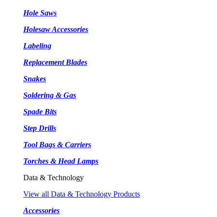
Hole Saws
Holesaw Accessories
Labeling
Replacement Blades
Snakes
Soldering & Gas
Spade Bits
Step Drills
Tool Bags & Carriers
Torches & Head Lamps
Data & Technology
View all Data & Technology Products
Accessories