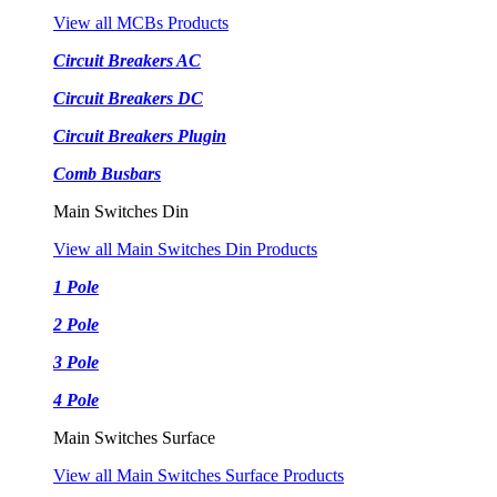
View all MCBs Products
Circuit Breakers AC
Circuit Breakers DC
Circuit Breakers Plugin
Comb Busbars
Main Switches Din
View all Main Switches Din Products
1 Pole
2 Pole
3 Pole
4 Pole
Main Switches Surface
View all Main Switches Surface Products