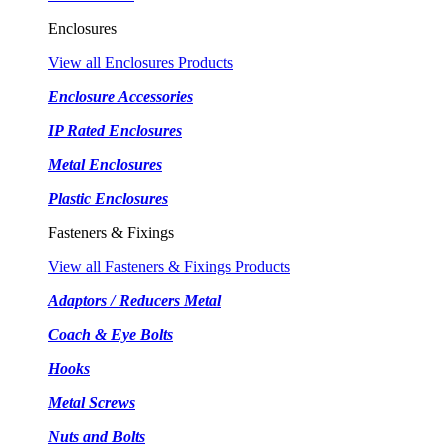
Enclosures
View all Enclosures Products
Enclosure Accessories
IP Rated Enclosures
Metal Enclosures
Plastic Enclosures
Fasteners & Fixings
View all Fasteners & Fixings Products
Adaptors / Reducers Metal
Coach & Eye Bolts
Hooks
Metal Screws
Nuts and Bolts