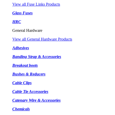
View all Fuse Links Products
Glass Fuses
HRC
General Hardware
View all General Hardware Products
Adhesives
Banding Strap & Accessories
Breakout boots
Bushes & Reducers
Cable Clips
Cable Tie Accessories
Catenary Wire & Accessories
Chemicals