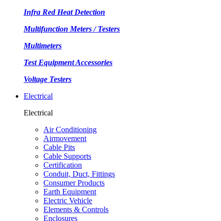
Infra Red Heat Detection
Multifunction Meters / Testers
Multimeters
Test Equipment Accessories
Voltage Testers
Electrical
Electrical
Air Conditioning
Airmovement
Cable Pits
Cable Supports
Certification
Conduit, Duct, Fittings
Consumer Products
Earth Equipment
Electric Vehicle
Elements & Controls
Enclosures