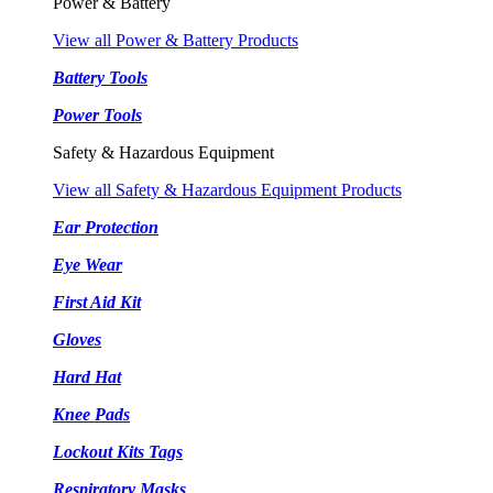
Power & Battery
View all Power & Battery Products
Battery Tools
Power Tools
Safety & Hazardous Equipment
View all Safety & Hazardous Equipment Products
Ear Protection
Eye Wear
First Aid Kit
Gloves
Hard Hat
Knee Pads
Lockout Kits Tags
Respiratory Masks