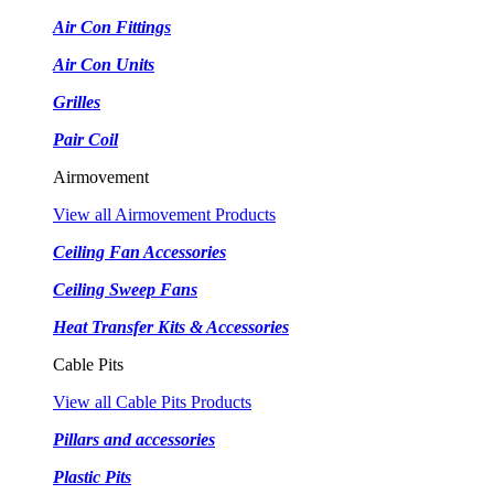
Air Con Fittings
Air Con Units
Grilles
Pair Coil
Airmovement
View all Airmovement Products
Ceiling Fan Accessories
Ceiling Sweep Fans
Heat Transfer Kits & Accessories
Cable Pits
View all Cable Pits Products
Pillars and accessories
Plastic Pits