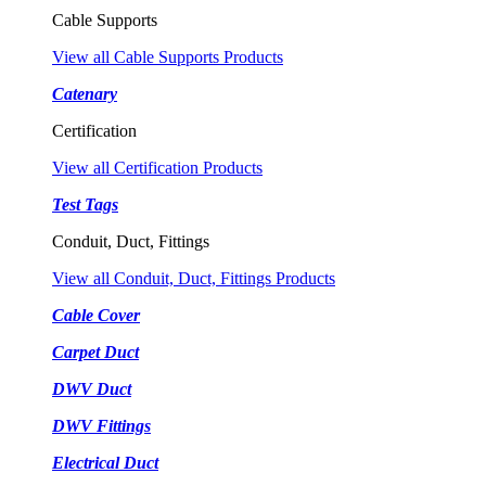
Cable Supports
View all Cable Supports Products
Catenary
Certification
View all Certification Products
Test Tags
Conduit, Duct, Fittings
View all Conduit, Duct, Fittings Products
Cable Cover
Carpet Duct
DWV Duct
DWV Fittings
Electrical Duct