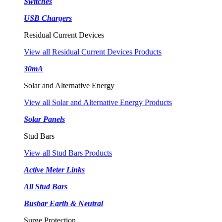
Switches
USB Chargers
Residual Current Devices
View all Residual Current Devices Products
30mA
Solar and Alternative Energy
View all Solar and Alternative Energy Products
Solar Panels
Stud Bars
View all Stud Bars Products
Active Meter Links
All Stud Bars
Busbar Earth & Neutral
Surge Protection