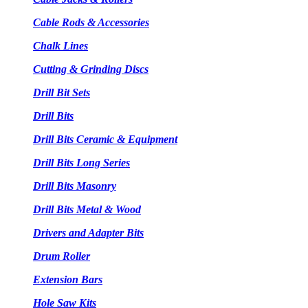
Cable Rods & Accessories
Chalk Lines
Cutting & Grinding Discs
Drill Bit Sets
Drill Bits
Drill Bits Ceramic & Equipment
Drill Bits Long Series
Drill Bits Masonry
Drill Bits Metal & Wood
Drivers and Adapter Bits
Drum Roller
Extension Bars
Hole Saw Kits