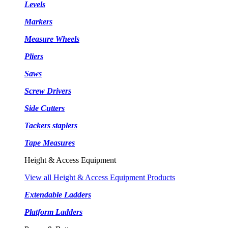
Levels
Markers
Measure Wheels
Pliers
Saws
Screw Drivers
Side Cutters
Tackers staplers
Tape Measures
Height & Access Equipment
View all Height & Access Equipment Products
Extendable Ladders
Platform Ladders