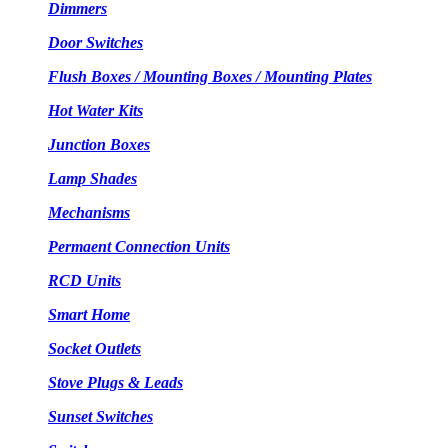
Dimmers
Door Switches
Flush Boxes / Mounting Boxes / Mounting Plates
Hot Water Kits
Junction Boxes
Lamp Shades
Mechanisms
Permaent Connection Units
RCD Units
Smart Home
Socket Outlets
Stove Plugs & Leads
Sunset Switches