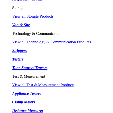
Storage
View all Storage Products
Van & Site
Technology & Communication
View all Technology & Communication Products
Strippers
Testers
Tone Source/ Tracers
Test & Measurement
View all Test & Measurement Products
Appliance Testers
Clamp Meters
Distance Measurer