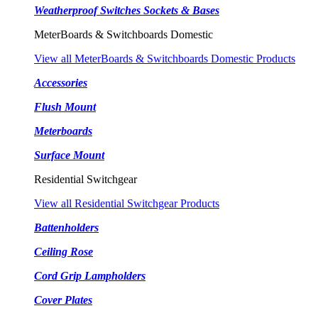
Weatherproof Switches Sockets & Bases
MeterBoards & Switchboards Domestic
View all MeterBoards & Switchboards Domestic Products
Accessories
Flush Mount
Meterboards
Surface Mount
Residential Switchgear
View all Residential Switchgear Products
Battenholders
Ceiling Rose
Cord Grip Lampholders
Cover Plates