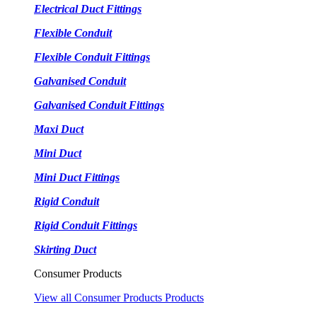
Electrical Duct Fittings
Flexible Conduit
Flexible Conduit Fittings
Galvanised Conduit
Galvanised Conduit Fittings
Maxi Duct
Mini Duct
Mini Duct Fittings
Rigid Conduit
Rigid Conduit Fittings
Skirting Duct
Consumer Products
View all Consumer Products Products