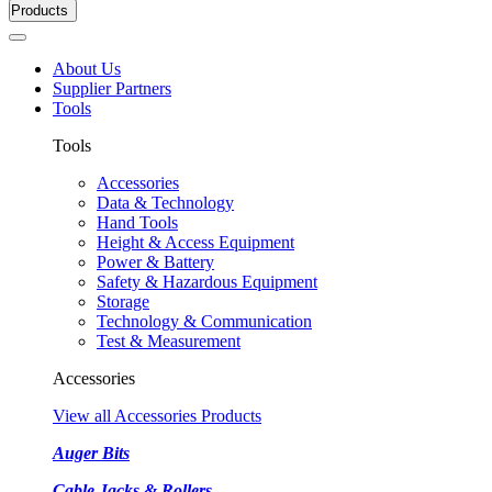
Products
About Us
Supplier Partners
Tools
Tools
Accessories
Data & Technology
Hand Tools
Height & Access Equipment
Power & Battery
Safety & Hazardous Equipment
Storage
Technology & Communication
Test & Measurement
Accessories
View all Accessories Products
Auger Bits
Cable Jacks & Rollers