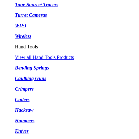
Tone Source/ Tracers
Turret Cameras
WIFI
Wireless
Hand Tools
View all Hand Tools Products
Bending Springs
Caulking Guns
Crimpers
Cutters
Hacksaw
Hammers
Knives