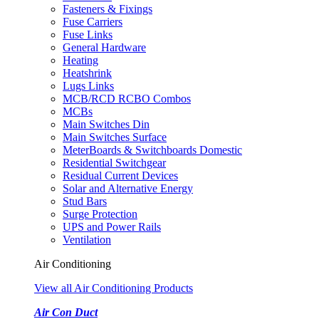
Fasteners & Fixings
Fuse Carriers
Fuse Links
General Hardware
Heating
Heatshrink
Lugs Links
MCB/RCD RCBO Combos
MCBs
Main Switches Din
Main Switches Surface
MeterBoards & Switchboards Domestic
Residential Switchgear
Residual Current Devices
Solar and Alternative Energy
Stud Bars
Surge Protection
UPS and Power Rails
Ventilation
Air Conditioning
View all Air Conditioning Products
Air Con Duct