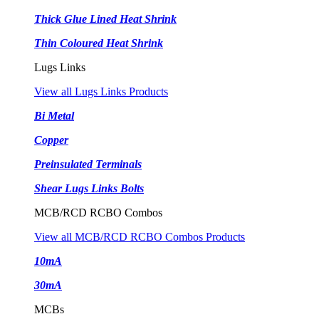
Thick Glue Lined Heat Shrink
Thin Coloured Heat Shrink
Lugs Links
View all Lugs Links Products
Bi Metal
Copper
Preinsulated Terminals
Shear Lugs Links Bolts
MCB/RCD RCBO Combos
View all MCB/RCD RCBO Combos Products
10mA
30mA
MCBs