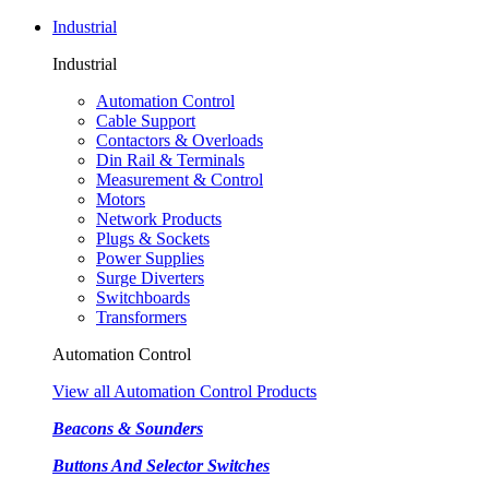
Industrial
Industrial
Automation Control
Cable Support
Contactors & Overloads
Din Rail & Terminals
Measurement & Control
Motors
Network Products
Plugs & Sockets
Power Supplies
Surge Diverters
Switchboards
Transformers
Automation Control
View all Automation Control Products
Beacons & Sounders
Buttons And Selector Switches