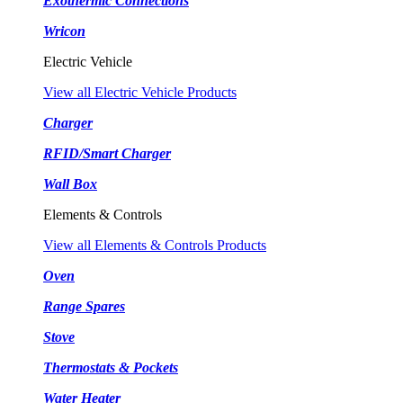
Exothermic Connections
Wricon
Electric Vehicle
View all Electric Vehicle Products
Charger
RFID/Smart Charger
Wall Box
Elements & Controls
View all Elements & Controls Products
Oven
Range Spares
Stove
Thermostats & Pockets
Water Heater