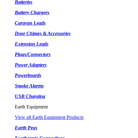
Batteries
Battery Chargers
Caravan Leads
Door Chimes & Accessories
Extension Leads
Plugs/Connectors
Power Adapters
Powerboards
Smoke Alarms
USB Charging
Earth Equipment
View all Earth Equipment Products
Earth Pegs