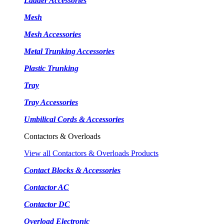
Ladder Accessories
Mesh
Mesh Accessories
Metal Trunking Accessories
Plastic Trunking
Tray
Tray Accessories
Umbilical Cords & Accessories
Contactors & Overloads
View all Contactors & Overloads Products
Contact Blocks & Accessories
Contactor AC
Contactor DC
Overload Electronic