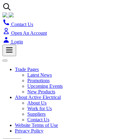
Contact Us
Open An Account
Login
Trade Pages
Latest News
Promotions
Upcoming Events
New Products
About Active Electrical
About Us
Work for Us
Suppliers
Contact Us
Website Terms of Use
Privacy Policy