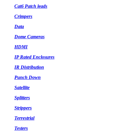
Cat6 Patch leads
Crimpers
Data
Dome Cameras
HDMI
IP Rated Enclosures
IR Distribution
Punch Down
Satellite
Splitters
Strippers
Terrestrial
Testers