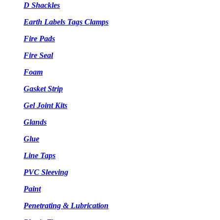
D Shackles
Earth Labels Tags Clamps
Fire Pads
Fire Seal
Foam
Gasket Strip
Gel Joint Kits
Glands
Glue
Line Taps
PVC Sleeving
Paint
Penetrating & Lubrication