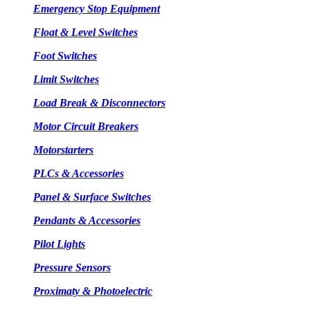
Emergency Stop Equipment
Float & Level Switches
Foot Switches
Limit Switches
Load Break & Disconnectors
Motor Circuit Breakers
Motorstarters
PLCs & Accessories
Panel & Surface Switches
Pendants & Accessories
Pilot Lights
Pressure Sensors
Proximaty & Photoelectric