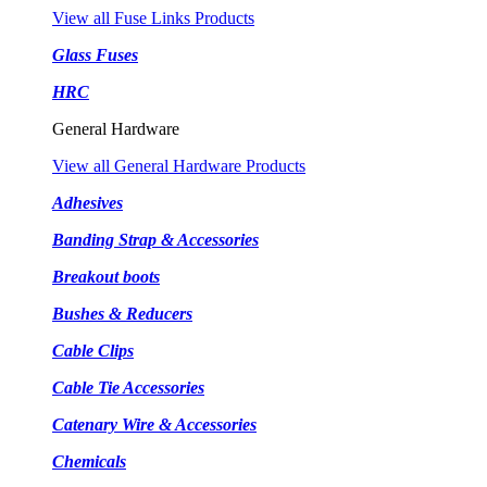
View all Fuse Links Products
Glass Fuses
HRC
General Hardware
View all General Hardware Products
Adhesives
Banding Strap & Accessories
Breakout boots
Bushes & Reducers
Cable Clips
Cable Tie Accessories
Catenary Wire & Accessories
Chemicals