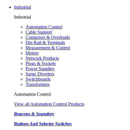
Industrial
Industrial
Automation Control
Cable Support
Contactors & Overloads
Din Rail & Terminals
Measurement & Control
Motors
Network Products
Plugs & Sockets
Power Supplies
Surge Diverters
Switchboards
Transformers
Automation Control
View all Automation Control Products
Beacons & Sounders
Buttons And Selector Switches