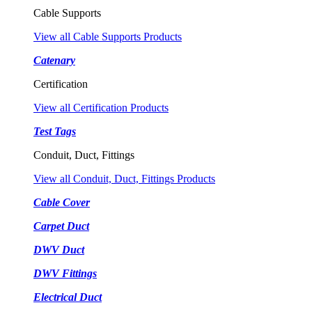
Cable Supports
View all Cable Supports Products
Catenary
Certification
View all Certification Products
Test Tags
Conduit, Duct, Fittings
View all Conduit, Duct, Fittings Products
Cable Cover
Carpet Duct
DWV Duct
DWV Fittings
Electrical Duct