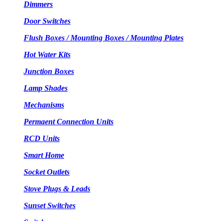
Dimmers
Door Switches
Flush Boxes / Mounting Boxes / Mounting Plates
Hot Water Kits
Junction Boxes
Lamp Shades
Mechanisms
Permaent Connection Units
RCD Units
Smart Home
Socket Outlets
Stove Plugs & Leads
Sunset Switches