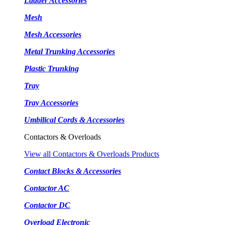
Ladder Accessories
Mesh
Mesh Accessories
Metal Trunking Accessories
Plastic Trunking
Tray
Tray Accessories
Umbilical Cords & Accessories
Contactors & Overloads
View all Contactors & Overloads Products
Contact Blocks & Accessories
Contactor AC
Contactor DC
Overload Electronic