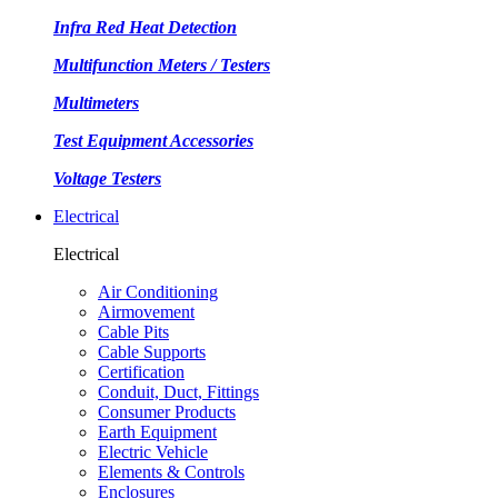
Infra Red Heat Detection
Multifunction Meters / Testers
Multimeters
Test Equipment Accessories
Voltage Testers
Electrical
Electrical
Air Conditioning
Airmovement
Cable Pits
Cable Supports
Certification
Conduit, Duct, Fittings
Consumer Products
Earth Equipment
Electric Vehicle
Elements & Controls
Enclosures