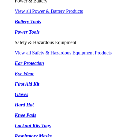
Power & Battery
View all Power & Battery Products
Battery Tools
Power Tools
Safety & Hazardous Equipment
View all Safety & Hazardous Equipment Products
Ear Protection
Eye Wear
First Aid Kit
Gloves
Hard Hat
Knee Pads
Lockout Kits Tags
Respiratory Masks