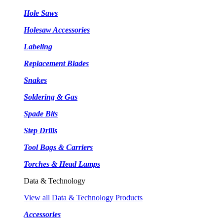
Hole Saws
Holesaw Accessories
Labeling
Replacement Blades
Snakes
Soldering & Gas
Spade Bits
Step Drills
Tool Bags & Carriers
Torches & Head Lamps
Data & Technology
View all Data & Technology Products
Accessories