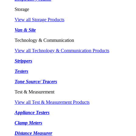
Storage
View all Storage Products
Van & Site
Technology & Communication
View all Technology & Communication Products
Strippers
Testers
Tone Source/ Tracers
Test & Measurement
View all Test & Measurement Products
Appliance Testers
Clamp Meters
Distance Measurer