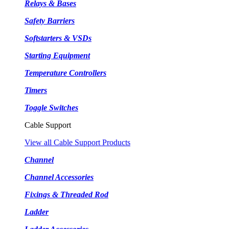
Relays & Bases
Safety Barriers
Softstarters & VSDs
Starting Equipment
Temperature Controllers
Timers
Toggle Switches
Cable Support
View all Cable Support Products
Channel
Channel Accessories
Fixings & Threaded Rod
Ladder