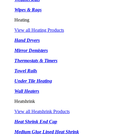
Wipes & Rags
Heating
View all Heating Products
Hand Dryers
Mirror Demisters
Thermostats & Timers
Towel Rails
Under Tile Heating
Wall Heaters
Heatshrink
View all Heatshrink Products
Heat Shrink End Cap
Medium Glue Lined Heat Shrink