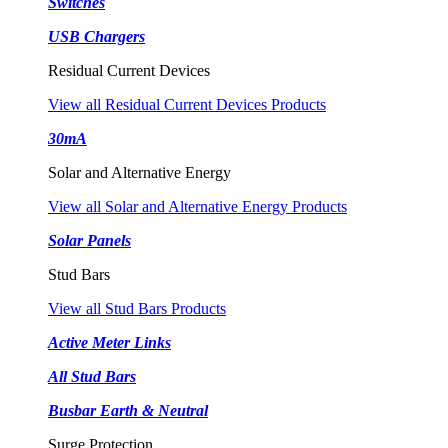
Switches
USB Chargers
Residual Current Devices
View all Residual Current Devices Products
30mA
Solar and Alternative Energy
View all Solar and Alternative Energy Products
Solar Panels
Stud Bars
View all Stud Bars Products
Active Meter Links
All Stud Bars
Busbar Earth & Neutral
Surge Protection