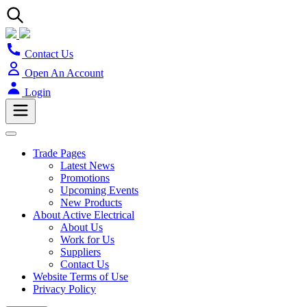
Contact Us
Open An Account
Login
Trade Pages
Latest News
Promotions
Upcoming Events
New Products
About Active Electrical
About Us
Work for Us
Suppliers
Contact Us
Website Terms of Use
Privacy Policy