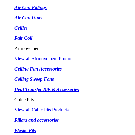
Air Con Fittings
Air Con Units
Grilles
Pair Coil
Airmovement
View all Airmovement Products
Ceiling Fan Accessories
Ceiling Sweep Fans
Heat Transfer Kits & Accessories
Cable Pits
View all Cable Pits Products
Pillars and accessories
Plastic Pits