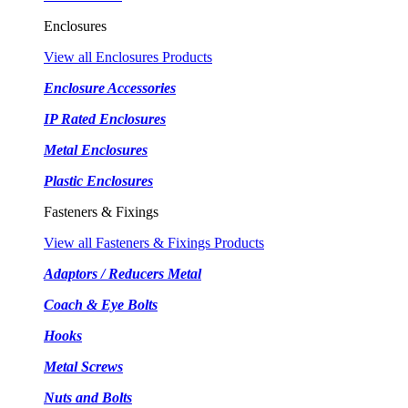
Enclosures
View all Enclosures Products
Enclosure Accessories
IP Rated Enclosures
Metal Enclosures
Plastic Enclosures
Fasteners & Fixings
View all Fasteners & Fixings Products
Adaptors / Reducers Metal
Coach & Eye Bolts
Hooks
Metal Screws
Nuts and Bolts