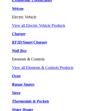
Exothermic Connections
Wricon
Electric Vehicle
View all Electric Vehicle Products
Charger
RFID/Smart Charger
Wall Box
Elements & Controls
View all Elements & Controls Products
Oven
Range Spares
Stove
Thermostats & Pockets
Water Heater