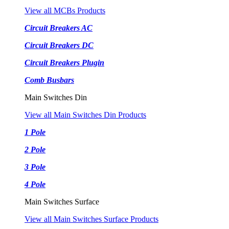
View all MCBs Products
Circuit Breakers AC
Circuit Breakers DC
Circuit Breakers Plugin
Comb Busbars
Main Switches Din
View all Main Switches Din Products
1 Pole
2 Pole
3 Pole
4 Pole
Main Switches Surface
View all Main Switches Surface Products