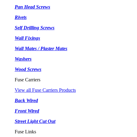
Pan Head Screws
Rivets
Self Drilling Screws
Wall Fixings
Wall Mates / Plaster Mates
Washers
Wood Screws
Fuse Carriers
View all Fuse Carriers Products
Back Wired
Front Wired
Street Light Cut Out
Fuse Links