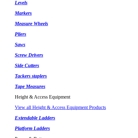
Levels
Markers
Measure Wheels
Pliers
Saws
Screw Drivers
Side Cutters
Tackers staplers
Tape Measures
Height & Access Equipment
View all Height & Access Equipment Products
Extendable Ladders
Platform Ladders