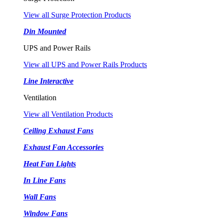
View all Surge Protection Products
Din Mounted
UPS and Power Rails
View all UPS and Power Rails Products
Line Interactive
Ventilation
View all Ventilation Products
Ceiling Exhaust Fans
Exhaust Fan Accessories
Heat Fan Lights
In Line Fans
Wall Fans
Window Fans