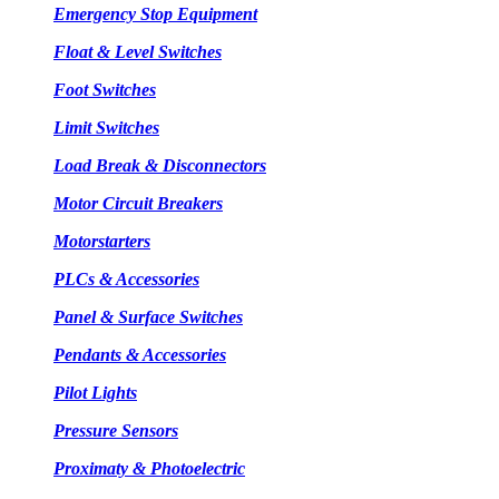
Emergency Stop Equipment
Float & Level Switches
Foot Switches
Limit Switches
Load Break & Disconnectors
Motor Circuit Breakers
Motorstarters
PLCs & Accessories
Panel & Surface Switches
Pendants & Accessories
Pilot Lights
Pressure Sensors
Proximaty & Photoelectric