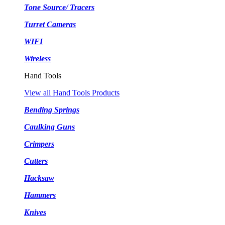
Tone Source/ Tracers
Turret Cameras
WIFI
Wireless
Hand Tools
View all Hand Tools Products
Bending Springs
Caulking Guns
Crimpers
Cutters
Hacksaw
Hammers
Knives