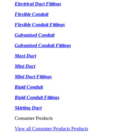
Electrical Duct Fittings
Flexible Conduit
Flexible Conduit Fittings
Galvanised Conduit
Galvanised Conduit Fittings
Maxi Duct
Mini Duct
Mini Duct Fittings
Rigid Conduit
Rigid Conduit Fittings
Skirting Duct
Consumer Products
View all Consumer Products Products