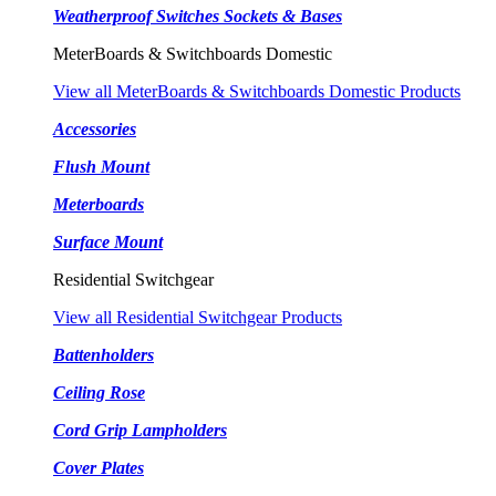
Weatherproof Switches Sockets & Bases
MeterBoards & Switchboards Domestic
View all MeterBoards & Switchboards Domestic Products
Accessories
Flush Mount
Meterboards
Surface Mount
Residential Switchgear
View all Residential Switchgear Products
Battenholders
Ceiling Rose
Cord Grip Lampholders
Cover Plates