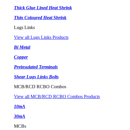
Thick Glue Lined Heat Shrink
Thin Coloured Heat Shrink
Lugs Links
View all Lugs Links Products
Bi Metal
Copper
Preinsulated Terminals
Shear Lugs Links Bolts
MCB/RCD RCBO Combos
View all MCB/RCD RCBO Combos Products
10mA
30mA
MCBs