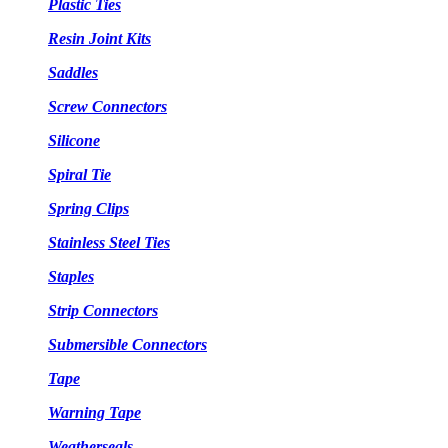
Plastic Ties
Resin Joint Kits
Saddles
Screw Connectors
Silicone
Spiral Tie
Spring Clips
Stainless Steel Ties
Staples
Strip Connectors
Submersible Connectors
Tape
Warning Tape
Weatherseals