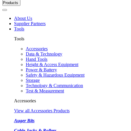
Products
About Us
Supplier Partners
Tools
Tools
Accessories
Data & Technology
Hand Tools
Height & Access Equipment
Power & Battery
Safety & Hazardous Equipment
Storage
Technology & Communication
Test & Measurement
Accessories
View all Accessories Products
Auger Bits
Cable Jacks & Rollers