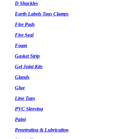
D Shackles
Earth Labels Tags Clamps
Fire Pads
Fire Seal
Foam
Gasket Strip
Gel Joint Kits
Glands
Glue
Line Taps
PVC Sleeving
Paint
Penetrating & Lubrication