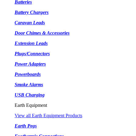
Batteries
Battery Chargers
Caravan Leads
Door Chimes & Accessories
Extension Leads
Plugs/Connectors
Power Adapters
Powerboards
Smoke Alarms
USB Charging
Earth Equipment
View all Earth Equipment Products
Earth Pegs