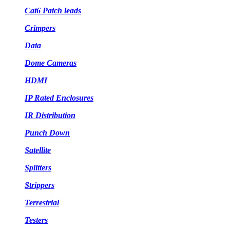
Cat6 Patch leads
Crimpers
Data
Dome Cameras
HDMI
IP Rated Enclosures
IR Distribution
Punch Down
Satellite
Splitters
Strippers
Terrestrial
Testers