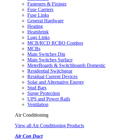
Fasteners & Fixings
Fuse Carriers
Fuse Links
General Hardware
Heating
Heatshrink
Lugs Links
MCB/RCD RCBO Combos
MCBs
Main Switches Din
Main Switches Surface
MeterBoards & Switchboards Domestic
Residential Switchgear
Residual Current Devices
Solar and Alternative Energy
Stud Bars
Surge Protection
UPS and Power Rails
Ventilation
Air Conditioning
View all Air Conditioning Products
Air Con Duct