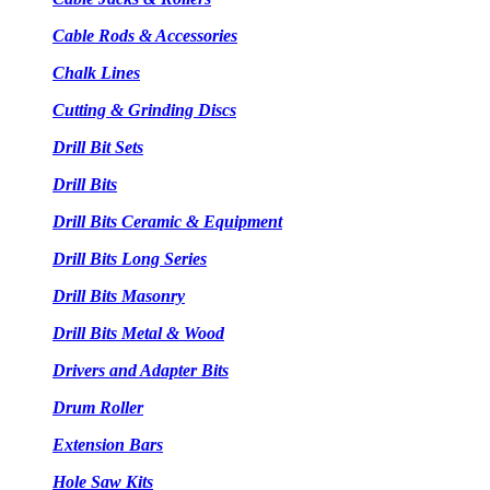
Cable Rods & Accessories
Chalk Lines
Cutting & Grinding Discs
Drill Bit Sets
Drill Bits
Drill Bits Ceramic & Equipment
Drill Bits Long Series
Drill Bits Masonry
Drill Bits Metal & Wood
Drivers and Adapter Bits
Drum Roller
Extension Bars
Hole Saw Kits