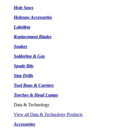
Hole Saws
Holesaw Accessories
Labeling
Replacement Blades
Snakes
Soldering & Gas
Spade Bits
Step Drills
Tool Bags & Carriers
Torches & Head Lamps
Data & Technology
View all Data & Technology Products
Accessories