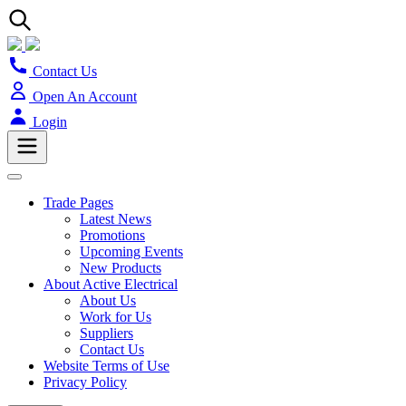
Contact Us
Open An Account
Login
Trade Pages
Latest News
Promotions
Upcoming Events
New Products
About Active Electrical
About Us
Work for Us
Suppliers
Contact Us
Website Terms of Use
Privacy Policy