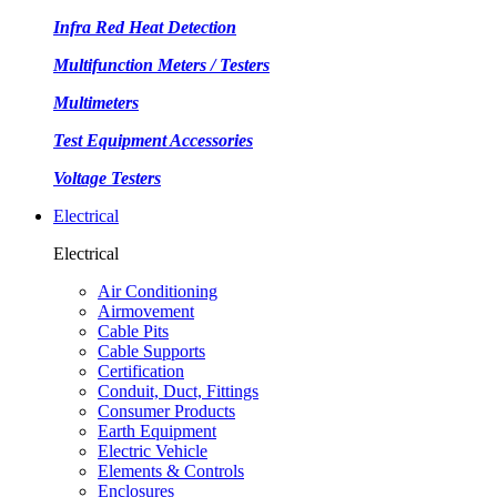
Infra Red Heat Detection
Multifunction Meters / Testers
Multimeters
Test Equipment Accessories
Voltage Testers
Electrical
Electrical
Air Conditioning
Airmovement
Cable Pits
Cable Supports
Certification
Conduit, Duct, Fittings
Consumer Products
Earth Equipment
Electric Vehicle
Elements & Controls
Enclosures