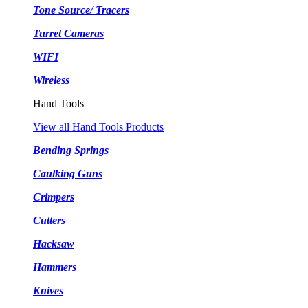
Tone Source/ Tracers
Turret Cameras
WIFI
Wireless
Hand Tools
View all Hand Tools Products
Bending Springs
Caulking Guns
Crimpers
Cutters
Hacksaw
Hammers
Knives