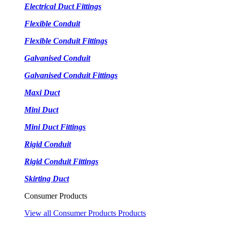
Electrical Duct Fittings
Flexible Conduit
Flexible Conduit Fittings
Galvanised Conduit
Galvanised Conduit Fittings
Maxi Duct
Mini Duct
Mini Duct Fittings
Rigid Conduit
Rigid Conduit Fittings
Skirting Duct
Consumer Products
View all Consumer Products Products