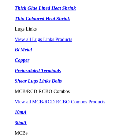
Thick Glue Lined Heat Shrink
Thin Coloured Heat Shrink
Lugs Links
View all Lugs Links Products
Bi Metal
Copper
Preinsulated Terminals
Shear Lugs Links Bolts
MCB/RCD RCBO Combos
View all MCB/RCD RCBO Combos Products
10mA
30mA
MCBs