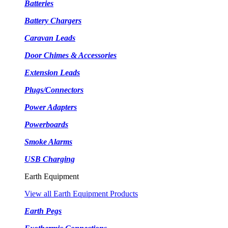
Batteries
Battery Chargers
Caravan Leads
Door Chimes & Accessories
Extension Leads
Plugs/Connectors
Power Adapters
Powerboards
Smoke Alarms
USB Charging
Earth Equipment
View all Earth Equipment Products
Earth Pegs