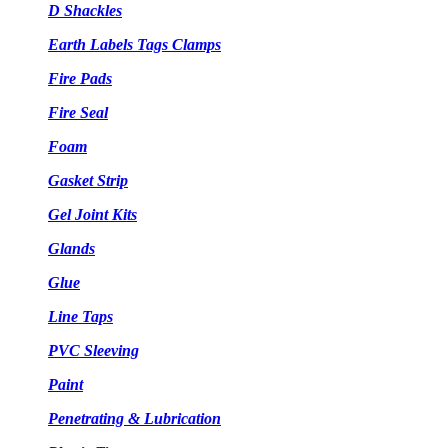
D Shackles
Earth Labels Tags Clamps
Fire Pads
Fire Seal
Foam
Gasket Strip
Gel Joint Kits
Glands
Glue
Line Taps
PVC Sleeving
Paint
Penetrating & Lubrication