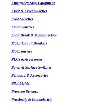
Emergency Stop Equipment
Float & Level Switches
Foot Switches
Limit Switches
Load Break & Disconnectors
Motor Circuit Breakers
Motorstarters
PLCs & Accessories
Panel & Surface Switches
Pendants & Accessories
Pilot Lights
Pressure Sensors
Proximaty & Photoelectric