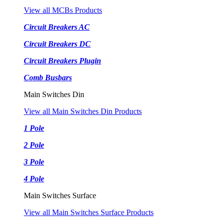
View all MCBs Products
Circuit Breakers AC
Circuit Breakers DC
Circuit Breakers Plugin
Comb Busbars
Main Switches Din
View all Main Switches Din Products
1 Pole
2 Pole
3 Pole
4 Pole
Main Switches Surface
View all Main Switches Surface Products