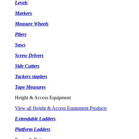
Levels
Markers
Measure Wheels
Pliers
Saws
Screw Drivers
Side Cutters
Tackers staplers
Tape Measures
Height & Access Equipment
View all Height & Access Equipment Products
Extendable Ladders
Platform Ladders