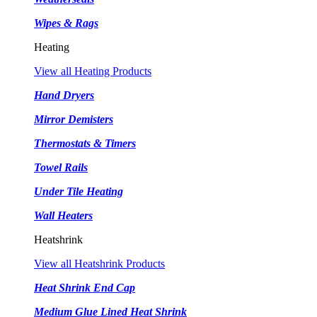
Wipes & Rags
Heating
View all Heating Products
Hand Dryers
Mirror Demisters
Thermostats & Timers
Towel Rails
Under Tile Heating
Wall Heaters
Heatshrink
View all Heatshrink Products
Heat Shrink End Cap
Medium Glue Lined Heat Shrink