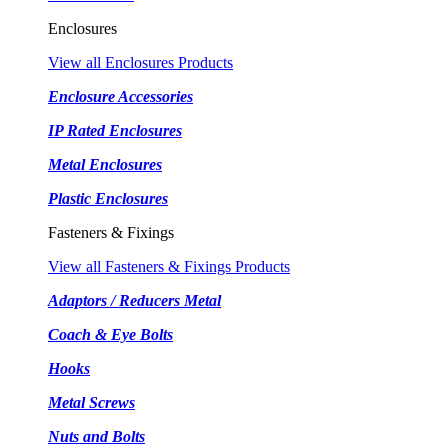
Enclosures
View all Enclosures Products
Enclosure Accessories
IP Rated Enclosures
Metal Enclosures
Plastic Enclosures
Fasteners & Fixings
View all Fasteners & Fixings Products
Adaptors / Reducers Metal
Coach & Eye Bolts
Hooks
Metal Screws
Nuts and Bolts