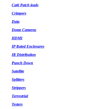
Cat6 Patch leads
Crimpers
Data
Dome Cameras
HDMI
IP Rated Enclosures
IR Distribution
Punch Down
Satellite
Splitters
Strippers
Terrestrial
Testers