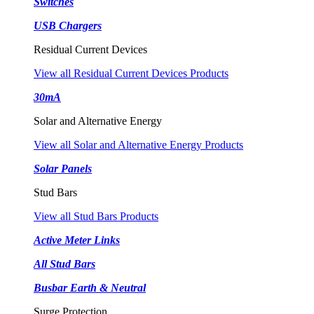
Switches
USB Chargers
Residual Current Devices
View all Residual Current Devices Products
30mA
Solar and Alternative Energy
View all Solar and Alternative Energy Products
Solar Panels
Stud Bars
View all Stud Bars Products
Active Meter Links
All Stud Bars
Busbar Earth & Neutral
Surge Protection