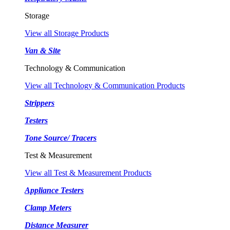
Storage
View all Storage Products
Van & Site
Technology & Communication
View all Technology & Communication Products
Strippers
Testers
Tone Source/ Tracers
Test & Measurement
View all Test & Measurement Products
Appliance Testers
Clamp Meters
Distance Measurer