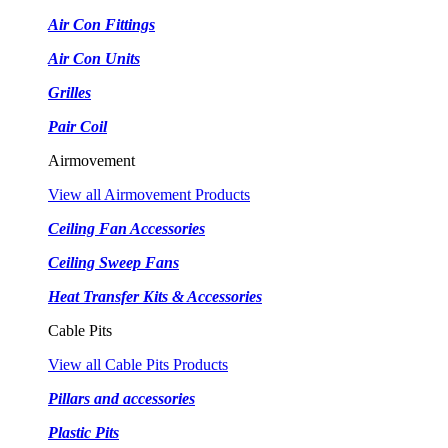
Air Con Fittings
Air Con Units
Grilles
Pair Coil
Airmovement
View all Airmovement Products
Ceiling Fan Accessories
Ceiling Sweep Fans
Heat Transfer Kits & Accessories
Cable Pits
View all Cable Pits Products
Pillars and accessories
Plastic Pits