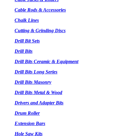
Cable Rods & Accessories
Chalk Lines
Cutting & Grinding Discs
Drill Bit Sets
Drill Bits
Drill Bits Ceramic & Equipment
Drill Bits Long Series
Drill Bits Masonry
Drill Bits Metal & Wood
Drivers and Adapter Bits
Drum Roller
Extension Bars
Hole Saw Kits