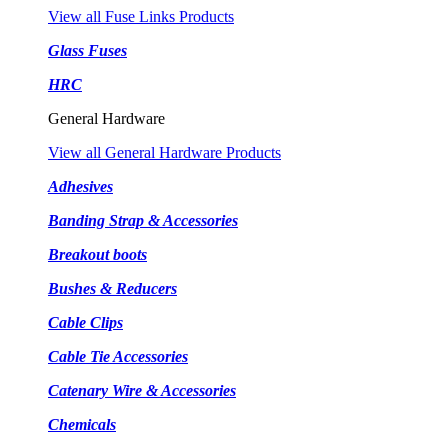
View all Fuse Links Products
Glass Fuses
HRC
General Hardware
View all General Hardware Products
Adhesives
Banding Strap & Accessories
Breakout boots
Bushes & Reducers
Cable Clips
Cable Tie Accessories
Catenary Wire & Accessories
Chemicals