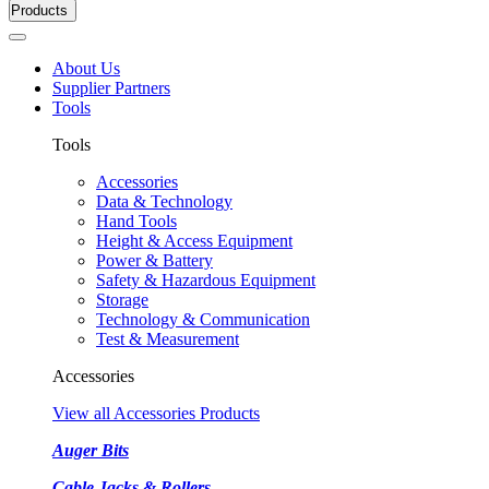
Products
About Us
Supplier Partners
Tools
Tools
Accessories
Data & Technology
Hand Tools
Height & Access Equipment
Power & Battery
Safety & Hazardous Equipment
Storage
Technology & Communication
Test & Measurement
Accessories
View all Accessories Products
Auger Bits
Cable Jacks & Rollers