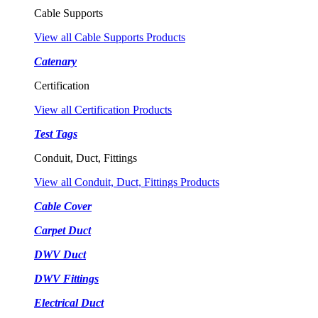
Cable Supports
View all Cable Supports Products
Catenary
Certification
View all Certification Products
Test Tags
Conduit, Duct, Fittings
View all Conduit, Duct, Fittings Products
Cable Cover
Carpet Duct
DWV Duct
DWV Fittings
Electrical Duct