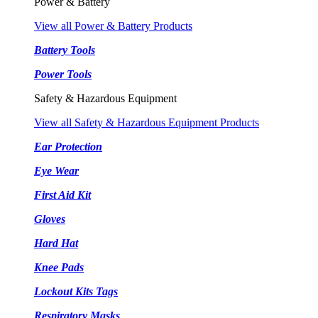
Power & Battery
View all Power & Battery Products
Battery Tools
Power Tools
Safety & Hazardous Equipment
View all Safety & Hazardous Equipment Products
Ear Protection
Eye Wear
First Aid Kit
Gloves
Hard Hat
Knee Pads
Lockout Kits Tags
Respiratory Masks