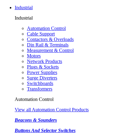
Industrial
Industrial
Automation Control
Cable Support
Contactors & Overloads
Din Rail & Terminals
Measurement & Control
Motors
Network Products
Plugs & Sockets
Power Supplies
Surge Diverters
Switchboards
Transformers
Automation Control
View all Automation Control Products
Beacons & Sounders
Buttons And Selector Switches