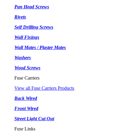
Pan Head Screws
Rivets
Self Drilling Screws
Wall Fixings
Wall Mates / Plaster Mates
Washers
Wood Screws
Fuse Carriers
View all Fuse Carriers Products
Back Wired
Front Wired
Street Light Cut Out
Fuse Links