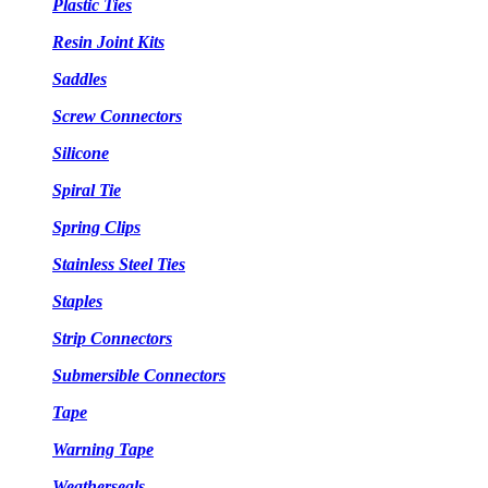
Plastic Ties
Resin Joint Kits
Saddles
Screw Connectors
Silicone
Spiral Tie
Spring Clips
Stainless Steel Ties
Staples
Strip Connectors
Submersible Connectors
Tape
Warning Tape
Weatherseals