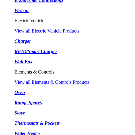
Exothermic Connections
Wricon
Electric Vehicle
View all Electric Vehicle Products
Charger
RFID/Smart Charger
Wall Box
Elements & Controls
View all Elements & Controls Products
Oven
Range Spares
Stove
Thermostats & Pockets
Water Heater