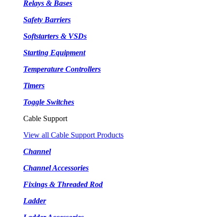
Relays & Bases
Safety Barriers
Softstarters & VSDs
Starting Equipment
Temperature Controllers
Timers
Toggle Switches
Cable Support
View all Cable Support Products
Channel
Channel Accessories
Fixings & Threaded Rod
Ladder