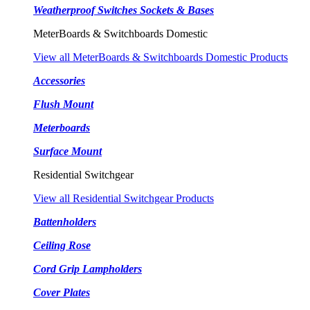
Weatherproof Switches Sockets & Bases
MeterBoards & Switchboards Domestic
View all MeterBoards & Switchboards Domestic Products
Accessories
Flush Mount
Meterboards
Surface Mount
Residential Switchgear
View all Residential Switchgear Products
Battenholders
Ceiling Rose
Cord Grip Lampholders
Cover Plates