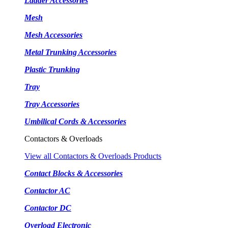
Ladder Accessories
Mesh
Mesh Accessories
Metal Trunking Accessories
Plastic Trunking
Tray
Tray Accessories
Umbilical Cords & Accessories
Contactors & Overloads
View all Contactors & Overloads Products
Contact Blocks & Accessories
Contactor AC
Contactor DC
Overload Electronic