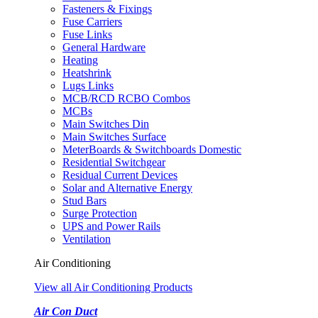
Fasteners & Fixings
Fuse Carriers
Fuse Links
General Hardware
Heating
Heatshrink
Lugs Links
MCB/RCD RCBO Combos
MCBs
Main Switches Din
Main Switches Surface
MeterBoards & Switchboards Domestic
Residential Switchgear
Residual Current Devices
Solar and Alternative Energy
Stud Bars
Surge Protection
UPS and Power Rails
Ventilation
Air Conditioning
View all Air Conditioning Products
Air Con Duct