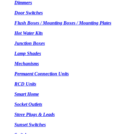
Dimmers
Door Switches
Flush Boxes / Mounting Boxes / Mounting Plates
Hot Water Kits
Junction Boxes
Lamp Shades
Mechanisms
Permaent Connection Units
RCD Units
Smart Home
Socket Outlets
Stove Plugs & Leads
Sunset Switches