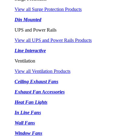
View all Surge Protection Products
Din Mounted
UPS and Power Rails
View all UPS and Power Rails Products
Line Interactive
Ventilation
View all Ventilation Products
Ceiling Exhaust Fans
Exhaust Fan Accessories
Heat Fan Lights
In Line Fans
Wall Fans
Window Fans