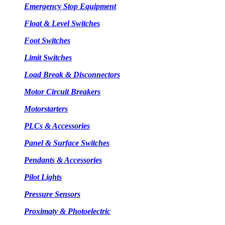
Emergency Stop Equipment
Float & Level Switches
Foot Switches
Limit Switches
Load Break & Disconnectors
Motor Circuit Breakers
Motorstarters
PLCs & Accessories
Panel & Surface Switches
Pendants & Accessories
Pilot Lights
Pressure Sensors
Proximaty & Photoelectric