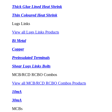
Thick Glue Lined Heat Shrink
Thin Coloured Heat Shrink
Lugs Links
View all Lugs Links Products
Bi Metal
Copper
Preinsulated Terminals
Shear Lugs Links Bolts
MCB/RCD RCBO Combos
View all MCB/RCD RCBO Combos Products
10mA
30mA
MCBs