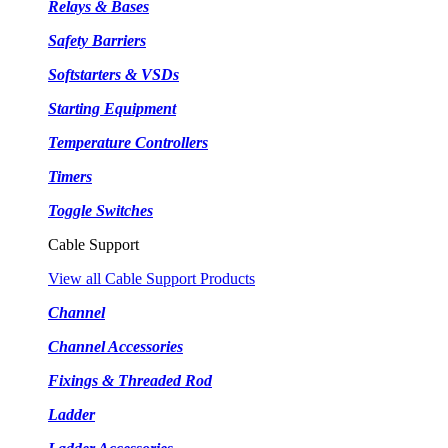
Relays & Bases
Safety Barriers
Softstarters & VSDs
Starting Equipment
Temperature Controllers
Timers
Toggle Switches
Cable Support
View all Cable Support Products
Channel
Channel Accessories
Fixings & Threaded Rod
Ladder