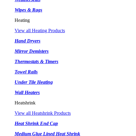
Wipes & Rags
Heating
View all Heating Products
Hand Dryers
Mirror Demisters
Thermostats & Timers
Towel Rails
Under Tile Heating
Wall Heaters
Heatshrink
View all Heatshrink Products
Heat Shrink End Cap
Medium Glue Lined Heat Shrink