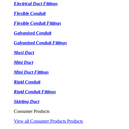
Electrical Duct Fittings
Flexible Conduit
Flexible Conduit Fittings
Galvanised Conduit
Galvanised Conduit Fittings
Maxi Duct
Mini Duct
Mini Duct Fittings
Rigid Conduit
Rigid Conduit Fittings
Skirting Duct
Consumer Products
View all Consumer Products Products