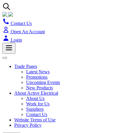
Contact Us
Open An Account
Login
Trade Pages
Latest News
Promotions
Upcoming Events
New Products
About Active Electrical
About Us
Work for Us
Suppliers
Contact Us
Website Terms of Use
Privacy Policy