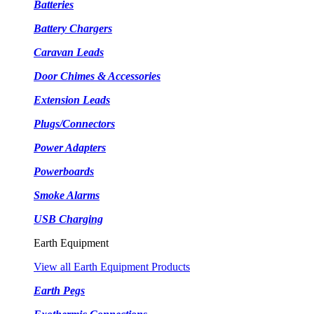
Batteries
Battery Chargers
Caravan Leads
Door Chimes & Accessories
Extension Leads
Plugs/Connectors
Power Adapters
Powerboards
Smoke Alarms
USB Charging
Earth Equipment
View all Earth Equipment Products
Earth Pegs