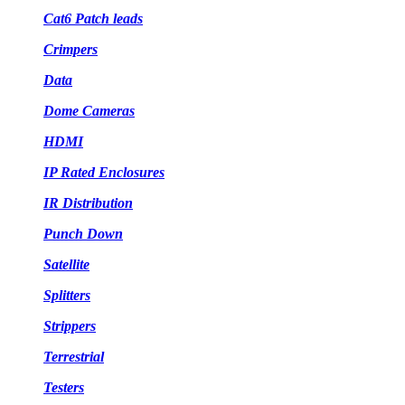
Cat6 Patch leads
Crimpers
Data
Dome Cameras
HDMI
IP Rated Enclosures
IR Distribution
Punch Down
Satellite
Splitters
Strippers
Terrestrial
Testers