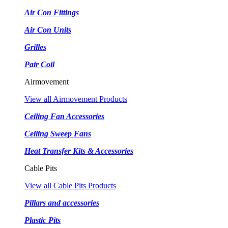
Air Con Fittings
Air Con Units
Grilles
Pair Coil
Airmovement
View all Airmovement Products
Ceiling Fan Accessories
Ceiling Sweep Fans
Heat Transfer Kits & Accessories
Cable Pits
View all Cable Pits Products
Pillars and accessories
Plastic Pits