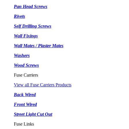
Pan Head Screws
Rivets
Self Drilling Screws
Wall Fixings
Wall Mates / Plaster Mates
Washers
Wood Screws
Fuse Carriers
View all Fuse Carriers Products
Back Wired
Front Wired
Street Light Cut Out
Fuse Links