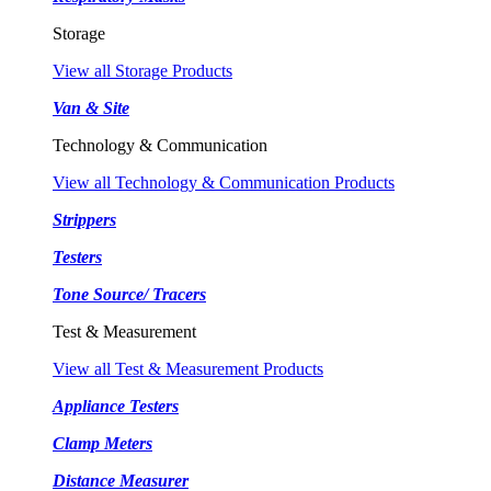
Storage
View all Storage Products
Van & Site
Technology & Communication
View all Technology & Communication Products
Strippers
Testers
Tone Source/ Tracers
Test & Measurement
View all Test & Measurement Products
Appliance Testers
Clamp Meters
Distance Measurer