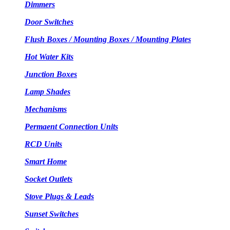
Dimmers
Door Switches
Flush Boxes / Mounting Boxes / Mounting Plates
Hot Water Kits
Junction Boxes
Lamp Shades
Mechanisms
Permaent Connection Units
RCD Units
Smart Home
Socket Outlets
Stove Plugs & Leads
Sunset Switches