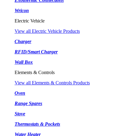
Exothermic Connections
Wricon
Electric Vehicle
View all Electric Vehicle Products
Charger
RFID/Smart Charger
Wall Box
Elements & Controls
View all Elements & Controls Products
Oven
Range Spares
Stove
Thermostats & Pockets
Water Heater