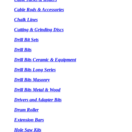
Cable Rods & Accessories
Chalk Lines
Cutting & Grinding Discs
Drill Bit Sets
Drill Bits
Drill Bits Ceramic & Equipment
Drill Bits Long Series
Drill Bits Masonry
Drill Bits Metal & Wood
Drivers and Adapter Bits
Drum Roller
Extension Bars
Hole Saw Kits