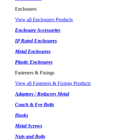
Enclosures
View all Enclosures Products
Enclosure Accessories
IP Rated Enclosures
Metal Enclosures
Plastic Enclosures
Fasteners & Fixings
View all Fasteners & Fixings Products
Adaptors / Reducers Metal
Coach & Eye Bolts
Hooks
Metal Screws
Nuts and Bolts