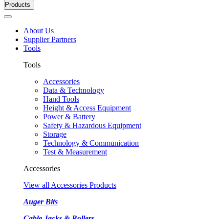
Products
About Us
Supplier Partners
Tools
Tools
Accessories
Data & Technology
Hand Tools
Height & Access Equipment
Power & Battery
Safety & Hazardous Equipment
Storage
Technology & Communication
Test & Measurement
Accessories
View all Accessories Products
Auger Bits
Cable Jacks & Rollers