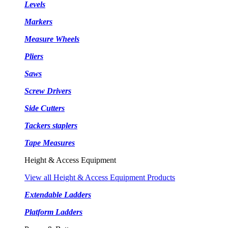
Levels
Markers
Measure Wheels
Pliers
Saws
Screw Drivers
Side Cutters
Tackers staplers
Tape Measures
Height & Access Equipment
View all Height & Access Equipment Products
Extendable Ladders
Platform Ladders