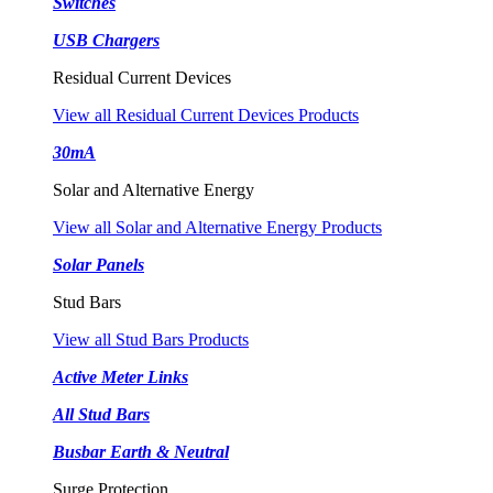
Switches
USB Chargers
Residual Current Devices
View all Residual Current Devices Products
30mA
Solar and Alternative Energy
View all Solar and Alternative Energy Products
Solar Panels
Stud Bars
View all Stud Bars Products
Active Meter Links
All Stud Bars
Busbar Earth & Neutral
Surge Protection