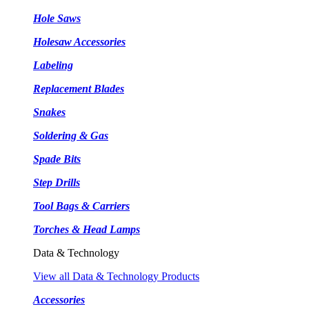
Hole Saws
Holesaw Accessories
Labeling
Replacement Blades
Snakes
Soldering & Gas
Spade Bits
Step Drills
Tool Bags & Carriers
Torches & Head Lamps
Data & Technology
View all Data & Technology Products
Accessories