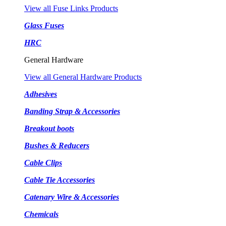
View all Fuse Links Products
Glass Fuses
HRC
General Hardware
View all General Hardware Products
Adhesives
Banding Strap & Accessories
Breakout boots
Bushes & Reducers
Cable Clips
Cable Tie Accessories
Catenary Wire & Accessories
Chemicals