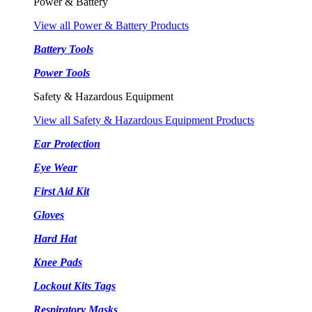
Power & Battery
View all Power & Battery Products
Battery Tools
Power Tools
Safety & Hazardous Equipment
View all Safety & Hazardous Equipment Products
Ear Protection
Eye Wear
First Aid Kit
Gloves
Hard Hat
Knee Pads
Lockout Kits Tags
Respiratory Masks