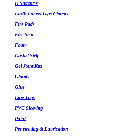
D Shackles
Earth Labels Tags Clamps
Fire Pads
Fire Seal
Foam
Gasket Strip
Gel Joint Kits
Glands
Glue
Line Taps
PVC Sleeving
Paint
Penetrating & Lubrication