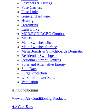
Fasteners & Fixings
Fuse Carriers
Fuse Links
General Hardware
Heating
Heatshrink
Lugs Links
MCB/RCD RCBO Combos
MCBs
Main Switches Din
Main Switches Surface
MeterBoards & Switchboards Domestic
Residential Switchgear
Residual Current Devices
Solar and Alternative Energy
Stud Bars
Surge Protection
UPS and Power Rails
Ventilation
Air Conditioning
View all Air Conditioning Products
Air Con Duct