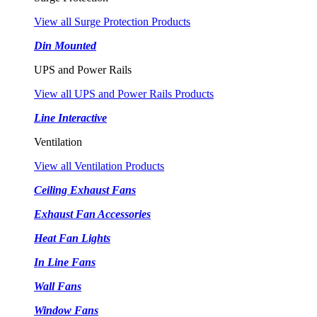
View all Surge Protection Products
Din Mounted
UPS and Power Rails
View all UPS and Power Rails Products
Line Interactive
Ventilation
View all Ventilation Products
Ceiling Exhaust Fans
Exhaust Fan Accessories
Heat Fan Lights
In Line Fans
Wall Fans
Window Fans