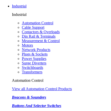
Industrial
Industrial
Automation Control
Cable Support
Contactors & Overloads
Din Rail & Terminals
Measurement & Control
Motors
Network Products
Plugs & Sockets
Power Supplies
Surge Diverters
Switchboards
Transformers
Automation Control
View all Automation Control Products
Beacons & Sounders
Buttons And Selector Switches