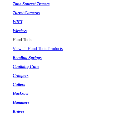
Tone Source/ Tracers
Turret Cameras
WIFI
Wireless
Hand Tools
View all Hand Tools Products
Bending Springs
Caulking Guns
Crimpers
Cutters
Hacksaw
Hammers
Knives