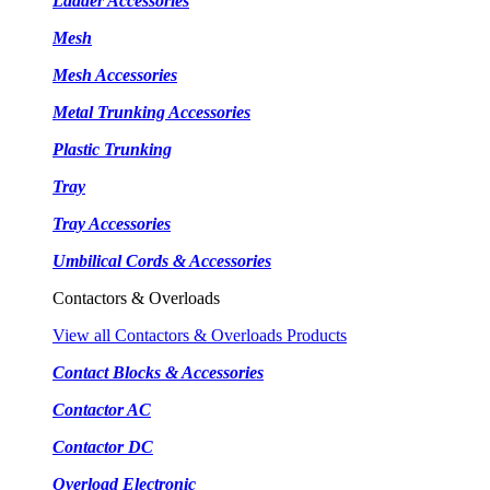
Ladder Accessories
Mesh
Mesh Accessories
Metal Trunking Accessories
Plastic Trunking
Tray
Tray Accessories
Umbilical Cords & Accessories
Contactors & Overloads
View all Contactors & Overloads Products
Contact Blocks & Accessories
Contactor AC
Contactor DC
Overload Electronic