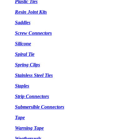
Plastic Ties
Resin Joint Kits
Saddles
Screw Connectors
Silicone
Spiral Tie
Spring Clips
Stainless Steel Ties
Staples
Strip Connectors
Submersible Connectors
Tape
Warning Tape
Weatherseals