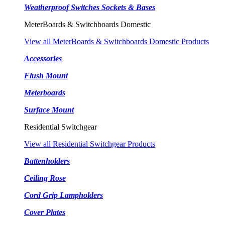
Weatherproof Switches Sockets & Bases
MeterBoards & Switchboards Domestic
View all MeterBoards & Switchboards Domestic Products
Accessories
Flush Mount
Meterboards
Surface Mount
Residential Switchgear
View all Residential Switchgear Products
Battenholders
Ceiling Rose
Cord Grip Lampholders
Cover Plates