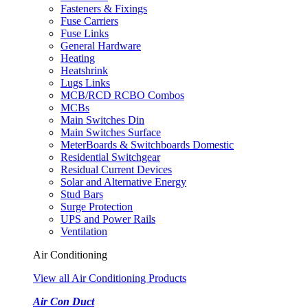
Fasteners & Fixings
Fuse Carriers
Fuse Links
General Hardware
Heating
Heatshrink
Lugs Links
MCB/RCD RCBO Combos
MCBs
Main Switches Din
Main Switches Surface
MeterBoards & Switchboards Domestic
Residential Switchgear
Residual Current Devices
Solar and Alternative Energy
Stud Bars
Surge Protection
UPS and Power Rails
Ventilation
Air Conditioning
View all Air Conditioning Products
Air Con Duct