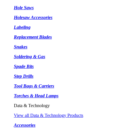
Hole Saws
Holesaw Accessories
Labeling
Replacement Blades
Snakes
Soldering & Gas
Spade Bits
Step Drills
Tool Bags & Carriers
Torches & Head Lamps
Data & Technology
View all Data & Technology Products
Accessories