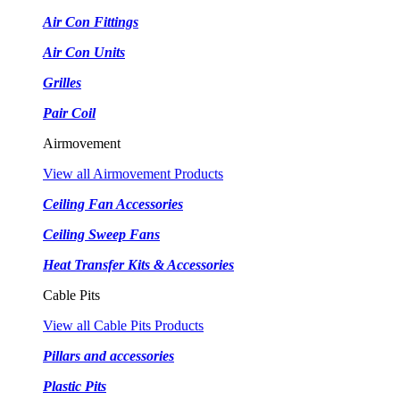
Air Con Fittings
Air Con Units
Grilles
Pair Coil
Airmovement
View all Airmovement Products
Ceiling Fan Accessories
Ceiling Sweep Fans
Heat Transfer Kits & Accessories
Cable Pits
View all Cable Pits Products
Pillars and accessories
Plastic Pits