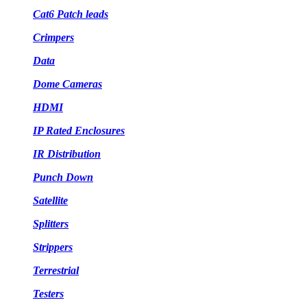
Cat6 Patch leads
Crimpers
Data
Dome Cameras
HDMI
IP Rated Enclosures
IR Distribution
Punch Down
Satellite
Splitters
Strippers
Terrestrial
Testers