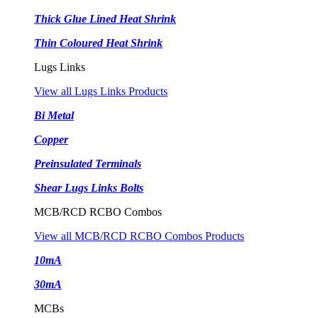
Thick Glue Lined Heat Shrink
Thin Coloured Heat Shrink
Lugs Links
View all Lugs Links Products
Bi Metal
Copper
Preinsulated Terminals
Shear Lugs Links Bolts
MCB/RCD RCBO Combos
View all MCB/RCD RCBO Combos Products
10mA
30mA
MCBs