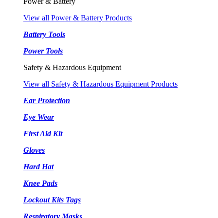
Power & Battery
View all Power & Battery Products
Battery Tools
Power Tools
Safety & Hazardous Equipment
View all Safety & Hazardous Equipment Products
Ear Protection
Eye Wear
First Aid Kit
Gloves
Hard Hat
Knee Pads
Lockout Kits Tags
Respiratory Masks