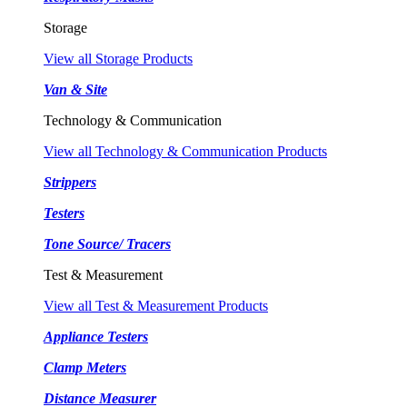
Storage
View all Storage Products
Van & Site
Technology & Communication
View all Technology & Communication Products
Strippers
Testers
Tone Source/ Tracers
Test & Measurement
View all Test & Measurement Products
Appliance Testers
Clamp Meters
Distance Measurer