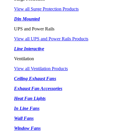
View all Surge Protection Products
Din Mounted
UPS and Power Rails
View all UPS and Power Rails Products
Line Interactive
Ventilation
View all Ventilation Products
Ceiling Exhaust Fans
Exhaust Fan Accessories
Heat Fan Lights
In Line Fans
Wall Fans
Window Fans