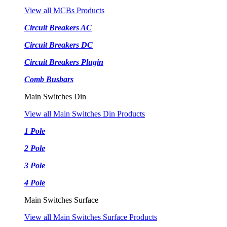
View all MCBs Products
Circuit Breakers AC
Circuit Breakers DC
Circuit Breakers Plugin
Comb Busbars
Main Switches Din
View all Main Switches Din Products
1 Pole
2 Pole
3 Pole
4 Pole
Main Switches Surface
View all Main Switches Surface Products