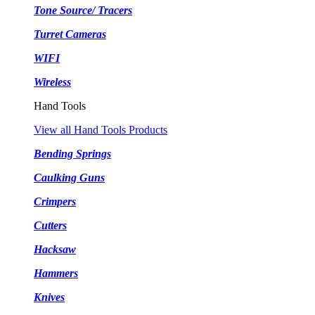
Tone Source/ Tracers
Turret Cameras
WIFI
Wireless
Hand Tools
View all Hand Tools Products
Bending Springs
Caulking Guns
Crimpers
Cutters
Hacksaw
Hammers
Knives