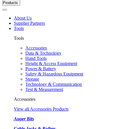
Products
About Us
Supplier Partners
Tools
Tools
Accessories
Data & Technology
Hand Tools
Height & Access Equipment
Power & Battery
Safety & Hazardous Equipment
Storage
Technology & Communication
Test & Measurement
Accessories
View all Accessories Products
Auger Bits
Cable Jacks & Rollers