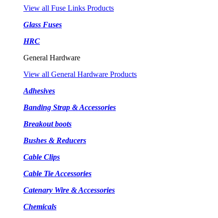
View all Fuse Links Products
Glass Fuses
HRC
General Hardware
View all General Hardware Products
Adhesives
Banding Strap & Accessories
Breakout boots
Bushes & Reducers
Cable Clips
Cable Tie Accessories
Catenary Wire & Accessories
Chemicals