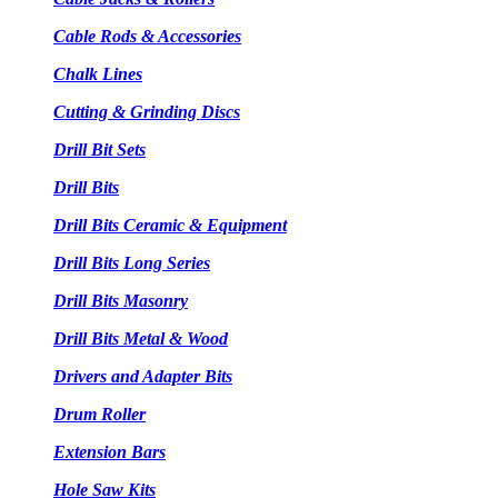
Cable Rods & Accessories
Chalk Lines
Cutting & Grinding Discs
Drill Bit Sets
Drill Bits
Drill Bits Ceramic & Equipment
Drill Bits Long Series
Drill Bits Masonry
Drill Bits Metal & Wood
Drivers and Adapter Bits
Drum Roller
Extension Bars
Hole Saw Kits