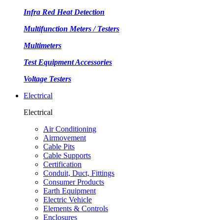
Infra Red Heat Detection
Multifunction Meters / Testers
Multimeters
Test Equipment Accessories
Voltage Testers
Electrical
Electrical
Air Conditioning
Airmovement
Cable Pits
Cable Supports
Certification
Conduit, Duct, Fittings
Consumer Products
Earth Equipment
Electric Vehicle
Elements & Controls
Enclosures