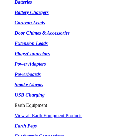
Batteries
Battery Chargers
Caravan Leads
Door Chimes & Accessories
Extension Leads
Plugs/Connectors
Power Adapters
Powerboards
Smoke Alarms
USB Charging
Earth Equipment
View all Earth Equipment Products
Earth Pegs