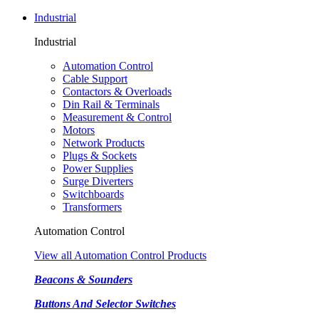
Industrial
Industrial
Automation Control
Cable Support
Contactors & Overloads
Din Rail & Terminals
Measurement & Control
Motors
Network Products
Plugs & Sockets
Power Supplies
Surge Diverters
Switchboards
Transformers
Automation Control
View all Automation Control Products
Beacons & Sounders
Buttons And Selector Switches