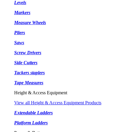
Levels
Markers
Measure Wheels
Pliers
Saws
Screw Drivers
Side Cutters
Tackers staplers
Tape Measures
Height & Access Equipment
View all Height & Access Equipment Products
Extendable Ladders
Platform Ladders