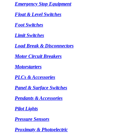
Emergency Stop Equipment
Float & Level Switches
Foot Switches
Limit Switches
Load Break & Disconnectors
Motor Circuit Breakers
Motorstarters
PLCs & Accessories
Panel & Surface Switches
Pendants & Accessories
Pilot Lights
Pressure Sensors
Proximaty & Photoelectric