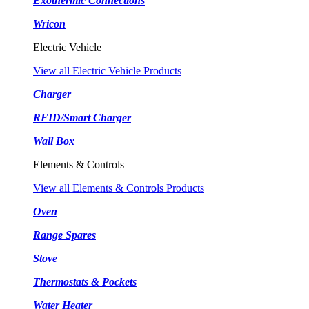
Exothermic Connections
Wricon
Electric Vehicle
View all Electric Vehicle Products
Charger
RFID/Smart Charger
Wall Box
Elements & Controls
View all Elements & Controls Products
Oven
Range Spares
Stove
Thermostats & Pockets
Water Heater