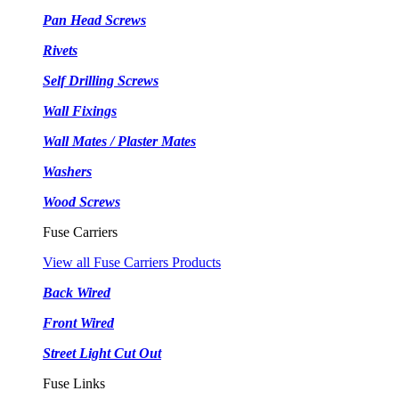
Pan Head Screws
Rivets
Self Drilling Screws
Wall Fixings
Wall Mates / Plaster Mates
Washers
Wood Screws
Fuse Carriers
View all Fuse Carriers Products
Back Wired
Front Wired
Street Light Cut Out
Fuse Links