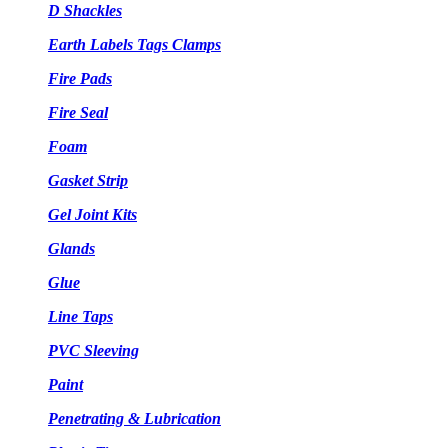
D Shackles
Earth Labels Tags Clamps
Fire Pads
Fire Seal
Foam
Gasket Strip
Gel Joint Kits
Glands
Glue
Line Taps
PVC Sleeving
Paint
Penetrating & Lubrication