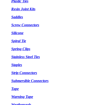
Plastic Ties
Resin Joint Kits
Saddles
Screw Connectors
Silicone
Spiral Tie
Spring Clips
Stainless Steel Ties
Staples
Strip Connectors
Submersible Connectors
Tape
Warning Tape
Weatherseals