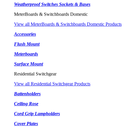
Weatherproof Switches Sockets & Bases
MeterBoards & Switchboards Domestic
View all MeterBoards & Switchboards Domestic Products
Accessories
Flush Mount
Meterboards
Surface Mount
Residential Switchgear
View all Residential Switchgear Products
Battenholders
Ceiling Rose
Cord Grip Lampholders
Cover Plates