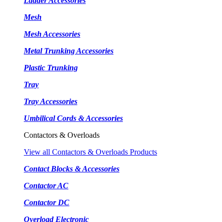
Ladder Accessories
Mesh
Mesh Accessories
Metal Trunking Accessories
Plastic Trunking
Tray
Tray Accessories
Umbilical Cords & Accessories
Contactors & Overloads
View all Contactors & Overloads Products
Contact Blocks & Accessories
Contactor AC
Contactor DC
Overload Electronic