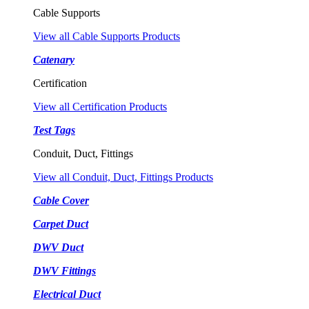
Cable Supports
View all Cable Supports Products
Catenary
Certification
View all Certification Products
Test Tags
Conduit, Duct, Fittings
View all Conduit, Duct, Fittings Products
Cable Cover
Carpet Duct
DWV Duct
DWV Fittings
Electrical Duct