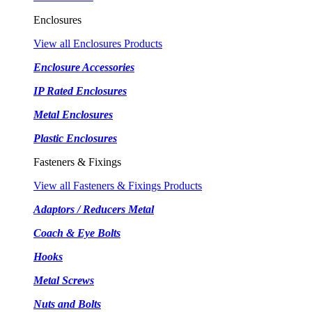
Enclosures
View all Enclosures Products
Enclosure Accessories
IP Rated Enclosures
Metal Enclosures
Plastic Enclosures
Fasteners & Fixings
View all Fasteners & Fixings Products
Adaptors / Reducers Metal
Coach & Eye Bolts
Hooks
Metal Screws
Nuts and Bolts