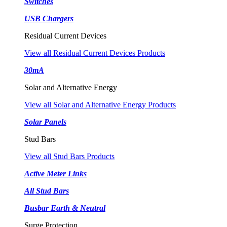
Switches
USB Chargers
Residual Current Devices
View all Residual Current Devices Products
30mA
Solar and Alternative Energy
View all Solar and Alternative Energy Products
Solar Panels
Stud Bars
View all Stud Bars Products
Active Meter Links
All Stud Bars
Busbar Earth & Neutral
Surge Protection