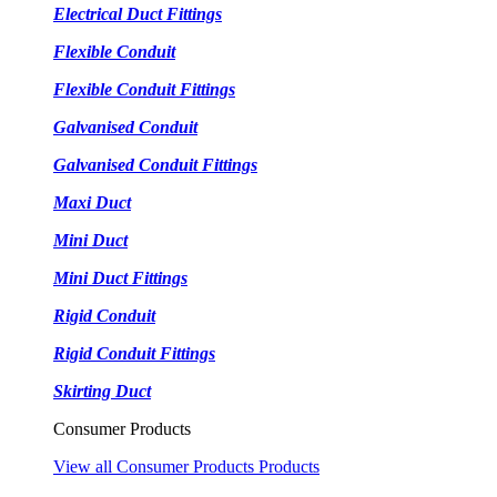
Electrical Duct Fittings
Flexible Conduit
Flexible Conduit Fittings
Galvanised Conduit
Galvanised Conduit Fittings
Maxi Duct
Mini Duct
Mini Duct Fittings
Rigid Conduit
Rigid Conduit Fittings
Skirting Duct
Consumer Products
View all Consumer Products Products