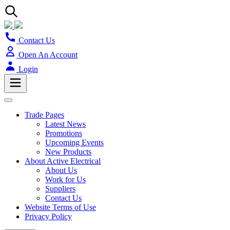
Contact Us
Open An Account
Login
Trade Pages
Latest News
Promotions
Upcoming Events
New Products
About Active Electrical
About Us
Work for Us
Suppliers
Contact Us
Website Terms of Use
Privacy Policy