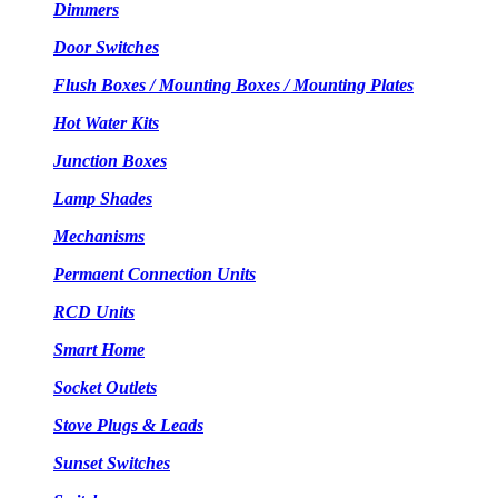
Dimmers
Door Switches
Flush Boxes / Mounting Boxes / Mounting Plates
Hot Water Kits
Junction Boxes
Lamp Shades
Mechanisms
Permaent Connection Units
RCD Units
Smart Home
Socket Outlets
Stove Plugs & Leads
Sunset Switches