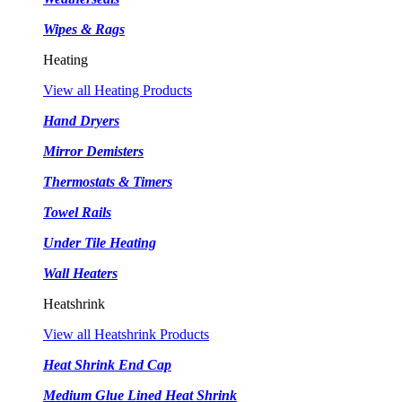
Wipes & Rags
Heating
View all Heating Products
Hand Dryers
Mirror Demisters
Thermostats & Timers
Towel Rails
Under Tile Heating
Wall Heaters
Heatshrink
View all Heatshrink Products
Heat Shrink End Cap
Medium Glue Lined Heat Shrink