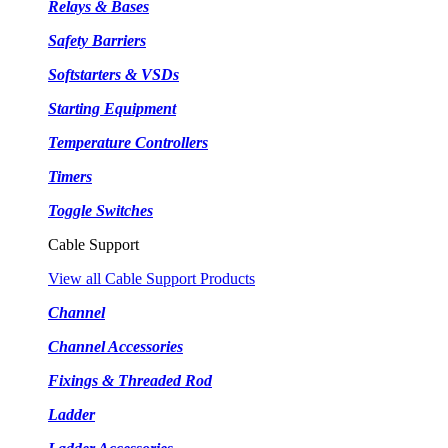
Relays & Bases
Safety Barriers
Softstarters & VSDs
Starting Equipment
Temperature Controllers
Timers
Toggle Switches
Cable Support
View all Cable Support Products
Channel
Channel Accessories
Fixings & Threaded Rod
Ladder