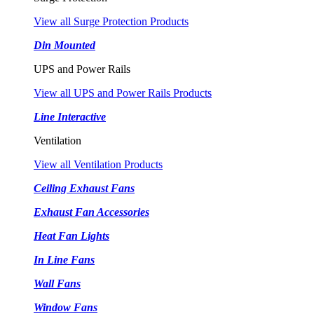
View all Surge Protection Products
Din Mounted
UPS and Power Rails
View all UPS and Power Rails Products
Line Interactive
Ventilation
View all Ventilation Products
Ceiling Exhaust Fans
Exhaust Fan Accessories
Heat Fan Lights
In Line Fans
Wall Fans
Window Fans