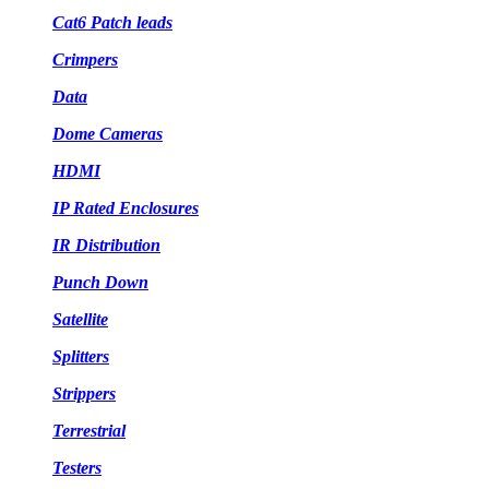
Cat6 Patch leads
Crimpers
Data
Dome Cameras
HDMI
IP Rated Enclosures
IR Distribution
Punch Down
Satellite
Splitters
Strippers
Terrestrial
Testers