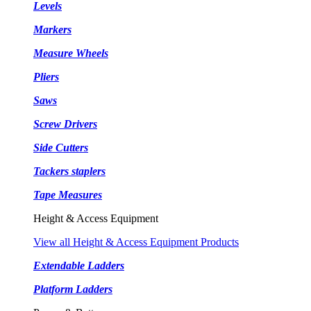
Levels
Markers
Measure Wheels
Pliers
Saws
Screw Drivers
Side Cutters
Tackers staplers
Tape Measures
Height & Access Equipment
View all Height & Access Equipment Products
Extendable Ladders
Platform Ladders