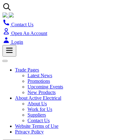
Contact Us
Open An Account
Login
Trade Pages
Latest News
Promotions
Upcoming Events
New Products
About Active Electrical
About Us
Work for Us
Suppliers
Contact Us
Website Terms of Use
Privacy Policy