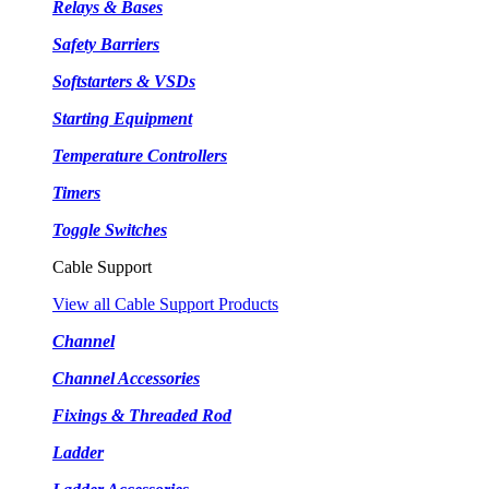
Relays & Bases
Safety Barriers
Softstarters & VSDs
Starting Equipment
Temperature Controllers
Timers
Toggle Switches
Cable Support
View all Cable Support Products
Channel
Channel Accessories
Fixings & Threaded Rod
Ladder