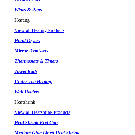
Wipes & Rags
Heating
View all Heating Products
Hand Dryers
Mirror Demisters
Thermostats & Timers
Towel Rails
Under Tile Heating
Wall Heaters
Heatshrink
View all Heatshrink Products
Heat Shrink End Cap
Medium Glue Lined Heat Shrink