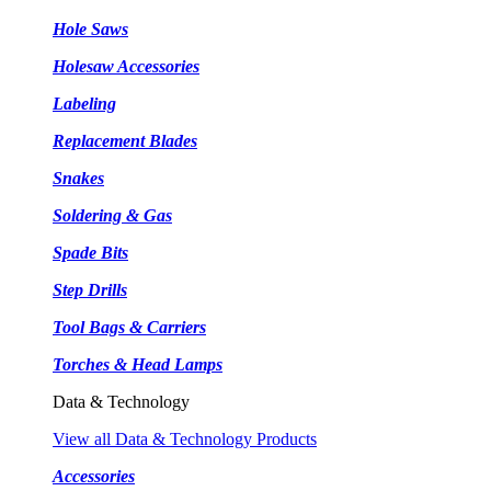
Hole Saws
Holesaw Accessories
Labeling
Replacement Blades
Snakes
Soldering & Gas
Spade Bits
Step Drills
Tool Bags & Carriers
Torches & Head Lamps
Data & Technology
View all Data & Technology Products
Accessories