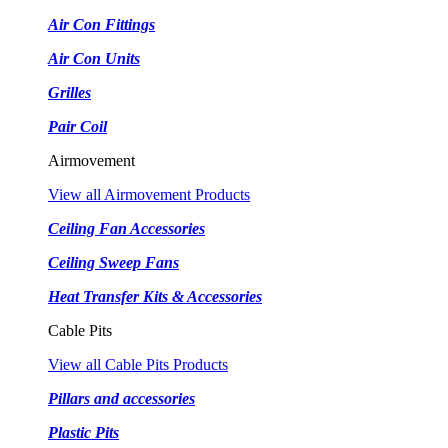
Air Con Fittings
Air Con Units
Grilles
Pair Coil
Airmovement
View all Airmovement Products
Ceiling Fan Accessories
Ceiling Sweep Fans
Heat Transfer Kits & Accessories
Cable Pits
View all Cable Pits Products
Pillars and accessories
Plastic Pits