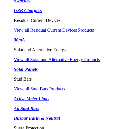
Switches
USB Chargers
Residual Current Devices
View all Residual Current Devices Products
30mA
Solar and Alternative Energy
View all Solar and Alternative Energy Products
Solar Panels
Stud Bars
View all Stud Bars Products
Active Meter Links
All Stud Bars
Busbar Earth & Neutral
Surge Protection