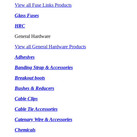
View all Fuse Links Products
Glass Fuses
HRC
General Hardware
View all General Hardware Products
Adhesives
Banding Strap & Accessories
Breakout boots
Bushes & Reducers
Cable Clips
Cable Tie Accessories
Catenary Wire & Accessories
Chemicals