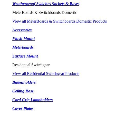
Weatherproof Switches Sockets & Bases
MeterBoards & Switchboards Domestic
View all MeterBoards & Switchboards Domestic Products
Accessories
Flush Mount
Meterboards
Surface Mount
Residential Switchgear
View all Residential Switchgear Products
Battenholders
Ceiling Rose
Cord Grip Lampholders
Cover Plates