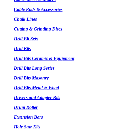
Cable Rods & Accessories
Chalk Lines
Cutting & Grinding Discs
Drill Bit Sets
Drill Bits
Drill Bits Ceramic & Equipment
Drill Bits Long Series
Drill Bits Masonry
Drill Bits Metal & Wood
Drivers and Adapter Bits
Drum Roller
Extension Bars
Hole Saw Kits