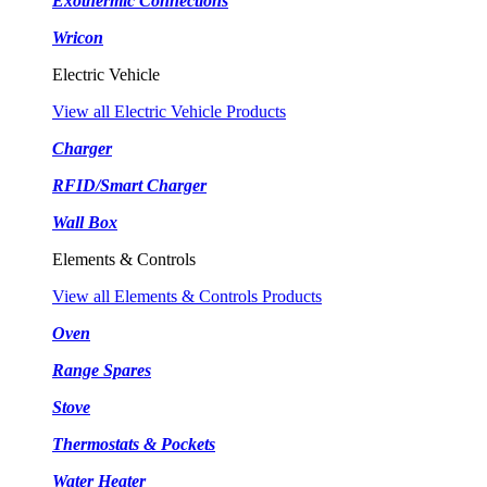
Exothermic Connections
Wricon
Electric Vehicle
View all Electric Vehicle Products
Charger
RFID/Smart Charger
Wall Box
Elements & Controls
View all Elements & Controls Products
Oven
Range Spares
Stove
Thermostats & Pockets
Water Heater