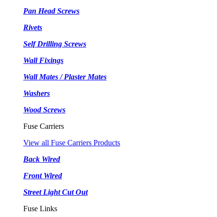
Pan Head Screws
Rivets
Self Drilling Screws
Wall Fixings
Wall Mates / Plaster Mates
Washers
Wood Screws
Fuse Carriers
View all Fuse Carriers Products
Back Wired
Front Wired
Street Light Cut Out
Fuse Links