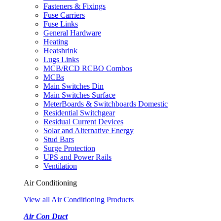
Fasteners & Fixings
Fuse Carriers
Fuse Links
General Hardware
Heating
Heatshrink
Lugs Links
MCB/RCD RCBO Combos
MCBs
Main Switches Din
Main Switches Surface
MeterBoards & Switchboards Domestic
Residential Switchgear
Residual Current Devices
Solar and Alternative Energy
Stud Bars
Surge Protection
UPS and Power Rails
Ventilation
Air Conditioning
View all Air Conditioning Products
Air Con Duct