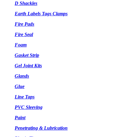
D Shackles
Earth Labels Tags Clamps
Fire Pads
Fire Seal
Foam
Gasket Strip
Gel Joint Kits
Glands
Glue
Line Taps
PVC Sleeving
Paint
Penetrating & Lubrication