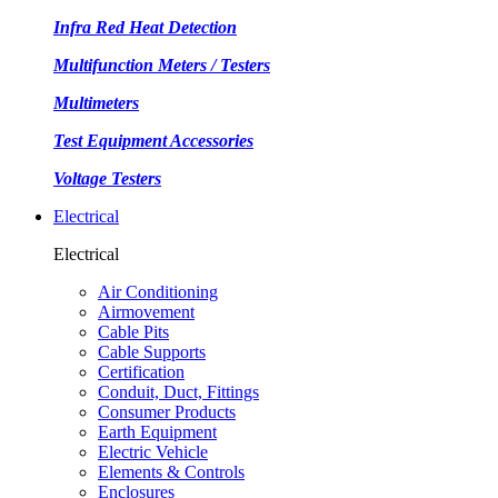
Infra Red Heat Detection
Multifunction Meters / Testers
Multimeters
Test Equipment Accessories
Voltage Testers
Electrical
Electrical
Air Conditioning
Airmovement
Cable Pits
Cable Supports
Certification
Conduit, Duct, Fittings
Consumer Products
Earth Equipment
Electric Vehicle
Elements & Controls
Enclosures