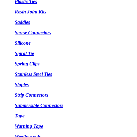
Plastic Ties
Resin Joint Kits
Saddles
Screw Connectors
Silicone
Spiral Tie
Spring Clips
Stainless Steel Ties
Staples
Strip Connectors
Submersible Connectors
Tape
Warning Tape
Weatherseals