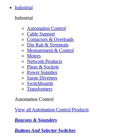
Industrial
Industrial
Automation Control
Cable Support
Contactors & Overloads
Din Rail & Terminals
Measurement & Control
Motors
Network Products
Plugs & Sockets
Power Supplies
Surge Diverters
Switchboards
Transformers
Automation Control
View all Automation Control Products
Beacons & Sounders
Buttons And Selector Switches