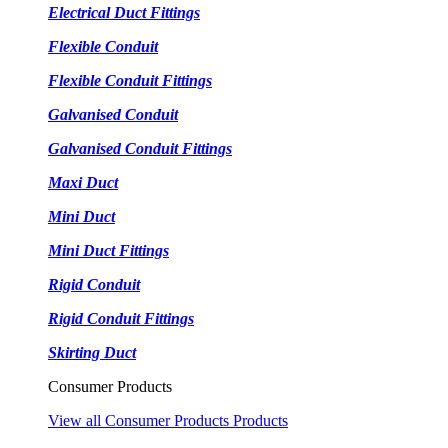
Electrical Duct Fittings
Flexible Conduit
Flexible Conduit Fittings
Galvanised Conduit
Galvanised Conduit Fittings
Maxi Duct
Mini Duct
Mini Duct Fittings
Rigid Conduit
Rigid Conduit Fittings
Skirting Duct
Consumer Products
View all Consumer Products Products