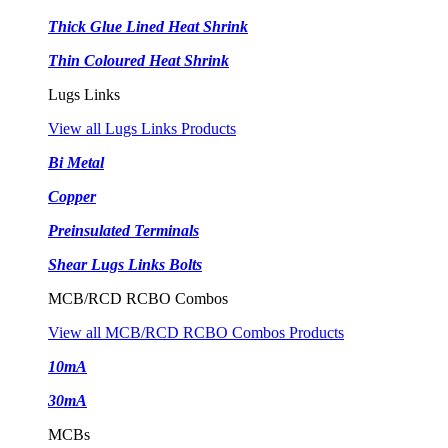
Thick Glue Lined Heat Shrink
Thin Coloured Heat Shrink
Lugs Links
View all Lugs Links Products
Bi Metal
Copper
Preinsulated Terminals
Shear Lugs Links Bolts
MCB/RCD RCBO Combos
View all MCB/RCD RCBO Combos Products
10mA
30mA
MCBs