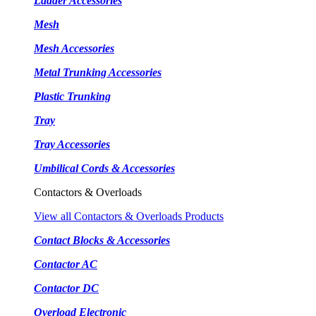
Ladder Accessories
Mesh
Mesh Accessories
Metal Trunking Accessories
Plastic Trunking
Tray
Tray Accessories
Umbilical Cords & Accessories
Contactors & Overloads
View all Contactors & Overloads Products
Contact Blocks & Accessories
Contactor AC
Contactor DC
Overload Electronic