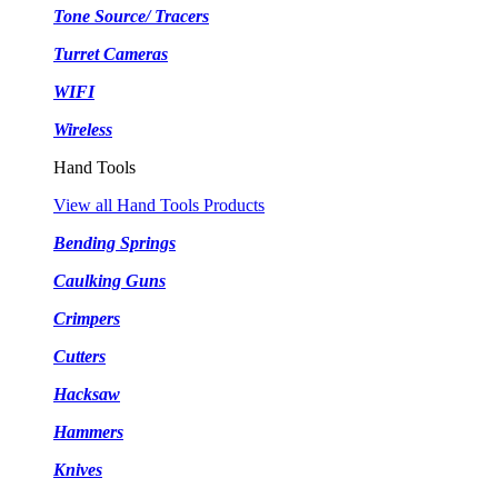
Tone Source/ Tracers
Turret Cameras
WIFI
Wireless
Hand Tools
View all Hand Tools Products
Bending Springs
Caulking Guns
Crimpers
Cutters
Hacksaw
Hammers
Knives