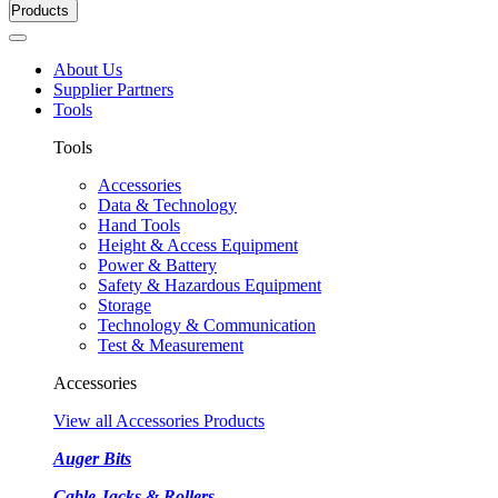
Products
About Us
Supplier Partners
Tools
Tools
Accessories
Data & Technology
Hand Tools
Height & Access Equipment
Power & Battery
Safety & Hazardous Equipment
Storage
Technology & Communication
Test & Measurement
Accessories
View all Accessories Products
Auger Bits
Cable Jacks & Rollers