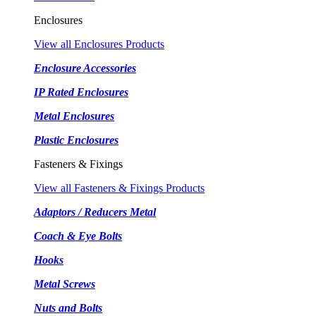
Enclosures
View all Enclosures Products
Enclosure Accessories
IP Rated Enclosures
Metal Enclosures
Plastic Enclosures
Fasteners & Fixings
View all Fasteners & Fixings Products
Adaptors / Reducers Metal
Coach & Eye Bolts
Hooks
Metal Screws
Nuts and Bolts