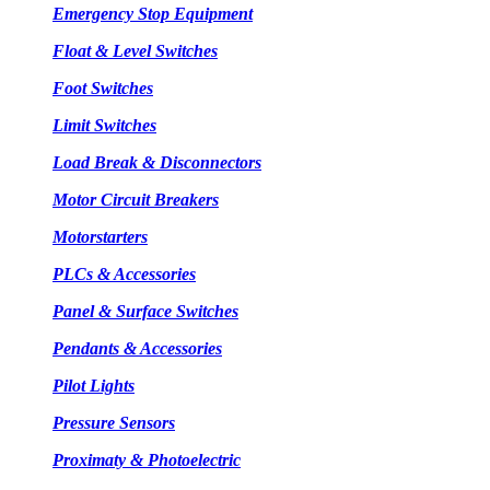
Emergency Stop Equipment
Float & Level Switches
Foot Switches
Limit Switches
Load Break & Disconnectors
Motor Circuit Breakers
Motorstarters
PLCs & Accessories
Panel & Surface Switches
Pendants & Accessories
Pilot Lights
Pressure Sensors
Proximaty & Photoelectric