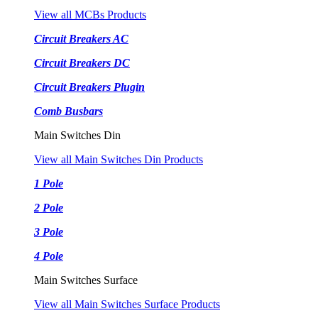
View all MCBs Products
Circuit Breakers AC
Circuit Breakers DC
Circuit Breakers Plugin
Comb Busbars
Main Switches Din
View all Main Switches Din Products
1 Pole
2 Pole
3 Pole
4 Pole
Main Switches Surface
View all Main Switches Surface Products