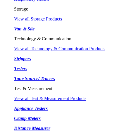
Storage
View all Storage Products
Van & Site
Technology & Communication
View all Technology & Communication Products
Strippers
Testers
Tone Source/ Tracers
Test & Measurement
View all Test & Measurement Products
Appliance Testers
Clamp Meters
Distance Measurer