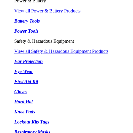
Power & Battery
View all Power & Battery Products
Battery Tools
Power Tools
Safety & Hazardous Equipment
View all Safety & Hazardous Equipment Products
Ear Protection
Eye Wear
First Aid Kit
Gloves
Hard Hat
Knee Pads
Lockout Kits Tags
Respiratory Masks