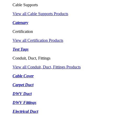
Cable Supports
View all Cable Supports Products
Catenary
Certification
View all Certification Products
Test Tags
Conduit, Duct, Fittings
View all Conduit, Duct, Fittings Products
Cable Cover
Carpet Duct
DWV Duct
DWV Fittings
Electrical Duct