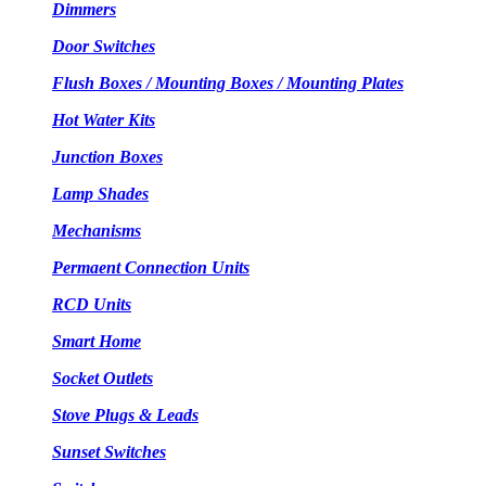
Dimmers
Door Switches
Flush Boxes / Mounting Boxes / Mounting Plates
Hot Water Kits
Junction Boxes
Lamp Shades
Mechanisms
Permaent Connection Units
RCD Units
Smart Home
Socket Outlets
Stove Plugs & Leads
Sunset Switches