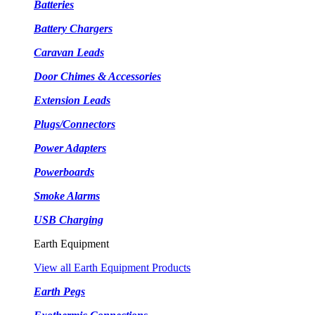
Batteries
Battery Chargers
Caravan Leads
Door Chimes & Accessories
Extension Leads
Plugs/Connectors
Power Adapters
Powerboards
Smoke Alarms
USB Charging
Earth Equipment
View all Earth Equipment Products
Earth Pegs