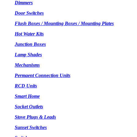
Dimmers
Door Switches
Flush Boxes / Mounting Boxes / Mounting Plates
Hot Water Kits
Junction Boxes
Lamp Shades
Mechanisms
Permaent Connection Units
RCD Units
Smart Home
Socket Outlets
Stove Plugs & Leads
Sunset Switches