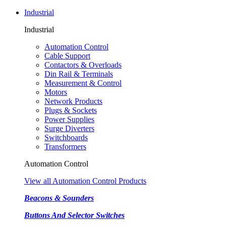
Industrial
Industrial
Automation Control
Cable Support
Contactors & Overloads
Din Rail & Terminals
Measurement & Control
Motors
Network Products
Plugs & Sockets
Power Supplies
Surge Diverters
Switchboards
Transformers
Automation Control
View all Automation Control Products
Beacons & Sounders
Buttons And Selector Switches