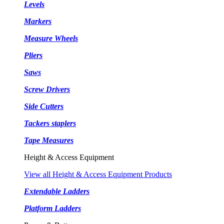
Levels
Markers
Measure Wheels
Pliers
Saws
Screw Drivers
Side Cutters
Tackers staplers
Tape Measures
Height & Access Equipment
View all Height & Access Equipment Products
Extendable Ladders
Platform Ladders