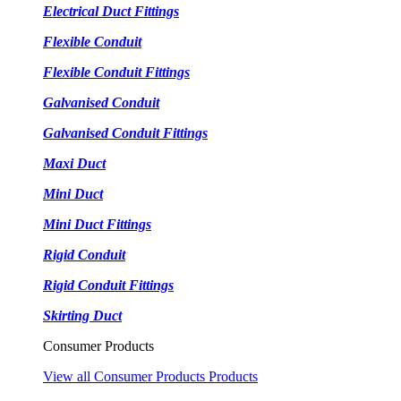
Electrical Duct Fittings
Flexible Conduit
Flexible Conduit Fittings
Galvanised Conduit
Galvanised Conduit Fittings
Maxi Duct
Mini Duct
Mini Duct Fittings
Rigid Conduit
Rigid Conduit Fittings
Skirting Duct
Consumer Products
View all Consumer Products Products