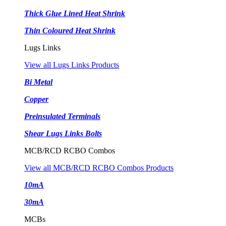
Thick Glue Lined Heat Shrink
Thin Coloured Heat Shrink
Lugs Links
View all Lugs Links Products
Bi Metal
Copper
Preinsulated Terminals
Shear Lugs Links Bolts
MCB/RCD RCBO Combos
View all MCB/RCD RCBO Combos Products
10mA
30mA
MCBs