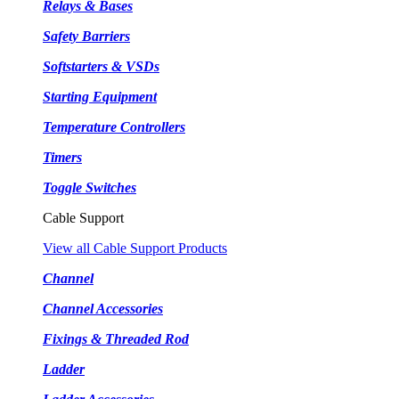
Relays & Bases
Safety Barriers
Softstarters & VSDs
Starting Equipment
Temperature Controllers
Timers
Toggle Switches
Cable Support
View all Cable Support Products
Channel
Channel Accessories
Fixings & Threaded Rod
Ladder