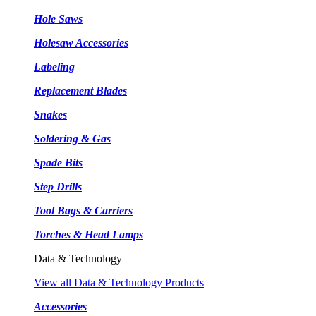
Hole Saws
Holesaw Accessories
Labeling
Replacement Blades
Snakes
Soldering & Gas
Spade Bits
Step Drills
Tool Bags & Carriers
Torches & Head Lamps
Data & Technology
View all Data & Technology Products
Accessories