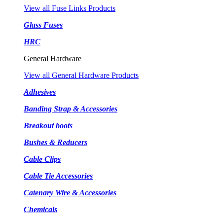
View all Fuse Links Products
Glass Fuses
HRC
General Hardware
View all General Hardware Products
Adhesives
Banding Strap & Accessories
Breakout boots
Bushes & Reducers
Cable Clips
Cable Tie Accessories
Catenary Wire & Accessories
Chemicals