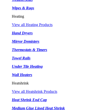
Wipes & Rags
Heating
View all Heating Products
Hand Dryers
Mirror Demisters
Thermostats & Timers
Towel Rails
Under Tile Heating
Wall Heaters
Heatshrink
View all Heatshrink Products
Heat Shrink End Cap
Medium Glue Lined Heat Shrink