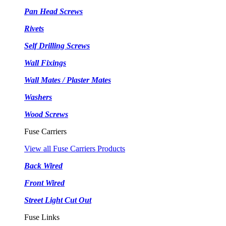
Pan Head Screws
Rivets
Self Drilling Screws
Wall Fixings
Wall Mates / Plaster Mates
Washers
Wood Screws
Fuse Carriers
View all Fuse Carriers Products
Back Wired
Front Wired
Street Light Cut Out
Fuse Links