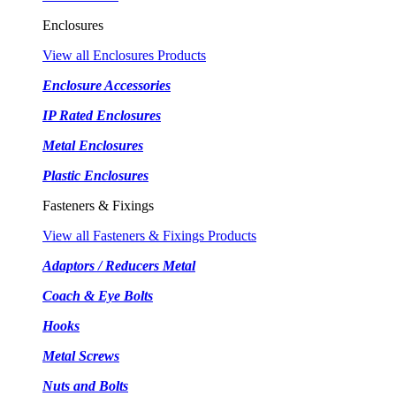
Enclosures
View all Enclosures Products
Enclosure Accessories
IP Rated Enclosures
Metal Enclosures
Plastic Enclosures
Fasteners & Fixings
View all Fasteners & Fixings Products
Adaptors / Reducers Metal
Coach & Eye Bolts
Hooks
Metal Screws
Nuts and Bolts