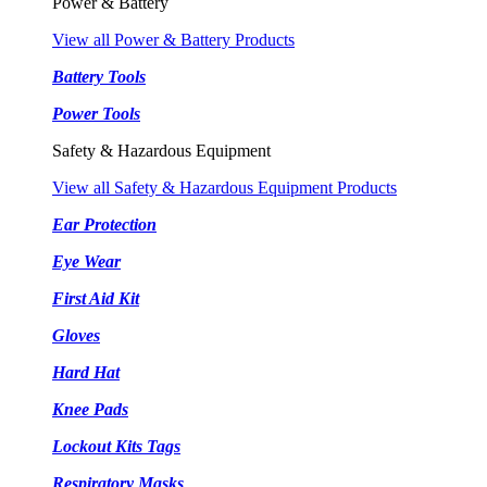
Power & Battery
View all Power & Battery Products
Battery Tools
Power Tools
Safety & Hazardous Equipment
View all Safety & Hazardous Equipment Products
Ear Protection
Eye Wear
First Aid Kit
Gloves
Hard Hat
Knee Pads
Lockout Kits Tags
Respiratory Masks