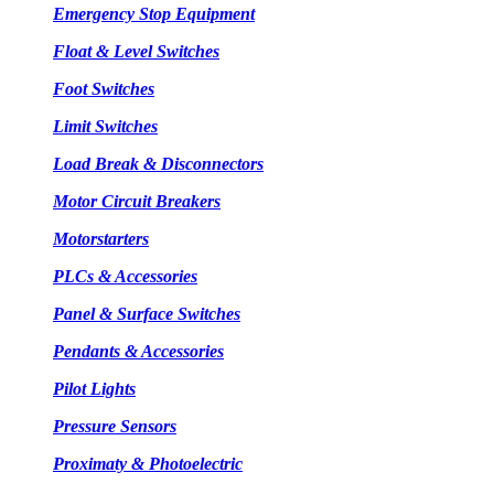
Emergency Stop Equipment
Float & Level Switches
Foot Switches
Limit Switches
Load Break & Disconnectors
Motor Circuit Breakers
Motorstarters
PLCs & Accessories
Panel & Surface Switches
Pendants & Accessories
Pilot Lights
Pressure Sensors
Proximaty & Photoelectric