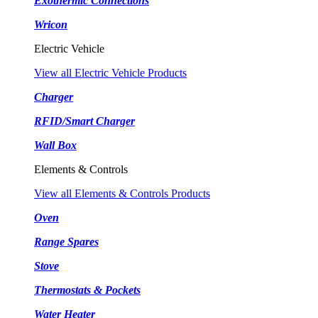
Exothermic Connections
Wricon
Electric Vehicle
View all Electric Vehicle Products
Charger
RFID/Smart Charger
Wall Box
Elements & Controls
View all Elements & Controls Products
Oven
Range Spares
Stove
Thermostats & Pockets
Water Heater