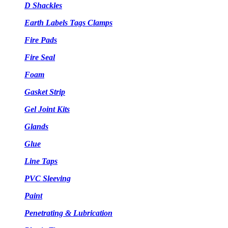
D Shackles
Earth Labels Tags Clamps
Fire Pads
Fire Seal
Foam
Gasket Strip
Gel Joint Kits
Glands
Glue
Line Taps
PVC Sleeving
Paint
Penetrating & Lubrication