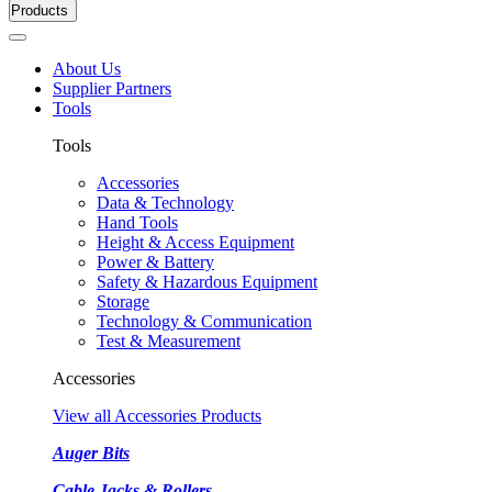
Products
About Us
Supplier Partners
Tools
Tools
Accessories
Data & Technology
Hand Tools
Height & Access Equipment
Power & Battery
Safety & Hazardous Equipment
Storage
Technology & Communication
Test & Measurement
Accessories
View all Accessories Products
Auger Bits
Cable Jacks & Rollers