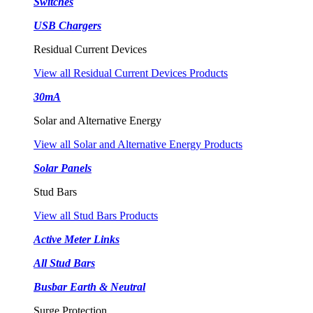
Switches
USB Chargers
Residual Current Devices
View all Residual Current Devices Products
30mA
Solar and Alternative Energy
View all Solar and Alternative Energy Products
Solar Panels
Stud Bars
View all Stud Bars Products
Active Meter Links
All Stud Bars
Busbar Earth & Neutral
Surge Protection