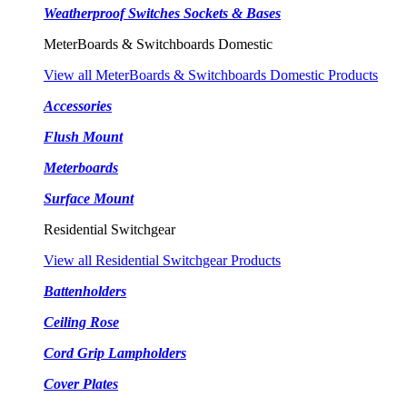
Weatherproof Switches Sockets & Bases
MeterBoards & Switchboards Domestic
View all MeterBoards & Switchboards Domestic Products
Accessories
Flush Mount
Meterboards
Surface Mount
Residential Switchgear
View all Residential Switchgear Products
Battenholders
Ceiling Rose
Cord Grip Lampholders
Cover Plates