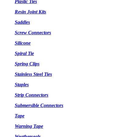
Plastic Ties
Resin Joint Kits
Saddles
Screw Connectors
Silicone
Spiral Tie
Spring Clips
Stainless Steel Ties
Staples
Strip Connectors
Submersible Connectors
Tape
Warning Tape
Weatherseals