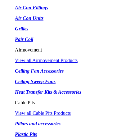
Air Con Fittings
Air Con Units
Grilles
Pair Coil
Airmovement
View all Airmovement Products
Ceiling Fan Accessories
Ceiling Sweep Fans
Heat Transfer Kits & Accessories
Cable Pits
View all Cable Pits Products
Pillars and accessories
Plastic Pits