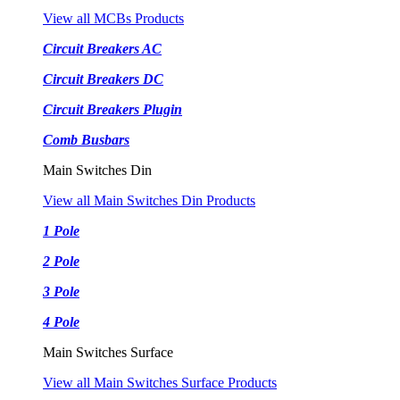
View all MCBs Products
Circuit Breakers AC
Circuit Breakers DC
Circuit Breakers Plugin
Comb Busbars
Main Switches Din
View all Main Switches Din Products
1 Pole
2 Pole
3 Pole
4 Pole
Main Switches Surface
View all Main Switches Surface Products