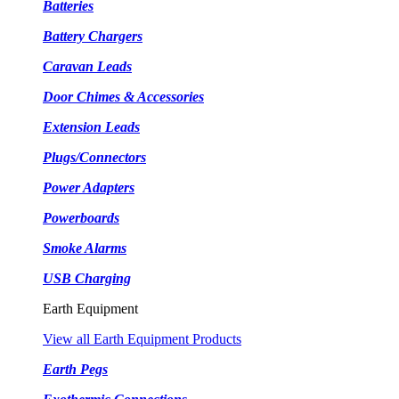
Batteries
Battery Chargers
Caravan Leads
Door Chimes & Accessories
Extension Leads
Plugs/Connectors
Power Adapters
Powerboards
Smoke Alarms
USB Charging
Earth Equipment
View all Earth Equipment Products
Earth Pegs