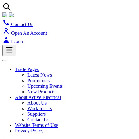
Contact Us
Open An Account
Login
Trade Pages
Latest News
Promotions
Upcoming Events
New Products
About Active Electrical
About Us
Work for Us
Suppliers
Contact Us
Website Terms of Use
Privacy Policy