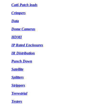
Cat6 Patch leads
Crimpers
Data
Dome Cameras
HDMI
IP Rated Enclosures
IR Distribution
Punch Down
Satellite
Splitters
Strippers
Terrestrial
Testers