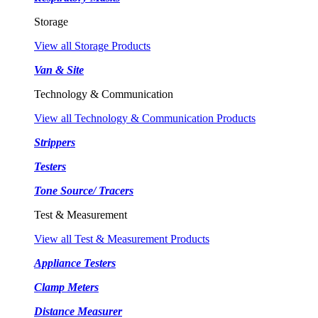
Storage
View all Storage Products
Van & Site
Technology & Communication
View all Technology & Communication Products
Strippers
Testers
Tone Source/ Tracers
Test & Measurement
View all Test & Measurement Products
Appliance Testers
Clamp Meters
Distance Measurer