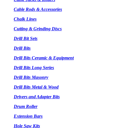
Cable Rods & Accessories
Chalk Lines
Cutting & Grinding Discs
Drill Bit Sets
Drill Bits
Drill Bits Ceramic & Equipment
Drill Bits Long Series
Drill Bits Masonry
Drill Bits Metal & Wood
Drivers and Adapter Bits
Drum Roller
Extension Bars
Hole Saw Kits