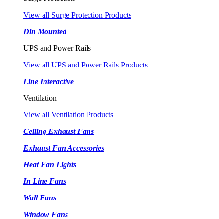
View all Surge Protection Products
Din Mounted
UPS and Power Rails
View all UPS and Power Rails Products
Line Interactive
Ventilation
View all Ventilation Products
Ceiling Exhaust Fans
Exhaust Fan Accessories
Heat Fan Lights
In Line Fans
Wall Fans
Window Fans