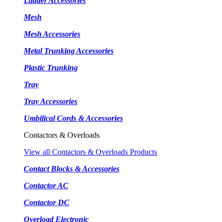
Ladder Accessories
Mesh
Mesh Accessories
Metal Trunking Accessories
Plastic Trunking
Tray
Tray Accessories
Umbilical Cords & Accessories
Contactors & Overloads
View all Contactors & Overloads Products
Contact Blocks & Accessories
Contactor AC
Contactor DC
Overload Electronic