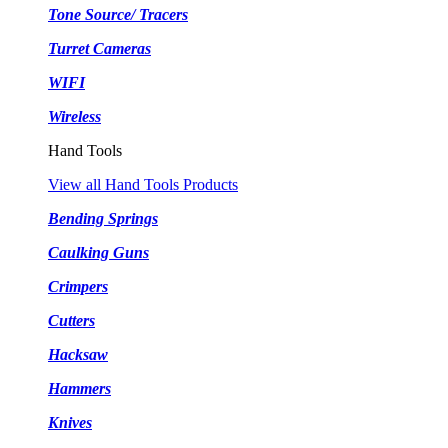
Tone Source/ Tracers
Turret Cameras
WIFI
Wireless
Hand Tools
View all Hand Tools Products
Bending Springs
Caulking Guns
Crimpers
Cutters
Hacksaw
Hammers
Knives