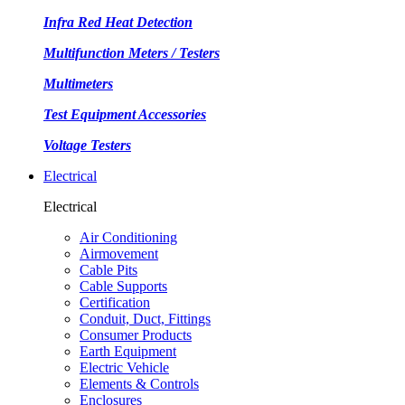
Infra Red Heat Detection
Multifunction Meters / Testers
Multimeters
Test Equipment Accessories
Voltage Testers
Electrical
Electrical
Air Conditioning
Airmovement
Cable Pits
Cable Supports
Certification
Conduit, Duct, Fittings
Consumer Products
Earth Equipment
Electric Vehicle
Elements & Controls
Enclosures