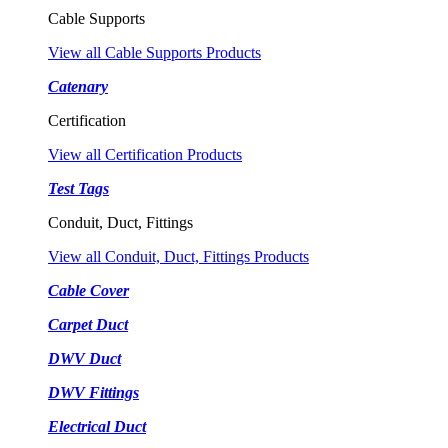
Cable Supports
View all Cable Supports Products
Catenary
Certification
View all Certification Products
Test Tags
Conduit, Duct, Fittings
View all Conduit, Duct, Fittings Products
Cable Cover
Carpet Duct
DWV Duct
DWV Fittings
Electrical Duct