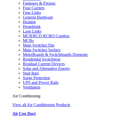
Fasteners & Fixings
Fuse Carriers
Fuse Links
General Hardware
Heating
Heatshrink
Lugs Links
MCB/RCD RCBO Combos
MCBs
Main Switches Din
Main Switches Surface
MeterBoards & Switchboards Domestic
Residential Switchgear
Residual Current Devices
Solar and Alternative Energy
Stud Bars
Surge Protection
UPS and Power Rails
Ventilation
Air Conditioning
View all Air Conditioning Products
Air Con Duct