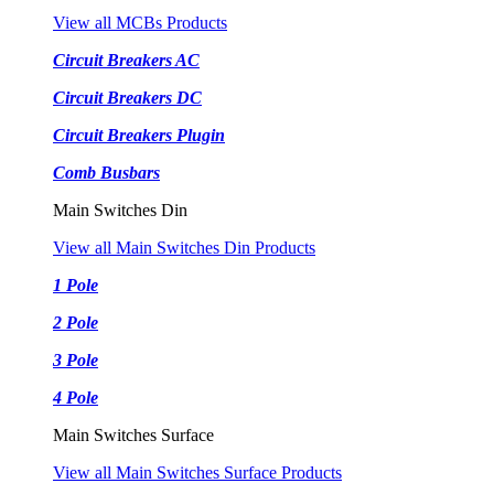
View all MCBs Products
Circuit Breakers AC
Circuit Breakers DC
Circuit Breakers Plugin
Comb Busbars
Main Switches Din
View all Main Switches Din Products
1 Pole
2 Pole
3 Pole
4 Pole
Main Switches Surface
View all Main Switches Surface Products