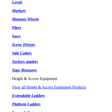
Levels
Markers
Measure Wheels
Pliers
Saws
Screw Drivers
Side Cutters
Tackers staplers
Tape Measures
Height & Access Equipment
View all Height & Access Equipment Products
Extendable Ladders
Platform Ladders