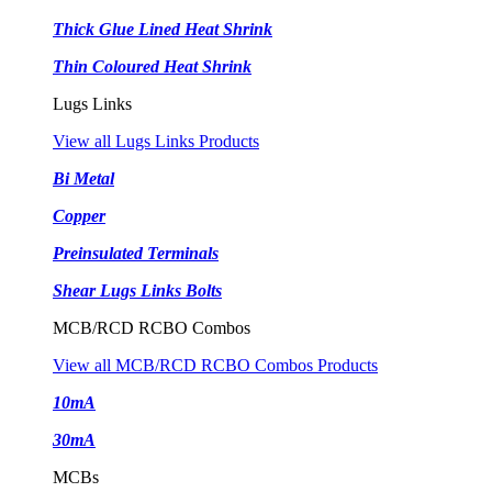
Thick Glue Lined Heat Shrink
Thin Coloured Heat Shrink
Lugs Links
View all Lugs Links Products
Bi Metal
Copper
Preinsulated Terminals
Shear Lugs Links Bolts
MCB/RCD RCBO Combos
View all MCB/RCD RCBO Combos Products
10mA
30mA
MCBs