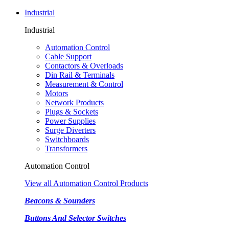
Industrial
Industrial
Automation Control
Cable Support
Contactors & Overloads
Din Rail & Terminals
Measurement & Control
Motors
Network Products
Plugs & Sockets
Power Supplies
Surge Diverters
Switchboards
Transformers
Automation Control
View all Automation Control Products
Beacons & Sounders
Buttons And Selector Switches