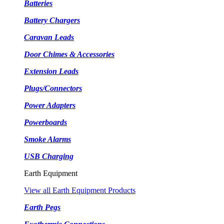
Batteries
Battery Chargers
Caravan Leads
Door Chimes & Accessories
Extension Leads
Plugs/Connectors
Power Adapters
Powerboards
Smoke Alarms
USB Charging
Earth Equipment
View all Earth Equipment Products
Earth Pegs