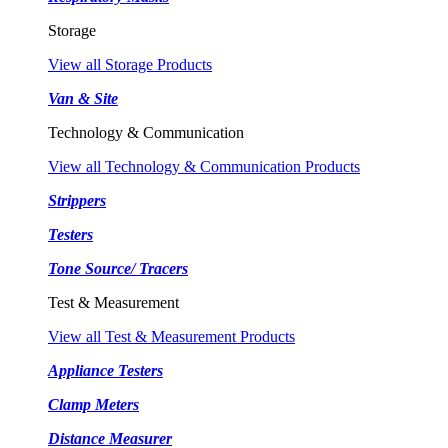
Storage
View all Storage Products
Van & Site
Technology & Communication
View all Technology & Communication Products
Strippers
Testers
Tone Source/ Tracers
Test & Measurement
View all Test & Measurement Products
Appliance Testers
Clamp Meters
Distance Measurer