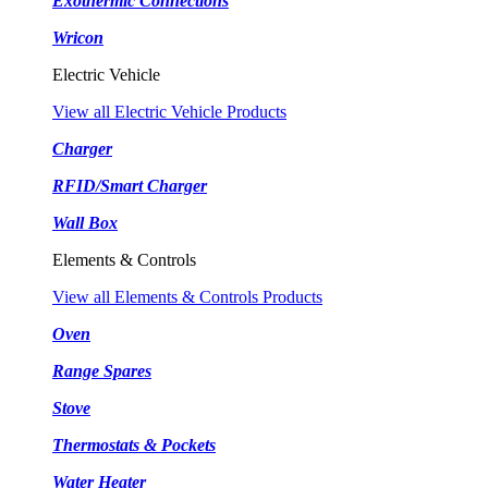
Exothermic Connections
Wricon
Electric Vehicle
View all Electric Vehicle Products
Charger
RFID/Smart Charger
Wall Box
Elements & Controls
View all Elements & Controls Products
Oven
Range Spares
Stove
Thermostats & Pockets
Water Heater