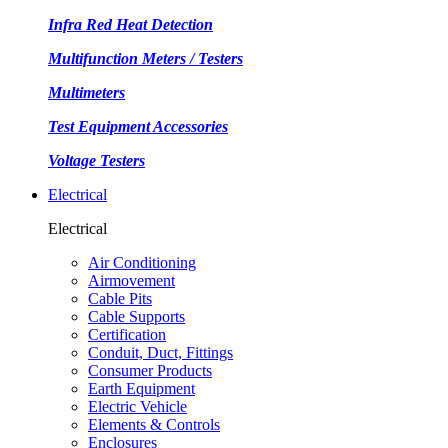
Infra Red Heat Detection
Multifunction Meters / Testers
Multimeters
Test Equipment Accessories
Voltage Testers
Electrical
Electrical
Air Conditioning
Airmovement
Cable Pits
Cable Supports
Certification
Conduit, Duct, Fittings
Consumer Products
Earth Equipment
Electric Vehicle
Elements & Controls
Enclosures