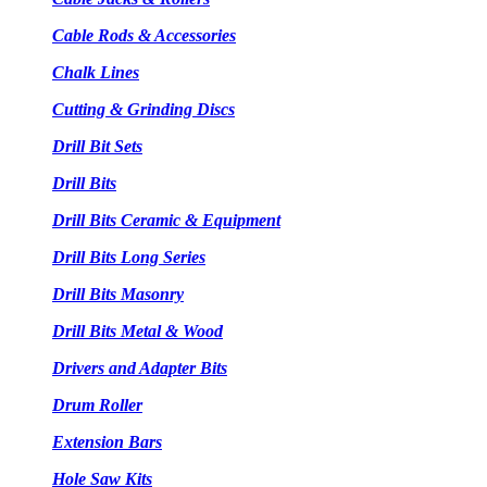
Cable Rods & Accessories
Chalk Lines
Cutting & Grinding Discs
Drill Bit Sets
Drill Bits
Drill Bits Ceramic & Equipment
Drill Bits Long Series
Drill Bits Masonry
Drill Bits Metal & Wood
Drivers and Adapter Bits
Drum Roller
Extension Bars
Hole Saw Kits