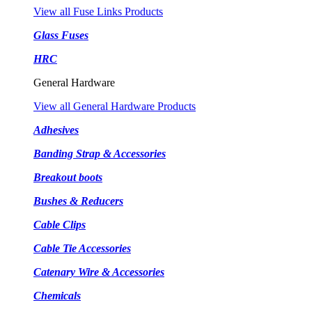
View all Fuse Links Products
Glass Fuses
HRC
General Hardware
View all General Hardware Products
Adhesives
Banding Strap & Accessories
Breakout boots
Bushes & Reducers
Cable Clips
Cable Tie Accessories
Catenary Wire & Accessories
Chemicals