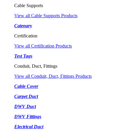
Cable Supports
View all Cable Supports Products
Catenary
Certification
View all Certification Products
Test Tags
Conduit, Duct, Fittings
View all Conduit, Duct, Fittings Products
Cable Cover
Carpet Duct
DWV Duct
DWV Fittings
Electrical Duct