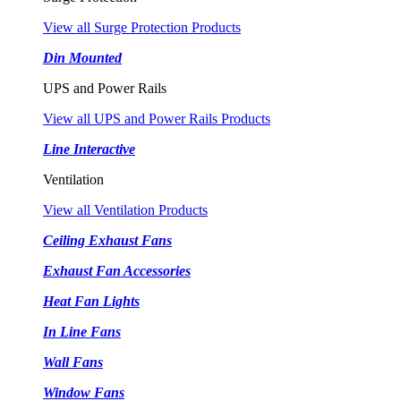
View all Surge Protection Products
Din Mounted
UPS and Power Rails
View all UPS and Power Rails Products
Line Interactive
Ventilation
View all Ventilation Products
Ceiling Exhaust Fans
Exhaust Fan Accessories
Heat Fan Lights
In Line Fans
Wall Fans
Window Fans