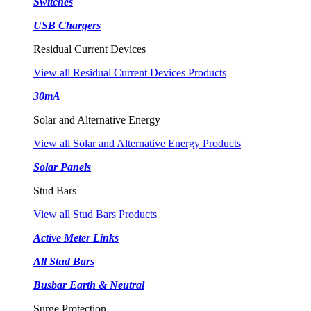
Switches
USB Chargers
Residual Current Devices
View all Residual Current Devices Products
30mA
Solar and Alternative Energy
View all Solar and Alternative Energy Products
Solar Panels
Stud Bars
View all Stud Bars Products
Active Meter Links
All Stud Bars
Busbar Earth & Neutral
Surge Protection