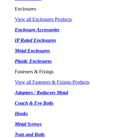
Enclosures
View all Enclosures Products
Enclosure Accessories
IP Rated Enclosures
Metal Enclosures
Plastic Enclosures
Fasteners & Fixings
View all Fasteners & Fixings Products
Adaptors / Reducers Metal
Coach & Eye Bolts
Hooks
Metal Screws
Nuts and Bolts