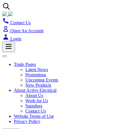
Contact Us
Open An Account
Login
Trade Pages
Latest News
Promotions
Upcoming Events
New Products
About Active Electrical
About Us
Work for Us
Suppliers
Contact Us
Website Terms of Use
Privacy Policy