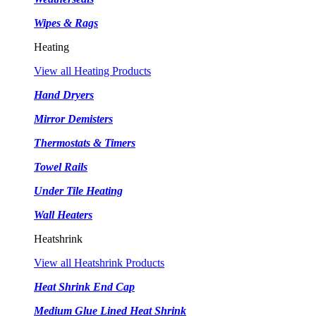
Wipes & Rags
Heating
View all Heating Products
Hand Dryers
Mirror Demisters
Thermostats & Timers
Towel Rails
Under Tile Heating
Wall Heaters
Heatshrink
View all Heatshrink Products
Heat Shrink End Cap
Medium Glue Lined Heat Shrink