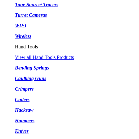
Tone Source/ Tracers
Turret Cameras
WIFI
Wireless
Hand Tools
View all Hand Tools Products
Bending Springs
Caulking Guns
Crimpers
Cutters
Hacksaw
Hammers
Knives