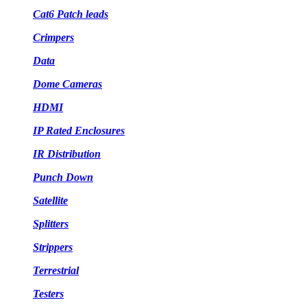
Cat6 Patch leads
Crimpers
Data
Dome Cameras
HDMI
IP Rated Enclosures
IR Distribution
Punch Down
Satellite
Splitters
Strippers
Terrestrial
Testers