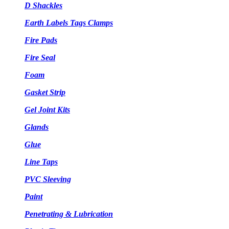
D Shackles
Earth Labels Tags Clamps
Fire Pads
Fire Seal
Foam
Gasket Strip
Gel Joint Kits
Glands
Glue
Line Taps
PVC Sleeving
Paint
Penetrating & Lubrication