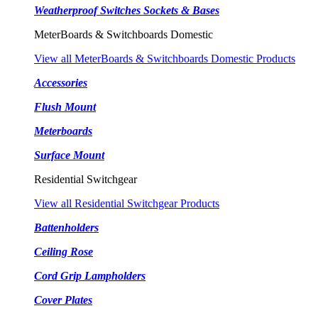
Weatherproof Switches Sockets & Bases
MeterBoards & Switchboards Domestic
View all MeterBoards & Switchboards Domestic Products
Accessories
Flush Mount
Meterboards
Surface Mount
Residential Switchgear
View all Residential Switchgear Products
Battenholders
Ceiling Rose
Cord Grip Lampholders
Cover Plates