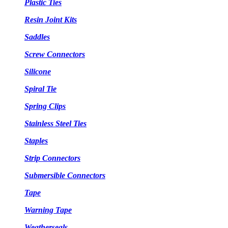
Plastic Ties
Resin Joint Kits
Saddles
Screw Connectors
Silicone
Spiral Tie
Spring Clips
Stainless Steel Ties
Staples
Strip Connectors
Submersible Connectors
Tape
Warning Tape
Weatherseals