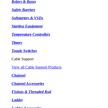
Relays & Bases
Safety Barriers
Softstarters & VSDs
Starting Equipment
Temperature Controllers
Timers
Toggle Switches
Cable Support
View all Cable Support Products
Channel
Channel Accessories
Fixings & Threaded Rod
Ladder