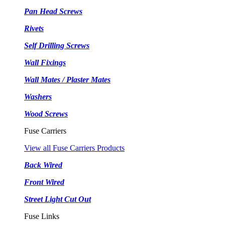
Pan Head Screws
Rivets
Self Drilling Screws
Wall Fixings
Wall Mates / Plaster Mates
Washers
Wood Screws
Fuse Carriers
View all Fuse Carriers Products
Back Wired
Front Wired
Street Light Cut Out
Fuse Links