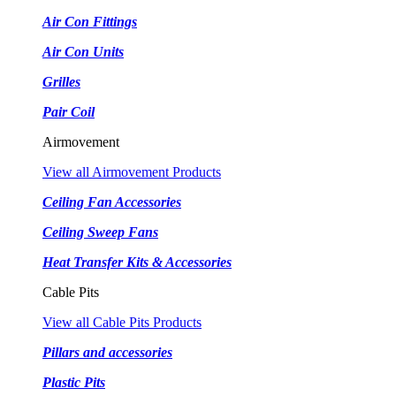
Air Con Fittings
Air Con Units
Grilles
Pair Coil
Airmovement
View all Airmovement Products
Ceiling Fan Accessories
Ceiling Sweep Fans
Heat Transfer Kits & Accessories
Cable Pits
View all Cable Pits Products
Pillars and accessories
Plastic Pits