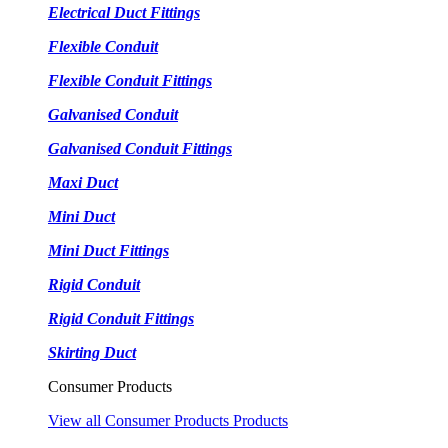
Electrical Duct Fittings
Flexible Conduit
Flexible Conduit Fittings
Galvanised Conduit
Galvanised Conduit Fittings
Maxi Duct
Mini Duct
Mini Duct Fittings
Rigid Conduit
Rigid Conduit Fittings
Skirting Duct
Consumer Products
View all Consumer Products Products