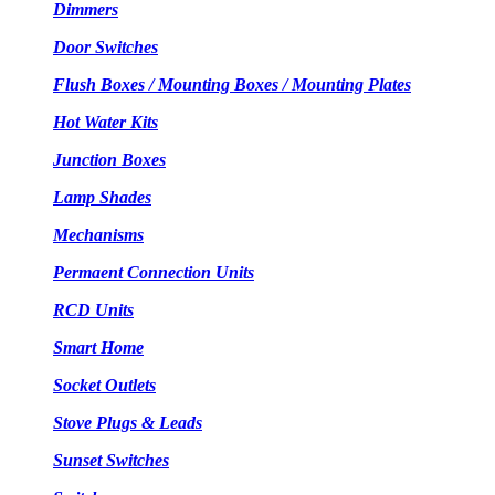
Dimmers
Door Switches
Flush Boxes / Mounting Boxes / Mounting Plates
Hot Water Kits
Junction Boxes
Lamp Shades
Mechanisms
Permaent Connection Units
RCD Units
Smart Home
Socket Outlets
Stove Plugs & Leads
Sunset Switches