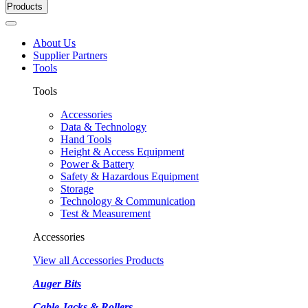
Products
About Us
Supplier Partners
Tools
Tools
Accessories
Data & Technology
Hand Tools
Height & Access Equipment
Power & Battery
Safety & Hazardous Equipment
Storage
Technology & Communication
Test & Measurement
Accessories
View all Accessories Products
Auger Bits
Cable Jacks & Rollers