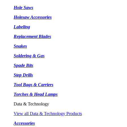
Hole Saws
Holesaw Accessories
Labeling
Replacement Blades
Snakes
Soldering & Gas
Spade Bits
Step Drills
Tool Bags & Carriers
Torches & Head Lamps
Data & Technology
View all Data & Technology Products
Accessories