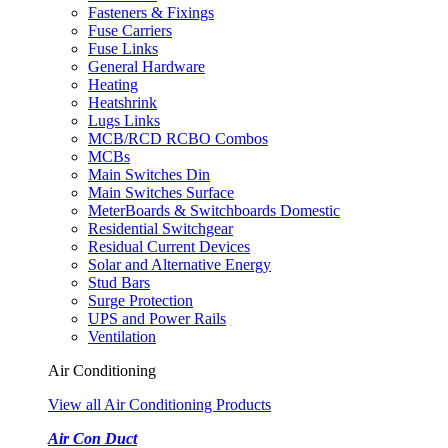
Fasteners & Fixings
Fuse Carriers
Fuse Links
General Hardware
Heating
Heatshrink
Lugs Links
MCB/RCD RCBO Combos
MCBs
Main Switches Din
Main Switches Surface
MeterBoards & Switchboards Domestic
Residential Switchgear
Residual Current Devices
Solar and Alternative Energy
Stud Bars
Surge Protection
UPS and Power Rails
Ventilation
Air Conditioning
View all Air Conditioning Products
Air Con Duct