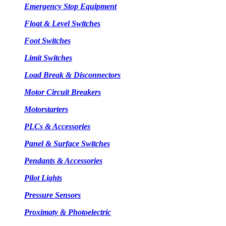
Emergency Stop Equipment
Float & Level Switches
Foot Switches
Limit Switches
Load Break & Disconnectors
Motor Circuit Breakers
Motorstarters
PLCs & Accessories
Panel & Surface Switches
Pendants & Accessories
Pilot Lights
Pressure Sensors
Proximaty & Photoelectric