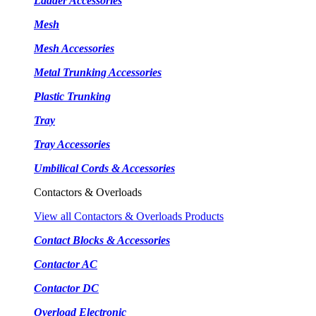
Ladder Accessories
Mesh
Mesh Accessories
Metal Trunking Accessories
Plastic Trunking
Tray
Tray Accessories
Umbilical Cords & Accessories
Contactors & Overloads
View all Contactors & Overloads Products
Contact Blocks & Accessories
Contactor AC
Contactor DC
Overload Electronic