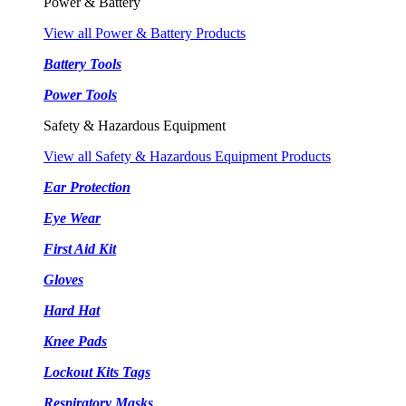
Power & Battery
View all Power & Battery Products
Battery Tools
Power Tools
Safety & Hazardous Equipment
View all Safety & Hazardous Equipment Products
Ear Protection
Eye Wear
First Aid Kit
Gloves
Hard Hat
Knee Pads
Lockout Kits Tags
Respiratory Masks