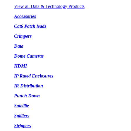
View all Data & Technology Products
Accessories
Cat6 Patch leads
Crimpers
Data
Dome Cameras
HDMI
IP Rated Enclosures
IR Distribution
Punch Down
Satellite
Splitters
Strippers