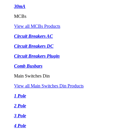
30mA
MCBs
View all MCBs Products
Circuit Breakers AC
Circuit Breakers DC
Circuit Breakers Plugin
Comb Busbars
Main Switches Din
View all Main Switches Din Products
1 Pole
2 Pole
3 Pole
4 Pole