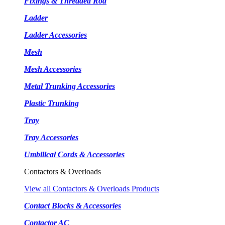
Fixings & Threaded Rod
Ladder
Ladder Accessories
Mesh
Mesh Accessories
Metal Trunking Accessories
Plastic Trunking
Tray
Tray Accessories
Umbilical Cords & Accessories
Contactors & Overloads
View all Contactors & Overloads Products
Contact Blocks & Accessories
Contactor AC