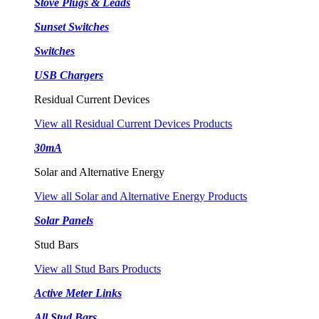
Stove Plugs & Leads
Sunset Switches
Switches
USB Chargers
Residual Current Devices
View all Residual Current Devices Products
30mA
Solar and Alternative Energy
View all Solar and Alternative Energy Products
Solar Panels
Stud Bars
View all Stud Bars Products
Active Meter Links
All Stud Bars