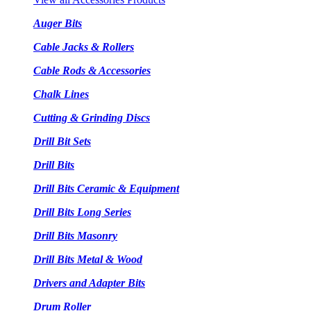
Auger Bits
Cable Jacks & Rollers
Cable Rods & Accessories
Chalk Lines
Cutting & Grinding Discs
Drill Bit Sets
Drill Bits
Drill Bits Ceramic & Equipment
Drill Bits Long Series
Drill Bits Masonry
Drill Bits Metal & Wood
Drivers and Adapter Bits
Drum Roller