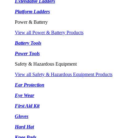
Extendable Ladders
Platform Ladders
Power & Battery
View all Power & Battery Products
Battery Tools
Power Tools
Safety & Hazardous Equipment
View all Safety & Hazardous Equipment Products
Ear Protection
Eye Wear
First Aid Kit
Gloves
Hard Hat
Knee Pads