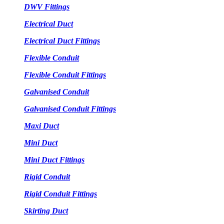
DWV Fittings
Electrical Duct
Electrical Duct Fittings
Flexible Conduit
Flexible Conduit Fittings
Galvanised Conduit
Galvanised Conduit Fittings
Maxi Duct
Mini Duct
Mini Duct Fittings
Rigid Conduit
Rigid Conduit Fittings
Skirting Duct