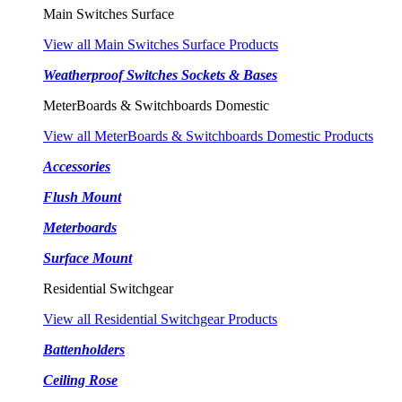
Main Switches Surface
View all Main Switches Surface Products
Weatherproof Switches Sockets & Bases
MeterBoards & Switchboards Domestic
View all MeterBoards & Switchboards Domestic Products
Accessories
Flush Mount
Meterboards
Surface Mount
Residential Switchgear
View all Residential Switchgear Products
Battenholders
Ceiling Rose