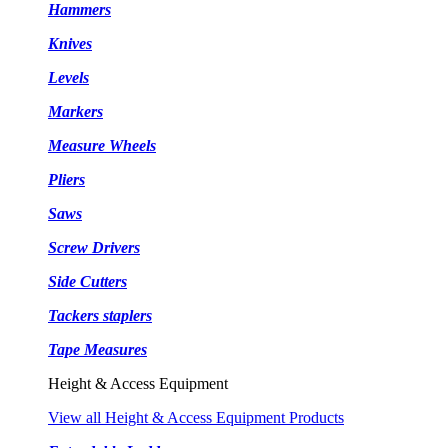
Hammers
Knives
Levels
Markers
Measure Wheels
Pliers
Saws
Screw Drivers
Side Cutters
Tackers staplers
Tape Measures
Height & Access Equipment
View all Height & Access Equipment Products