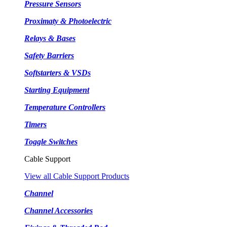
Pressure Sensors
Proximaty & Photoelectric
Relays & Bases
Safety Barriers
Softstarters & VSDs
Starting Equipment
Temperature Controllers
Timers
Toggle Switches
Cable Support
View all Cable Support Products
Channel
Channel Accessories