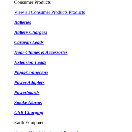
Consumer Products
View all Consumer Products Products
Batteries
Battery Chargers
Caravan Leads
Door Chimes & Accessories
Extension Leads
Plugs/Connectors
Power Adapters
Powerboards
Smoke Alarms
USB Charging
Earth Equipment