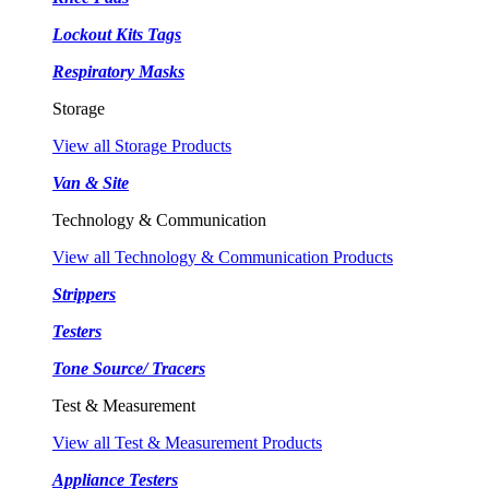
Lockout Kits Tags
Respiratory Masks
Storage
View all Storage Products
Van & Site
Technology & Communication
View all Technology & Communication Products
Strippers
Testers
Tone Source/ Tracers
Test & Measurement
View all Test & Measurement Products
Appliance Testers