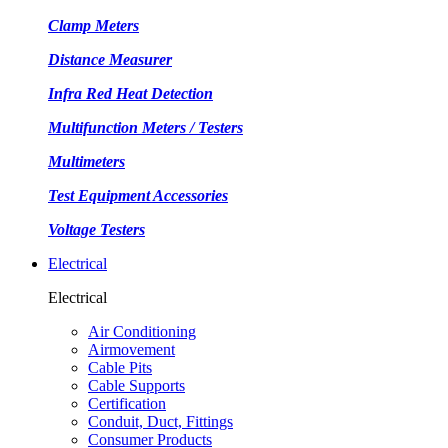
Clamp Meters
Distance Measurer
Infra Red Heat Detection
Multifunction Meters / Testers
Multimeters
Test Equipment Accessories
Voltage Testers
Electrical
Electrical
Air Conditioning
Airmovement
Cable Pits
Cable Supports
Certification
Conduit, Duct, Fittings
Consumer Products