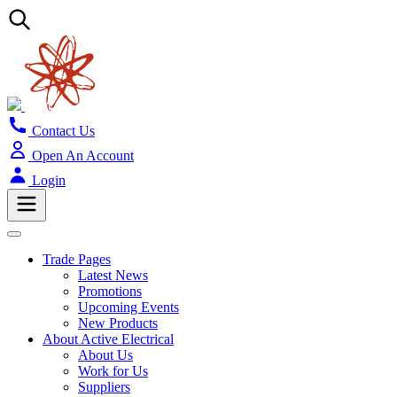
Contact Us
Open An Account
Login
Trade Pages
Latest News
Promotions
Upcoming Events
New Products
About Active Electrical
About Us
Work for Us
Suppliers