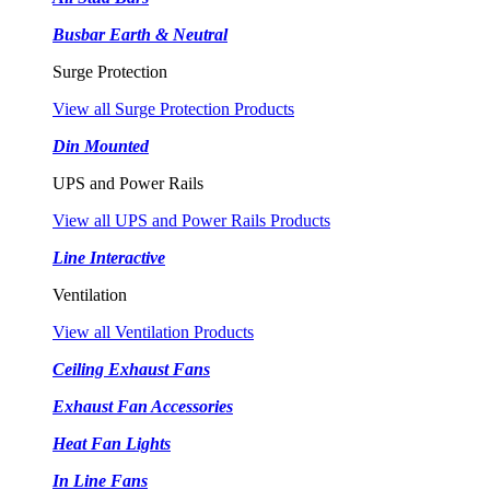
Busbar Earth & Neutral
Surge Protection
View all Surge Protection Products
Din Mounted
UPS and Power Rails
View all UPS and Power Rails Products
Line Interactive
Ventilation
View all Ventilation Products
Ceiling Exhaust Fans
Exhaust Fan Accessories
Heat Fan Lights
In Line Fans