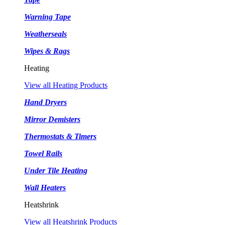
Warning Tape
Weatherseals
Wipes & Rags
Heating
View all Heating Products
Hand Dryers
Mirror Demisters
Thermostats & Timers
Towel Rails
Under Tile Heating
Wall Heaters
Heatshrink
View all Heatshrink Products