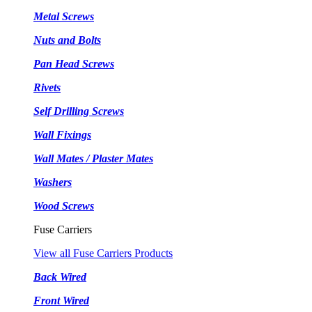
Metal Screws
Nuts and Bolts
Pan Head Screws
Rivets
Self Drilling Screws
Wall Fixings
Wall Mates / Plaster Mates
Washers
Wood Screws
Fuse Carriers
View all Fuse Carriers Products
Back Wired
Front Wired