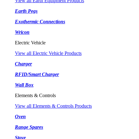
View all Earth Equipment Products
Earth Pegs
Exothermic Connections
Wricon
Electric Vehicle
View all Electric Vehicle Products
Charger
RFID/Smart Charger
Wall Box
Elements & Controls
View all Elements & Controls Products
Oven
Range Spares
Stove