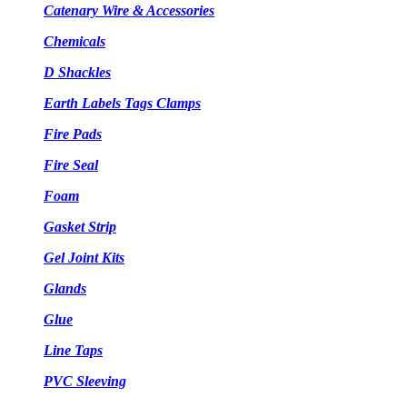
Catenary Wire & Accessories
Chemicals
D Shackles
Earth Labels Tags Clamps
Fire Pads
Fire Seal
Foam
Gasket Strip
Gel Joint Kits
Glands
Glue
Line Taps
PVC Sleeving