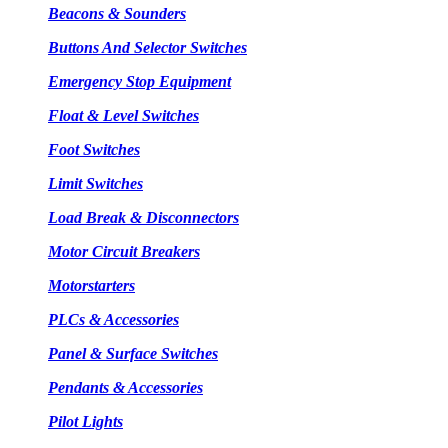
Beacons & Sounders
Buttons And Selector Switches
Emergency Stop Equipment
Float & Level Switches
Foot Switches
Limit Switches
Load Break & Disconnectors
Motor Circuit Breakers
Motorstarters
PLCs & Accessories
Panel & Surface Switches
Pendants & Accessories
Pilot Lights