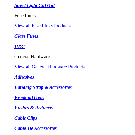
Street Light Cut Out
Fuse Links
View all Fuse Links Products
Glass Fuses
HRC
General Hardware
View all General Hardware Products
Adhesives
Banding Strap & Accessories
Breakout boots
Bushes & Reducers
Cable Clips
Cable Tie Accessories