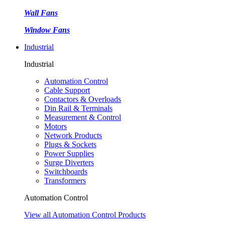
Wall Fans
Window Fans
Industrial
Industrial
Automation Control
Cable Support
Contactors & Overloads
Din Rail & Terminals
Measurement & Control
Motors
Network Products
Plugs & Sockets
Power Supplies
Surge Diverters
Switchboards
Transformers
Automation Control
View all Automation Control Products