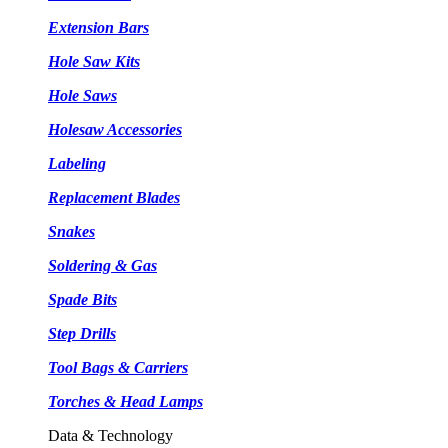
Extension Bars
Hole Saw Kits
Hole Saws
Holesaw Accessories
Labeling
Replacement Blades
Snakes
Soldering & Gas
Spade Bits
Step Drills
Tool Bags & Carriers
Torches & Head Lamps
Data & Technology