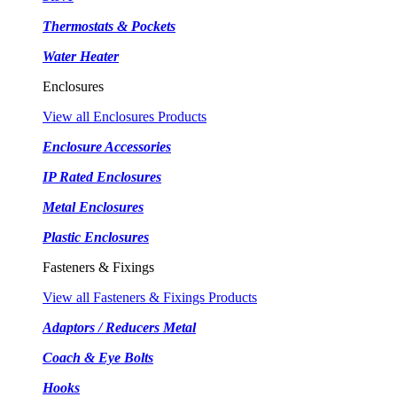
Thermostats & Pockets
Water Heater
Enclosures
View all Enclosures Products
Enclosure Accessories
IP Rated Enclosures
Metal Enclosures
Plastic Enclosures
Fasteners & Fixings
View all Fasteners & Fixings Products
Adaptors / Reducers Metal
Coach & Eye Bolts
Hooks