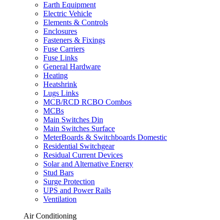
Earth Equipment
Electric Vehicle
Elements & Controls
Enclosures
Fasteners & Fixings
Fuse Carriers
Fuse Links
General Hardware
Heating
Heatshrink
Lugs Links
MCB/RCD RCBO Combos
MCBs
Main Switches Din
Main Switches Surface
MeterBoards & Switchboards Domestic
Residential Switchgear
Residual Current Devices
Solar and Alternative Energy
Stud Bars
Surge Protection
UPS and Power Rails
Ventilation
Air Conditioning