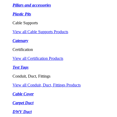
Pillars and accessories
Plastic Pits
Cable Supports
View all Cable Supports Products
Catenary
Certification
View all Certification Products
Test Tags
Conduit, Duct, Fittings
View all Conduit, Duct, Fittings Products
Cable Cover
Carpet Duct
DWV Duct