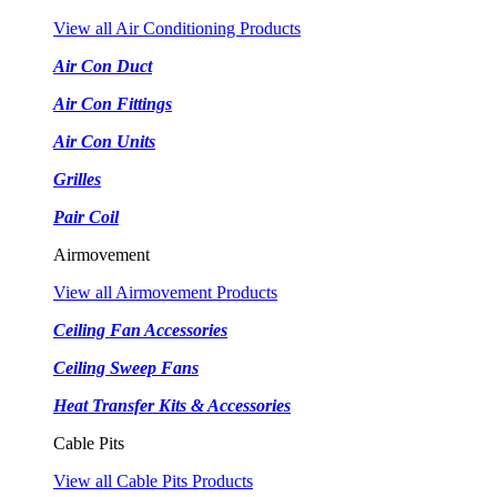
View all Air Conditioning Products
Air Con Duct
Air Con Fittings
Air Con Units
Grilles
Pair Coil
Airmovement
View all Airmovement Products
Ceiling Fan Accessories
Ceiling Sweep Fans
Heat Transfer Kits & Accessories
Cable Pits
View all Cable Pits Products