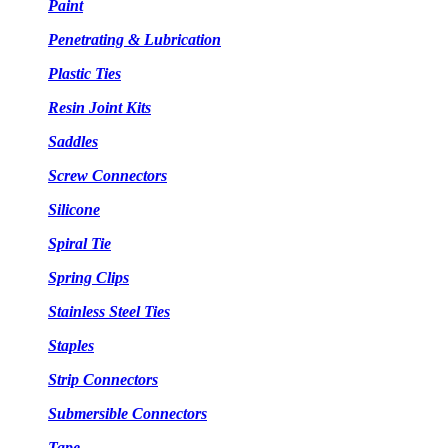
Paint
Penetrating & Lubrication
Plastic Ties
Resin Joint Kits
Saddles
Screw Connectors
Silicone
Spiral Tie
Spring Clips
Stainless Steel Ties
Staples
Strip Connectors
Submersible Connectors
Tape