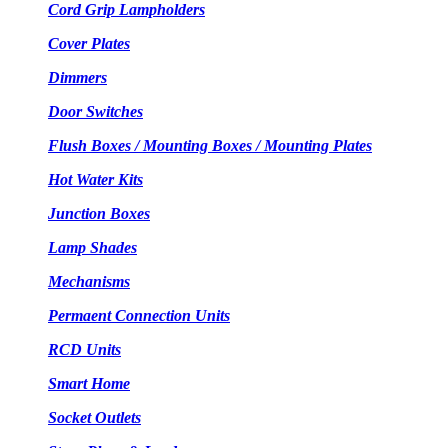
Cord Grip Lampholders
Cover Plates
Dimmers
Door Switches
Flush Boxes / Mounting Boxes / Mounting Plates
Hot Water Kits
Junction Boxes
Lamp Shades
Mechanisms
Permaent Connection Units
RCD Units
Smart Home
Socket Outlets