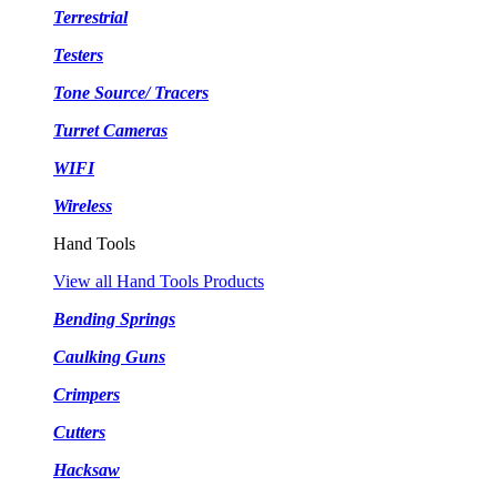
Terrestrial
Testers
Tone Source/ Tracers
Turret Cameras
WIFI
Wireless
Hand Tools
View all Hand Tools Products
Bending Springs
Caulking Guns
Crimpers
Cutters
Hacksaw