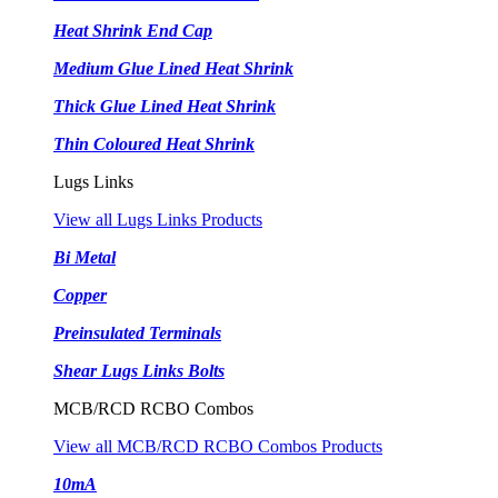
Heat Shrink End Cap
Medium Glue Lined Heat Shrink
Thick Glue Lined Heat Shrink
Thin Coloured Heat Shrink
Lugs Links
View all Lugs Links Products
Bi Metal
Copper
Preinsulated Terminals
Shear Lugs Links Bolts
MCB/RCD RCBO Combos
View all MCB/RCD RCBO Combos Products
10mA