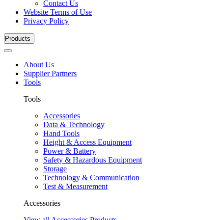
Contact Us
Website Terms of Use
Privacy Policy
Products
About Us
Supplier Partners
Tools
Tools
Accessories
Data & Technology
Hand Tools
Height & Access Equipment
Power & Battery
Safety & Hazardous Equipment
Storage
Technology & Communication
Test & Measurement
Accessories
View all Accessories Products