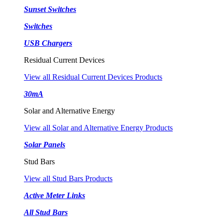
Sunset Switches
Switches
USB Chargers
Residual Current Devices
View all Residual Current Devices Products
30mA
Solar and Alternative Energy
View all Solar and Alternative Energy Products
Solar Panels
Stud Bars
View all Stud Bars Products
Active Meter Links
All Stud Bars