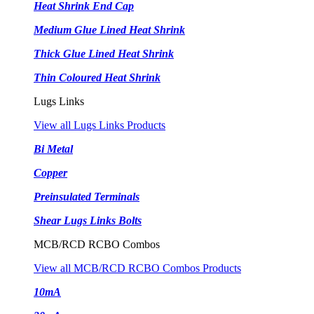
Heat Shrink End Cap
Medium Glue Lined Heat Shrink
Thick Glue Lined Heat Shrink
Thin Coloured Heat Shrink
Lugs Links
View all Lugs Links Products
Bi Metal
Copper
Preinsulated Terminals
Shear Lugs Links Bolts
MCB/RCD RCBO Combos
View all MCB/RCD RCBO Combos Products
10mA