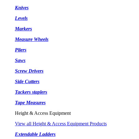
Knives
Levels
Markers
Measure Wheels
Pliers
Saws
Screw Drivers
Side Cutters
Tackers staplers
Tape Measures
Height & Access Equipment
View all Height & Access Equipment Products
Extendable Ladders