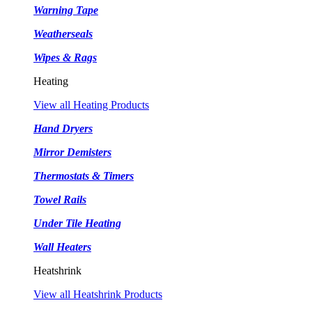
Warning Tape
Weatherseals
Wipes & Rags
Heating
View all Heating Products
Hand Dryers
Mirror Demisters
Thermostats & Timers
Towel Rails
Under Tile Heating
Wall Heaters
Heatshrink
View all Heatshrink Products