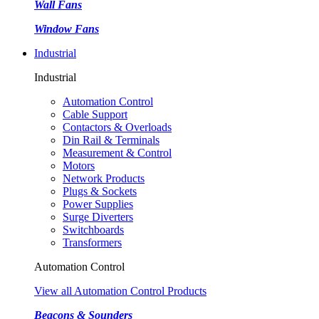
Wall Fans
Window Fans
Industrial
Industrial
Automation Control
Cable Support
Contactors & Overloads
Din Rail & Terminals
Measurement & Control
Motors
Network Products
Plugs & Sockets
Power Supplies
Surge Diverters
Switchboards
Transformers
Automation Control
View all Automation Control Products
Beacons & Sounders