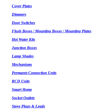
Cover Plates
Dimmers
Door Switches
Flush Boxes / Mounting Boxes / Mounting Plates
Hot Water Kits
Junction Boxes
Lamp Shades
Mechanisms
Permaent Connection Units
RCD Units
Smart Home
Socket Outlets
Stove Plugs & Leads