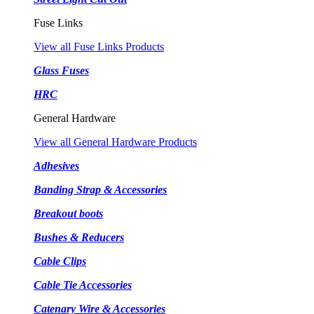
Fuse Links
View all Fuse Links Products
Glass Fuses
HRC
General Hardware
View all General Hardware Products
Adhesives
Banding Strap & Accessories
Breakout boots
Bushes & Reducers
Cable Clips
Cable Tie Accessories
Catenary Wire & Accessories