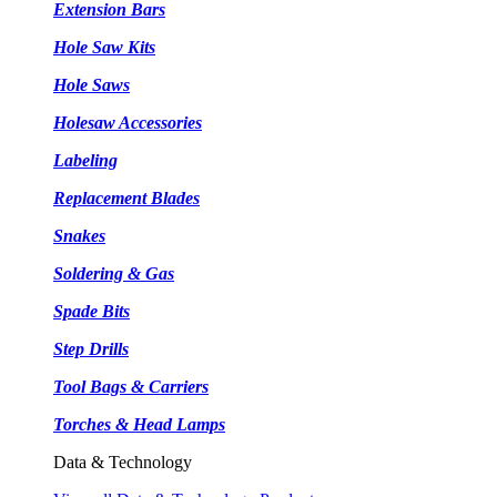
Extension Bars
Hole Saw Kits
Hole Saws
Holesaw Accessories
Labeling
Replacement Blades
Snakes
Soldering & Gas
Spade Bits
Step Drills
Tool Bags & Carriers
Torches & Head Lamps
Data & Technology