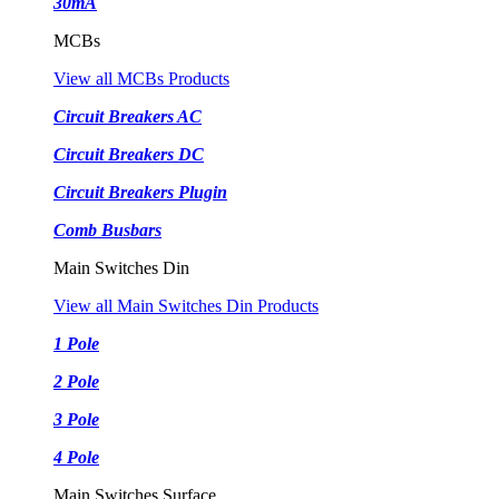
30mA
MCBs
View all MCBs Products
Circuit Breakers AC
Circuit Breakers DC
Circuit Breakers Plugin
Comb Busbars
Main Switches Din
View all Main Switches Din Products
1 Pole
2 Pole
3 Pole
4 Pole
Main Switches Surface