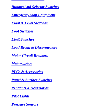
Buttons And Selector Switches
Emergency Stop Equipment
Float & Level Switches
Foot Switches
Limit Switches
Load Break & Disconnectors
Motor Circuit Breakers
Motorstarters
PLCs & Accessories
Panel & Surface Switches
Pendants & Accessories
Pilot Lights
Pressure Sensors