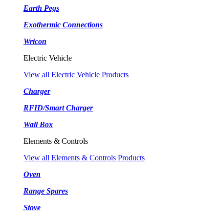
Earth Pegs
Exothermic Connections
Wricon
Electric Vehicle
View all Electric Vehicle Products
Charger
RFID/Smart Charger
Wall Box
Elements & Controls
View all Elements & Controls Products
Oven
Range Spares
Stove