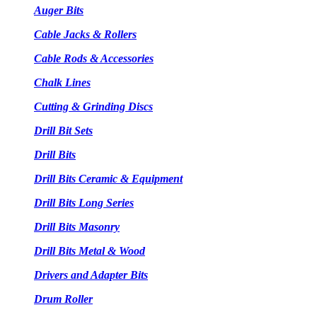
Auger Bits
Cable Jacks & Rollers
Cable Rods & Accessories
Chalk Lines
Cutting & Grinding Discs
Drill Bit Sets
Drill Bits
Drill Bits Ceramic & Equipment
Drill Bits Long Series
Drill Bits Masonry
Drill Bits Metal & Wood
Drivers and Adapter Bits
Drum Roller