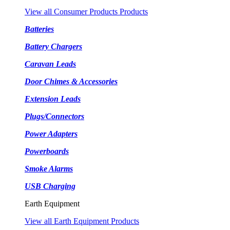
View all Consumer Products Products
Batteries
Battery Chargers
Caravan Leads
Door Chimes & Accessories
Extension Leads
Plugs/Connectors
Power Adapters
Powerboards
Smoke Alarms
USB Charging
Earth Equipment
View all Earth Equipment Products