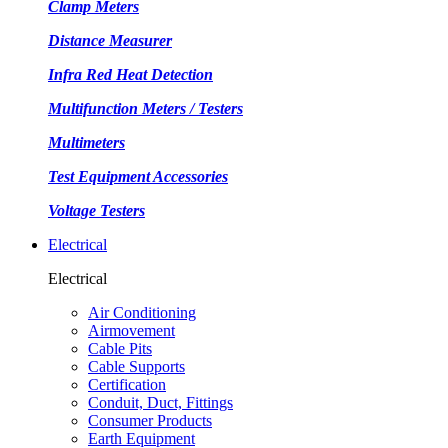
Clamp Meters
Distance Measurer
Infra Red Heat Detection
Multifunction Meters / Testers
Multimeters
Test Equipment Accessories
Voltage Testers
Electrical
Electrical
Air Conditioning
Airmovement
Cable Pits
Cable Supports
Certification
Conduit, Duct, Fittings
Consumer Products
Earth Equipment