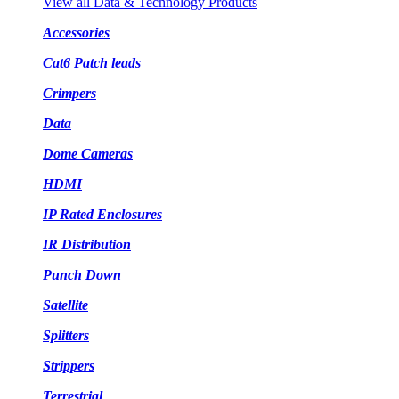
View all Data & Technology Products
Accessories
Cat6 Patch leads
Crimpers
Data
Dome Cameras
HDMI
IP Rated Enclosures
IR Distribution
Punch Down
Satellite
Splitters
Strippers
Terrestrial