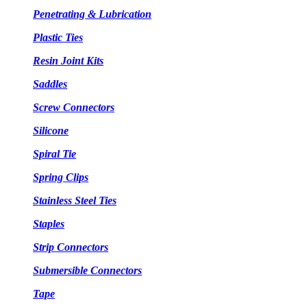
Penetrating & Lubrication
Plastic Ties
Resin Joint Kits
Saddles
Screw Connectors
Silicone
Spiral Tie
Spring Clips
Stainless Steel Ties
Staples
Strip Connectors
Submersible Connectors
Tape