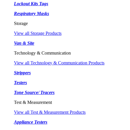
Lockout Kits Tags
Respiratory Masks
Storage
View all Storage Products
Van & Site
Technology & Communication
View all Technology & Communication Products
Strippers
Testers
Tone Source/ Tracers
Test & Measurement
View all Test & Measurement Products
Appliance Testers