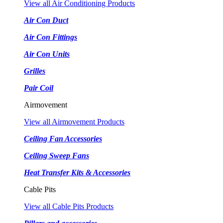
View all Air Conditioning Products
Air Con Duct
Air Con Fittings
Air Con Units
Grilles
Pair Coil
Airmovement
View all Airmovement Products
Ceiling Fan Accessories
Ceiling Sweep Fans
Heat Transfer Kits & Accessories
Cable Pits
View all Cable Pits Products