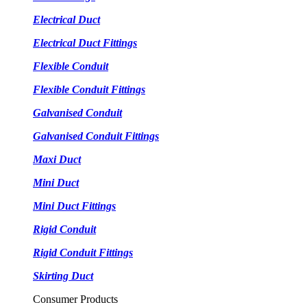
Electrical Duct
Electrical Duct Fittings
Flexible Conduit
Flexible Conduit Fittings
Galvanised Conduit
Galvanised Conduit Fittings
Maxi Duct
Mini Duct
Mini Duct Fittings
Rigid Conduit
Rigid Conduit Fittings
Skirting Duct
Consumer Products