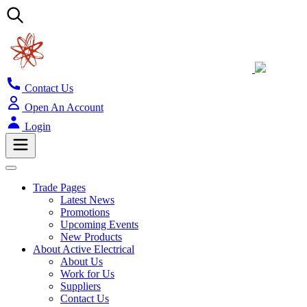
Contact Us
Open An Account
Login
Trade Pages
Latest News
Promotions
Upcoming Events
New Products
About Active Electrical
About Us
Work for Us
Suppliers
Contact Us