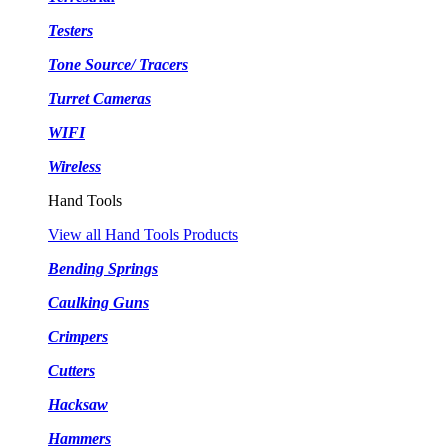
Testers
Tone Source/ Tracers
Turret Cameras
WIFI
Wireless
Hand Tools
View all Hand Tools Products
Bending Springs
Caulking Guns
Crimpers
Cutters
Hacksaw
Hammers