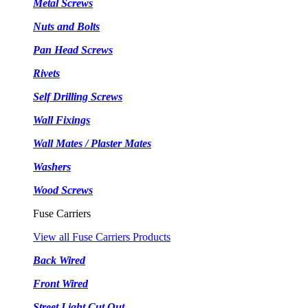
Metal Screws
Nuts and Bolts
Pan Head Screws
Rivets
Self Drilling Screws
Wall Fixings
Wall Mates / Plaster Mates
Washers
Wood Screws
Fuse Carriers
View all Fuse Carriers Products
Back Wired
Front Wired
Street Light Cut Out