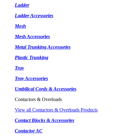
Ladder
Ladder Accessories
Mesh
Mesh Accessories
Metal Trunking Accessories
Plastic Trunking
Tray
Tray Accessories
Umbilical Cords & Accessories
Contactors & Overloads
View all Contactors & Overloads Products
Contact Blocks & Accessories
Contactor AC