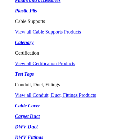
Pillars and accessories
Plastic Pits
Cable Supports
View all Cable Supports Products
Catenary
Certification
View all Certification Products
Test Tags
Conduit, Duct, Fittings
View all Conduit, Duct, Fittings Products
Cable Cover
Carpet Duct
DWV Duct
DWV Fittings