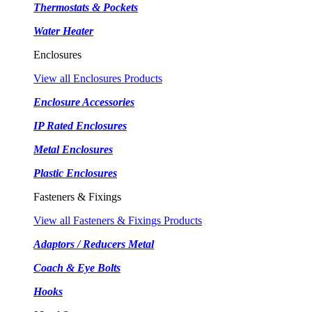
Thermostats & Pockets
Water Heater
Enclosures
View all Enclosures Products
Enclosure Accessories
IP Rated Enclosures
Metal Enclosures
Plastic Enclosures
Fasteners & Fixings
View all Fasteners & Fixings Products
Adaptors / Reducers Metal
Coach & Eye Bolts
Hooks