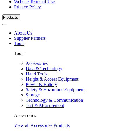
Website Terms of Use
Privacy Policy
Products
About Us
Supplier Partners
Tools
Tools
Accessories
Data & Technology
Hand Tools
Height & Access Equipment
Power & Battery
Safety & Hazardous Equipment
Storage
Technology & Communication
Test & Measurement
Accessories
View all Accessories Products