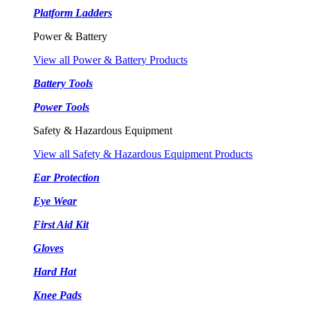
Platform Ladders
Power & Battery
View all Power & Battery Products
Battery Tools
Power Tools
Safety & Hazardous Equipment
View all Safety & Hazardous Equipment Products
Ear Protection
Eye Wear
First Aid Kit
Gloves
Hard Hat
Knee Pads