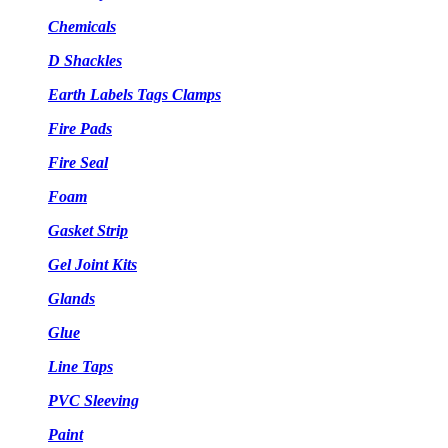
Chemicals
D Shackles
Earth Labels Tags Clamps
Fire Pads
Fire Seal
Foam
Gasket Strip
Gel Joint Kits
Glands
Glue
Line Taps
PVC Sleeving
Paint