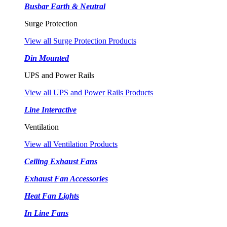
Busbar Earth & Neutral
Surge Protection
View all Surge Protection Products
Din Mounted
UPS and Power Rails
View all UPS and Power Rails Products
Line Interactive
Ventilation
View all Ventilation Products
Ceiling Exhaust Fans
Exhaust Fan Accessories
Heat Fan Lights
In Line Fans