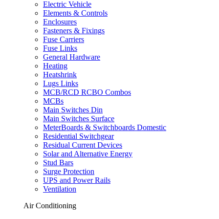
Electric Vehicle
Elements & Controls
Enclosures
Fasteners & Fixings
Fuse Carriers
Fuse Links
General Hardware
Heating
Heatshrink
Lugs Links
MCB/RCD RCBO Combos
MCBs
Main Switches Din
Main Switches Surface
MeterBoards & Switchboards Domestic
Residential Switchgear
Residual Current Devices
Solar and Alternative Energy
Stud Bars
Surge Protection
UPS and Power Rails
Ventilation
Air Conditioning