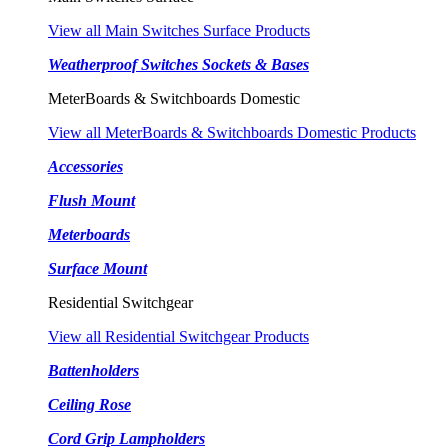
View all Main Switches Surface Products
Weatherproof Switches Sockets & Bases
MeterBoards & Switchboards Domestic
View all MeterBoards & Switchboards Domestic Products
Accessories
Flush Mount
Meterboards
Surface Mount
Residential Switchgear
View all Residential Switchgear Products
Battenholders
Ceiling Rose
Cord Grip Lampholders