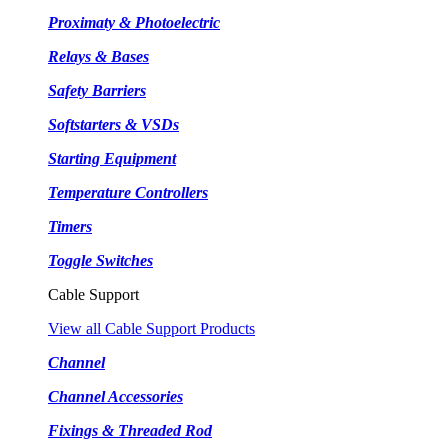
Proximaty & Photoelectric
Relays & Bases
Safety Barriers
Softstarters & VSDs
Starting Equipment
Temperature Controllers
Timers
Toggle Switches
Cable Support
View all Cable Support Products
Channel
Channel Accessories
Fixings & Threaded Rod