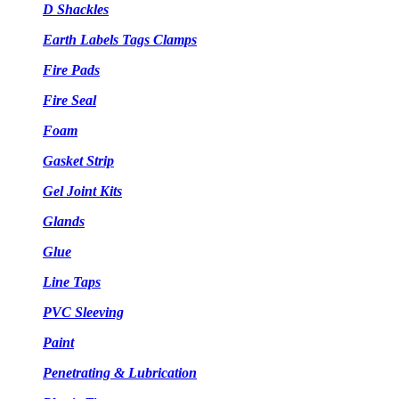
D Shackles
Earth Labels Tags Clamps
Fire Pads
Fire Seal
Foam
Gasket Strip
Gel Joint Kits
Glands
Glue
Line Taps
PVC Sleeving
Paint
Penetrating & Lubrication