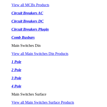
View all MCBs Products
Circuit Breakers AC
Circuit Breakers DC
Circuit Breakers Plugin
Comb Busbars
Main Switches Din
View all Main Switches Din Products
1 Pole
2 Pole
3 Pole
4 Pole
Main Switches Surface
View all Main Switches Surface Products