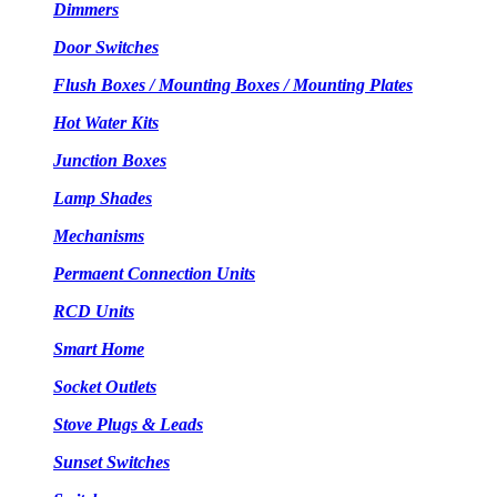
Dimmers
Door Switches
Flush Boxes / Mounting Boxes / Mounting Plates
Hot Water Kits
Junction Boxes
Lamp Shades
Mechanisms
Permaent Connection Units
RCD Units
Smart Home
Socket Outlets
Stove Plugs & Leads
Sunset Switches