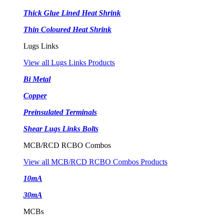
Thick Glue Lined Heat Shrink
Thin Coloured Heat Shrink
Lugs Links
View all Lugs Links Products
Bi Metal
Copper
Preinsulated Terminals
Shear Lugs Links Bolts
MCB/RCD RCBO Combos
View all MCB/RCD RCBO Combos Products
10mA
30mA
MCBs