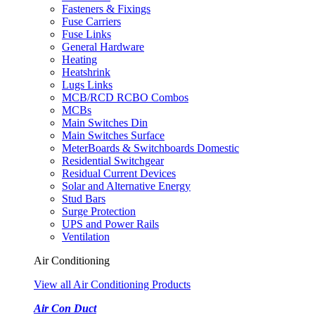
Fasteners & Fixings
Fuse Carriers
Fuse Links
General Hardware
Heating
Heatshrink
Lugs Links
MCB/RCD RCBO Combos
MCBs
Main Switches Din
Main Switches Surface
MeterBoards & Switchboards Domestic
Residential Switchgear
Residual Current Devices
Solar and Alternative Energy
Stud Bars
Surge Protection
UPS and Power Rails
Ventilation
Air Conditioning
View all Air Conditioning Products
Air Con Duct