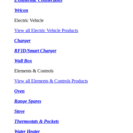
Exothermic Connections
Wricon
Electric Vehicle
View all Electric Vehicle Products
Charger
RFID/Smart Charger
Wall Box
Elements & Controls
View all Elements & Controls Products
Oven
Range Spares
Stove
Thermostats & Pockets
Water Heater