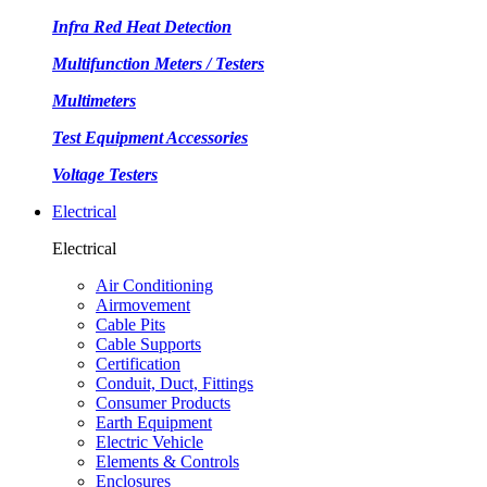
Infra Red Heat Detection
Multifunction Meters / Testers
Multimeters
Test Equipment Accessories
Voltage Testers
Electrical
Electrical
Air Conditioning
Airmovement
Cable Pits
Cable Supports
Certification
Conduit, Duct, Fittings
Consumer Products
Earth Equipment
Electric Vehicle
Elements & Controls
Enclosures