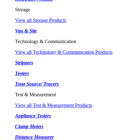
Storage
View all Storage Products
Van & Site
Technology & Communication
View all Technology & Communication Products
Strippers
Testers
Tone Source/ Tracers
Test & Measurement
View all Test & Measurement Products
Appliance Testers
Clamp Meters
Distance Measurer