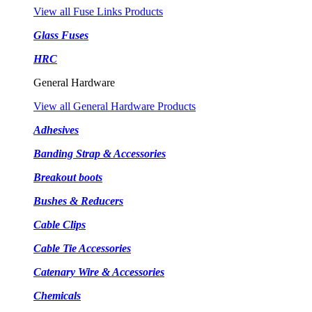
View all Fuse Links Products
Glass Fuses
HRC
General Hardware
View all General Hardware Products
Adhesives
Banding Strap & Accessories
Breakout boots
Bushes & Reducers
Cable Clips
Cable Tie Accessories
Catenary Wire & Accessories
Chemicals