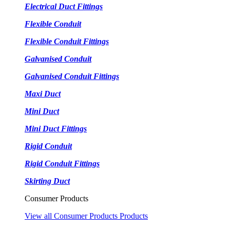
Electrical Duct Fittings
Flexible Conduit
Flexible Conduit Fittings
Galvanised Conduit
Galvanised Conduit Fittings
Maxi Duct
Mini Duct
Mini Duct Fittings
Rigid Conduit
Rigid Conduit Fittings
Skirting Duct
Consumer Products
View all Consumer Products Products