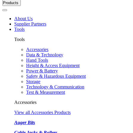
Products
About Us
Supplier Partners
Tools
Tools
Accessories
Data & Technology
Hand Tools
Height & Access Equipment
Power & Battery
Safety & Hazardous Equipment
Storage
Technology & Communication
Test & Measurement
Accessories
View all Accessories Products
Auger Bits
Cable Jacks & Rollers