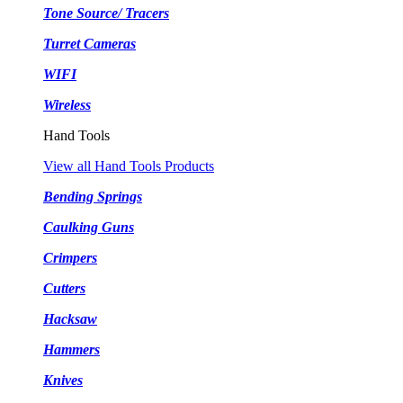
Tone Source/ Tracers
Turret Cameras
WIFI
Wireless
Hand Tools
View all Hand Tools Products
Bending Springs
Caulking Guns
Crimpers
Cutters
Hacksaw
Hammers
Knives