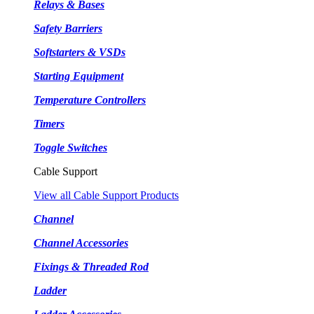
Relays & Bases
Safety Barriers
Softstarters & VSDs
Starting Equipment
Temperature Controllers
Timers
Toggle Switches
Cable Support
View all Cable Support Products
Channel
Channel Accessories
Fixings & Threaded Rod
Ladder