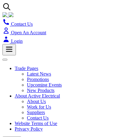
Contact Us
Open An Account
Login
Trade Pages
Latest News
Promotions
Upcoming Events
New Products
About Active Electrical
About Us
Work for Us
Suppliers
Contact Us
Website Terms of Use
Privacy Policy