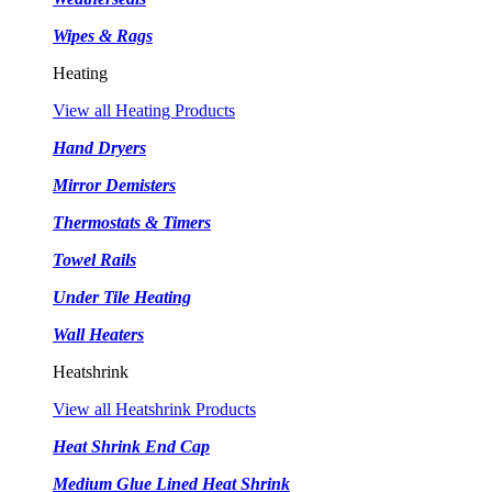
Wipes & Rags
Heating
View all Heating Products
Hand Dryers
Mirror Demisters
Thermostats & Timers
Towel Rails
Under Tile Heating
Wall Heaters
Heatshrink
View all Heatshrink Products
Heat Shrink End Cap
Medium Glue Lined Heat Shrink