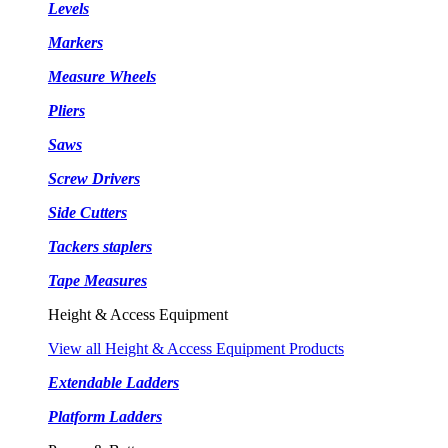
Levels
Markers
Measure Wheels
Pliers
Saws
Screw Drivers
Side Cutters
Tackers staplers
Tape Measures
Height & Access Equipment
View all Height & Access Equipment Products
Extendable Ladders
Platform Ladders