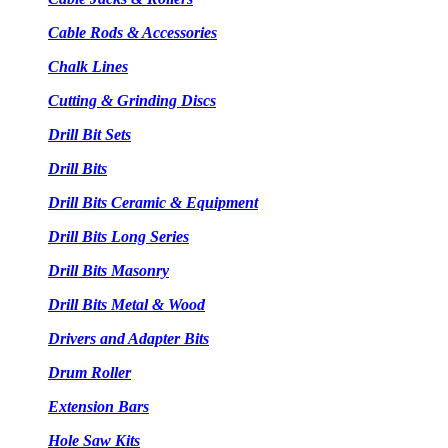
Cable Rods & Accessories
Chalk Lines
Cutting & Grinding Discs
Drill Bit Sets
Drill Bits
Drill Bits Ceramic & Equipment
Drill Bits Long Series
Drill Bits Masonry
Drill Bits Metal & Wood
Drivers and Adapter Bits
Drum Roller
Extension Bars
Hole Saw Kits