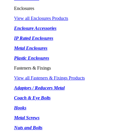
Enclosures
View all Enclosures Products
Enclosure Accessories
IP Rated Enclosures
Metal Enclosures
Plastic Enclosures
Fasteners & Fixings
View all Fasteners & Fixings Products
Adaptors / Reducers Metal
Coach & Eye Bolts
Hooks
Metal Screws
Nuts and Bolts