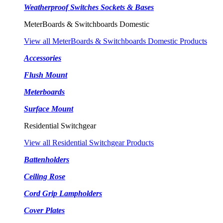
Weatherproof Switches Sockets & Bases
MeterBoards & Switchboards Domestic
View all MeterBoards & Switchboards Domestic Products
Accessories
Flush Mount
Meterboards
Surface Mount
Residential Switchgear
View all Residential Switchgear Products
Battenholders
Ceiling Rose
Cord Grip Lampholders
Cover Plates