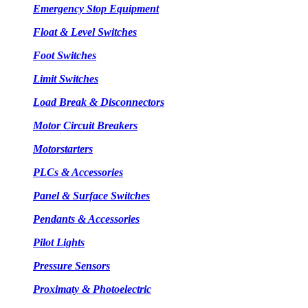
Emergency Stop Equipment
Float & Level Switches
Foot Switches
Limit Switches
Load Break & Disconnectors
Motor Circuit Breakers
Motorstarters
PLCs & Accessories
Panel & Surface Switches
Pendants & Accessories
Pilot Lights
Pressure Sensors
Proximaty & Photoelectric