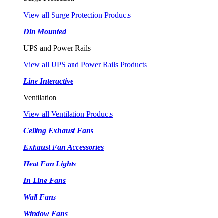
View all Surge Protection Products
Din Mounted
UPS and Power Rails
View all UPS and Power Rails Products
Line Interactive
Ventilation
View all Ventilation Products
Ceiling Exhaust Fans
Exhaust Fan Accessories
Heat Fan Lights
In Line Fans
Wall Fans
Window Fans