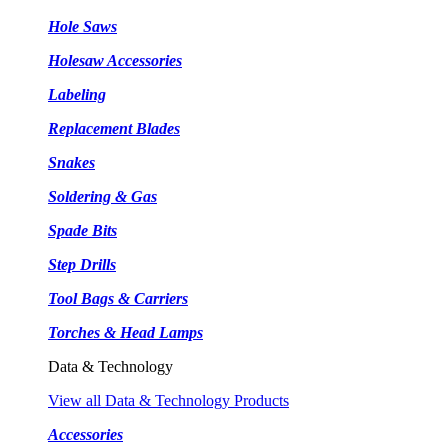
Hole Saws
Holesaw Accessories
Labeling
Replacement Blades
Snakes
Soldering & Gas
Spade Bits
Step Drills
Tool Bags & Carriers
Torches & Head Lamps
Data & Technology
View all Data & Technology Products
Accessories