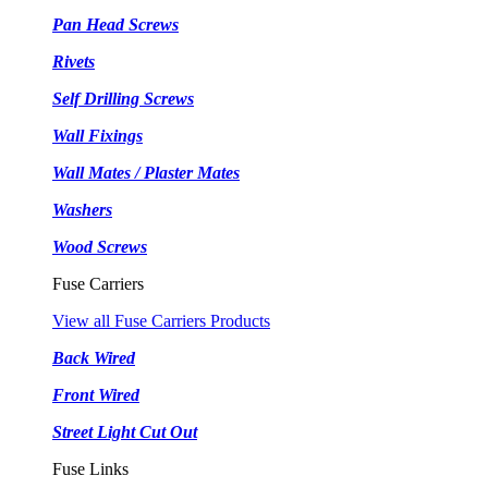
Pan Head Screws
Rivets
Self Drilling Screws
Wall Fixings
Wall Mates / Plaster Mates
Washers
Wood Screws
Fuse Carriers
View all Fuse Carriers Products
Back Wired
Front Wired
Street Light Cut Out
Fuse Links