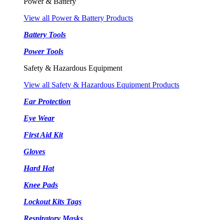
Power & Battery
View all Power & Battery Products
Battery Tools
Power Tools
Safety & Hazardous Equipment
View all Safety & Hazardous Equipment Products
Ear Protection
Eye Wear
First Aid Kit
Gloves
Hard Hat
Knee Pads
Lockout Kits Tags
Respiratory Masks