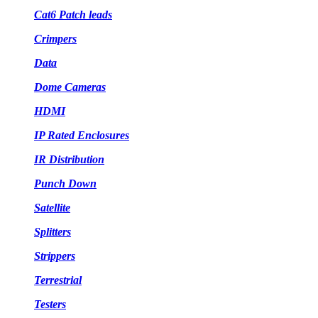
Cat6 Patch leads
Crimpers
Data
Dome Cameras
HDMI
IP Rated Enclosures
IR Distribution
Punch Down
Satellite
Splitters
Strippers
Terrestrial
Testers