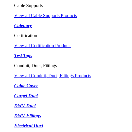
Cable Supports
View all Cable Supports Products
Catenary
Certification
View all Certification Products
Test Tags
Conduit, Duct, Fittings
View all Conduit, Duct, Fittings Products
Cable Cover
Carpet Duct
DWV Duct
DWV Fittings
Electrical Duct