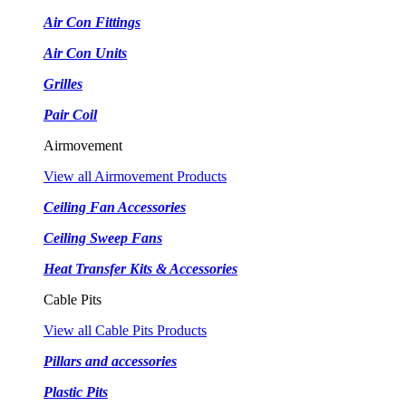
Air Con Fittings
Air Con Units
Grilles
Pair Coil
Airmovement
View all Airmovement Products
Ceiling Fan Accessories
Ceiling Sweep Fans
Heat Transfer Kits & Accessories
Cable Pits
View all Cable Pits Products
Pillars and accessories
Plastic Pits