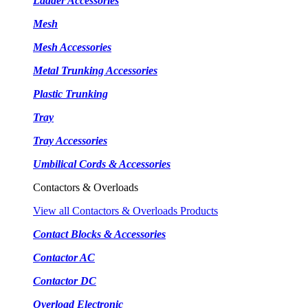
Ladder Accessories
Mesh
Mesh Accessories
Metal Trunking Accessories
Plastic Trunking
Tray
Tray Accessories
Umbilical Cords & Accessories
Contactors & Overloads
View all Contactors & Overloads Products
Contact Blocks & Accessories
Contactor AC
Contactor DC
Overload Electronic