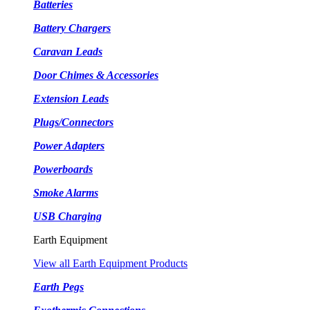
Batteries
Battery Chargers
Caravan Leads
Door Chimes & Accessories
Extension Leads
Plugs/Connectors
Power Adapters
Powerboards
Smoke Alarms
USB Charging
Earth Equipment
View all Earth Equipment Products
Earth Pegs