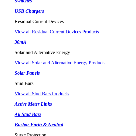
Switches
USB Chargers
Residual Current Devices
View all Residual Current Devices Products
30mA
Solar and Alternative Energy
View all Solar and Alternative Energy Products
Solar Panels
Stud Bars
View all Stud Bars Products
Active Meter Links
All Stud Bars
Busbar Earth & Neutral
Surge Protection