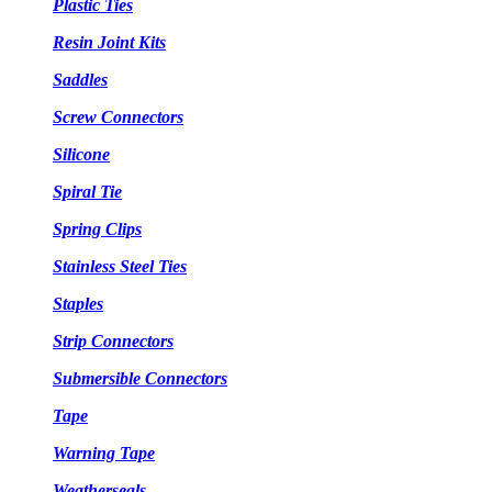
Plastic Ties
Resin Joint Kits
Saddles
Screw Connectors
Silicone
Spiral Tie
Spring Clips
Stainless Steel Ties
Staples
Strip Connectors
Submersible Connectors
Tape
Warning Tape
Weatherseals