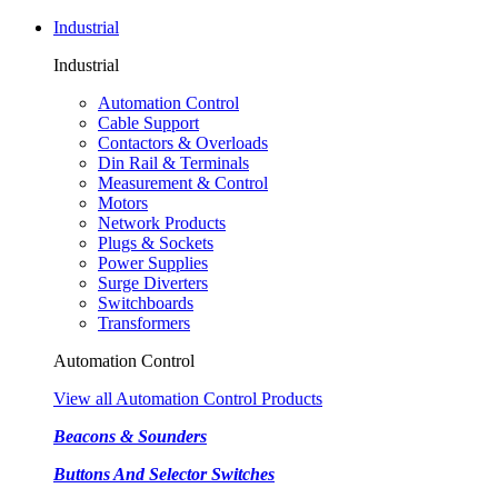
Industrial
Industrial
Automation Control
Cable Support
Contactors & Overloads
Din Rail & Terminals
Measurement & Control
Motors
Network Products
Plugs & Sockets
Power Supplies
Surge Diverters
Switchboards
Transformers
Automation Control
View all Automation Control Products
Beacons & Sounders
Buttons And Selector Switches