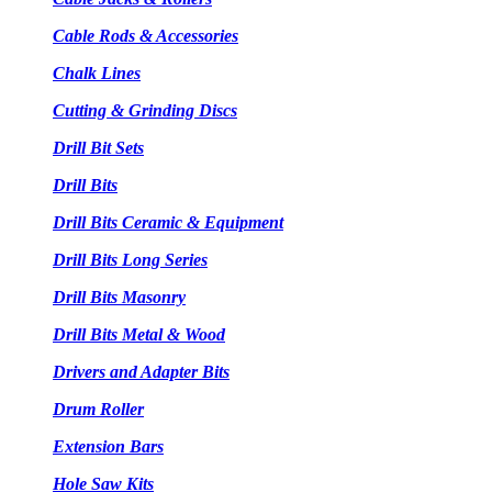
Cable Rods & Accessories
Chalk Lines
Cutting & Grinding Discs
Drill Bit Sets
Drill Bits
Drill Bits Ceramic & Equipment
Drill Bits Long Series
Drill Bits Masonry
Drill Bits Metal & Wood
Drivers and Adapter Bits
Drum Roller
Extension Bars
Hole Saw Kits