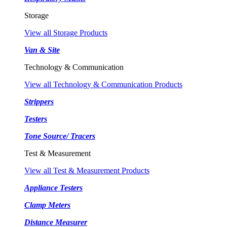
Storage
View all Storage Products
Van & Site
Technology & Communication
View all Technology & Communication Products
Strippers
Testers
Tone Source/ Tracers
Test & Measurement
View all Test & Measurement Products
Appliance Testers
Clamp Meters
Distance Measurer