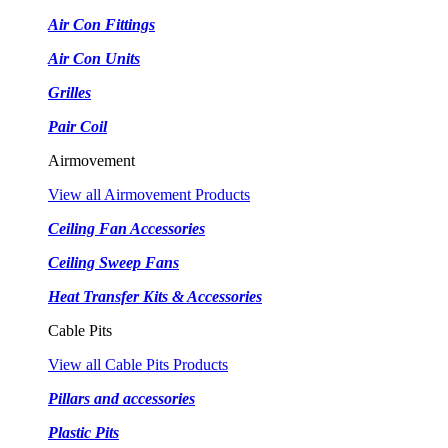
Air Con Fittings
Air Con Units
Grilles
Pair Coil
Airmovement
View all Airmovement Products
Ceiling Fan Accessories
Ceiling Sweep Fans
Heat Transfer Kits & Accessories
Cable Pits
View all Cable Pits Products
Pillars and accessories
Plastic Pits