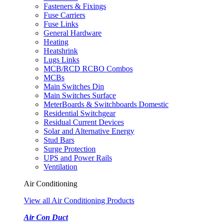
Fasteners & Fixings
Fuse Carriers
Fuse Links
General Hardware
Heating
Heatshrink
Lugs Links
MCB/RCD RCBO Combos
MCBs
Main Switches Din
Main Switches Surface
MeterBoards & Switchboards Domestic
Residential Switchgear
Residual Current Devices
Solar and Alternative Energy
Stud Bars
Surge Protection
UPS and Power Rails
Ventilation
Air Conditioning
View all Air Conditioning Products
Air Con Duct