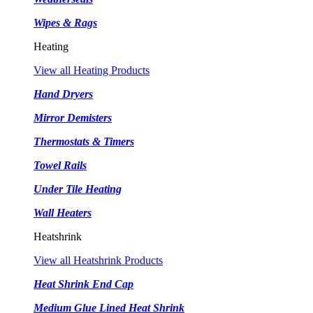
Wipes & Rags
Heating
View all Heating Products
Hand Dryers
Mirror Demisters
Thermostats & Timers
Towel Rails
Under Tile Heating
Wall Heaters
Heatshrink
View all Heatshrink Products
Heat Shrink End Cap
Medium Glue Lined Heat Shrink