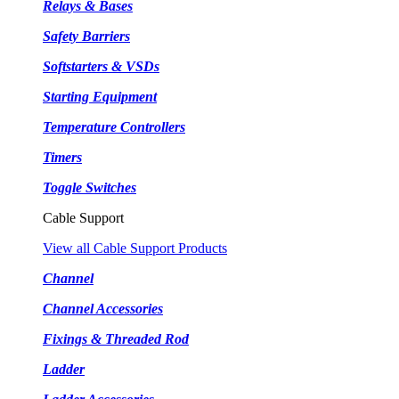
Relays & Bases
Safety Barriers
Softstarters & VSDs
Starting Equipment
Temperature Controllers
Timers
Toggle Switches
Cable Support
View all Cable Support Products
Channel
Channel Accessories
Fixings & Threaded Rod
Ladder