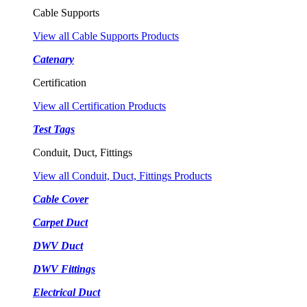
Cable Supports
View all Cable Supports Products
Catenary
Certification
View all Certification Products
Test Tags
Conduit, Duct, Fittings
View all Conduit, Duct, Fittings Products
Cable Cover
Carpet Duct
DWV Duct
DWV Fittings
Electrical Duct