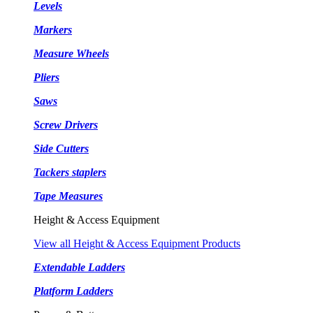
Levels
Markers
Measure Wheels
Pliers
Saws
Screw Drivers
Side Cutters
Tackers staplers
Tape Measures
Height & Access Equipment
View all Height & Access Equipment Products
Extendable Ladders
Platform Ladders