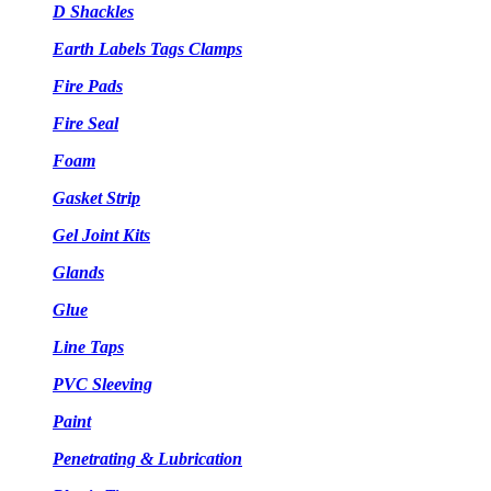
D Shackles
Earth Labels Tags Clamps
Fire Pads
Fire Seal
Foam
Gasket Strip
Gel Joint Kits
Glands
Glue
Line Taps
PVC Sleeving
Paint
Penetrating & Lubrication