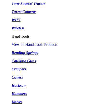
Tone Source/ Tracers
Turret Cameras
WIFI
Wireless
Hand Tools
View all Hand Tools Products
Bending Springs
Caulking Guns
Crimpers
Cutters
Hacksaw
Hammers
Knives