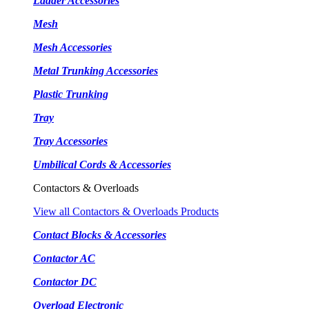
Ladder Accessories
Mesh
Mesh Accessories
Metal Trunking Accessories
Plastic Trunking
Tray
Tray Accessories
Umbilical Cords & Accessories
Contactors & Overloads
View all Contactors & Overloads Products
Contact Blocks & Accessories
Contactor AC
Contactor DC
Overload Electronic