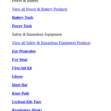
Power & Battery
View all Power & Battery Products
Battery Tools
Power Tools
Safety & Hazardous Equipment
View all Safety & Hazardous Equipment Products
Ear Protection
Eye Wear
First Aid Kit
Gloves
Hard Hat
Knee Pads
Lockout Kits Tags
Respiratory Masks