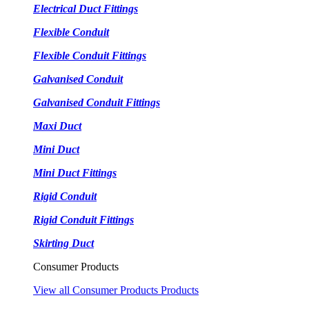
Electrical Duct Fittings
Flexible Conduit
Flexible Conduit Fittings
Galvanised Conduit
Galvanised Conduit Fittings
Maxi Duct
Mini Duct
Mini Duct Fittings
Rigid Conduit
Rigid Conduit Fittings
Skirting Duct
Consumer Products
View all Consumer Products Products