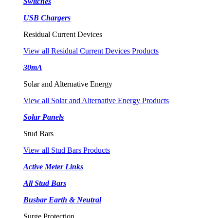
Switches
USB Chargers
Residual Current Devices
View all Residual Current Devices Products
30mA
Solar and Alternative Energy
View all Solar and Alternative Energy Products
Solar Panels
Stud Bars
View all Stud Bars Products
Active Meter Links
All Stud Bars
Busbar Earth & Neutral
Surge Protection