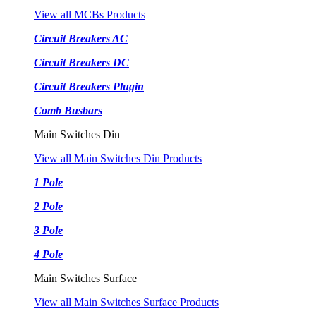
View all MCBs Products
Circuit Breakers AC
Circuit Breakers DC
Circuit Breakers Plugin
Comb Busbars
Main Switches Din
View all Main Switches Din Products
1 Pole
2 Pole
3 Pole
4 Pole
Main Switches Surface
View all Main Switches Surface Products