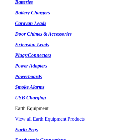
Batteries
Battery Chargers
Caravan Leads
Door Chimes & Accessories
Extension Leads
Plugs/Connectors
Power Adapters
Powerboards
Smoke Alarms
USB Charging
Earth Equipment
View all Earth Equipment Products
Earth Pegs