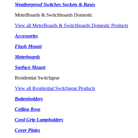
Weatherproof Switches Sockets & Bases
MeterBoards & Switchboards Domestic
View all MeterBoards & Switchboards Domestic Products
Accessories
Flush Mount
Meterboards
Surface Mount
Residential Switchgear
View all Residential Switchgear Products
Battenholders
Ceiling Rose
Cord Grip Lampholders
Cover Plates