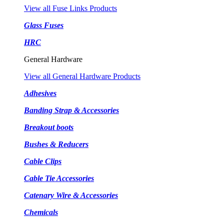
View all Fuse Links Products
Glass Fuses
HRC
General Hardware
View all General Hardware Products
Adhesives
Banding Strap & Accessories
Breakout boots
Bushes & Reducers
Cable Clips
Cable Tie Accessories
Catenary Wire & Accessories
Chemicals