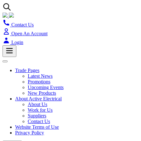
Contact Us
Open An Account
Login
Trade Pages
Latest News
Promotions
Upcoming Events
New Products
About Active Electrical
About Us
Work for Us
Suppliers
Contact Us
Website Terms of Use
Privacy Policy