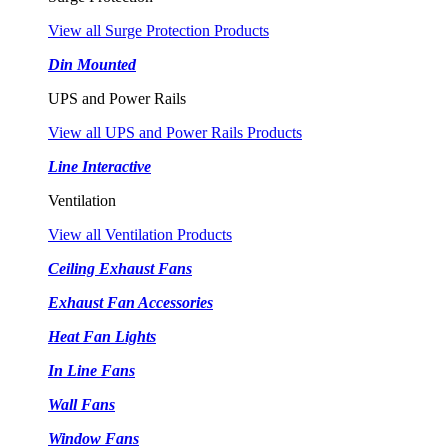
View all Surge Protection Products
Din Mounted
UPS and Power Rails
View all UPS and Power Rails Products
Line Interactive
Ventilation
View all Ventilation Products
Ceiling Exhaust Fans
Exhaust Fan Accessories
Heat Fan Lights
In Line Fans
Wall Fans
Window Fans