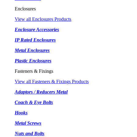
Enclosures
View all Enclosures Products
Enclosure Accessories
IP Rated Enclosures
Metal Enclosures
Plastic Enclosures
Fasteners & Fixings
View all Fasteners & Fixings Products
Adaptors / Reducers Metal
Coach & Eye Bolts
Hooks
Metal Screws
Nuts and Bolts