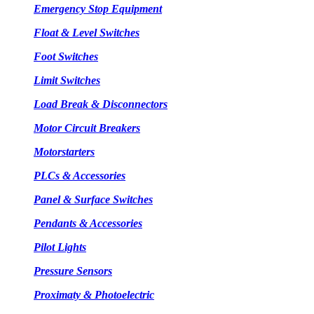
Emergency Stop Equipment
Float & Level Switches
Foot Switches
Limit Switches
Load Break & Disconnectors
Motor Circuit Breakers
Motorstarters
PLCs & Accessories
Panel & Surface Switches
Pendants & Accessories
Pilot Lights
Pressure Sensors
Proximaty & Photoelectric