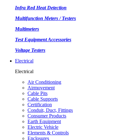
Infra Red Heat Detection
Multifunction Meters / Testers
Multimeters
Test Equipment Accessories
Voltage Testers
Electrical
Electrical
Air Conditioning
Airmovement
Cable Pits
Cable Supports
Certification
Conduit, Duct, Fittings
Consumer Products
Earth Equipment
Electric Vehicle
Elements & Controls
Enclosures