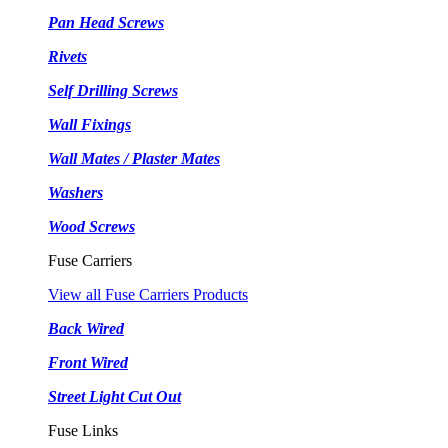
Pan Head Screws
Rivets
Self Drilling Screws
Wall Fixings
Wall Mates / Plaster Mates
Washers
Wood Screws
Fuse Carriers
View all Fuse Carriers Products
Back Wired
Front Wired
Street Light Cut Out
Fuse Links