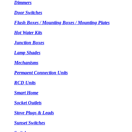
Dimmers
Door Switches
Flush Boxes / Mounting Boxes / Mounting Plates
Hot Water Kits
Junction Boxes
Lamp Shades
Mechanisms
Permaent Connection Units
RCD Units
Smart Home
Socket Outlets
Stove Plugs & Leads
Sunset Switches