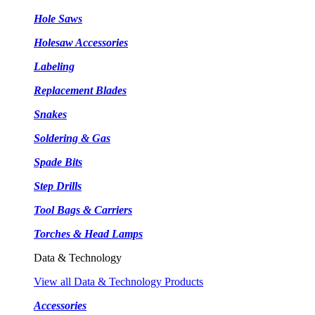
Hole Saws
Holesaw Accessories
Labeling
Replacement Blades
Snakes
Soldering & Gas
Spade Bits
Step Drills
Tool Bags & Carriers
Torches & Head Lamps
Data & Technology
View all Data & Technology Products
Accessories