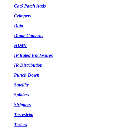
Cat6 Patch leads
Crimpers
Data
Dome Cameras
HDMI
IP Rated Enclosures
IR Distribution
Punch Down
Satellite
Splitters
Strippers
Terrestrial
Testers