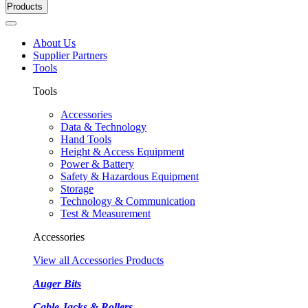
Products
About Us
Supplier Partners
Tools
Tools
Accessories
Data & Technology
Hand Tools
Height & Access Equipment
Power & Battery
Safety & Hazardous Equipment
Storage
Technology & Communication
Test & Measurement
Accessories
View all Accessories Products
Auger Bits
Cable Jacks & Rollers