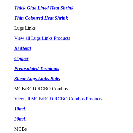
Thick Glue Lined Heat Shrink
Thin Coloured Heat Shrink
Lugs Links
View all Lugs Links Products
Bi Metal
Copper
Preinsulated Terminals
Shear Lugs Links Bolts
MCB/RCD RCBO Combos
View all MCB/RCD RCBO Combos Products
10mA
30mA
MCBs