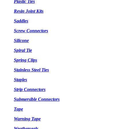
Plastic Ties
Resin Joint Kits
Saddles
Screw Connectors
Silicone
Spiral Tie
Spring Clips
Stainless Steel Ties
Staples
Strip Connectors
Submersible Connectors
Tape
Warning Tape
Weatherseals