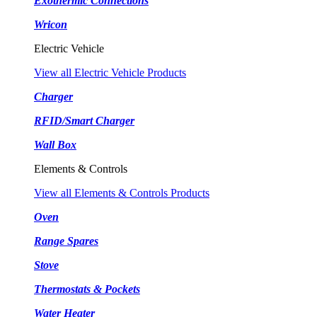
Exothermic Connections
Wricon
Electric Vehicle
View all Electric Vehicle Products
Charger
RFID/Smart Charger
Wall Box
Elements & Controls
View all Elements & Controls Products
Oven
Range Spares
Stove
Thermostats & Pockets
Water Heater