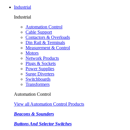
Industrial
Industrial
Automation Control
Cable Support
Contactors & Overloads
Din Rail & Terminals
Measurement & Control
Motors
Network Products
Plugs & Sockets
Power Supplies
Surge Diverters
Switchboards
Transformers
Automation Control
View all Automation Control Products
Beacons & Sounders
Buttons And Selector Switches