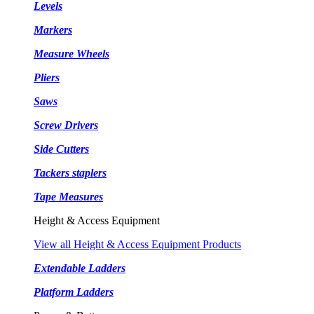
Levels
Markers
Measure Wheels
Pliers
Saws
Screw Drivers
Side Cutters
Tackers staplers
Tape Measures
Height & Access Equipment
View all Height & Access Equipment Products
Extendable Ladders
Platform Ladders