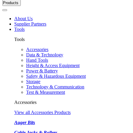
Products
About Us
Supplier Partners
Tools
Tools
Accessories
Data & Technology
Hand Tools
Height & Access Equipment
Power & Battery
Safety & Hazardous Equipment
Storage
Technology & Communication
Test & Measurement
Accessories
View all Accessories Products
Auger Bits
Cable Jacks & Rollers