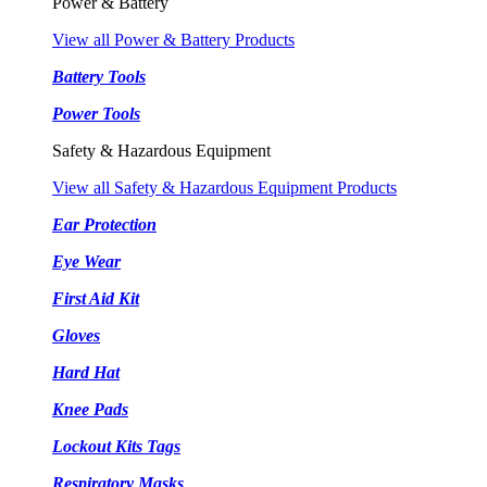
Power & Battery
View all Power & Battery Products
Battery Tools
Power Tools
Safety & Hazardous Equipment
View all Safety & Hazardous Equipment Products
Ear Protection
Eye Wear
First Aid Kit
Gloves
Hard Hat
Knee Pads
Lockout Kits Tags
Respiratory Masks