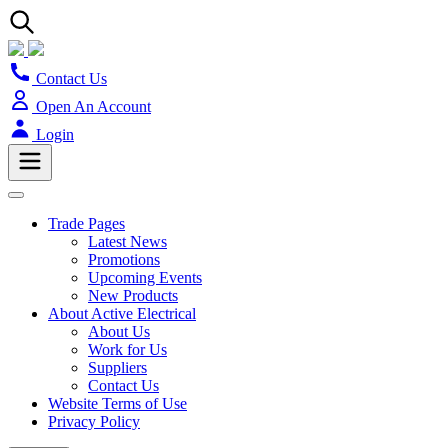
Contact Us
Open An Account
Login
Trade Pages
Latest News
Promotions
Upcoming Events
New Products
About Active Electrical
About Us
Work for Us
Suppliers
Contact Us
Website Terms of Use
Privacy Policy