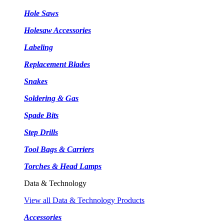
Hole Saws
Holesaw Accessories
Labeling
Replacement Blades
Snakes
Soldering & Gas
Spade Bits
Step Drills
Tool Bags & Carriers
Torches & Head Lamps
Data & Technology
View all Data & Technology Products
Accessories