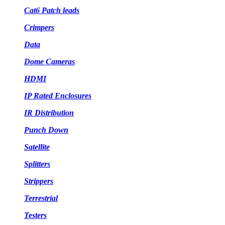
Cat6 Patch leads
Crimpers
Data
Dome Cameras
HDMI
IP Rated Enclosures
IR Distribution
Punch Down
Satellite
Splitters
Strippers
Terrestrial
Testers