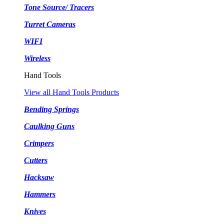
Tone Source/ Tracers
Turret Cameras
WIFI
Wireless
Hand Tools
View all Hand Tools Products
Bending Springs
Caulking Guns
Crimpers
Cutters
Hacksaw
Hammers
Knives