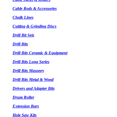
Cable Rods & Accessories
Chalk Lines
Cutting & Grinding Discs
Drill Bit Sets
Drill Bits
Drill Bits Ceramic & Equipment
Drill Bits Long Series
Drill Bits Masonry
Drill Bits Metal & Wood
Drivers and Adapter Bits
Drum Roller
Extension Bars
Hole Saw Kits