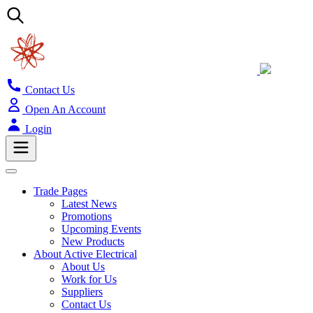
Contact Us
Open An Account
Login
Trade Pages
Latest News
Promotions
Upcoming Events
New Products
About Active Electrical
About Us
Work for Us
Suppliers
Contact Us