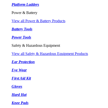
Platform Ladders
Power & Battery
View all Power & Battery Products
Battery Tools
Power Tools
Safety & Hazardous Equipment
View all Safety & Hazardous Equipment Products
Ear Protection
Eye Wear
First Aid Kit
Gloves
Hard Hat
Knee Pads