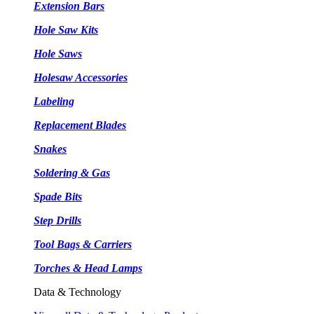
Extension Bars
Hole Saw Kits
Hole Saws
Holesaw Accessories
Labeling
Replacement Blades
Snakes
Soldering & Gas
Spade Bits
Step Drills
Tool Bags & Carriers
Torches & Head Lamps
Data & Technology