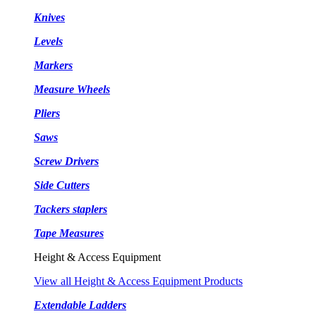
Knives
Levels
Markers
Measure Wheels
Pliers
Saws
Screw Drivers
Side Cutters
Tackers staplers
Tape Measures
Height & Access Equipment
View all Height & Access Equipment Products
Extendable Ladders