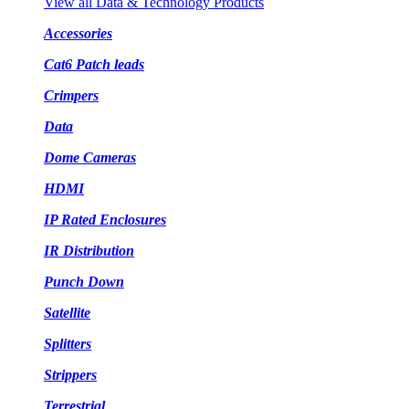
View all Data & Technology Products
Accessories
Cat6 Patch leads
Crimpers
Data
Dome Cameras
HDMI
IP Rated Enclosures
IR Distribution
Punch Down
Satellite
Splitters
Strippers
Terrestrial