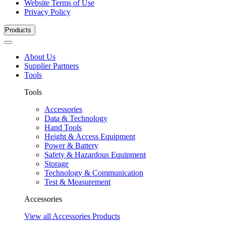
Website Terms of Use
Privacy Policy
Products
About Us
Supplier Partners
Tools
Tools
Accessories
Data & Technology
Hand Tools
Height & Access Equipment
Power & Battery
Safety & Hazardous Equipment
Storage
Technology & Communication
Test & Measurement
Accessories
View all Accessories Products