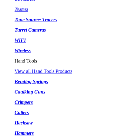
Testers
Tone Source/ Tracers
Turret Cameras
WIFI
Wireless
Hand Tools
View all Hand Tools Products
Bending Springs
Caulking Guns
Crimpers
Cutters
Hacksaw
Hammers