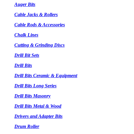
Auger Bits
Cable Jacks & Rollers
Cable Rods & Accessories
Chalk Lines
Cutting & Grinding Discs
Drill Bit Sets
Drill Bits
Drill Bits Ceramic & Equipment
Drill Bits Long Series
Drill Bits Masonry
Drill Bits Metal & Wood
Drivers and Adapter Bits
Drum Roller