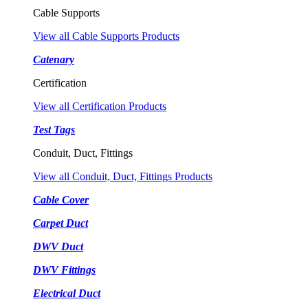
Cable Supports
View all Cable Supports Products
Catenary
Certification
View all Certification Products
Test Tags
Conduit, Duct, Fittings
View all Conduit, Duct, Fittings Products
Cable Cover
Carpet Duct
DWV Duct
DWV Fittings
Electrical Duct