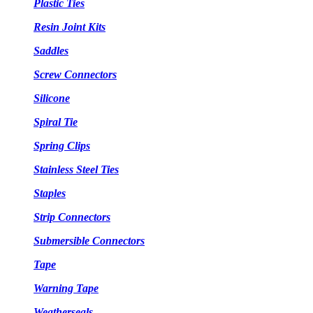
Plastic Ties
Resin Joint Kits
Saddles
Screw Connectors
Silicone
Spiral Tie
Spring Clips
Stainless Steel Ties
Staples
Strip Connectors
Submersible Connectors
Tape
Warning Tape
Weatherseals