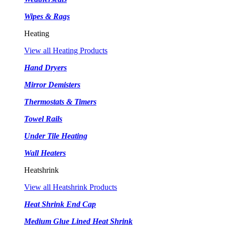
Wipes & Rags
Heating
View all Heating Products
Hand Dryers
Mirror Demisters
Thermostats & Timers
Towel Rails
Under Tile Heating
Wall Heaters
Heatshrink
View all Heatshrink Products
Heat Shrink End Cap
Medium Glue Lined Heat Shrink