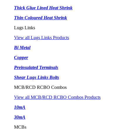
Thick Glue Lined Heat Shrink
Thin Coloured Heat Shrink
Lugs Links
View all Lugs Links Products
Bi Metal
Copper
Preinsulated Terminals
Shear Lugs Links Bolts
MCB/RCD RCBO Combos
View all MCB/RCD RCBO Combos Products
10mA
30mA
MCBs