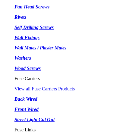
Pan Head Screws
Rivets
Self Drilling Screws
Wall Fixings
Wall Mates / Plaster Mates
Washers
Wood Screws
Fuse Carriers
View all Fuse Carriers Products
Back Wired
Front Wired
Street Light Cut Out
Fuse Links