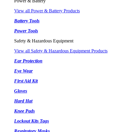
Power & Battery
View all Power & Battery Products
Battery Tools
Power Tools
Safety & Hazardous Equipment
View all Safety & Hazardous Equipment Products
Ear Protection
Eye Wear
First Aid Kit
Gloves
Hard Hat
Knee Pads
Lockout Kits Tags
Respiratory Masks