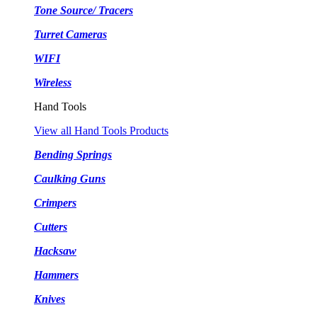
Tone Source/ Tracers
Turret Cameras
WIFI
Wireless
Hand Tools
View all Hand Tools Products
Bending Springs
Caulking Guns
Crimpers
Cutters
Hacksaw
Hammers
Knives