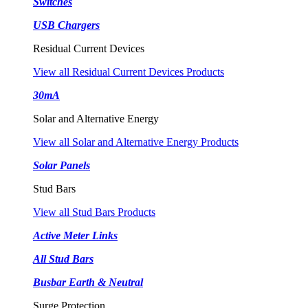
Switches
USB Chargers
Residual Current Devices
View all Residual Current Devices Products
30mA
Solar and Alternative Energy
View all Solar and Alternative Energy Products
Solar Panels
Stud Bars
View all Stud Bars Products
Active Meter Links
All Stud Bars
Busbar Earth & Neutral
Surge Protection