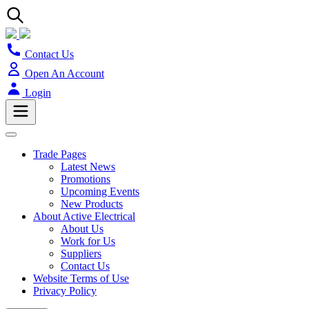
Contact Us
Open An Account
Login
Trade Pages
Latest News
Promotions
Upcoming Events
New Products
About Active Electrical
About Us
Work for Us
Suppliers
Contact Us
Website Terms of Use
Privacy Policy