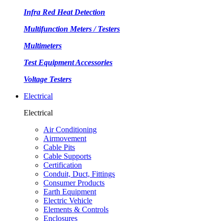
Infra Red Heat Detection
Multifunction Meters / Testers
Multimeters
Test Equipment Accessories
Voltage Testers
Electrical
Electrical
Air Conditioning
Airmovement
Cable Pits
Cable Supports
Certification
Conduit, Duct, Fittings
Consumer Products
Earth Equipment
Electric Vehicle
Elements & Controls
Enclosures