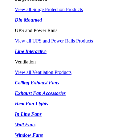
View all Surge Protection Products
Din Mounted
UPS and Power Rails
View all UPS and Power Rails Products
Line Interactive
Ventilation
View all Ventilation Products
Ceiling Exhaust Fans
Exhaust Fan Accessories
Heat Fan Lights
In Line Fans
Wall Fans
Window Fans