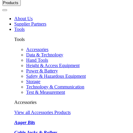
Products
About Us
Supplier Partners
Tools
Tools
Accessories
Data & Technology
Hand Tools
Height & Access Equipment
Power & Battery
Safety & Hazardous Equipment
Storage
Technology & Communication
Test & Measurement
Accessories
View all Accessories Products
Auger Bits
Cable Jacks & Rollers