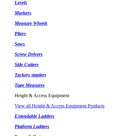
Levels
Markers
Measure Wheels
Pliers
Saws
Screw Drivers
Side Cutters
Tackers staplers
Tape Measures
Height & Access Equipment
View all Height & Access Equipment Products
Extendable Ladders
Platform Ladders