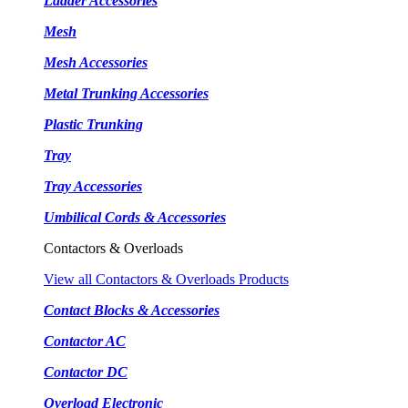
Ladder Accessories
Mesh
Mesh Accessories
Metal Trunking Accessories
Plastic Trunking
Tray
Tray Accessories
Umbilical Cords & Accessories
Contactors & Overloads
View all Contactors & Overloads Products
Contact Blocks & Accessories
Contactor AC
Contactor DC
Overload Electronic