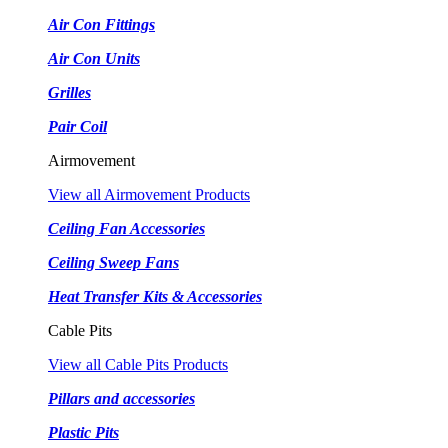
Air Con Fittings
Air Con Units
Grilles
Pair Coil
Airmovement
View all Airmovement Products
Ceiling Fan Accessories
Ceiling Sweep Fans
Heat Transfer Kits & Accessories
Cable Pits
View all Cable Pits Products
Pillars and accessories
Plastic Pits