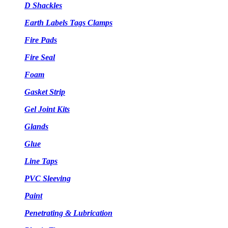
D Shackles
Earth Labels Tags Clamps
Fire Pads
Fire Seal
Foam
Gasket Strip
Gel Joint Kits
Glands
Glue
Line Taps
PVC Sleeving
Paint
Penetrating & Lubrication