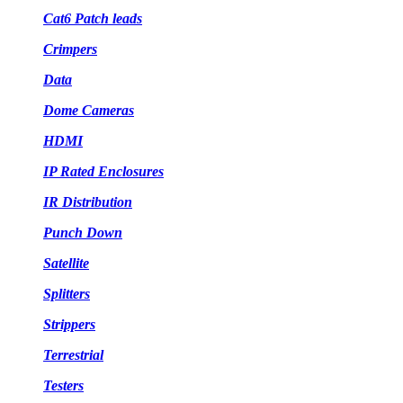
Cat6 Patch leads
Crimpers
Data
Dome Cameras
HDMI
IP Rated Enclosures
IR Distribution
Punch Down
Satellite
Splitters
Strippers
Terrestrial
Testers