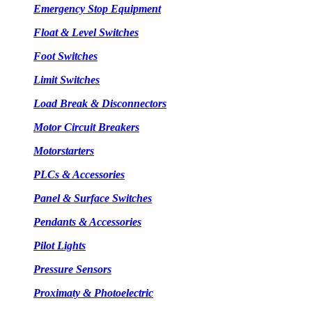
Emergency Stop Equipment
Float & Level Switches
Foot Switches
Limit Switches
Load Break & Disconnectors
Motor Circuit Breakers
Motorstarters
PLCs & Accessories
Panel & Surface Switches
Pendants & Accessories
Pilot Lights
Pressure Sensors
Proximaty & Photoelectric