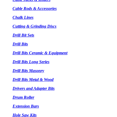
Cable Rods & Accessories
Chalk Lines
Cutting & Grinding Discs
Drill Bit Sets
Drill Bits
Drill Bits Ceramic & Equipment
Drill Bits Long Series
Drill Bits Masonry
Drill Bits Metal & Wood
Drivers and Adapter Bits
Drum Roller
Extension Bars
Hole Saw Kits