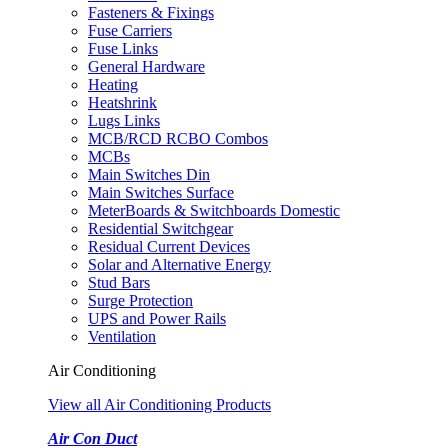
Fasteners & Fixings
Fuse Carriers
Fuse Links
General Hardware
Heating
Heatshrink
Lugs Links
MCB/RCD RCBO Combos
MCBs
Main Switches Din
Main Switches Surface
MeterBoards & Switchboards Domestic
Residential Switchgear
Residual Current Devices
Solar and Alternative Energy
Stud Bars
Surge Protection
UPS and Power Rails
Ventilation
Air Conditioning
View all Air Conditioning Products
Air Con Duct