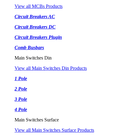
View all MCBs Products
Circuit Breakers AC
Circuit Breakers DC
Circuit Breakers Plugin
Comb Busbars
Main Switches Din
View all Main Switches Din Products
1 Pole
2 Pole
3 Pole
4 Pole
Main Switches Surface
View all Main Switches Surface Products