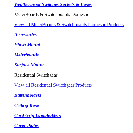
Weatherproof Switches Sockets & Bases
MeterBoards & Switchboards Domestic
View all MeterBoards & Switchboards Domestic Products
Accessories
Flush Mount
Meterboards
Surface Mount
Residential Switchgear
View all Residential Switchgear Products
Battenholders
Ceiling Rose
Cord Grip Lampholders
Cover Plates