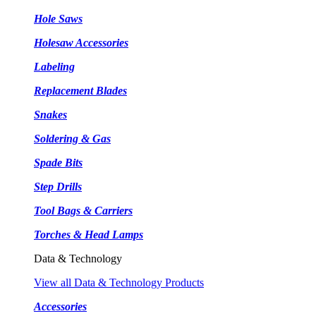
Hole Saws
Holesaw Accessories
Labeling
Replacement Blades
Snakes
Soldering & Gas
Spade Bits
Step Drills
Tool Bags & Carriers
Torches & Head Lamps
Data & Technology
View all Data & Technology Products
Accessories