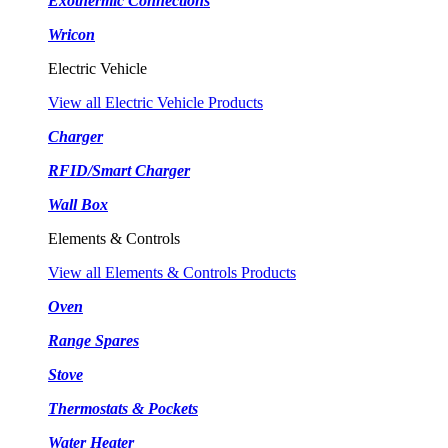
Exothermic Connections
Wricon
Electric Vehicle
View all Electric Vehicle Products
Charger
RFID/Smart Charger
Wall Box
Elements & Controls
View all Elements & Controls Products
Oven
Range Spares
Stove
Thermostats & Pockets
Water Heater