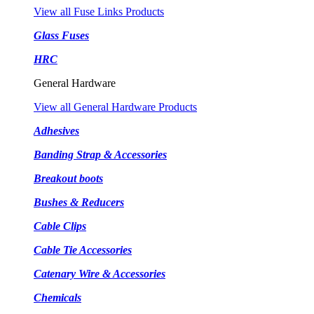
View all Fuse Links Products
Glass Fuses
HRC
General Hardware
View all General Hardware Products
Adhesives
Banding Strap & Accessories
Breakout boots
Bushes & Reducers
Cable Clips
Cable Tie Accessories
Catenary Wire & Accessories
Chemicals