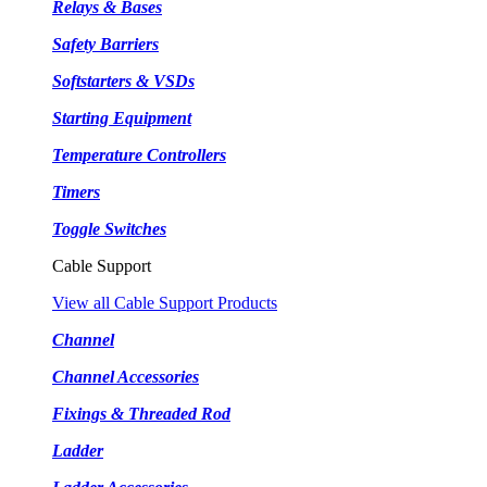
Relays & Bases
Safety Barriers
Softstarters & VSDs
Starting Equipment
Temperature Controllers
Timers
Toggle Switches
Cable Support
View all Cable Support Products
Channel
Channel Accessories
Fixings & Threaded Rod
Ladder