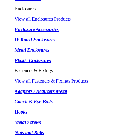
Enclosures
View all Enclosures Products
Enclosure Accessories
IP Rated Enclosures
Metal Enclosures
Plastic Enclosures
Fasteners & Fixings
View all Fasteners & Fixings Products
Adaptors / Reducers Metal
Coach & Eye Bolts
Hooks
Metal Screws
Nuts and Bolts