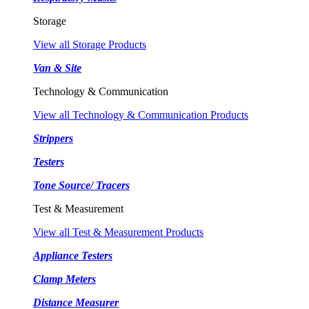
Storage
View all Storage Products
Van & Site
Technology & Communication
View all Technology & Communication Products
Strippers
Testers
Tone Source/ Tracers
Test & Measurement
View all Test & Measurement Products
Appliance Testers
Clamp Meters
Distance Measurer