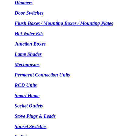
Dimmers
Door Switches
Flush Boxes / Mounting Boxes / Mounting Plates
Hot Water Kits
Junction Boxes
Lamp Shades
Mechanisms
Permaent Connection Units
RCD Units
Smart Home
Socket Outlets
Stove Plugs & Leads
Sunset Switches