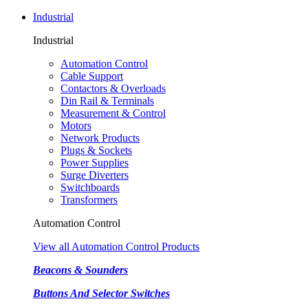
Industrial
Industrial
Automation Control
Cable Support
Contactors & Overloads
Din Rail & Terminals
Measurement & Control
Motors
Network Products
Plugs & Sockets
Power Supplies
Surge Diverters
Switchboards
Transformers
Automation Control
View all Automation Control Products
Beacons & Sounders
Buttons And Selector Switches