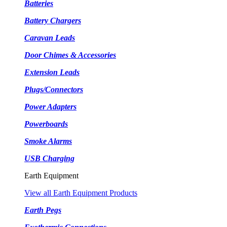
Batteries
Battery Chargers
Caravan Leads
Door Chimes & Accessories
Extension Leads
Plugs/Connectors
Power Adapters
Powerboards
Smoke Alarms
USB Charging
Earth Equipment
View all Earth Equipment Products
Earth Pegs