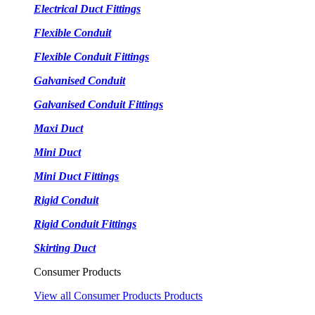
Electrical Duct Fittings
Flexible Conduit
Flexible Conduit Fittings
Galvanised Conduit
Galvanised Conduit Fittings
Maxi Duct
Mini Duct
Mini Duct Fittings
Rigid Conduit
Rigid Conduit Fittings
Skirting Duct
Consumer Products
View all Consumer Products Products