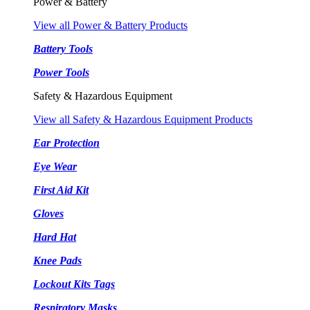
Power & Battery
View all Power & Battery Products
Battery Tools
Power Tools
Safety & Hazardous Equipment
View all Safety & Hazardous Equipment Products
Ear Protection
Eye Wear
First Aid Kit
Gloves
Hard Hat
Knee Pads
Lockout Kits Tags
Respiratory Masks