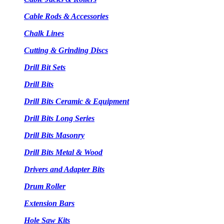
Cable Rods & Accessories
Chalk Lines
Cutting & Grinding Discs
Drill Bit Sets
Drill Bits
Drill Bits Ceramic & Equipment
Drill Bits Long Series
Drill Bits Masonry
Drill Bits Metal & Wood
Drivers and Adapter Bits
Drum Roller
Extension Bars
Hole Saw Kits