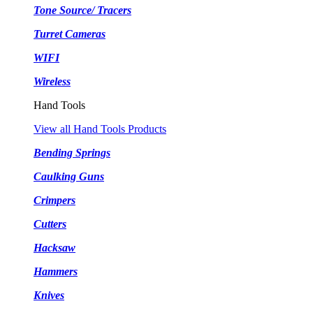
Tone Source/ Tracers
Turret Cameras
WIFI
Wireless
Hand Tools
View all Hand Tools Products
Bending Springs
Caulking Guns
Crimpers
Cutters
Hacksaw
Hammers
Knives