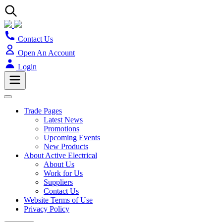
Contact Us
Open An Account
Login
Trade Pages
Latest News
Promotions
Upcoming Events
New Products
About Active Electrical
About Us
Work for Us
Suppliers
Contact Us
Website Terms of Use
Privacy Policy