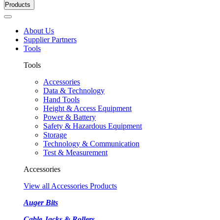
Products
About Us
Supplier Partners
Tools
Tools
Accessories
Data & Technology
Hand Tools
Height & Access Equipment
Power & Battery
Safety & Hazardous Equipment
Storage
Technology & Communication
Test & Measurement
Accessories
View all Accessories Products
Auger Bits
Cable Jacks & Rollers