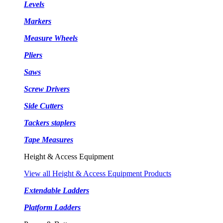
Levels
Markers
Measure Wheels
Pliers
Saws
Screw Drivers
Side Cutters
Tackers staplers
Tape Measures
Height & Access Equipment
View all Height & Access Equipment Products
Extendable Ladders
Platform Ladders