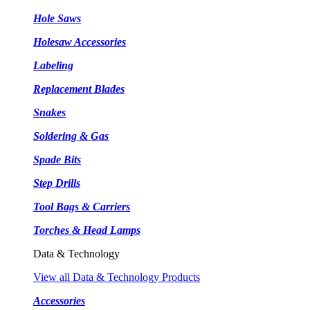
Hole Saws
Holesaw Accessories
Labeling
Replacement Blades
Snakes
Soldering & Gas
Spade Bits
Step Drills
Tool Bags & Carriers
Torches & Head Lamps
Data & Technology
View all Data & Technology Products
Accessories