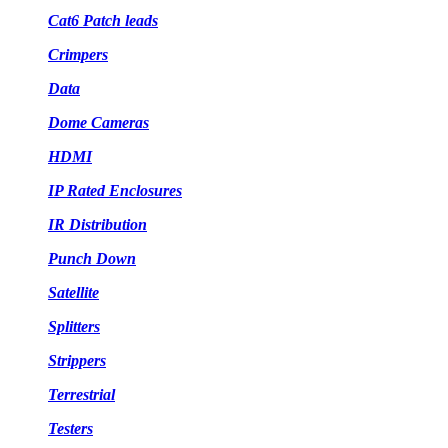
Cat6 Patch leads
Crimpers
Data
Dome Cameras
HDMI
IP Rated Enclosures
IR Distribution
Punch Down
Satellite
Splitters
Strippers
Terrestrial
Testers