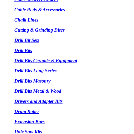
Cable Rods & Accessories
Chalk Lines
Cutting & Grinding Discs
Drill Bit Sets
Drill Bits
Drill Bits Ceramic & Equipment
Drill Bits Long Series
Drill Bits Masonry
Drill Bits Metal & Wood
Drivers and Adapter Bits
Drum Roller
Extension Bars
Hole Saw Kits