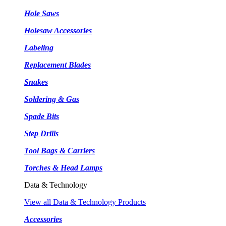
Hole Saws
Holesaw Accessories
Labeling
Replacement Blades
Snakes
Soldering & Gas
Spade Bits
Step Drills
Tool Bags & Carriers
Torches & Head Lamps
Data & Technology
View all Data & Technology Products
Accessories