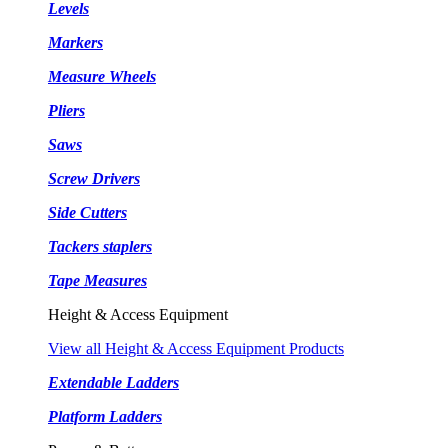
Levels
Markers
Measure Wheels
Pliers
Saws
Screw Drivers
Side Cutters
Tackers staplers
Tape Measures
Height & Access Equipment
View all Height & Access Equipment Products
Extendable Ladders
Platform Ladders