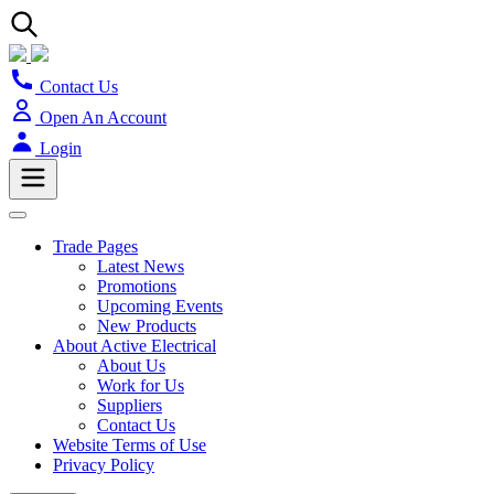
Contact Us
Open An Account
Login
Trade Pages
Latest News
Promotions
Upcoming Events
New Products
About Active Electrical
About Us
Work for Us
Suppliers
Contact Us
Website Terms of Use
Privacy Policy