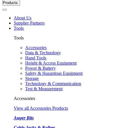
Products
About Us
Supplier Partners
Tools
Tools
Accessories
Data & Technology
Hand Tools
Height & Access Equipment
Power & Battery
Safety & Hazardous Equipment
Storage
Technology & Communication
Test & Measurement
Accessories
View all Accessories Products
Auger Bits
Cable Jacks & Rollers