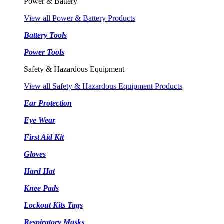
Power & Battery
View all Power & Battery Products
Battery Tools
Power Tools
Safety & Hazardous Equipment
View all Safety & Hazardous Equipment Products
Ear Protection
Eye Wear
First Aid Kit
Gloves
Hard Hat
Knee Pads
Lockout Kits Tags
Respiratory Masks