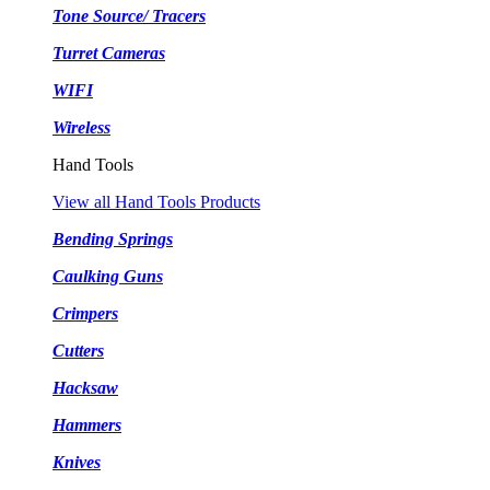
Tone Source/ Tracers
Turret Cameras
WIFI
Wireless
Hand Tools
View all Hand Tools Products
Bending Springs
Caulking Guns
Crimpers
Cutters
Hacksaw
Hammers
Knives