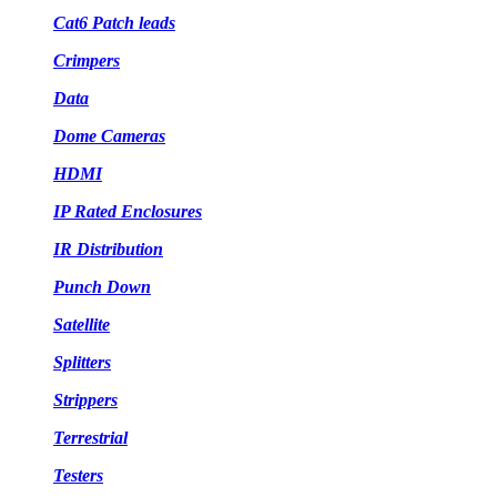
Cat6 Patch leads
Crimpers
Data
Dome Cameras
HDMI
IP Rated Enclosures
IR Distribution
Punch Down
Satellite
Splitters
Strippers
Terrestrial
Testers