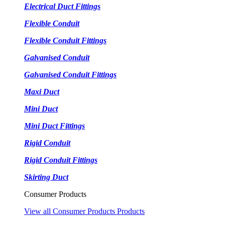
Electrical Duct Fittings
Flexible Conduit
Flexible Conduit Fittings
Galvanised Conduit
Galvanised Conduit Fittings
Maxi Duct
Mini Duct
Mini Duct Fittings
Rigid Conduit
Rigid Conduit Fittings
Skirting Duct
Consumer Products
View all Consumer Products Products