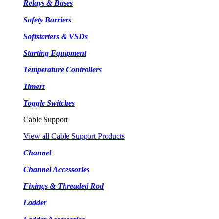
Relays & Bases
Safety Barriers
Softstarters & VSDs
Starting Equipment
Temperature Controllers
Timers
Toggle Switches
Cable Support
View all Cable Support Products
Channel
Channel Accessories
Fixings & Threaded Rod
Ladder