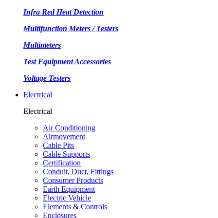
Infra Red Heat Detection
Multifunction Meters / Testers
Multimeters
Test Equipment Accessories
Voltage Testers
Electrical
Electrical
Air Conditioning
Airmovement
Cable Pits
Cable Supports
Certification
Conduit, Duct, Fittings
Consumer Products
Earth Equipment
Electric Vehicle
Elements & Controls
Enclosures