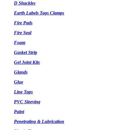
D Shackles
Earth Labels Tags Clamps
Fire Pads
Fire Seal
Foam
Gasket Strip
Gel Joint Kits
Glands
Glue
Line Taps
PVC Sleeving
Paint
Penetrating & Lubrication