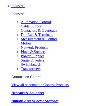
Industrial
Industrial
Automation Control
Cable Support
Contactors & Overloads
Din Rail & Terminals
Measurement & Control
Motors
Network Products
Plugs & Sockets
Power Supplies
Surge Diverters
Switchboards
Transformers
Automation Control
View all Automation Control Products
Beacons & Sounders
Buttons And Selector Switches