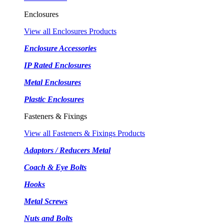
Enclosures
View all Enclosures Products
Enclosure Accessories
IP Rated Enclosures
Metal Enclosures
Plastic Enclosures
Fasteners & Fixings
View all Fasteners & Fixings Products
Adaptors / Reducers Metal
Coach & Eye Bolts
Hooks
Metal Screws
Nuts and Bolts