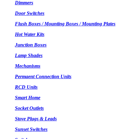
Dimmers
Door Switches
Flush Boxes / Mounting Boxes / Mounting Plates
Hot Water Kits
Junction Boxes
Lamp Shades
Mechanisms
Permaent Connection Units
RCD Units
Smart Home
Socket Outlets
Stove Plugs & Leads
Sunset Switches