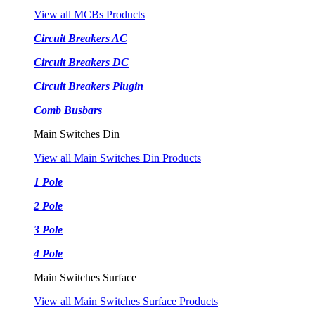
View all MCBs Products
Circuit Breakers AC
Circuit Breakers DC
Circuit Breakers Plugin
Comb Busbars
Main Switches Din
View all Main Switches Din Products
1 Pole
2 Pole
3 Pole
4 Pole
Main Switches Surface
View all Main Switches Surface Products