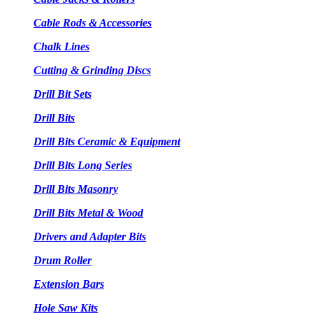
Cable Rods & Accessories
Chalk Lines
Cutting & Grinding Discs
Drill Bit Sets
Drill Bits
Drill Bits Ceramic & Equipment
Drill Bits Long Series
Drill Bits Masonry
Drill Bits Metal & Wood
Drivers and Adapter Bits
Drum Roller
Extension Bars
Hole Saw Kits