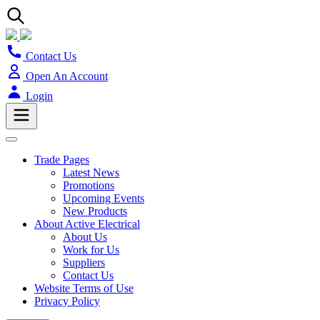
Contact Us
Open An Account
Login
Trade Pages
Latest News
Promotions
Upcoming Events
New Products
About Active Electrical
About Us
Work for Us
Suppliers
Contact Us
Website Terms of Use
Privacy Policy