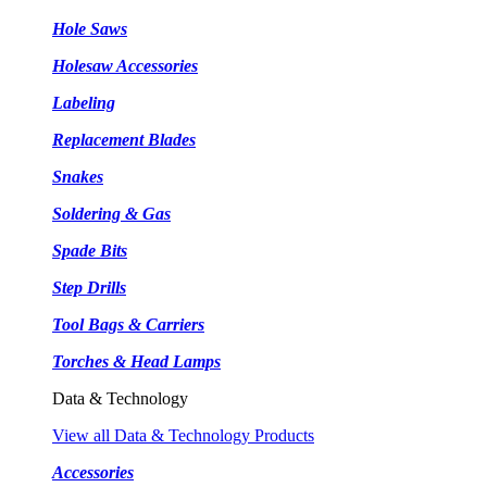
Hole Saws
Holesaw Accessories
Labeling
Replacement Blades
Snakes
Soldering & Gas
Spade Bits
Step Drills
Tool Bags & Carriers
Torches & Head Lamps
Data & Technology
View all Data & Technology Products
Accessories