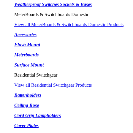
Weatherproof Switches Sockets & Bases
MeterBoards & Switchboards Domestic
View all MeterBoards & Switchboards Domestic Products
Accessories
Flush Mount
Meterboards
Surface Mount
Residential Switchgear
View all Residential Switchgear Products
Battenholders
Ceiling Rose
Cord Grip Lampholders
Cover Plates