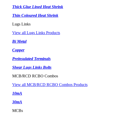
Thick Glue Lined Heat Shrink
Thin Coloured Heat Shrink
Lugs Links
View all Lugs Links Products
Bi Metal
Copper
Preinsulated Terminals
Shear Lugs Links Bolts
MCB/RCD RCBO Combos
View all MCB/RCD RCBO Combos Products
10mA
30mA
MCBs