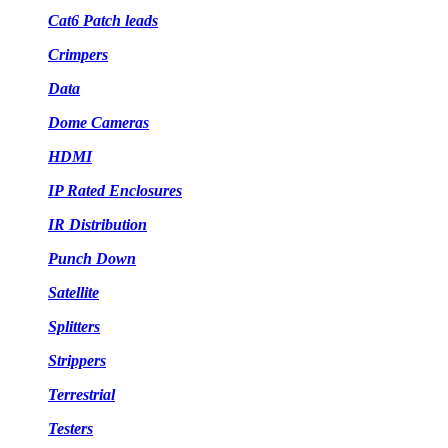
Cat6 Patch leads
Crimpers
Data
Dome Cameras
HDMI
IP Rated Enclosures
IR Distribution
Punch Down
Satellite
Splitters
Strippers
Terrestrial
Testers