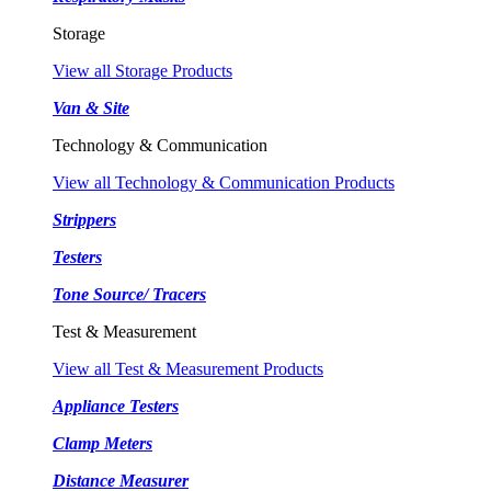
Storage
View all Storage Products
Van & Site
Technology & Communication
View all Technology & Communication Products
Strippers
Testers
Tone Source/ Tracers
Test & Measurement
View all Test & Measurement Products
Appliance Testers
Clamp Meters
Distance Measurer