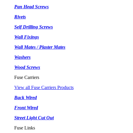
Pan Head Screws
Rivets
Self Drilling Screws
Wall Fixings
Wall Mates / Plaster Mates
Washers
Wood Screws
Fuse Carriers
View all Fuse Carriers Products
Back Wired
Front Wired
Street Light Cut Out
Fuse Links