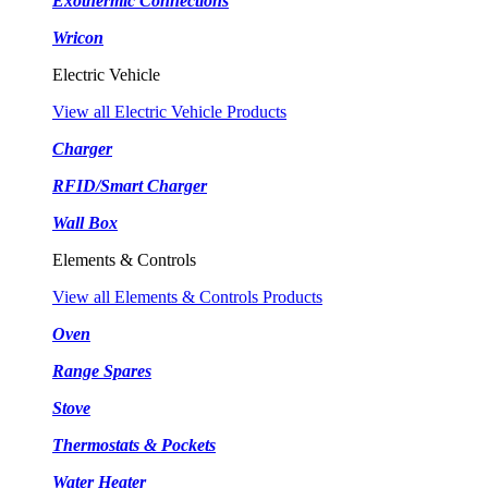
Exothermic Connections
Wricon
Electric Vehicle
View all Electric Vehicle Products
Charger
RFID/Smart Charger
Wall Box
Elements & Controls
View all Elements & Controls Products
Oven
Range Spares
Stove
Thermostats & Pockets
Water Heater