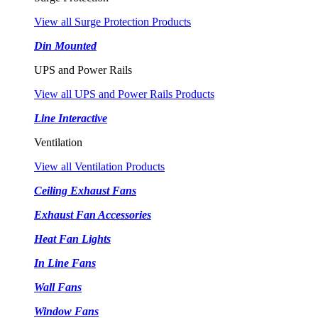
View all Surge Protection Products
Din Mounted
UPS and Power Rails
View all UPS and Power Rails Products
Line Interactive
Ventilation
View all Ventilation Products
Ceiling Exhaust Fans
Exhaust Fan Accessories
Heat Fan Lights
In Line Fans
Wall Fans
Window Fans