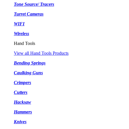
Tone Source/ Tracers
Turret Cameras
WIFI
Wireless
Hand Tools
View all Hand Tools Products
Bending Springs
Caulking Guns
Crimpers
Cutters
Hacksaw
Hammers
Knives