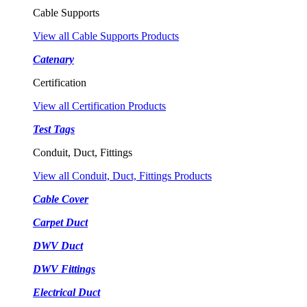
Cable Supports
View all Cable Supports Products
Catenary
Certification
View all Certification Products
Test Tags
Conduit, Duct, Fittings
View all Conduit, Duct, Fittings Products
Cable Cover
Carpet Duct
DWV Duct
DWV Fittings
Electrical Duct