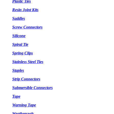
Plastic Ties
Resin Joint Kits
Saddles
Screw Connectors
Silicone
Spiral Tie
Spring Clips
Stainless Steel Ties
Staples
Strip Connectors
Submersible Connectors
Tape
Warning Tape
Weatherseals