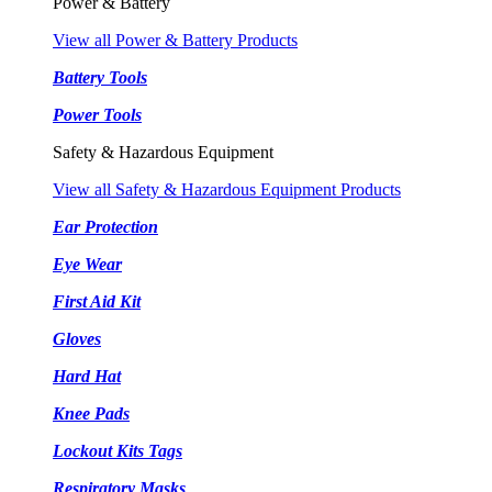
Power & Battery
View all Power & Battery Products
Battery Tools
Power Tools
Safety & Hazardous Equipment
View all Safety & Hazardous Equipment Products
Ear Protection
Eye Wear
First Aid Kit
Gloves
Hard Hat
Knee Pads
Lockout Kits Tags
Respiratory Masks