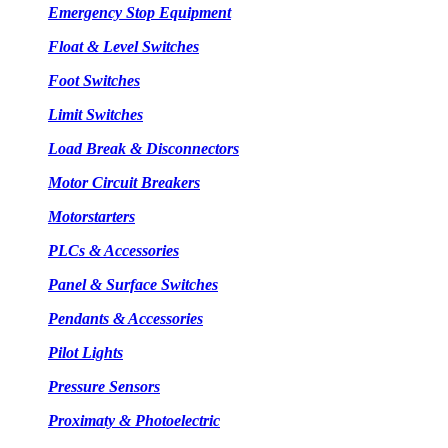
Emergency Stop Equipment
Float & Level Switches
Foot Switches
Limit Switches
Load Break & Disconnectors
Motor Circuit Breakers
Motorstarters
PLCs & Accessories
Panel & Surface Switches
Pendants & Accessories
Pilot Lights
Pressure Sensors
Proximaty & Photoelectric