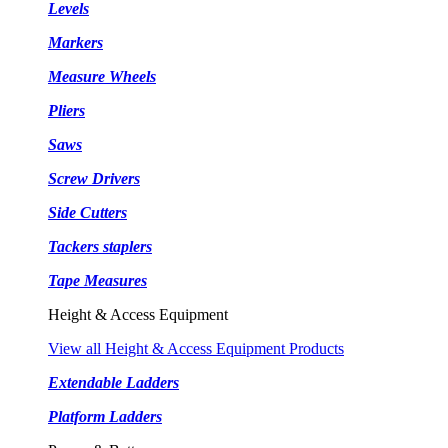
Levels
Markers
Measure Wheels
Pliers
Saws
Screw Drivers
Side Cutters
Tackers staplers
Tape Measures
Height & Access Equipment
View all Height & Access Equipment Products
Extendable Ladders
Platform Ladders