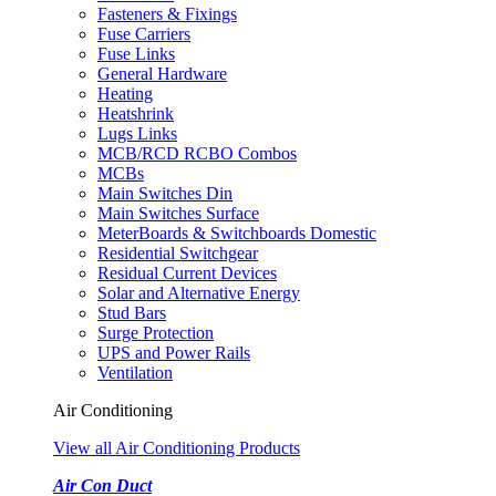
Fasteners & Fixings
Fuse Carriers
Fuse Links
General Hardware
Heating
Heatshrink
Lugs Links
MCB/RCD RCBO Combos
MCBs
Main Switches Din
Main Switches Surface
MeterBoards & Switchboards Domestic
Residential Switchgear
Residual Current Devices
Solar and Alternative Energy
Stud Bars
Surge Protection
UPS and Power Rails
Ventilation
Air Conditioning
View all Air Conditioning Products
Air Con Duct