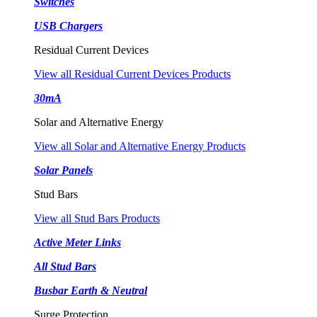
Switches
USB Chargers
Residual Current Devices
View all Residual Current Devices Products
30mA
Solar and Alternative Energy
View all Solar and Alternative Energy Products
Solar Panels
Stud Bars
View all Stud Bars Products
Active Meter Links
All Stud Bars
Busbar Earth & Neutral
Surge Protection