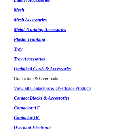
Ladder Accessories
Mesh
Mesh Accessories
Metal Trunking Accessories
Plastic Trunking
Tray
Tray Accessories
Umbilical Cords & Accessories
Contactors & Overloads
View all Contactors & Overloads Products
Contact Blocks & Accessories
Contactor AC
Contactor DC
Overload Electronic