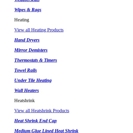
Wipes & Rags
Heating
View all Heating Products
Hand Dryers
Mirror Demisters
Thermostats & Timers
Towel Rails
Under Tile Heating
Wall Heaters
Heatshrink
View all Heatshrink Products
Heat Shrink End Cap
Medium Glue Lined Heat Shrink