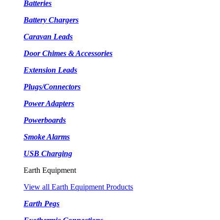
Batteries
Battery Chargers
Caravan Leads
Door Chimes & Accessories
Extension Leads
Plugs/Connectors
Power Adapters
Powerboards
Smoke Alarms
USB Charging
Earth Equipment
View all Earth Equipment Products
Earth Pegs