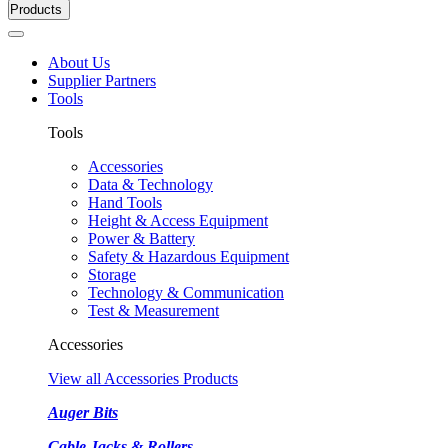
Products
About Us
Supplier Partners
Tools
Tools
Accessories
Data & Technology
Hand Tools
Height & Access Equipment
Power & Battery
Safety & Hazardous Equipment
Storage
Technology & Communication
Test & Measurement
Accessories
View all Accessories Products
Auger Bits
Cable Jacks & Rollers