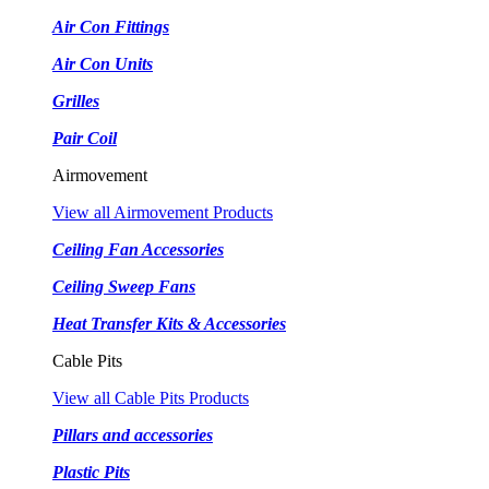
Air Con Fittings
Air Con Units
Grilles
Pair Coil
Airmovement
View all Airmovement Products
Ceiling Fan Accessories
Ceiling Sweep Fans
Heat Transfer Kits & Accessories
Cable Pits
View all Cable Pits Products
Pillars and accessories
Plastic Pits