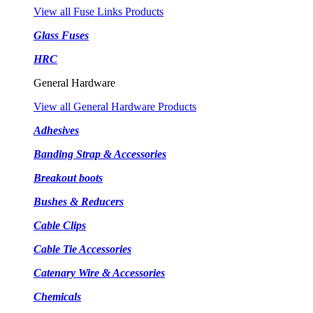
View all Fuse Links Products
Glass Fuses
HRC
General Hardware
View all General Hardware Products
Adhesives
Banding Strap & Accessories
Breakout boots
Bushes & Reducers
Cable Clips
Cable Tie Accessories
Catenary Wire & Accessories
Chemicals